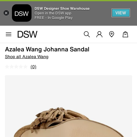
DSW Designer Shoe Warehouse
VIEW
Open in the DSW app
FREE - In Google Play
Azalea Wang Johanna Sandal
Shop all Azalea Wang
(0)