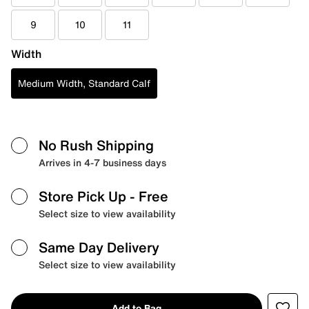
9
10
11
Width
Medium Width, Standard Calf
No Rush Shipping
Arrives in 4-7 business days
Store Pick Up
- Free
Select size to view availability
Same Day Delivery
Select size to view availability
Add to Bag