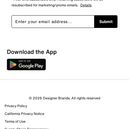
resubscribed for marketing/promo emails.
Details
Submit
Download the App
© 2026 Designer Brands. All rights reserved
Privacy Policy
California Privacy Notice
Terms of Use