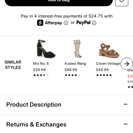
Pay in 4 interest-free payments of $24.75 with
or
SIMILAR
Mix No. 6
Azalea Wang
Crown Vintage
STYLES
$59.99
$88.99
$49.99
Bar
★★★★★
★★★★★
★★★★★
★★★★★
★★★★★
★★★★★
$3
$4
★
★
Product Description
Azalea Wang Johanna Sandal
Returns & Exchanges
Dynamic style comes to your wardrobe with the