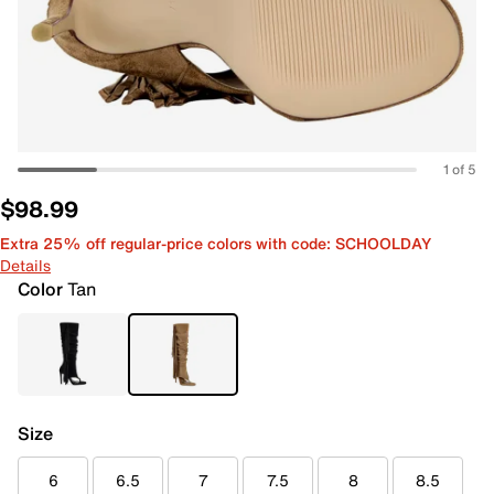
1 of 5
$98.99
Extra 25% off regular-price colors with code: SCHOOLDAY
Details
Color
Tan
Size
6
6.5
7
7.5
8
8.5