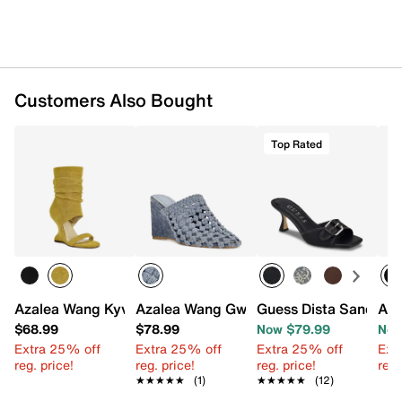
Customers Also Bought
Top Rated
Azalea Wang Kyvelisa Sandal
Azalea Wang Gwendolyn Mule
Guess Dista Sandal
Aza
$68.99
$78.99
Now $79.99
Now
Extra 25% off
Extra 25% off
Extra 25% off
Ext
reg. price!
reg. price!
reg. price!
reg.
★★★★★
★★★★★
(1)
★★★★★
★★★★★
(12)