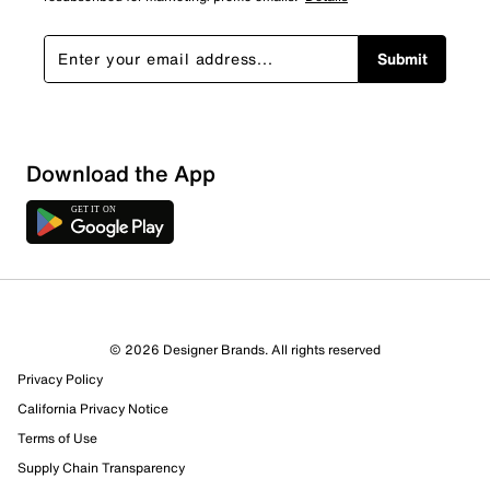
Submit
Download the App
© 2026 Designer Brands. All rights reserved
Privacy Policy
California Privacy Notice
Terms of Use
Supply Chain Transparency