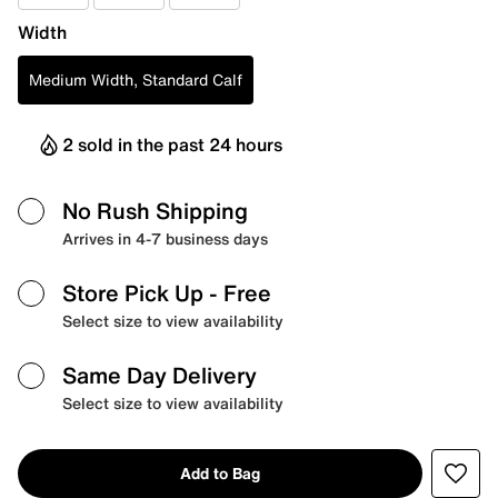
Width
Medium Width, Standard Calf
2 sold in the past 24 hours
No Rush Shipping
Arrives in 4-7 business days
Store Pick Up
- Free
Select size to view availability
Same Day Delivery
Select size to view availability
Add to Bag