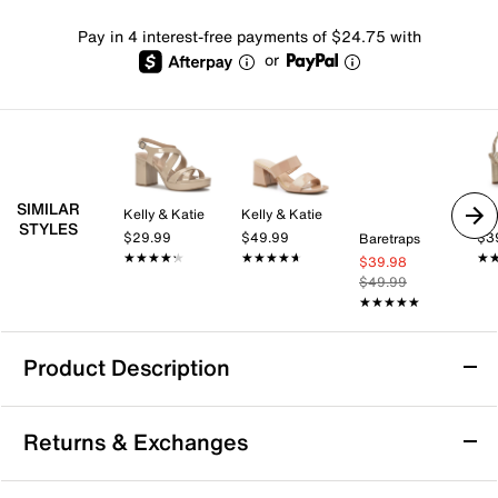
Pay in 4 interest-free payments of $24.75 with
or
SIMILAR
Kelly & Katie
Kelly & Katie
Mix
STYLES
$29.99
$49.99
$3
Baretraps
★★★★★
★★★★★
★★★★★
★★★★★
★
★
$39.98
$49.99
★★★★★
★★★★★
Product Description
Azalea Wang Johanna Sandal
Returns & Exchanges
Dynamic style comes to your wardrobe with the
Johanna sandal from Azalea Wang. This boot-like pair