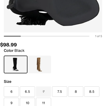
1 of 5
$98.99
Color
Black
Size
6
6.5
7
7.5
8
8.5
9
10
11