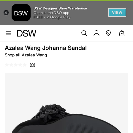
DSW Designer Shoe Warehouse
VIEW
Open in the DSW app
FREE - In Google Play
Azalea Wang Johanna Sandal
Shop all Azalea Wang
(0)