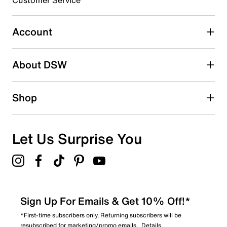
Customer Service
Select to rate the item with 4 stars. This action will open
submission form.
Account
Select to rate the item with 5 stars. This action will open
submission form.
Be the first to write a review
About DSW
Shop
Let Us Surprise You
Sign Up For Emails & Get 10% Off!*
*First-time subscribers only. Returning subscribers will be
resubscribed for marketing/promo emails.
Details