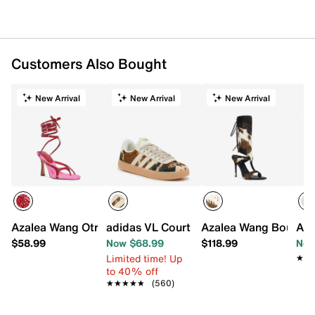
Customers Also Bought
New Arrival
New Arrival
New Arrival
Azalea Wang Otrisse Sandal
adidas VL Court 3.0 Sneaker - Women's
Azalea Wang Boudier
Aza
$58.99
Now $68.99
$118.99
Now
Limited time! Up
★★
★★
to 40% off
★★★★★
★★★★★
(560)