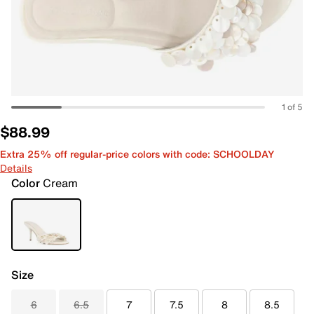
1 of 5
$88.99
Extra 25% off regular-price colors with code: SCHOOLDAY
Details
Color
Cream
Size
6
6.5
7
7.5
8
8.5