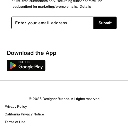
*First-time subscribers only. Returning subscribers will be
resubscribed for marketing/promo emails.
Details
Submit
Sort by
Download the App
© 2026 Designer Brands. All rights reserved
Privacy Policy
California Privacy Notice
Terms of Use