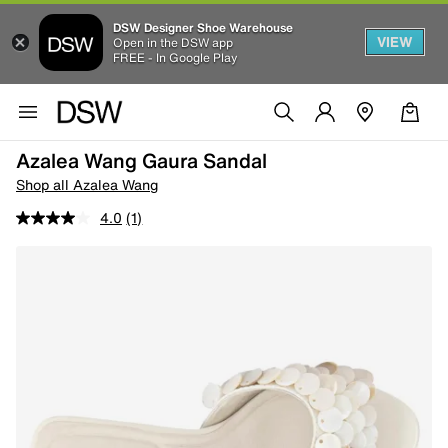
DSW Designer Shoe Warehouse
VIEW
Open in the DSW app
FREE - In Google Play
Azalea Wang Gaura Sandal
Shop all Azalea Wang
4.0
(1)