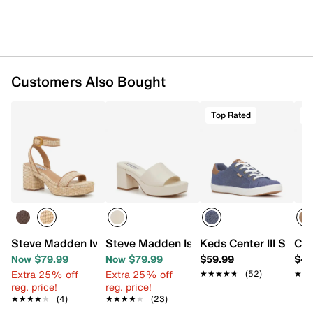
Customers Also Bought
Top Rated
T
Steve Madden Ivee Platform Sandal
Steve Madden Islah Sandal
Keds Center III Snea
Cro
Now $79.99
Now $79.99
$59.99
$44
Extra 25% off
Extra 25% off
★★★★★
★★★★★
(52)
★★
★★
reg. price!
reg. price!
★★★★★
★★★★★
(4)
★★★★★
★★★★★
(23)