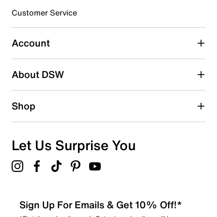
submission form.
Customer Service
Select to rate the item with 5 stars. This action will open
submission form.
Account
Adding a review will require a valid email for verification
Search reviews by keyword
About DSW
Shop
Let Us Surprise You
Sign Up For Emails & Get 10% Off!*