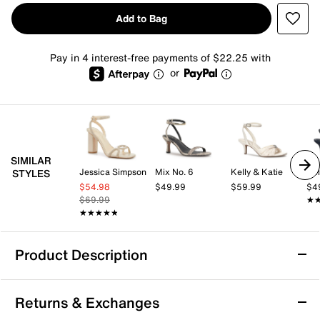
Add to Bag
Pay in 4 interest-free payments of $22.25 with
or
SIMILAR
Jessica Simpson
Mix No. 6
Kelly & Katie
Kel
STYLES
$54.98
$49.99
$59.99
$4
$69.99
★
★
★★★★★
★★★★★
Product Description
Azalea Wang Gaura Sandal
Returns & Exchanges
The Gaura sandal from Azalea Wang brings a fresh,