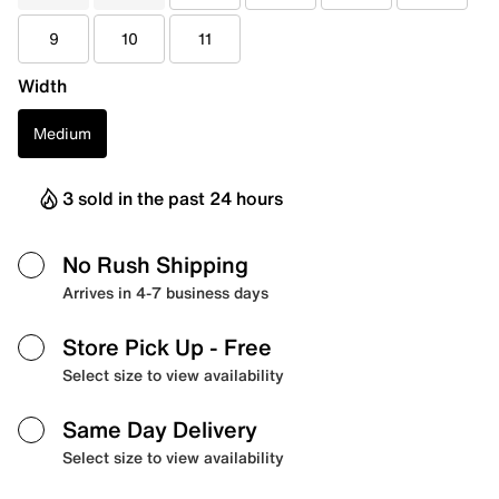
9
10
11
Width
Medium
3 sold in the past 24 hours
No Rush Shipping
Arrives in 4-7 business days
Store Pick Up
- Free
Select size to view availability
Same Day Delivery
Select size to view availability