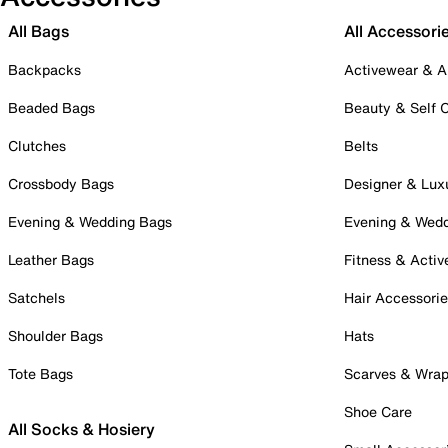
All Bags
All Accessori
Backpacks
Activewear & A
Beaded Bags
Beauty & Self 
Clutches
Belts
Crossbody Bags
Designer & Lux
Evening & Wedding Bags
Evening & Wed
Leather Bags
Fitness & Activ
Satchels
Hair Accessori
Shoulder Bags
Hats
Tote Bags
Scarves & Wra
Shoe Care
All Socks & Hosiery