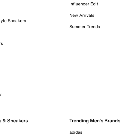
Influencer Edit
New Arrivals
tyle Sneakers
Summer Trends
rs
y
s & Sneakers
Trending Men's Brands
adidas