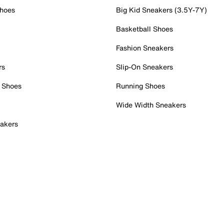
Shoes
Big Kid Sneakers (3.5Y-7Y)
Basketball Shoes
Fashion Sneakers
rs
Slip-On Sneakers
 Shoes
Running Shoes
Wide Width Sneakers
akers