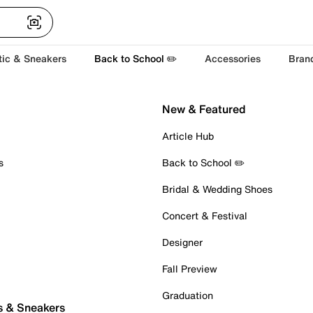
tic & Sneakers
Back to School ✏️
Accessories
Bran
New & Featured
Article Hub
s
Back to School ✏️
Bridal & Wedding Shoes
Concert & Festival
Designer
Fall Preview
Graduation
s & Sneakers