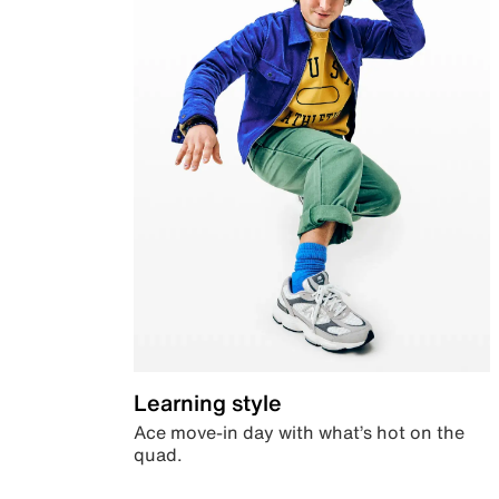
Learning style
Ace move-in day with what’s hot on the
quad.