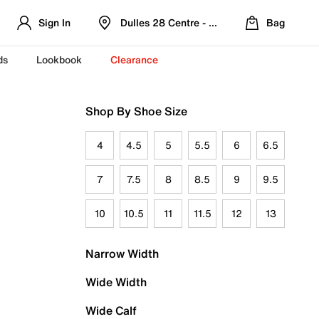
Sign In
Dulles 28 Centre - Refreshed Location
Bag
ds
Lookbook
Clearance
Shop By Shoe Size
4
4.5
5
5.5
6
6.5
7
7.5
8
8.5
9
9.5
10
10.5
11
11.5
12
13
Narrow Width
Wide Width
Wide Calf