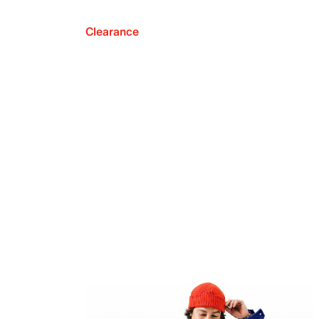
Clearance