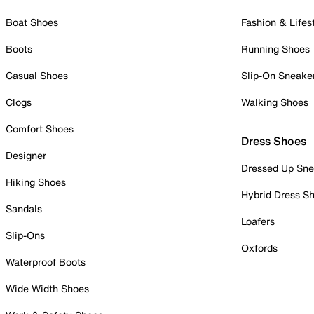
Boat Shoes
Fashion & Lifes
Boots
Running Shoes
Casual Shoes
Slip-On Sneake
Clogs
Walking Shoes
Comfort Shoes
Dress Shoes
Designer
Dressed Up Sne
Hiking Shoes
Hybrid Dress S
Sandals
Loafers
Slip-Ons
Oxfords
Waterproof Boots
Wide Width Shoes