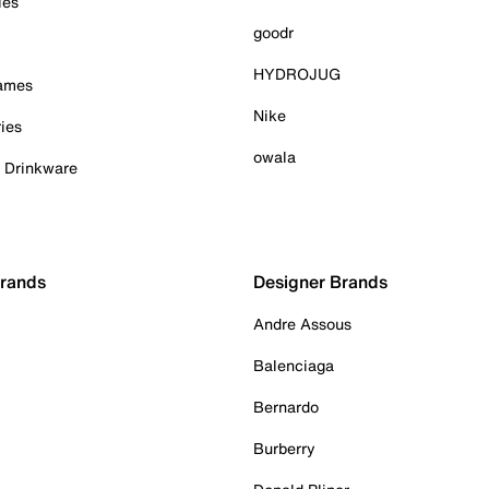
ies
goodr
HYDROJUG
Games
Nike
ies
owala
& Drinkware
Brands
Designer Brands
Andre Assous
Balenciaga
Bernardo
Burberry