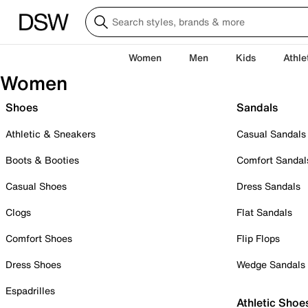
Women
Men
Kids
Athle
Women
Shoes
Sandals
Athletic & Sneakers
Casual Sandals
Boots & Booties
Comfort Sandal
Casual Shoes
Dress Sandals
Clogs
Flat Sandals
Comfort Shoes
Flip Flops
Dress Shoes
Wedge Sandals
Espadrilles
Athletic Shoe