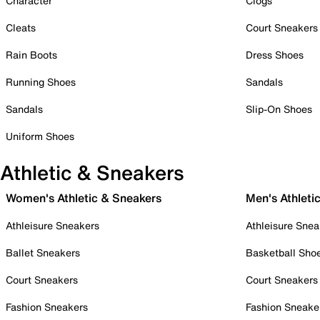
Character
Clogs
Cleats
Court Sneakers
Rain Boots
Dress Shoes
Running Shoes
Sandals
Sandals
Slip-On Shoes
Uniform Shoes
Athletic & Sneakers
Women's Athletic & Sneakers
Men's Athleti
Athleisure Sneakers
Athleisure Snea
Ballet Sneakers
Basketball Sho
Court Sneakers
Court Sneakers
Fashion Sneakers
Fashion Sneake