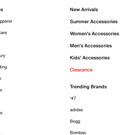
es
New Arrivals
pparel
Summer Accessories
Care
Women's Accessories
Men's Accessories
ury
Kids' Accessories
ding
Clearance
e
Trending Brands
es
'47
adidas
ps
Bogg
Bombas