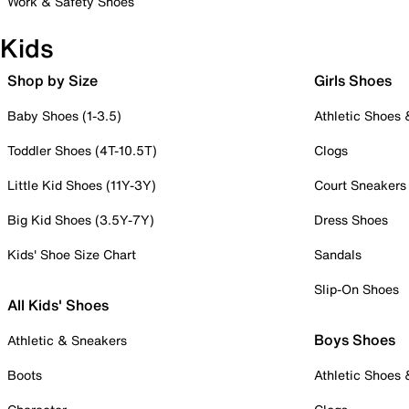
Work & Safety Shoes
Kids
Shop by Size
Girls Shoes
Baby Shoes (1-3.5)
Athletic Shoes
Toddler Shoes (4T-10.5T)
Clogs
Little Kid Shoes (11Y-3Y)
Court Sneakers
Big Kid Shoes (3.5Y-7Y)
Dress Shoes
Kids' Shoe Size Chart
Sandals
Slip-On Shoes
All Kids' Shoes
Boys Shoes
Athletic & Sneakers
Boots
Athletic Shoes