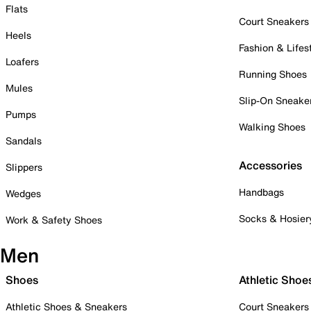
Flats
Court Sneakers
Heels
Fashion & Lifes
Loafers
Running Shoes
Mules
Slip-On Sneake
Pumps
Walking Shoes
Sandals
Accessories
Slippers
Handbags
Wedges
Socks & Hosier
Work & Safety Shoes
Men
Shoes
Athletic Shoe
Athletic Shoes & Sneakers
Court Sneakers