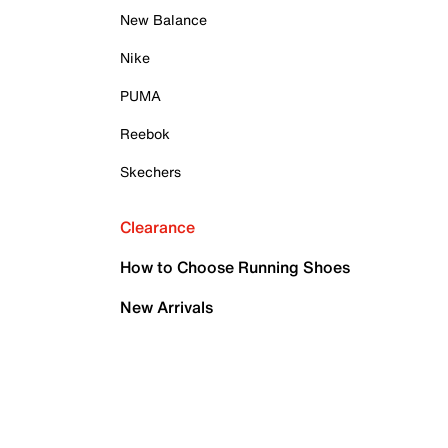
New Balance
Nike
PUMA
Reebok
Skechers
Clearance
How to Choose Running Shoes
New Arrivals