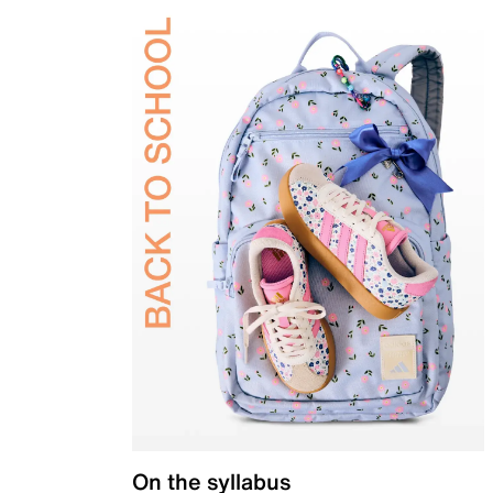
On the syllabus