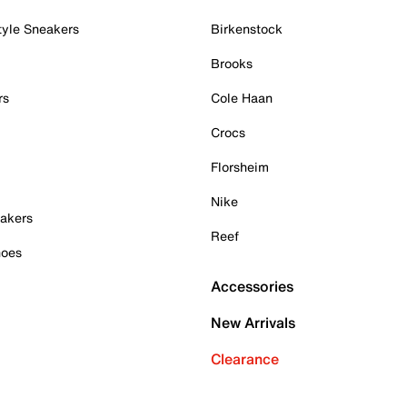
tyle Sneakers
Birkenstock
Brooks
rs
Cole Haan
Crocs
Florsheim
Nike
akers
Reef
hoes
Accessories
New Arrivals
Clearance