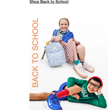
Shop Back to School