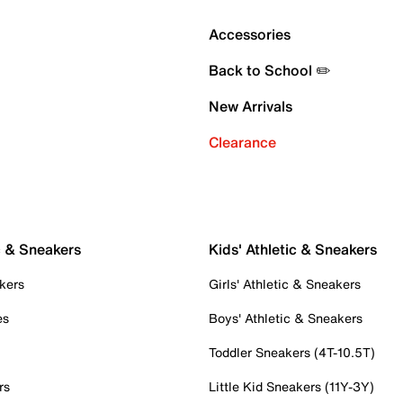
Accessories
Back to School ✏️
New Arrivals
Clearance
c & Sneakers
Kids' Athletic & Sneakers
kers
Girls' Athletic & Sneakers
es
Boys' Athletic & Sneakers
Toddler Sneakers (4T-10.5T)
rs
Little Kid Sneakers (11Y-3Y)