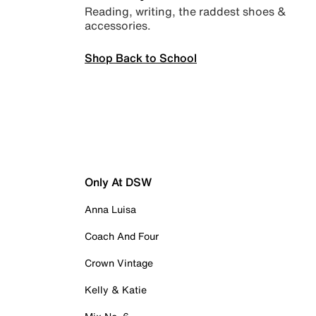
Reading, writing, the raddest shoes &
accessories.
Shop Back to School
Only At DSW
Anna Luisa
Coach And Four
Crown Vintage
Kelly & Katie