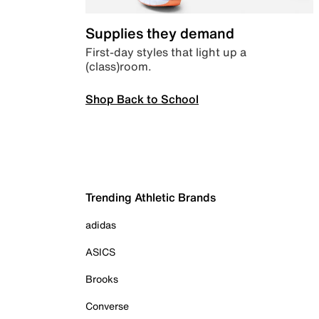
Supplies they demand
First-day styles that light up a
(class)room.
Shop Back to School
Trending Athletic Brands
adidas
ASICS
Brooks
Converse