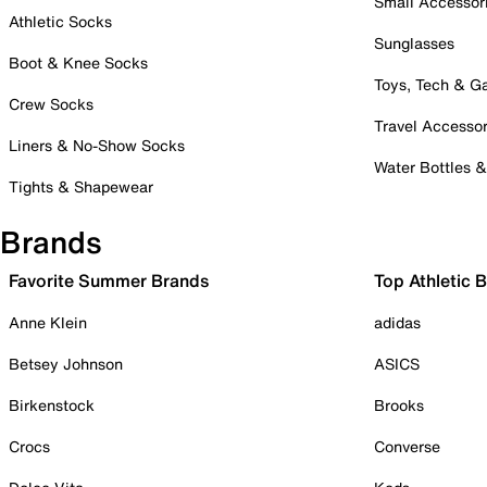
Small Accessor
Athletic Socks
Sunglasses
Boot & Knee Socks
Toys, Tech & 
Crew Socks
Travel Accessor
Liners & No-Show Socks
Water Bottles 
Tights & Shapewear
Brands
Favorite Summer Brands
Top Athletic 
Anne Klein
adidas
Betsey Johnson
ASICS
Birkenstock
Brooks
Crocs
Converse