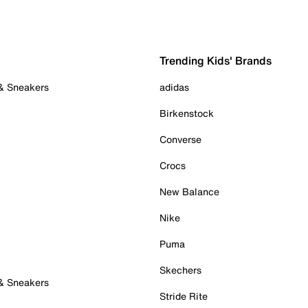
Trending Kids' Brands
 & Sneakers
adidas
Birkenstock
Converse
Crocs
New Balance
Nike
Puma
Skechers
 & Sneakers
Stride Rite