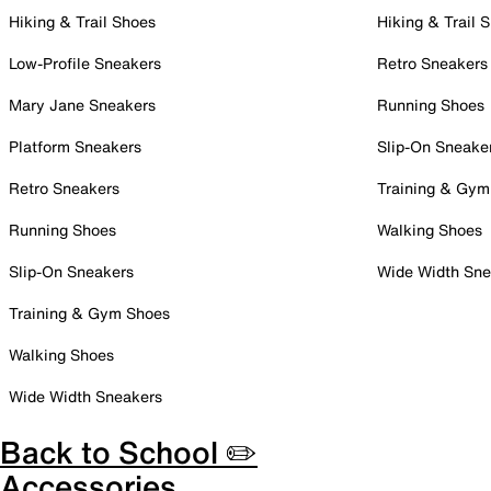
Hiking & Trail Shoes
Hiking & Trail 
Low-Profile Sneakers
Retro Sneakers
Mary Jane Sneakers
Running Shoes
Platform Sneakers
Slip-On Sneake
Retro Sneakers
Training & Gym
Running Shoes
Walking Shoes
Slip-On Sneakers
Wide Width Sne
Training & Gym Shoes
Walking Shoes
Wide Width Sneakers
Back to School ✏️
Accessories