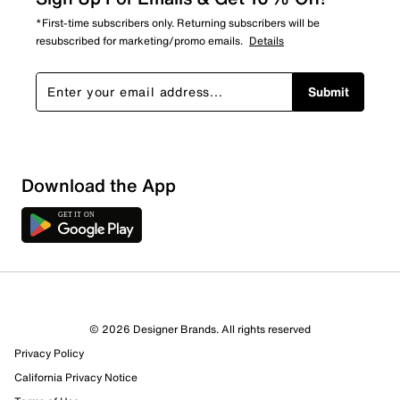
*First-time subscribers only. Returning subscribers will be
resubscribed for marketing/promo emails.
Details
Submit
Download the App
© 2026 Designer Brands. All rights reserved
Privacy Policy
California Privacy Notice