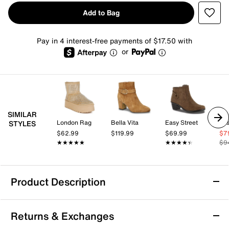
Add to Bag
Pay in 4 interest-free payments of $17.50 with
or
SIMILAR
London Rag
Bella Vita
Easy Street
Jes
STYLES
$62.99
$119.99
$69.99
$7
★★★★★
★★★★★
★★★★★
★★★★★
$9
Product Description
Azalea Wang Dyzma Platform Bootie
Returns & Exchanges
The Dyzma bootie by Azalea Wang brings a fresh edge