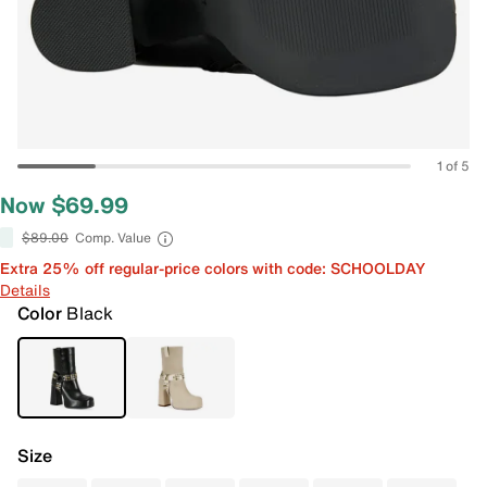
1 of 5
Now $69.99
$89.00
Comp. Value
Extra 25% off regular-price colors with code: SCHOOLDAY
Details
Color
Black
Size