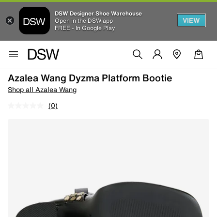
DSW Designer Shoe Warehouse
VIEW
Open in the DSW app
FREE - In Google Play
Azalea Wang Dyzma Platform Bootie
Shop all Azalea Wang
(0)