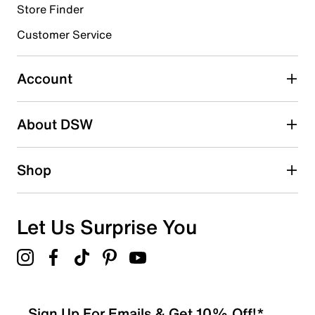
Store Finder
Select to rate the item with 4 stars. This action will open
submission form.
Customer Service
Select to rate the item with 5 stars. This action will open
submission form.
Account
Be the first to write a review
About DSW
Shop
Let Us Surprise You
Sign Up For Emails & Get 10% Off!*