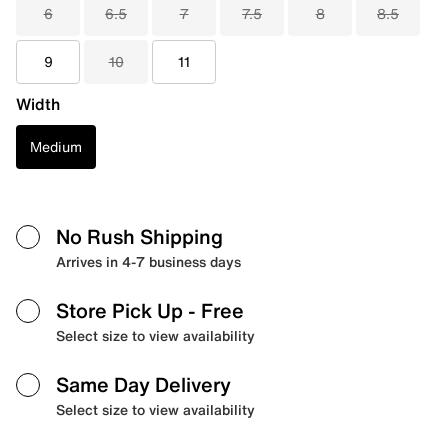
6
6.5
7
7.5
8
8.5
9
10
11
Width
Medium
No Rush Shipping
Arrives in 4-7 business days
Store Pick Up
- Free
Select size to view availability
Same Day Delivery
Select size to view availability