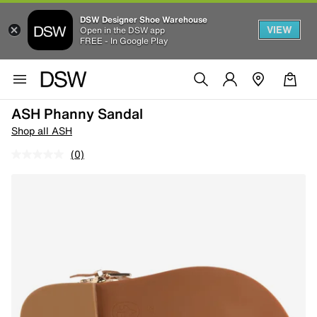
DSW Designer Shoe Warehouse
VIEW
Open in the DSW app
FREE - In Google Play
ASH Phanny Sandal
Shop all ASH
(0)