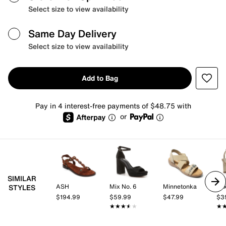
Select size to view availability
Same Day Delivery
Select size to view availability
Add to Bag
Pay in 4 interest-free payments of $48.75 with
or
SIMILAR
ASH
Mix No. 6
Minnetonka
Mix
STYLES
$194.99
$59.99
$47.99
$3
★★★★★
★★★★★
★
★