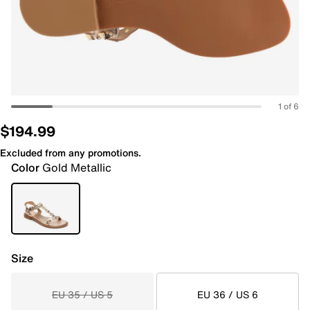
1 of 6
$194.99
Excluded from any promotions.
Color
Gold Metallic
Size
EU 35 / US 5
EU 36 / US 6