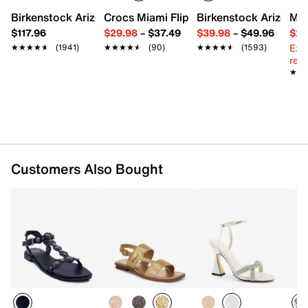
Leather footbed
Birkenstock Arizona Slide Sandal - Women's
Crocs Miami Flip Flop - Women's
Birkenstock Arizona 
Mix
0.75” block heel
$117.96
$29.98
–
$37.49
$39.98
–
$49.96
$29
Rubber sole
Ext
★★★★★
★★★★★
(1941)
★★★★★
★★★★★
(90)
★★★★★
★★★★★
(1593)
Imported
reg.
★★
★★
Customers Also Bought