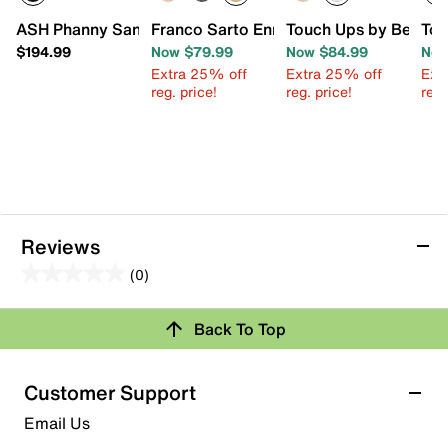
ASH Phanny Sandal
Franco Sarto Enrica Sandal
Touch Ups by Benjam
Tou
$194.99
Now $79.99
Now $84.99
Now
Extra 25% off
Extra 25% off
Ext
reg. price!
reg. price!
reg.
Reviews
(0)
0.0
out
Review this Product
Back To Top
of
5
Select to rate the item with 1 star. This action will open
stars.
Customer Support
submission form.
Email Us
Select to rate the item with 2 stars. This action will open