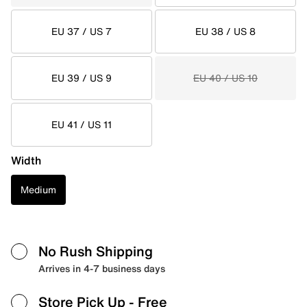
EU 37 / US 7
EU 38 / US 8
EU 39 / US 9
EU 40 / US 10
EU 41 / US 11
Width
Medium
No Rush Shipping
Arrives in 4-7 business days
Store Pick Up
- Free