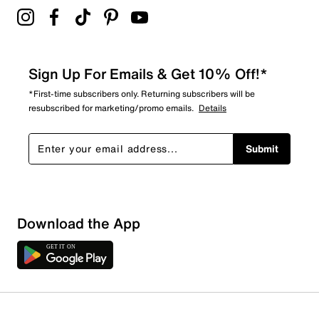
Sign Up For Emails & Get 10% Off!*
*First-time subscribers only. Returning subscribers will be
resubscribed for marketing/promo emails.
Details
Submit
Download the App