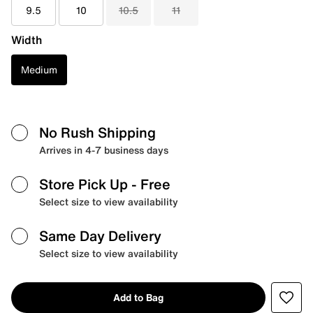
9.5
10
10.5
11
Width
Medium
No Rush Shipping
Arrives in 4-7 business days
Store Pick Up
- Free
Select size to view availability
Same Day Delivery
Select size to view availability
Add to Bag