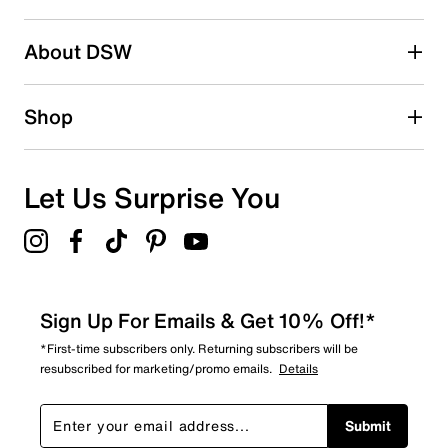
About DSW
Shop
Let Us Surprise You
Sign Up For Emails & Get 10% Off!*
*First-time subscribers only. Returning subscribers will be
resubscribed for marketing/promo emails.
Details
Submit