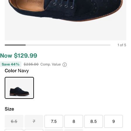
1 of 5
Now $129.99
Save 44%
$235.00
Comp. Value
Color
Navy
Size
6.5
7
7.5
8
8.5
9