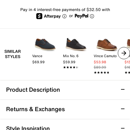
Pay in 4 interest-free payments of $32.50 with
or
SIMILAR
Vance
Mix No. 6
Vince Camuto
Co
STYLES
$69.99
$59.99
$53.98
$1
★★★★★
★★★★★
$89.99
$1
★★★★★
★★★★★
★
★
Product Description
Anthony Veer Richard Wingtip Oxford
Returns & Exchanges
Diversify your formalwear wardrobe with the Richard
oxford from Anthony Veer. This wingtip pair sports
a OrthoLite® Cushion footbed for added comfort to
Returns & Exchanges
Style Inspiration