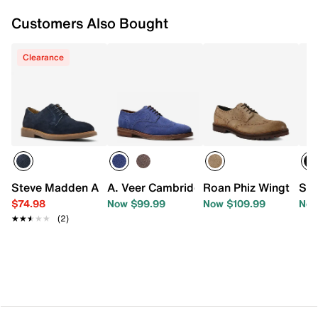
Customers Also Bought
Clearance
Steve Madden Adom Oxford
A. Veer Cambridge Oxford
Roan Phiz Wingtip Ox
Sta
$74.98
Now $99.99
Now $109.99
Now
★★★★★
★★★★★
(2)