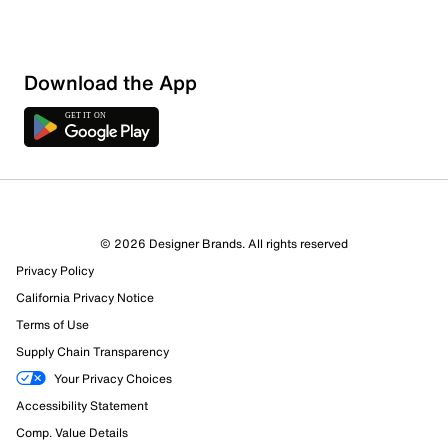
Download the App
© 2026 Designer Brands. All rights reserved
Privacy Policy
California Privacy Notice
Terms of Use
Supply Chain Transparency
Your Privacy Choices
Accessibility Statement
Comp. Value Details