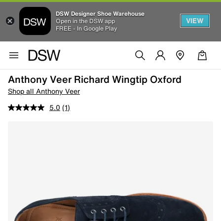
DSW Designer Shoe Warehouse
VIEW
Open in the DSW app
FREE - In Google Play
Anthony Veer Richard Wingtip Oxford
Shop all Anthony Veer
5.0
(1)