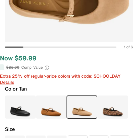
1 of 6
Now $59.99
$85.00
Comp. Value
Extra 25% off regular-price colors with code: SCHOOLDAY
Details
Color
Tan
Size