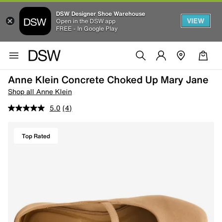
DSW Designer Shoe Warehouse
VIEW
Open in the DSW app
FREE - In Google Play
Anne Klein Concrete Choked Up Mary Jane
Shop all Anne Klein
5.0
(4)
Top Rated