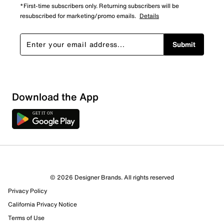
*First-time subscribers only. Returning subscribers will be
resubscribed for marketing/promo emails.
Details
Submit
Sort by
Download the App
© 2026 Designer Brands. All rights reserved
Privacy Policy
California Privacy Notice
Terms of Use