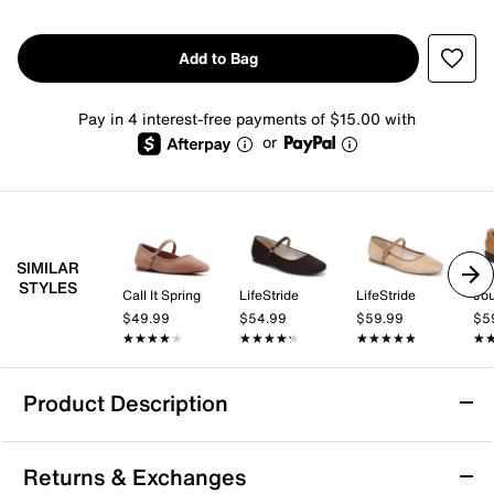
Add to Bag
Pay in 4 interest-free payments of $15.00 with
or
SIMILAR
STYLES
Call It Spring
LifeStride
LifeStride
Jo
$49.99
$54.99
$59.99
$5
★★★★★
★★★★★
★★★★★
★★★★★
★★★★★
★★★★★
★
★
Product Description
Anne Klein Concrete Choked Up Mary Jane
Returns & Exchanges