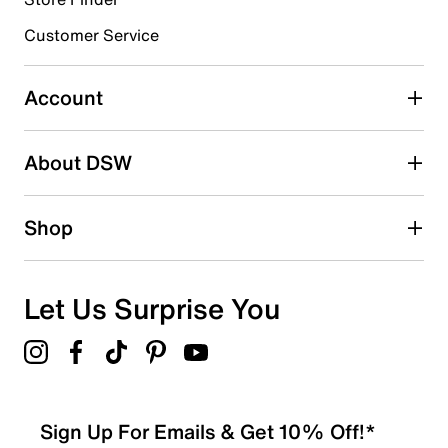
Select to rate the item with 4 stars. This action will open
submission form.
Customer Service
Select to rate the item with 5 stars. This action will open
submission form.
Account
Adding a review will require a valid email for verification
Search reviews by keyword
About DSW
Shop
Let Us Surprise You
Sign Up For Emails & Get 10% Off!*