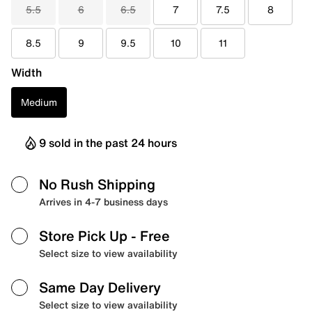
5.5
6
6.5
7
7.5
8
8.5
9
9.5
10
11
Width
Medium
9 sold in the past 24 hours
No Rush Shipping
Arrives in 4-7 business days
Store Pick Up
- Free
Select size to view availability
Same Day Delivery
Select size to view availability