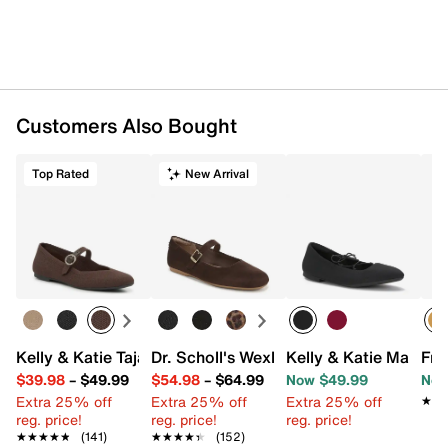
Customers Also Bought
Top Rated
New Arrival
Kelly & Katie Tajah Mary Jane Flat
Dr. Scholl's Wexley Jane Mary Jane Flat
Kelly & Katie Mallery 
Fry
$39.98
–
$49.99
$54.98
–
$64.99
Now $49.99
Now
Extra 25% off
Extra 25% off
Extra 25% off
★★
★★
reg. price!
reg. price!
reg. price!
★★★★★
★★★★★
(141)
★★★★★
★★★★★
(152)