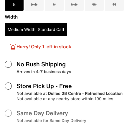
8
8.5
9
9.5
10
11
Width
Medium Width, Standard Calf
Hurry! Only 1 left in stock
No Rush Shipping
Arrives in 4-7 business days
Store Pick Up
- Free
Not available at
Dulles 28 Centre - Refreshed Location
Not available at any nearby store within 100 miles
Same Day Delivery
Not available for Same Day Delivery