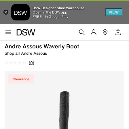
DSW Designer Shoe Warehouse
VIEW
Open in the DSW app
FREE - In Google Play
Andre Assous Waverly Boot
Shop all Andre Assous
(0)
Clearance