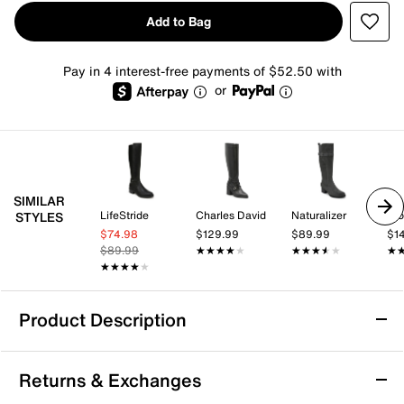
Add to Bag
Pay in 4 interest-free payments of $52.50 with
or
SIMILAR
LifeStride
Charles David
Naturalizer
Pro
STYLES
$74.98
$129.99
$89.99
$1
$89.99
★★★★★
★★★★★
★★★★★
★★★★★
★
★
★★★★★
★★★★★
Product Description
Andre Assous Waverly Boot
Returns & Exchanges
Touch up your layered look with the Waverly boot from