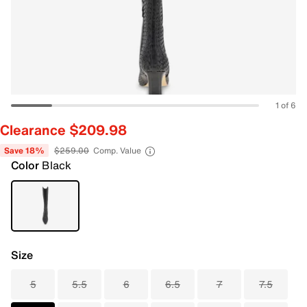
1 of 6
Clearance $209.98
Save 18%
$259.00
Comp. Value
Color
Black
Size
5
5.5
6
6.5
7
7.5