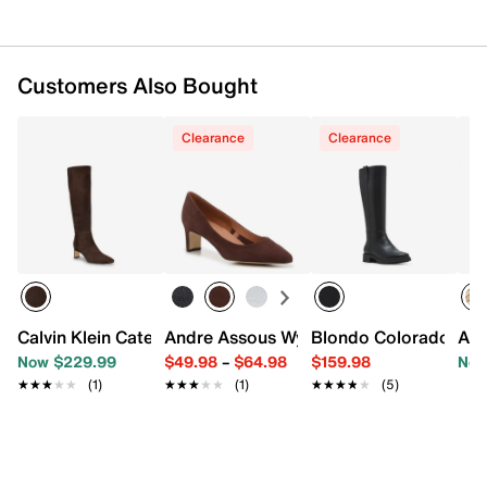
Customers Also Bought
Clearance
Clearance
Calvin Klein Caterine Boot
Andre Assous Wynne Pump
Blondo Colorado Wat
And
Now $229.99
$49.98
–
$64.98
$159.98
Now
★★★★★
★★★★★
(1)
★★★★★
★★★★★
(1)
★★★★★
★★★★★
(5)