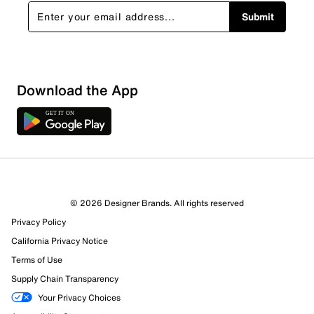
Submit
Download the App
© 2026 Designer Brands. All rights reserved
Privacy Policy
California Privacy Notice
Terms of Use
Supply Chain Transparency
Your Privacy Choices