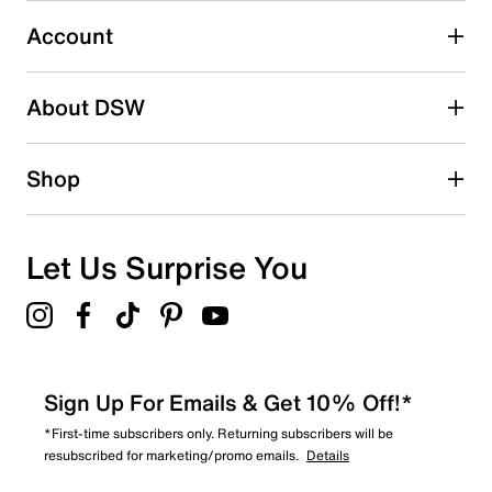
Account
Select to rate the item with 5 stars. This action will open
submission form.
Be the first to write a review
About DSW
Shop
Let Us Surprise You
Sign Up For Emails & Get 10% Off!*
*First-time subscribers only. Returning subscribers will be
resubscribed for marketing/promo emails.
Details