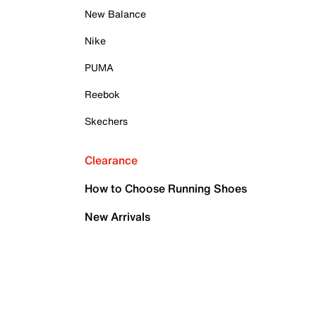
New Balance
Nike
PUMA
Reebok
Skechers
Clearance
How to Choose Running Shoes
New Arrivals