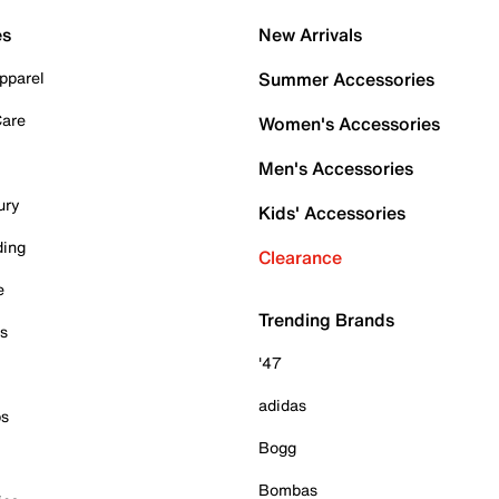
es
New Arrivals
pparel
Summer Accessories
Care
Women's Accessories
Men's Accessories
ury
Kids' Accessories
ding
Clearance
e
Trending Brands
es
'47
adidas
ps
Bogg
Bombas