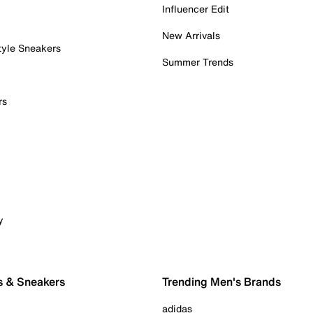
Influencer Edit
New Arrivals
tyle Sneakers
Summer Trends
rs
y
s & Sneakers
Trending Men's Brands
adidas