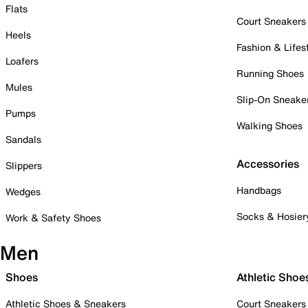
Flats
Court Sneakers
Heels
Fashion & Lifes
Loafers
Running Shoes
Mules
Slip-On Sneake
Pumps
Walking Shoes
Sandals
Accessories
Slippers
Handbags
Wedges
Socks & Hosier
Work & Safety Shoes
Men
Shoes
Athletic Shoe
Athletic Shoes & Sneakers
Court Sneakers