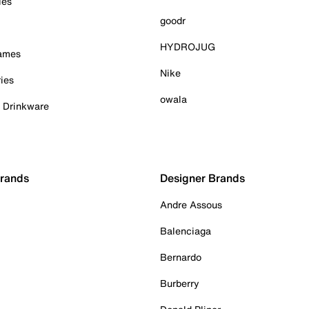
ies
goodr
HYDROJUG
Games
Nike
ies
owala
& Drinkware
Brands
Designer Brands
Andre Assous
Balenciaga
Bernardo
Burberry