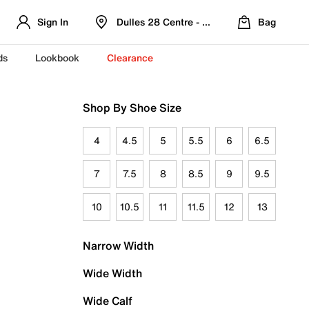
Sign In
Dulles 28 Centre - Refreshed Location
Bag
ds
Lookbook
Clearance
Shop By Shoe Size
4
4.5
5
5.5
6
6.5
7
7.5
8
8.5
9
9.5
10
10.5
11
11.5
12
13
Narrow Width
Wide Width
Wide Calf