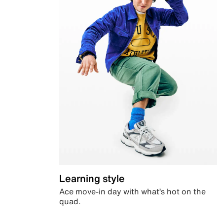
Learning style
Ace move-in day with what’s hot on the
quad.