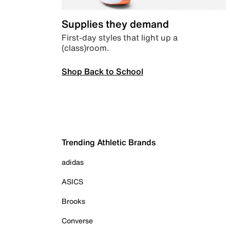
Supplies they demand
First-day styles that light up a
(class)room.
Shop Back to School
Trending Athletic Brands
adidas
ASICS
Brooks
Converse