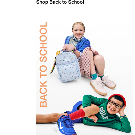
Shop Back to School