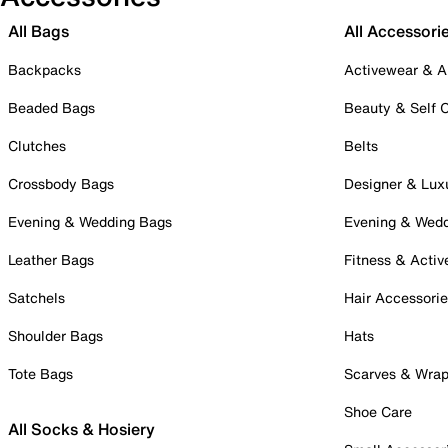
All Bags
All Accessori
Backpacks
Activewear & A
Beaded Bags
Beauty & Self 
Clutches
Belts
Crossbody Bags
Designer & Lux
Evening & Wedding Bags
Evening & Wed
Leather Bags
Fitness & Activ
Satchels
Hair Accessori
Shoulder Bags
Hats
Tote Bags
Scarves & Wra
Shoe Care
All Socks & Hosiery