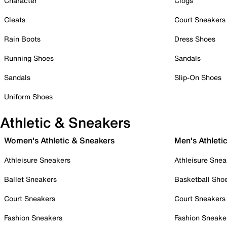
Character
Clogs
Cleats
Court Sneakers
Rain Boots
Dress Shoes
Running Shoes
Sandals
Sandals
Slip-On Shoes
Uniform Shoes
Athletic & Sneakers
Women's Athletic & Sneakers
Men's Athleti
Athleisure Sneakers
Athleisure Snea
Ballet Sneakers
Basketball Sho
Court Sneakers
Court Sneakers
Fashion Sneakers
Fashion Sneake