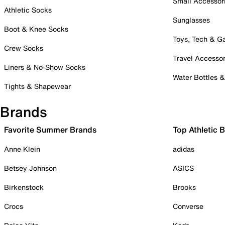
Small Accessor
Athletic Socks
Sunglasses
Boot & Knee Socks
Toys, Tech & 
Crew Socks
Travel Accessor
Liners & No-Show Socks
Water Bottles 
Tights & Shapewear
Brands
Favorite Summer Brands
Top Athletic 
Anne Klein
adidas
Betsey Johnson
ASICS
Birkenstock
Brooks
Crocs
Converse