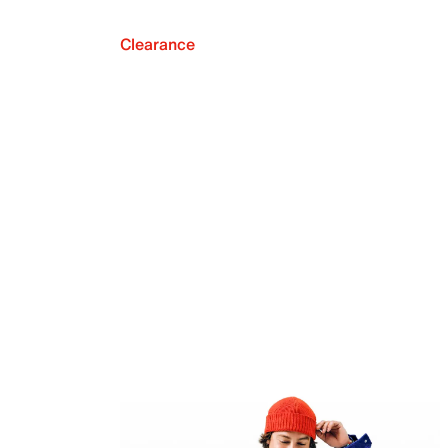
Clearance