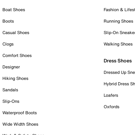
Boat Shoes
Fashion & Lifes
Boots
Running Shoes
Casual Shoes
Slip-On Sneake
Clogs
Walking Shoes
Comfort Shoes
Dress Shoes
Designer
Dressed Up Sne
Hiking Shoes
Hybrid Dress S
Sandals
Loafers
Slip-Ons
Oxfords
Waterproof Boots
Wide Width Shoes