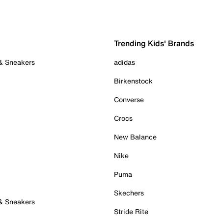
Trending Kids' Brands
 & Sneakers
adidas
Birkenstock
Converse
Crocs
New Balance
Nike
Puma
Skechers
 & Sneakers
Stride Rite