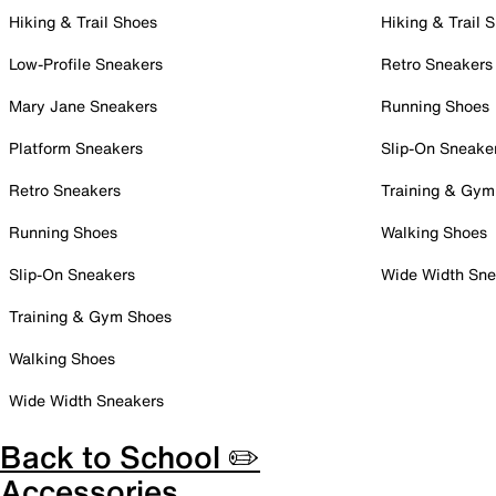
Hiking & Trail Shoes
Hiking & Trail 
Low-Profile Sneakers
Retro Sneakers
Mary Jane Sneakers
Running Shoes
Platform Sneakers
Slip-On Sneake
Retro Sneakers
Training & Gym
Running Shoes
Walking Shoes
Slip-On Sneakers
Wide Width Sne
Training & Gym Shoes
Walking Shoes
Wide Width Sneakers
Back to School ✏️
Accessories