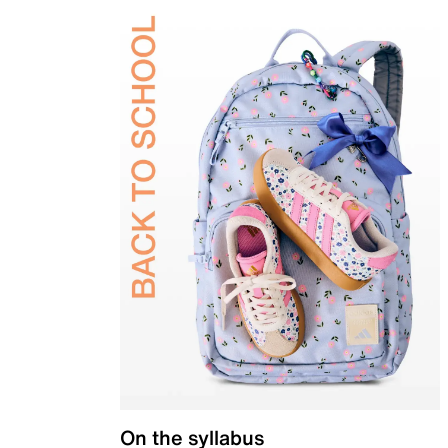
On the syllabus