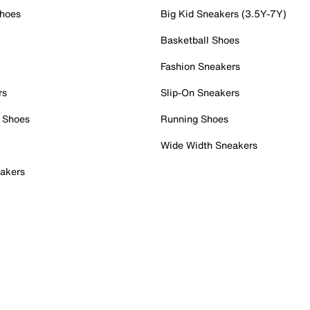
Shoes
Big Kid Sneakers (3.5Y-7Y)
Basketball Shoes
Fashion Sneakers
rs
Slip-On Sneakers
 Shoes
Running Shoes
Wide Width Sneakers
akers