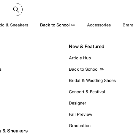
tic & Sneakers
Back to School ✏️
Accessories
Bran
New & Featured
Article Hub
s
Back to School ✏️
Bridal & Wedding Shoes
Concert & Festival
Designer
Fall Preview
Graduation
s & Sneakers