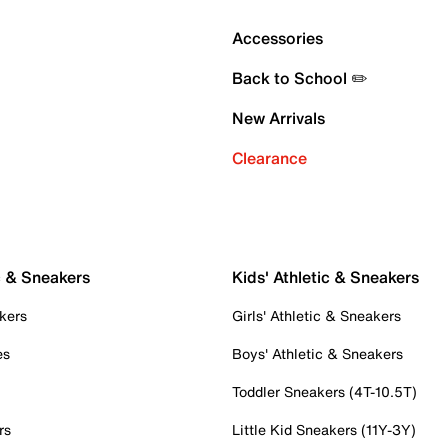
Accessories
Back to School ✏️
New Arrivals
Clearance
c & Sneakers
Kids' Athletic & Sneakers
kers
Girls' Athletic & Sneakers
es
Boys' Athletic & Sneakers
Toddler Sneakers (4T-10.5T)
rs
Little Kid Sneakers (11Y-3Y)