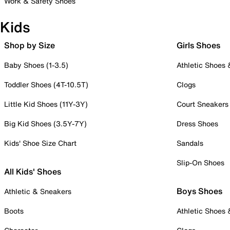
Work & Safety Shoes
Kids
Shop by Size
Girls Shoes
Baby Shoes (1-3.5)
Athletic Shoes
Toddler Shoes (4T-10.5T)
Clogs
Little Kid Shoes (11Y-3Y)
Court Sneakers
Big Kid Shoes (3.5Y-7Y)
Dress Shoes
Kids' Shoe Size Chart
Sandals
Slip-On Shoes
All Kids' Shoes
Boys Shoes
Athletic & Sneakers
Boots
Athletic Shoes