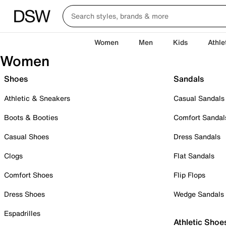
Women
Men
Kids
Athle
Women
Shoes
Sandals
Athletic & Sneakers
Casual Sandals
Boots & Booties
Comfort Sandal
Casual Shoes
Dress Sandals
Clogs
Flat Sandals
Comfort Shoes
Flip Flops
Dress Shoes
Wedge Sandals
Espadrilles
Athletic Shoe