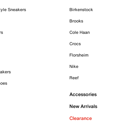
tyle Sneakers
Birkenstock
Brooks
rs
Cole Haan
Crocs
Florsheim
Nike
akers
Reef
hoes
Accessories
New Arrivals
Clearance