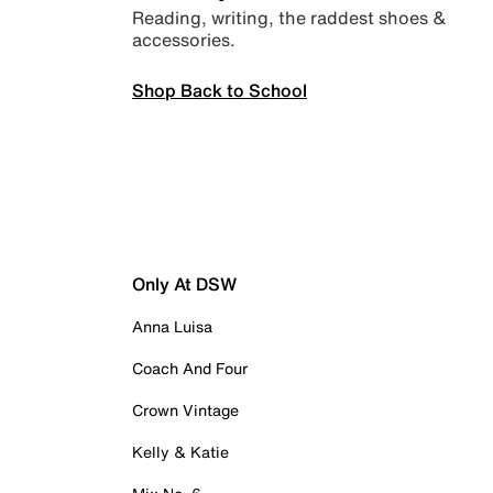
Reading, writing, the raddest shoes &
accessories.
Shop Back to School
Only At DSW
Anna Luisa
Coach And Four
Crown Vintage
Kelly & Katie