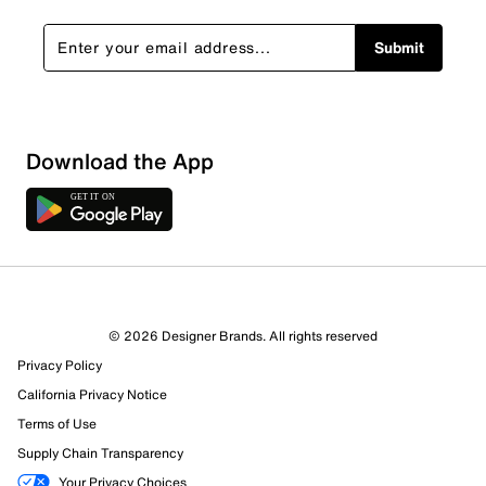
Submit
Download the App
4 Reviews
© 2026 Designer Brands. All rights reserved
Review this Product
Privacy Policy
California Privacy Notice
Select to rate the item with 1 star. This action will open
Terms of Use
submission form.
Supply Chain Transparency
Your Privacy Choices