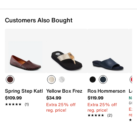
Customers Also Bought
Spring Step Kathaleta-Glo Slip-On
Yellow Box Frez Sandal
Ros Hommerson Cam I
Lon
$109.99
$34.99
$119.99
Now
$99
Extra 25% off
Extra 25% off
★★★★★
★★★★★
(1)
Ext
reg. price!
reg. price!
reg.
★★★★★
★★★★★
(2)
★★
★★