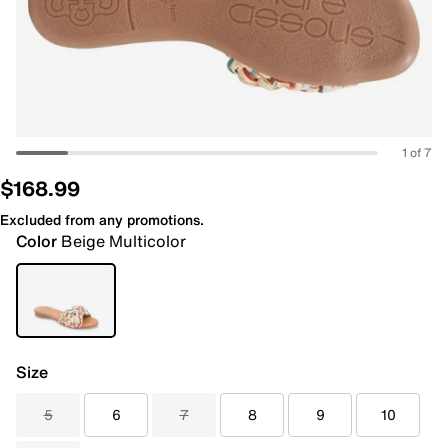
1 of 7
$168.99
Excluded from any promotions.
Color
Beige Multicolor
Size
5
6
7
8
9
10