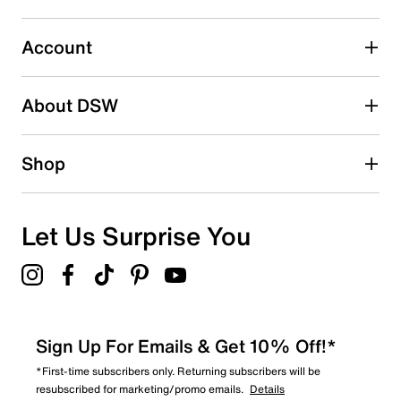
0
0 reviews with 3 stars.
Account
2 stars
stars
About DSW
0
0 reviews with 2 stars.
1 star
stars
Shop
0
0 reviews with 1 star.
Overall Rating
Let Us Surprise You
5.0
Sign Up For Emails & Get 10% Off!*
*First-time subscribers only. Returning subscribers will be
resubscribed for marketing/promo emails.
Details