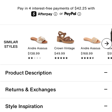
Pay in 4 interest-free payments of $42.25 with
or
SIMILAR
STYLES
Andre Assous
Crown Vintage
Andre Assous
Mix
$138.99
$49.99
$168.99
$5
★★★★★
★★★★★
★★★★★
★★★★★
★★★★★
★★★★★
★
★
Product Description
Andre Assous Nahala Sandal
Returns & Exchanges
Ready your summer wardrobe with the Andre Assouss
Nahala sandal. The woven raffia design and subtle
wedge heel sharpen up this pair, while memory foam
Returns & Exchanges
Style Inspiration
footbed padding ensures comfort and support.