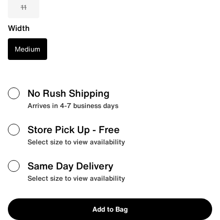
11
Width
Medium
No Rush Shipping
Arrives in 4-7 business days
Store Pick Up
- Free
Select size to view availability
Same Day Delivery
Select size to view availability
Add to Bag