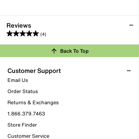
Reviews
(4)
5.0
out
Back To Top
of
Rating Snapshot
5
stars.
Select a row below to filter reviews.
Customer Support
4
5 stars
stars
Email Us
reviews
4
Order Status
4 reviews with 5 stars.
Returns & Exchanges
4 stars
stars
1.866.379.7463
0
0 reviews with 4 stars.
Store Finder
3 stars
stars
Customer Service