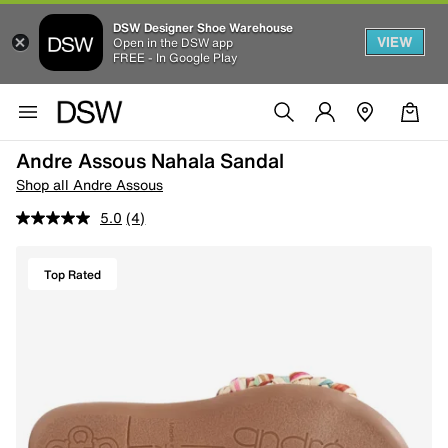
DSW Designer Shoe Warehouse
VIEW
Open in the DSW app
FREE - In Google Play
Andre Assous Nahala Sandal
Shop all Andre Assous
5.0
(4)
Top Rated