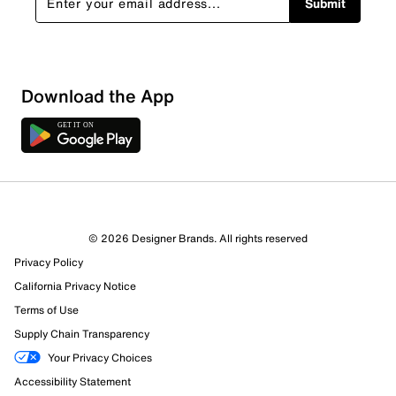
Submit
Download the App
© 2026 Designer Brands. All rights reserved
Privacy Policy
California Privacy Notice
Terms of Use
Supply Chain Transparency
Your Privacy Choices
Accessibility Statement