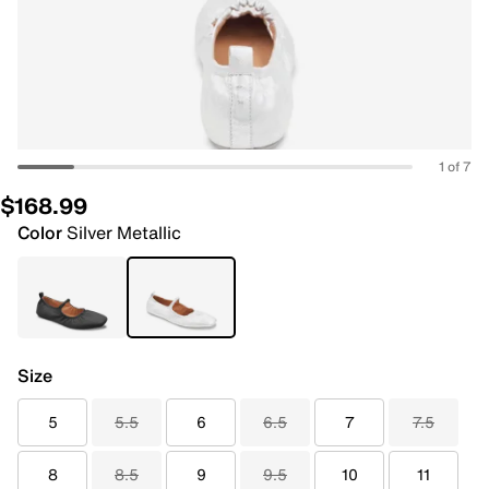
1 of 7
$168.99
Color
Silver Metallic
Size
5
5.5
6
6.5
7
7.5
8
8.5
9
9.5
10
11