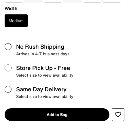
Width
Medium
No Rush Shipping
Arrives in 4-7 business days
Store Pick Up
- Free
Select size to view availability
Same Day Delivery
Select size to view availability
Add to Bag