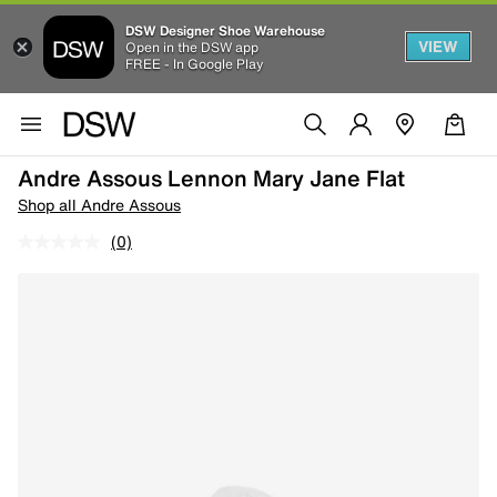
DSW Designer Shoe Warehouse
VIEW
Open in the DSW app
FREE - In Google Play
Andre Assous Lennon Mary Jane Flat
Shop all Andre Assous
(0)