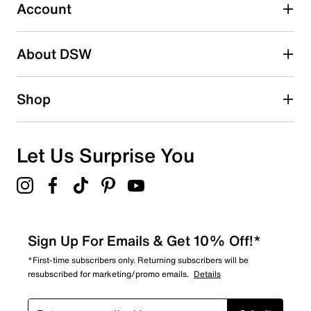
Account
Select to rate the item with 5 stars. This action will open
submission form.
Be the first to write a review
About DSW
Shop
Let Us Surprise You
Sign Up For Emails & Get 10% Off!*
*First-time subscribers only. Returning subscribers will be
resubscribed for marketing/promo emails.
Details