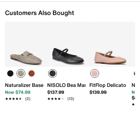
Customers Also Bought
Naturalizer Basel Mule
NISOLO Bea Mary Jane Flat
FitFlop Delicato Flat
Nat
Now $74.99
$137.99
$139.99
Now
$84
★★★★★
★★★★★
(2)
★★★★★
★★★★★
(13)
★★
★★