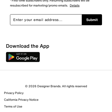
*First-time subscribers only. Returning subscribers will be
resubscribed for marketing/promo emails.
Details
Submit
Download the App
5 Reviews
© 2026 Designer Brands. All rights reserved
2 out of 2 (100%) reviewers recommend this product
Privacy Policy
Review this Product
California Privacy Notice
Terms of Use
Select to rate the item with 1 star. This action will open