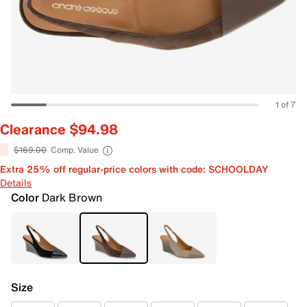
1 of 7
Clearance $94.98
$169.00
Comp. Value
Extra 25% off regular-price colors with code: SCHOOLDAY
Details
Color
Dark Brown
Size