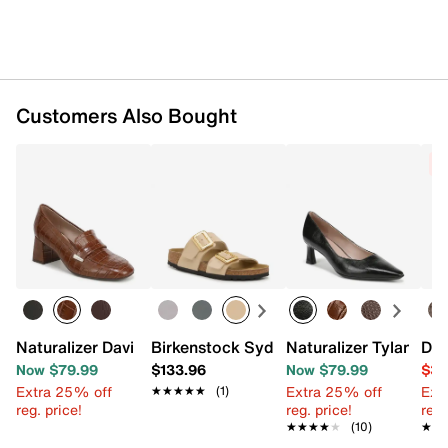
Customers Also Bought
C
Naturalizer Davi Penny Loafer
Birkenstock Sydney Slide Sandal - Wo
Naturalizer Tylan Pu
Dol
Now $79.99
$133.96
Now $79.99
$39
Extra 25% off
Extra 25% off
Ext
★★★★★
★★★★★
(1)
reg. price!
reg. price!
reg.
★★★★★
★★★★★
(10)
★★
★★