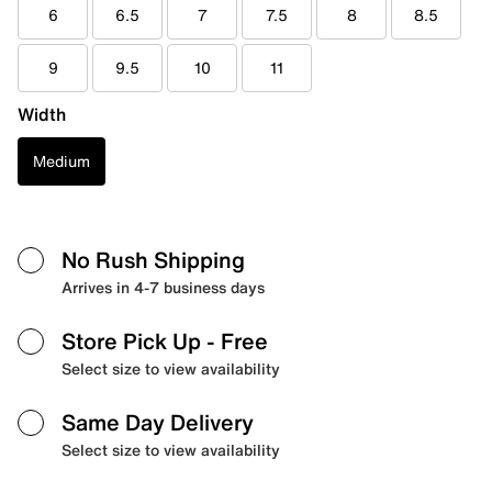
6
6.5
7
7.5
8
8.5
9
9.5
10
11
Width
Medium
No Rush Shipping
Arrives in 4-7 business days
Store Pick Up
- Free
Select size to view availability
Same Day Delivery
Select size to view availability