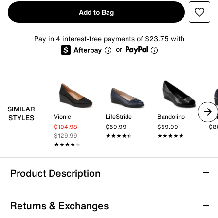
Add to Bag
Pay in 4 interest-free payments of $23.75 with
or
SIMILAR
Vionic
LifeStride
Bandolino
Ann
STYLES
$104.98
$59.99
$59.99
$8
$129.99
★★★★★
★★★★★
★★★★★
★★★★★
★★★★★
★★★★★
Product Description
Andre Assous Laina Wedge Pump
Returns & Exchanges
Modernize classic tailored looks with the Laina wedge