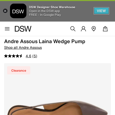
DSW Designer Shoe Warehouse
VIEW
Open in the DSW app
FREE - In Google Play
Andre Assous Laina Wedge Pump
Shop all Andre Assous
4.6
(5)
Clearance