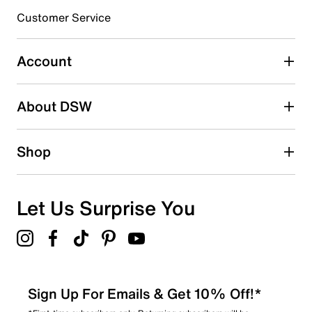
3 stars
stars
Customer Service
1
1 review with 3 stars.
Account
2 stars
stars
About DSW
0
0 reviews with 2 stars.
1 star
stars
Shop
0
0 reviews with 1 star.
Overall Rating
Let Us Surprise You
4.6
Sign Up For Emails & Get 10% Off!*