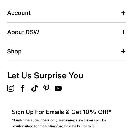
submission form.
Account
Select to rate the item with 5 stars. This action will open
submission form.
Be the first to write a review
About DSW
Shop
Let Us Surprise You
Sign Up For Emails & Get 10% Off!*
*First-time subscribers only. Returning subscribers will be
resubscribed for marketing/promo emails.
Details