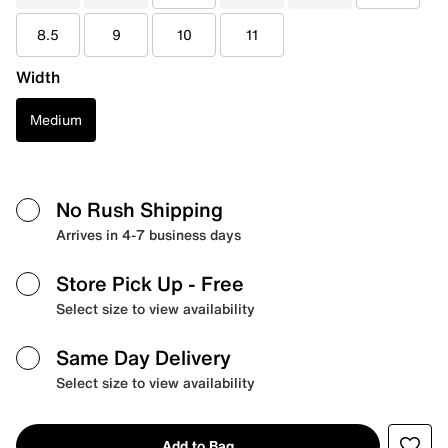
8.5
9
10
11
Width
Medium
No Rush Shipping
Arrives in 4-7 business days
Store Pick Up
- Free
Select size to view availability
Same Day Delivery
Select size to view availability
Add to Bag