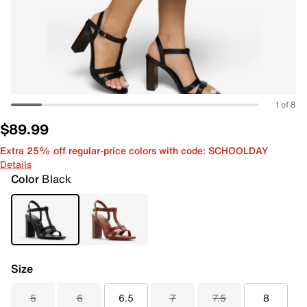
1 of 8
$89.99
Extra 25% off regular-price colors with code: SCHOOLDAY
Details
Color
Black
Size
5
6
6.5
7
7.5
8