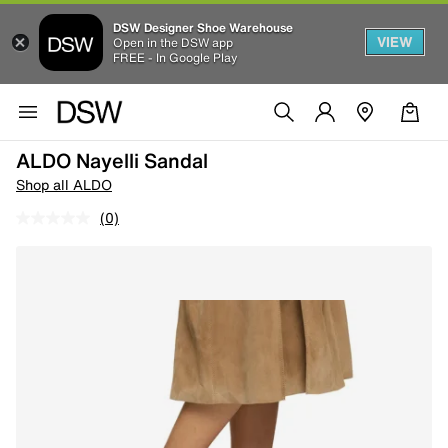
DSW Designer Shoe Warehouse
VIEW
Open in the DSW app
FREE - In Google Play
ALDO Nayelli Sandal
Shop all ALDO
(0)