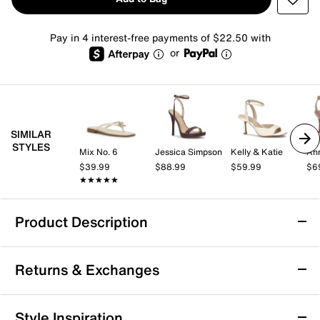
Pay in 4 interest-free payments of $22.50 with
or
SIMILAR
STYLES
Mix No. 6
Jessica Simpson
Kelly & Katie
Ann
$39.99
$88.99
$59.99
$6
★★★★★
★★★★★
Product Description
ALDO Nayelli Sandal
Returns & Exchanges
The Aldo Nayelli sandal comes with the ideal blend of
style and comfort. The adjustable sandal, elevated by
a stacked block heel, has a Pillow Walk technology
Returns & Exchanges
Style Inspiration