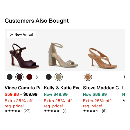
Customers Also Bought
New Arrival
Vince Camuto Pairia Sandal
Kelly & Katie Evona Sandal
Steve Madden Cleeo 
Lif
$59.98
–
$69.99
Now $49.99
Now $89.99
Now
Extra 25% off
Extra 25% off
Extra 25% off
★★
★★
reg. price!
reg. price!
reg. price!
★★★★★
★★★★★
(27)
★★★★★
★★★★★
(1)
★★★★★
★★★★★
(5)