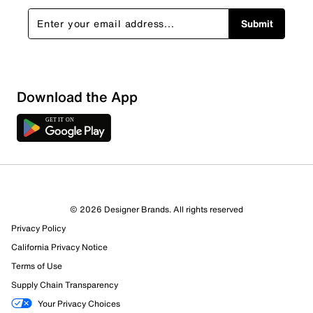
Submit
Download the App
© 2026 Designer Brands. All rights reserved
Privacy Policy
California Privacy Notice
Terms of Use
Supply Chain Transparency
Your Privacy Choices