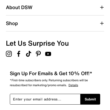
About DSW
Shop
Let Us Surprise You
Sign Up For Emails & Get 10% Off!*
*First-time subscribers only. Returning subscribers will be
resubscribed for marketing/promo emails.
Details
Submit