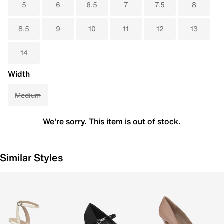
5
6
6.5
7
7.5
8
8.5
9
10
11
12
13
14
Width
Medium
We're sorry. This item is out of stock.
Similar Styles