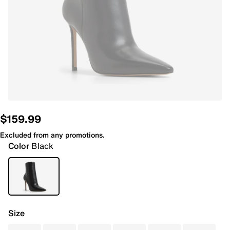
$159.99
Excluded from any promotions.
Color
Black
Size