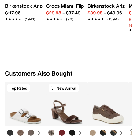
Birkenstock Arizona Slide Sandal - Women's
Crocs Miami Flip Flop - Women's
Birkenstock Arizona 
Mix
$117.96
$29.98
–
$37.49
$39.98
–
$49.96
$29
Ext
★★★★★
★★★★★
(1941)
★★★★★
★★★★★
(90)
★★★★★
★★★★★
(1594)
reg.
★★
★★
Customers Also Bought
Top Rated
New Arrival