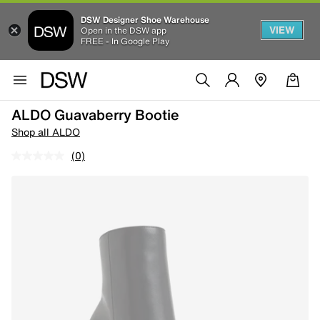
DSW Designer Shoe Warehouse
VIEW
Open in the DSW app
FREE - In Google Play
ALDO Guavaberry Bootie
Shop all ALDO
(0)