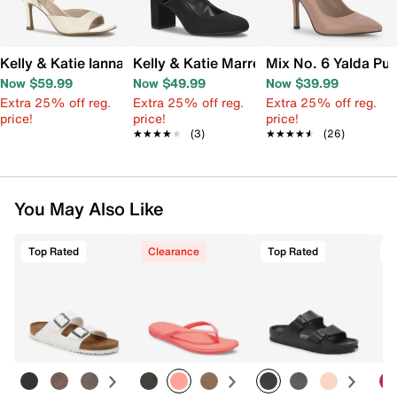
Kelly & Katie Ianna Sandal
Kelly & Katie Marren Mary Jane Pump
Mix No. 6 Yalda Pu
Now $59.99
Now $49.99
Now $39.99
Extra 25% off reg.
Extra 25% off reg.
Extra 25% off reg.
price!
price!
price!
★★★★★
★★★★★
(3)
★★★★★
★★★★★
(26)
You May Also Like
Top Rated
Clearance
Top Rated