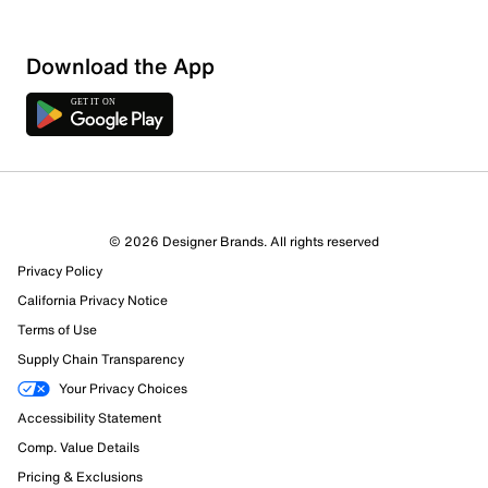
Download the App
© 2026 Designer Brands. All rights reserved
Privacy Policy
California Privacy Notice
Terms of Use
Supply Chain Transparency
Your Privacy Choices
Accessibility Statement
Comp. Value Details
Pricing & Exclusions