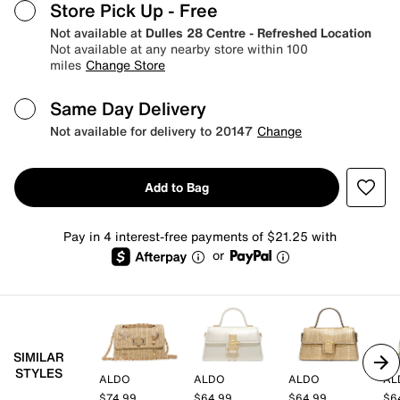
Store Pick Up
- Free
Not available at
Dulles 28 Centre - Refreshed Location
Not available at any nearby store within 100
miles
Change Store
Same Day Delivery
Not available for delivery to 20147
Change
Add to Bag
Pay in 4 interest-free payments of $21.25 with
or
SIMILAR
STYLES
ALDO
ALDO
ALDO
AL
$74.99
$64.99
$64.99
$6