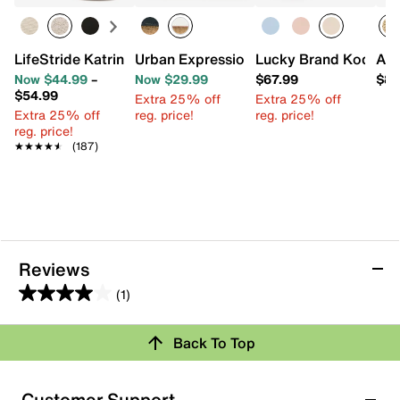
LifeStride Katrina 2 Espadrille Wedge Sandal
Urban Expressions Chloe Crossbody B
Lucky Brand Kody C
ALD
Now $44.99
–
Now $29.99
$67.99
$84
$54.99
Extra 25% off
Extra 25% off
Extra 25% off
reg. price!
reg. price!
reg. price!
★★★★★
★★★★★
(187)
Reviews
(1)
4.0
out
Back To Top
of
Rating Snapshot
5
stars.
Select a row below to filter reviews.
Customer Support