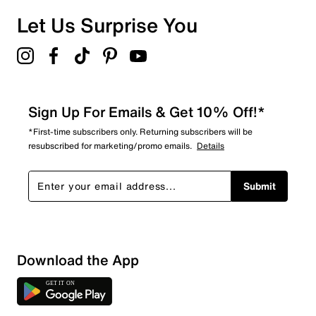
0 reviews with 1 star.
Overall Rating
Let Us Surprise You
4.0
Sign Up For Emails & Get 10% Off!*
*First-time subscribers only. Returning subscribers will be
resubscribed for marketing/promo emails.
Details
Submit
Download the App