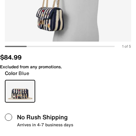
1 of 5
$84.99
Excluded from any promotions.
Color
Blue
No Rush Shipping
Arrives in 4-7 business days