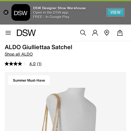
DSW Designer Shoe Warehouse
VIEW
Open in the DSW app
FREE - In Google Play
ALDO Giulliettaa Satchel
Shop all ALDO
4.0
(1)
Summer Must-Have