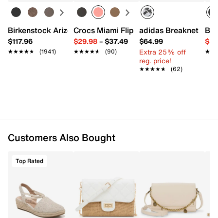
Interior pockets: 1 compartment
Fabric lining
9" L x 3.5" W x 5.9" H
Birkenstock Arizona Slide Sandal - Women's
Crocs Miami Flip Flop - Women's
adidas Breaknet Slee
Bir
Imported
$117.96
$29.98
–
$37.49
$64.99
$39
Extra 25% off
★★★★★
★★★★★
(1941)
★★★★★
★★★★★
(90)
★★
★★
reg. price!
★★★★★
★★★★★
(62)
Customers Also Bought
Top Rated