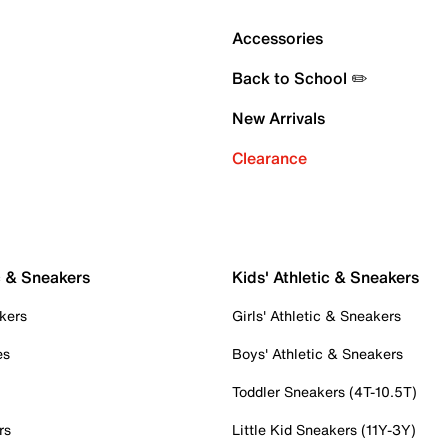
Accessories
Back to School ✏️
New Arrivals
Clearance
c & Sneakers
Kids' Athletic & Sneakers
kers
Girls' Athletic & Sneakers
es
Boys' Athletic & Sneakers
Toddler Sneakers (4T-10.5T)
rs
Little Kid Sneakers (11Y-3Y)