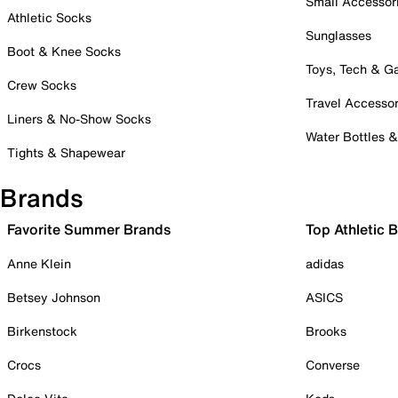
Small Accessor
Athletic Socks
Sunglasses
Boot & Knee Socks
Toys, Tech & 
Crew Socks
Travel Accessor
Liners & No-Show Socks
Water Bottles 
Tights & Shapewear
Brands
Favorite Summer Brands
Top Athletic 
Anne Klein
adidas
Betsey Johnson
ASICS
Birkenstock
Brooks
Crocs
Converse