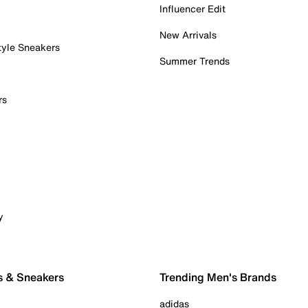
Influencer Edit
New Arrivals
tyle Sneakers
Summer Trends
rs
y
s & Sneakers
Trending Men's Brands
adidas