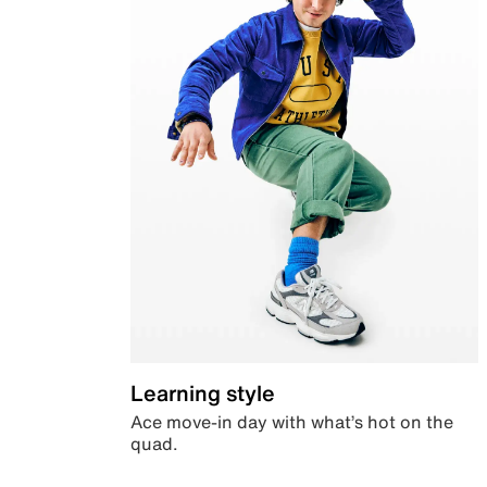
Learning style
Ace move-in day with what’s hot on the
quad.