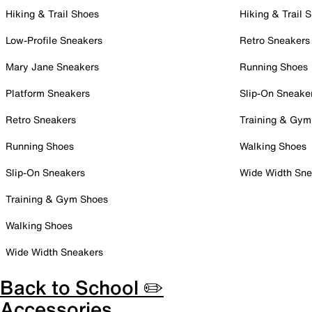
Hiking & Trail Shoes
Hiking & Trail 
Low-Profile Sneakers
Retro Sneakers
Mary Jane Sneakers
Running Shoes
Platform Sneakers
Slip-On Sneake
Retro Sneakers
Training & Gym
Running Shoes
Walking Shoes
Slip-On Sneakers
Wide Width Sne
Training & Gym Shoes
Walking Shoes
Wide Width Sneakers
Back to School ✏️
Accessories