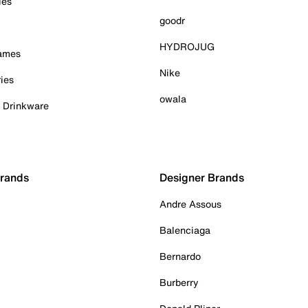
ies
goodr
HYDROJUG
Games
Nike
ies
owala
& Drinkware
Brands
Designer Brands
Andre Assous
Balenciaga
Bernardo
Burberry