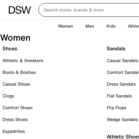
Women
Men
Kids
Athle
Women
Shoes
Sandals
Athletic & Sneakers
Casual Sandals
Boots & Booties
Comfort Sandal
Casual Shoes
Dress Sandals
Clogs
Flat Sandals
Comfort Shoes
Flip Flops
Dress Shoes
Wedge Sandals
Espadrilles
Athletic Shoe