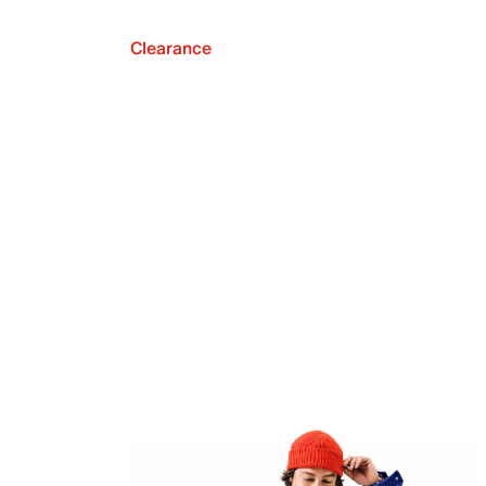
Clearance