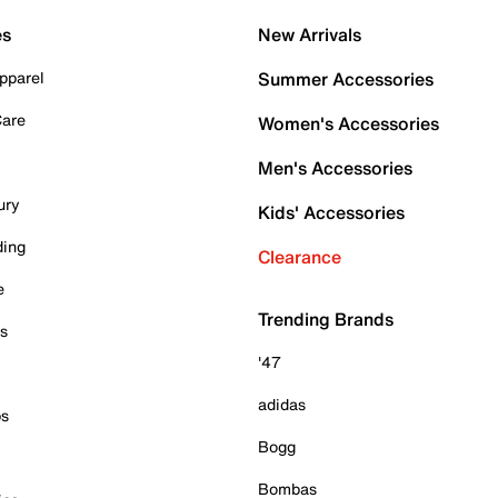
es
New Arrivals
pparel
Summer Accessories
Care
Women's Accessories
Men's Accessories
ury
Kids' Accessories
ding
Clearance
e
Trending Brands
es
'47
adidas
ps
Bogg
Bombas