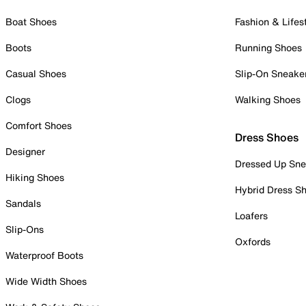
Boat Shoes
Fashion & Lifes
Boots
Running Shoes
Casual Shoes
Slip-On Sneake
Clogs
Walking Shoes
Comfort Shoes
Dress Shoes
Designer
Dressed Up Sne
Hiking Shoes
Hybrid Dress S
Sandals
Loafers
Slip-Ons
Oxfords
Waterproof Boots
Wide Width Shoes