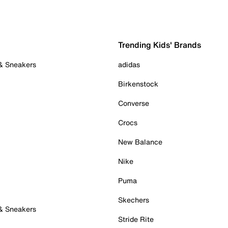
Trending Kids' Brands
 & Sneakers
adidas
Birkenstock
Converse
Crocs
New Balance
Nike
Puma
Skechers
 & Sneakers
Stride Rite