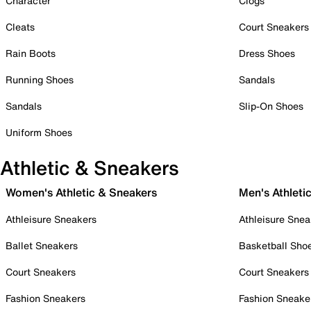
Character
Clogs
Cleats
Court Sneakers
Rain Boots
Dress Shoes
Running Shoes
Sandals
Sandals
Slip-On Shoes
Uniform Shoes
Athletic & Sneakers
Women's Athletic & Sneakers
Men's Athleti
Athleisure Sneakers
Athleisure Snea
Ballet Sneakers
Basketball Sho
Court Sneakers
Court Sneakers
Fashion Sneakers
Fashion Sneake