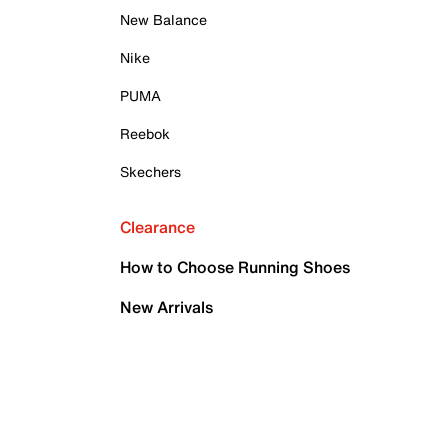
New Balance
Nike
PUMA
Reebok
Skechers
Clearance
How to Choose Running Shoes
New Arrivals