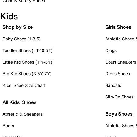
Work & Safety Shoes
Kids
Shop by Size
Girls Shoes
Baby Shoes (1-3.5)
Athletic Shoes
Toddler Shoes (4T-10.5T)
Clogs
Little Kid Shoes (11Y-3Y)
Court Sneakers
Big Kid Shoes (3.5Y-7Y)
Dress Shoes
Kids' Shoe Size Chart
Sandals
Slip-On Shoes
All Kids' Shoes
Boys Shoes
Athletic & Sneakers
Boots
Athletic Shoes