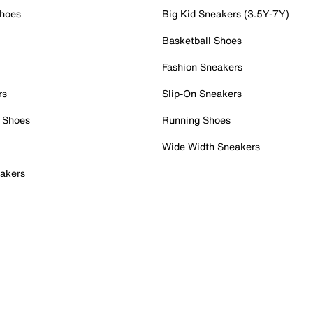
Shoes
Big Kid Sneakers (3.5Y-7Y)
Basketball Shoes
Fashion Sneakers
rs
Slip-On Sneakers
 Shoes
Running Shoes
Wide Width Sneakers
akers