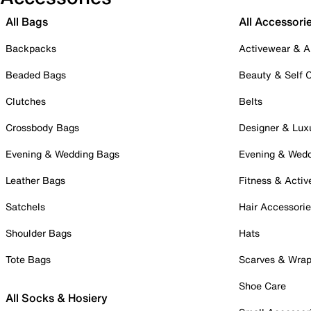
All Bags
All Accessori
Backpacks
Activewear & A
Beaded Bags
Beauty & Self 
Clutches
Belts
Crossbody Bags
Designer & Lux
Evening & Wedding Bags
Evening & Wed
Leather Bags
Fitness & Activ
Satchels
Hair Accessori
Shoulder Bags
Hats
Tote Bags
Scarves & Wra
Shoe Care
All Socks & Hosiery