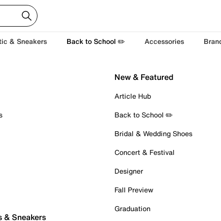
tic & Sneakers
Back to School ✏️
Accessories
Bran
New & Featured
Article Hub
s
Back to School ✏️
Bridal & Wedding Shoes
Concert & Festival
Designer
Fall Preview
Graduation
s & Sneakers