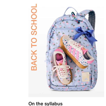
On the syllabus