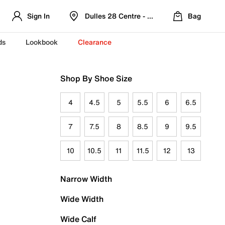
Sign In
Dulles 28 Centre - Refreshed Location
Bag
ds
Lookbook
Clearance
Shop By Shoe Size
4
4.5
5
5.5
6
6.5
7
7.5
8
8.5
9
9.5
10
10.5
11
11.5
12
13
Narrow Width
Wide Width
Wide Calf