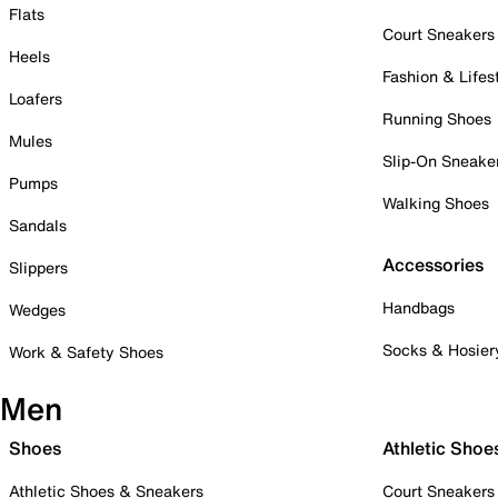
Flats
Court Sneakers
Heels
Fashion & Lifes
Loafers
Running Shoes
Mules
Slip-On Sneake
Pumps
Walking Shoes
Sandals
Accessories
Slippers
Handbags
Wedges
Socks & Hosier
Work & Safety Shoes
Men
Shoes
Athletic Shoe
Athletic Shoes & Sneakers
Court Sneakers