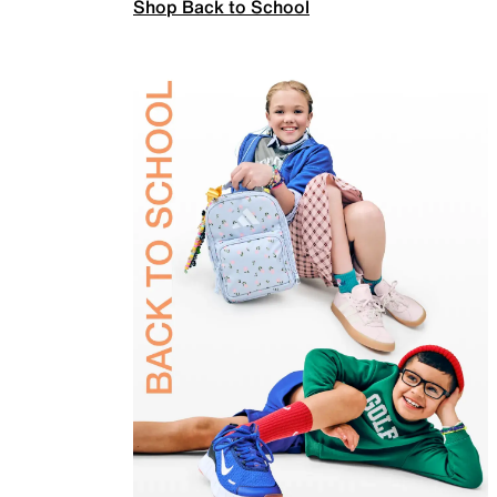
Shop Back to School