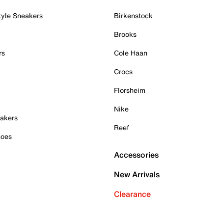
tyle Sneakers
Birkenstock
Brooks
rs
Cole Haan
Crocs
Florsheim
Nike
akers
Reef
hoes
Accessories
New Arrivals
Clearance