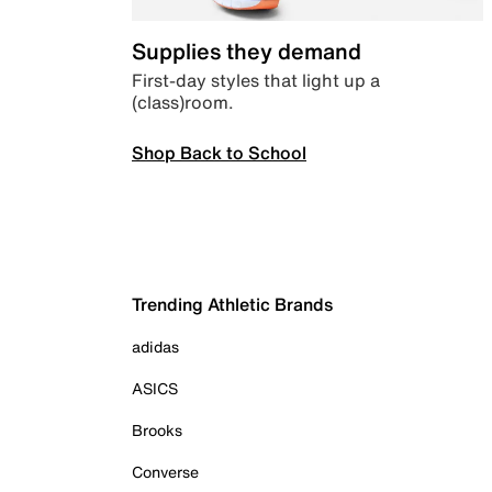
Supplies they demand
First-day styles that light up a
(class)room.
Shop Back to School
Trending Athletic Brands
adidas
ASICS
Brooks
Converse