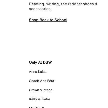
Reading, writing, the raddest shoes &
accessories.
Shop Back to School
Only At DSW
Anna Luisa
Coach And Four
Crown Vintage
Kelly & Katie