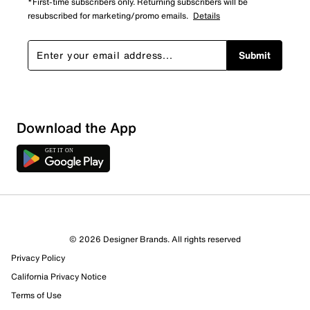
*First-time subscribers only. Returning subscribers will be
resubscribed for marketing/promo emails.
Details
Submit
Download the App
© 2026 Designer Brands. All rights reserved
Privacy Policy
California Privacy Notice
Terms of Use