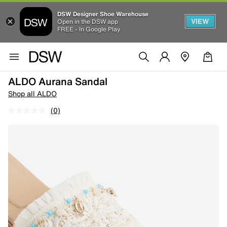
DSW Designer Shoe Warehouse
VIEW
Open in the DSW app
FREE - In Google Play
ALDO Aurana Sandal
Shop all ALDO
(0)