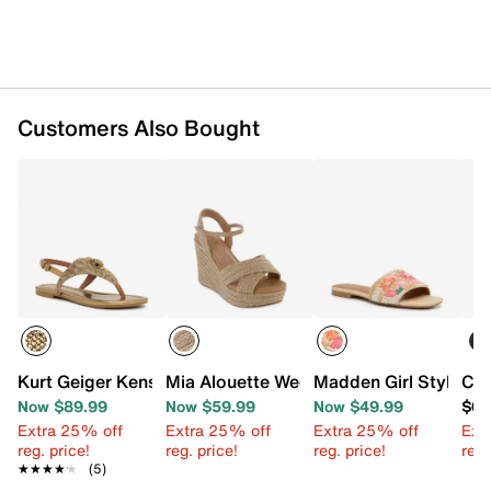
Customers Also Bought
Kurt Geiger Kensington Sandal
Mia Alouette Wedge Sandal
Madden Girl Stylish 
Cal
Now $89.99
Now $59.99
Now $49.99
$68
Extra 25% off
Extra 25% off
Extra 25% off
Ext
reg. price!
reg. price!
reg. price!
reg.
★★★★★
★★★★★
(5)