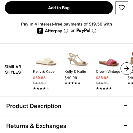
Add to Bag
Pay in 4 interest-free payments of $19.50 with
or
SIMILAR
Kelly & Katie
Kelly & Katie
Crown Vintage
Cro
STYLES
$39.98
$49.99
$35.98
$4
$49.99
★★★★★
★★★★★
$44.99
★
★
★★★★★
★★★★★
★★★★★
★★★★★
Product Description
ALDO Aurana Sandal
Returns & Exchanges
The Aurana sandal from Aldo brings a fresh, laid-back