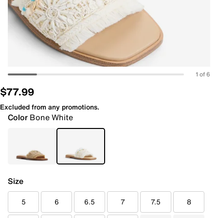
1 of 6
$77.99
Excluded from any promotions.
Color
Bone White
Size
5
6
6.5
7
7.5
8