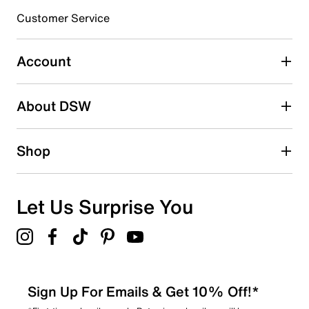
submission form.
Customer Service
Select to rate the item with 5 stars. This action will open
submission form.
Account
Be the first to write a review
About DSW
Shop
Let Us Surprise You
Sign Up For Emails & Get 10% Off!*