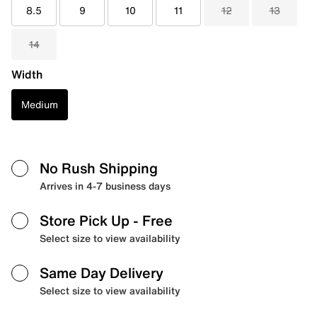
8.5
9
10
11
12
13
14
Width
Medium
No Rush Shipping
Arrives in 4-7 business days
Store Pick Up
- Free
Select size to view availability
Same Day Delivery
Select size to view availability