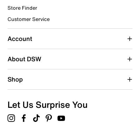
Store Finder
Select to rate the item with 4 stars. This action will open
submission form.
Customer Service
Select to rate the item with 5 stars. This action will open
submission form.
Account
Be the first to write a review
About DSW
Shop
Let Us Surprise You