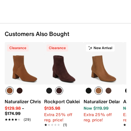
Customers Also Bought
Clearance
Clearance
New Arrival
Naturalizer Christine Bootie
Rockport Oaklei Bootie
Naturalizer Delaney B
Aer
$129.98
–
$135.98
Now $119.99
Now
$174.99
Extra 25% off
Extra 25% off
Ext
reg. price!
reg. price!
reg.
★★★★★
★★★★★
(29)
★★★★★
★★★★★
(1)
★★
★★