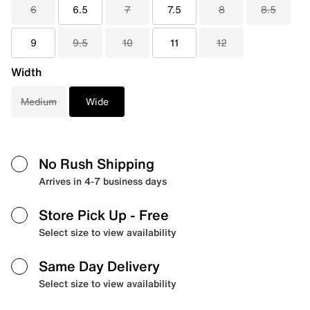
6
6.5
7
7.5
8
8.5
9
9.5
10
11
12
Width
Medium
Wide
No Rush Shipping
Arrives in 4-7 business days
Store Pick Up
- Free
Select size to view availability
Same Day Delivery
Select size to view availability