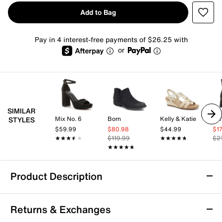
Add to Bag
Pay in 4 interest-free payments of $26.25 with
or
SIMILAR
Mix No. 6
Born
Kelly & Katie
Lar
STYLES
$59.99
$80.98
$44.99
$1
★★★★★
★★★★★
$119.99
★★★★★
★★★★★
$2
★★★★★
★★★★★
Product Description
Aerosoles Magnus Bootie
Returns & Exchanges
Bring classic style to your wardrobe with the Magnus