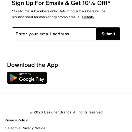
Sign Up For Emails & Get 10% Off!*
*First-time subscribers only. Returning subscribers will be
resubscribed for marketing/promo emails.
Details
Submit
Download the App
© 2026 Designer Brands. All rights reserved
Privacy Policy
California Privacy Notice