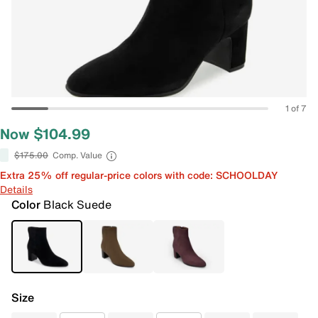
1 of 7
Now $104.99
$175.00
Comp. Value
Extra 25% off regular-price colors with code: SCHOOLDAY
Details
Color
Black Suede
Size