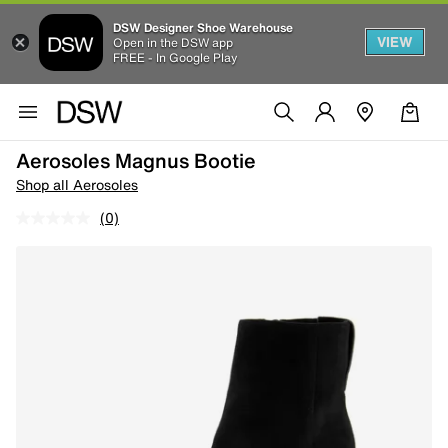
DSW Designer Shoe Warehouse
VIEW
Open in the DSW app
FREE - In Google Play
Aerosoles Magnus Bootie
Shop all Aerosoles
(0)