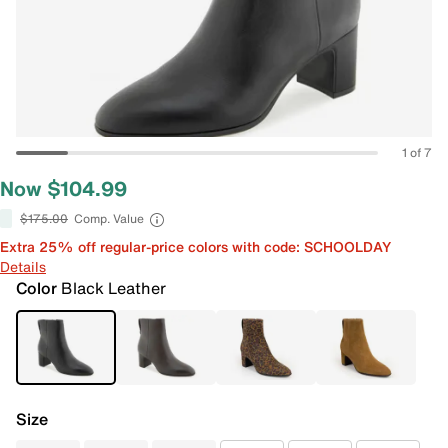
1 of 7
Now $104.99
$175.00
Comp. Value
Extra 25% off regular-price colors with code: SCHOOLDAY
Details
Color
Black Leather
Size