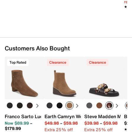
reg.
Diamond Flex synthetic sole
★★
★★
Imported
Customers Also Bought
Top Rated
Clearance
Clearance
Franco Sarto Luella Bootie
Earth Camryn Wedge Bootie
Steve Madden Marge
Bed
Now $89.99
–
$49.98
–
$59.98
$39.98
–
$59.98
$29
$179.99
Extra 25% off
Extra 25% off
★★
★★