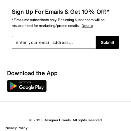
Sign Up For Emails & Get 10% Off!*
*First-time subscribers only. Returning subscribers will be
resubscribed for marketing/promo emails.
Details
Submit
Download the App
3 Reviews
© 2026 Designer Brands. All rights reserved
Review this Product
Privacy Policy