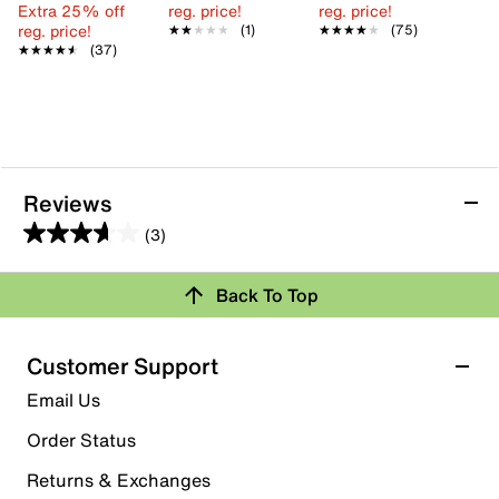
Extra 25% off
reg. price!
reg. price!
reg. price!
★★★★★
★★★★★
(1)
★★★★★
★★★★★
(75)
★★★★★
★★★★★
(37)
Reviews
(3)
3.7
out
Back To Top
of
Rating Snapshot
5
stars.
Select a row below to filter reviews.
Customer Support
3
5 stars
stars
Email Us
reviews
1
Order Status
1 review with 5 stars.
Returns & Exchanges
4 stars
stars