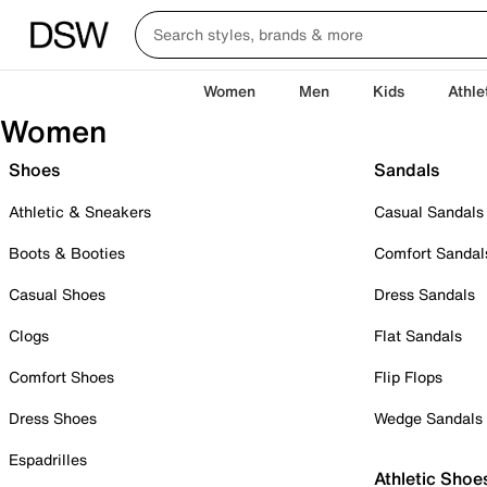
Women
Men
Kids
Athle
Women
Shoes
Sandals
Athletic & Sneakers
Casual Sandals
Boots & Booties
Comfort Sandal
Casual Shoes
Dress Sandals
Clogs
Flat Sandals
Comfort Shoes
Flip Flops
Dress Shoes
Wedge Sandals
Espadrilles
Athletic Shoe