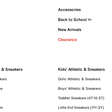
Accessories
Back to School ✏️
New Arrivals
Clearance
c & Sneakers
Kids' Athletic & Sneakers
kers
Girls' Athletic & Sneakers
es
Boys' Athletic & Sneakers
Toddler Sneakers (4T-10.5T)
rs
Little Kid Sneakers (11Y-3Y)