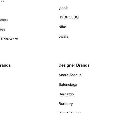
ies
goodr
HYDROJUG
Games
Nike
ies
owala
& Drinkware
Brands
Designer Brands
Andre Assous
Balenciaga
Bernardo
Burberry