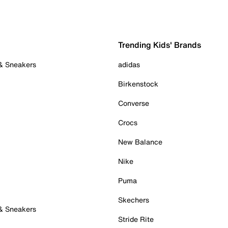
Trending Kids' Brands
 & Sneakers
adidas
Birkenstock
Converse
Crocs
New Balance
Nike
Puma
Skechers
 & Sneakers
Stride Rite