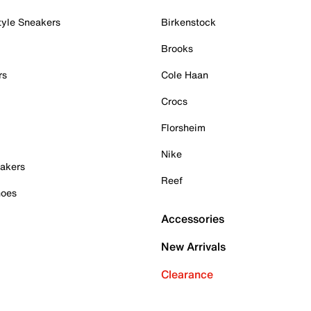
tyle Sneakers
Birkenstock
Brooks
rs
Cole Haan
Crocs
Florsheim
Nike
akers
Reef
hoes
Accessories
New Arrivals
Clearance