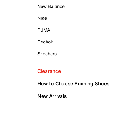
New Balance
Nike
PUMA
Reebok
Skechers
Clearance
How to Choose Running Shoes
New Arrivals