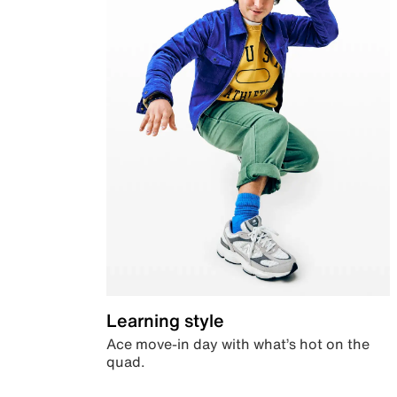
Learning style
Ace move-in day with what’s hot on the
quad.