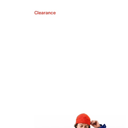
Clearance