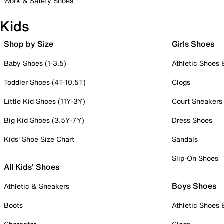
Work & Safety Shoes
Kids
Shop by Size
Girls Shoes
Baby Shoes (1-3.5)
Athletic Shoes
Toddler Shoes (4T-10.5T)
Clogs
Little Kid Shoes (11Y-3Y)
Court Sneakers
Big Kid Shoes (3.5Y-7Y)
Dress Shoes
Kids' Shoe Size Chart
Sandals
Slip-On Shoes
All Kids' Shoes
Boys Shoes
Athletic & Sneakers
Boots
Athletic Shoes