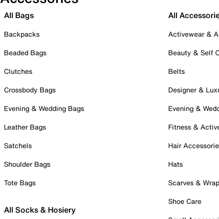
All Bags
All Accessori
Backpacks
Activewear & A
Beaded Bags
Beauty & Self 
Clutches
Belts
Crossbody Bags
Designer & Lux
Evening & Wedding Bags
Evening & Wed
Leather Bags
Fitness & Activ
Satchels
Hair Accessori
Shoulder Bags
Hats
Tote Bags
Scarves & Wra
Shoe Care
All Socks & Hosiery