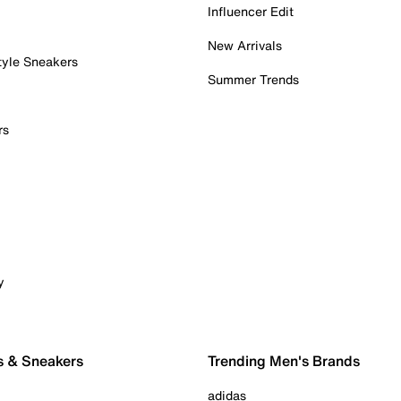
Influencer Edit
New Arrivals
tyle Sneakers
Summer Trends
rs
y
s & Sneakers
Trending Men's Brands
adidas