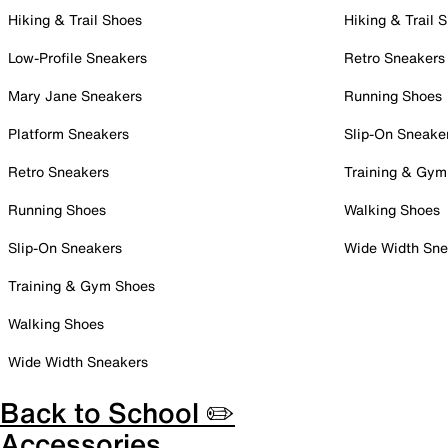
Hiking & Trail Shoes
Hiking & Trail 
Low-Profile Sneakers
Retro Sneakers
Mary Jane Sneakers
Running Shoes
Platform Sneakers
Slip-On Sneake
Retro Sneakers
Training & Gym
Running Shoes
Walking Shoes
Slip-On Sneakers
Wide Width Sne
Training & Gym Shoes
Walking Shoes
Wide Width Sneakers
Back to School ✏️
Accessories