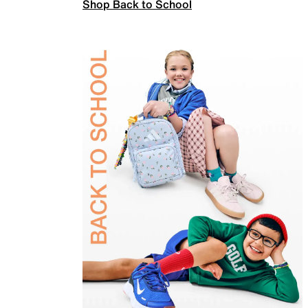
Shop Back to School