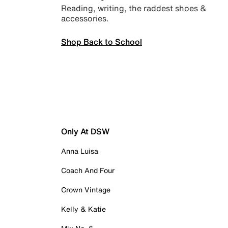
Reading, writing, the raddest shoes &
accessories.
Shop Back to School
Only At DSW
Anna Luisa
Coach And Four
Crown Vintage
Kelly & Katie