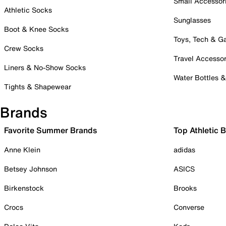
Small Accessor
Athletic Socks
Sunglasses
Boot & Knee Socks
Toys, Tech & 
Crew Socks
Travel Accessor
Liners & No-Show Socks
Water Bottles 
Tights & Shapewear
Brands
Favorite Summer Brands
Top Athletic 
Anne Klein
adidas
Betsey Johnson
ASICS
Birkenstock
Brooks
Crocs
Converse