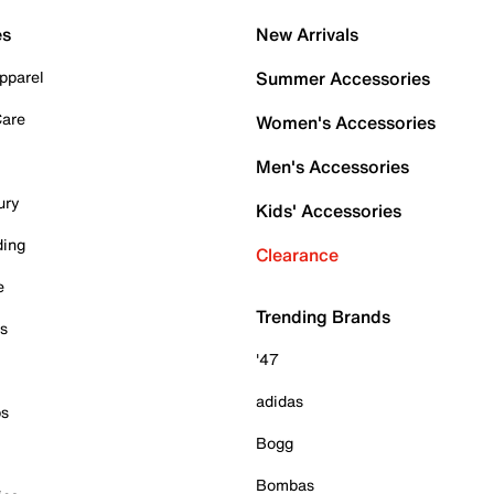
es
New Arrivals
pparel
Summer Accessories
Care
Women's Accessories
Men's Accessories
ury
Kids' Accessories
ding
Clearance
e
Trending Brands
es
'47
adidas
ps
Bogg
Bombas