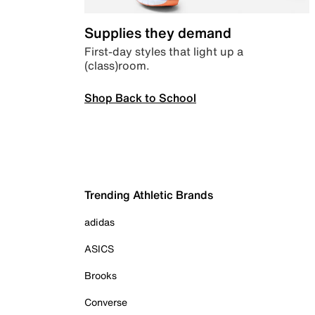
Supplies they demand
First-day styles that light up a
(class)room.
Shop Back to School
Trending Athletic Brands
adidas
ASICS
Brooks
Converse