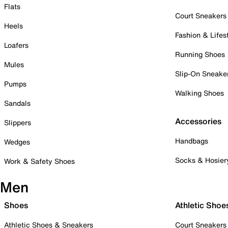
Flats
Court Sneakers
Heels
Fashion & Lifes
Loafers
Running Shoes
Mules
Slip-On Sneake
Pumps
Walking Shoes
Sandals
Accessories
Slippers
Handbags
Wedges
Socks & Hosier
Work & Safety Shoes
Men
Shoes
Athletic Shoe
Athletic Shoes & Sneakers
Court Sneakers