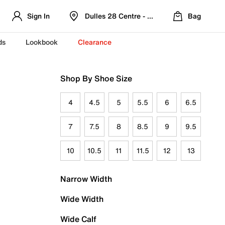
Sign In
Dulles 28 Centre - Refreshed Location
Bag
ds
Lookbook
Clearance
Shop By Shoe Size
4
4.5
5
5.5
6
6.5
7
7.5
8
8.5
9
9.5
10
10.5
11
11.5
12
13
Narrow Width
Wide Width
Wide Calf