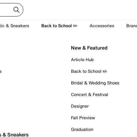
tic & Sneakers
Back to School ✏️
Accessories
Bran
New & Featured
Article Hub
s
Back to School ✏️
Bridal & Wedding Shoes
Concert & Festival
Designer
Fall Preview
Graduation
s & Sneakers