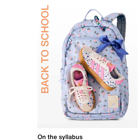
On the syllabus