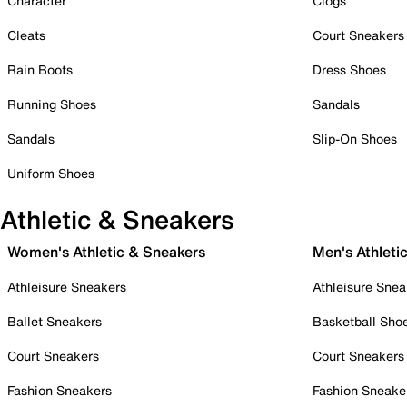
Character
Clogs
Cleats
Court Sneakers
Rain Boots
Dress Shoes
Running Shoes
Sandals
Sandals
Slip-On Shoes
Uniform Shoes
Athletic & Sneakers
Women's Athletic & Sneakers
Men's Athleti
Athleisure Sneakers
Athleisure Snea
Ballet Sneakers
Basketball Sho
Court Sneakers
Court Sneakers
Fashion Sneakers
Fashion Sneake