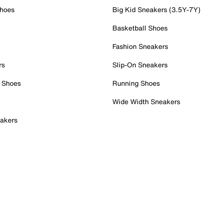
Shoes
Big Kid Sneakers (3.5Y-7Y)
Basketball Shoes
Fashion Sneakers
rs
Slip-On Sneakers
 Shoes
Running Shoes
Wide Width Sneakers
akers