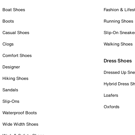
Boat Shoes
Fashion & Lifes
Boots
Running Shoes
Casual Shoes
Slip-On Sneake
Clogs
Walking Shoes
Comfort Shoes
Dress Shoes
Designer
Dressed Up Sne
Hiking Shoes
Hybrid Dress S
Sandals
Loafers
Slip-Ons
Oxfords
Waterproof Boots
Wide Width Shoes