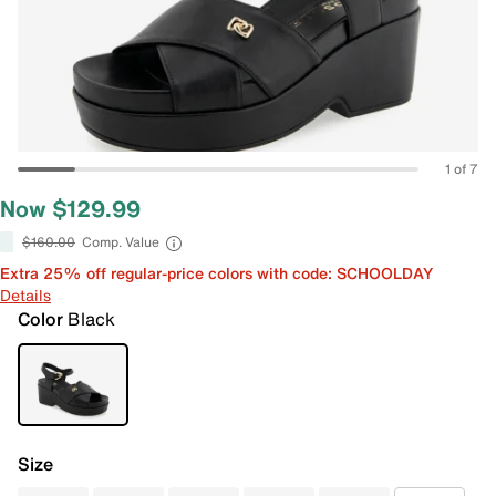
1 of 7
Now $129.99
$160.00
Comp. Value
Extra 25% off regular-price colors with code: SCHOOLDAY
Details
Color
Black
Size