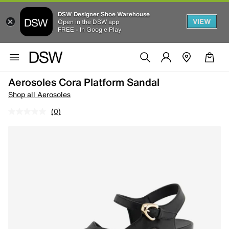
DSW Designer Shoe Warehouse
VIEW
Open in the DSW app
FREE - In Google Play
Aerosoles Cora Platform Sandal
Shop all Aerosoles
(0)