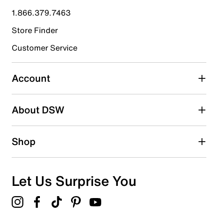
submission form.
1.866.379.7463
Store Finder
Select to rate the item with 4 stars. This action will open
submission form.
Customer Service
Select to rate the item with 5 stars. This action will open
submission form.
Account
Be the first to write a review
About DSW
Shop
Let Us Surprise You