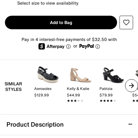
Select size to view availability
Add to Bag
Pay in 4 interest-free payments of $32.50 with
or
SIMILAR
Aerosoles
Kelly & Katie
Patrizia
Kel
STYLES
$129.99
$44.99
$79.99
$5
★★★★★
★★★★★
★★★★★
★★★★★
★
★
Product Description