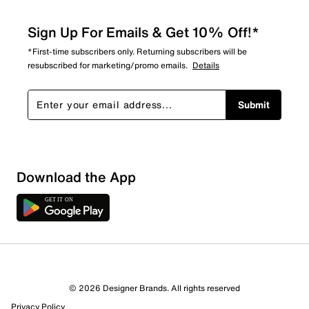
Sign Up For Emails & Get 10% Off!*
*First-time subscribers only. Returning subscribers will be
resubscribed for marketing/promo emails.
Details
Submit
Download the App
© 2026 Designer Brands. All rights reserved
Privacy Policy