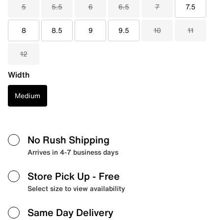
5
5.5
6
6.5
7
7.5
8
8.5
9
9.5
10
11
12
Width
Medium
No Rush Shipping
Arrives in 4-7 business days
Store Pick Up
- Free
Select size to view availability
Same Day Delivery