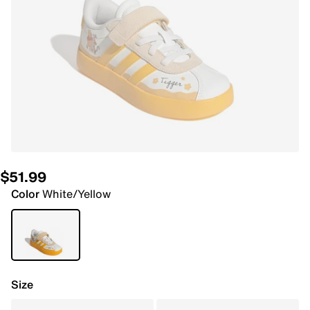
$51.99
Color
White/Yellow
Size