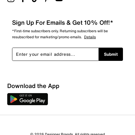
Sign Up For Emails & Get 10% Off!*
*First-time subscribers only. Returning subscribers will be
resubscribed for marketing/promo emails.
Details
Submit
Download the App
8 Reviews
© 2026 Designer Brands. All rights reserved