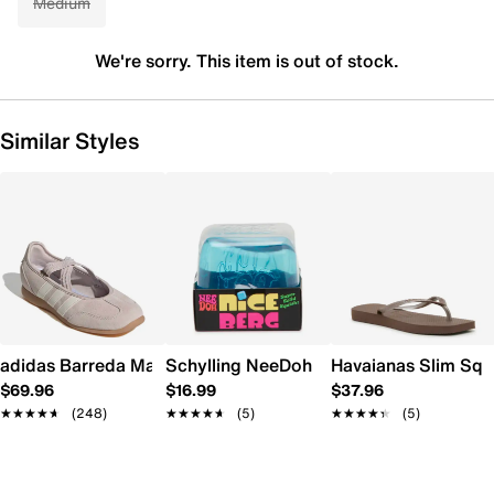
Medium
We're sorry. This item is out of stock.
Similar Styles
adidas Barreda Mary Jane Sneaker - Women's
Schylling NeeDoh Nice Berg
Havaianas Slim Squ
$69.96
$16.99
$37.96
★★★★★
★★★★★
(248)
★★★★★
★★★★★
(5)
★★★★★
★★★★★
(5)