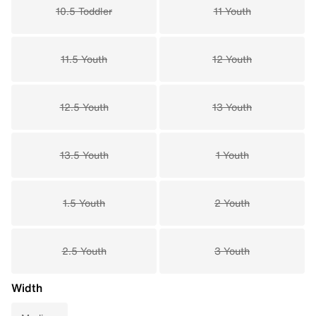
10.5 Toddler
11 Youth
11.5 Youth
12 Youth
12.5 Youth
13 Youth
13.5 Youth
1 Youth
1.5 Youth
2 Youth
2.5 Youth
3 Youth
Width