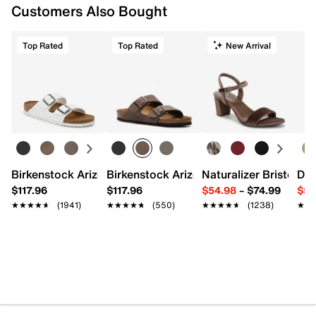
Customers Also Bought
Top Rated
Top Rated
New Arrival
Birkenstock Arizona Slide Sandal - Women's
Birkenstock Arizona Slide Sandal - Men
Naturalizer Bristol Sa
Dr.
$117.96
$117.96
$54.98
–
$74.99
$54
★★★★★
★★★★★
(1941)
★★★★★
★★★★★
(550)
★★★★★
★★★★★
(1238)
★★
★★