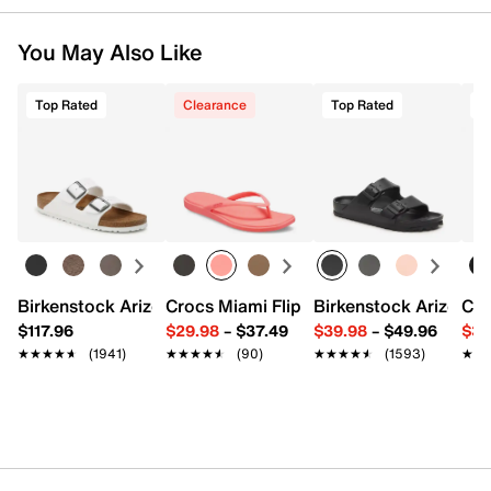
You May Also Like
Top Rated
Clearance
Top Rated
T
Birkenstock Arizona Slide Sandal - Women's
Crocs Miami Flip Flop - Women's
Birkenstock Arizona 
Cro
$117.96
$29.98
–
$37.49
$39.98
–
$49.96
$34
★★★★★
★★★★★
(1941)
★★★★★
★★★★★
(90)
★★★★★
★★★★★
(1593)
★★
★★