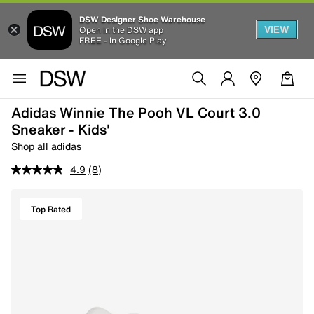
DSW Designer Shoe Warehouse
VIEW
Open in the DSW app
FREE - In Google Play
Adidas Winnie The Pooh VL Court 3.0
Sneaker - Kids'
Shop all adidas
4.9
(8)
Top Rated