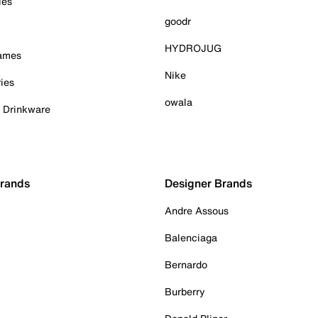
ies
goodr
HYDROJUG
Games
Nike
ies
owala
& Drinkware
Brands
Designer Brands
Andre Assous
Balenciaga
Bernardo
Burberry