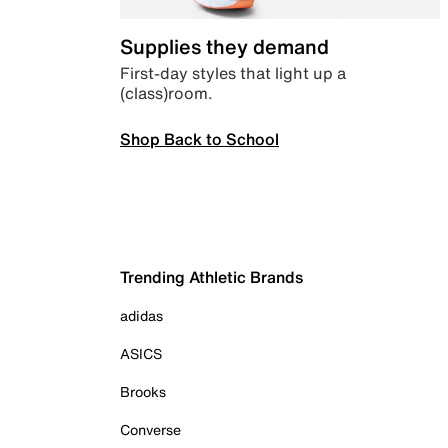
Supplies they demand
First-day styles that light up a
(class)room.
Shop Back to School
Trending Athletic Brands
adidas
ASICS
Brooks
Converse