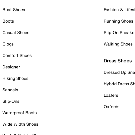
Boat Shoes
Fashion & Lifes
Boots
Running Shoes
Casual Shoes
Slip-On Sneake
Clogs
Walking Shoes
Comfort Shoes
Dress Shoes
Designer
Dressed Up Sne
Hiking Shoes
Hybrid Dress S
Sandals
Loafers
Slip-Ons
Oxfords
Waterproof Boots
Wide Width Shoes