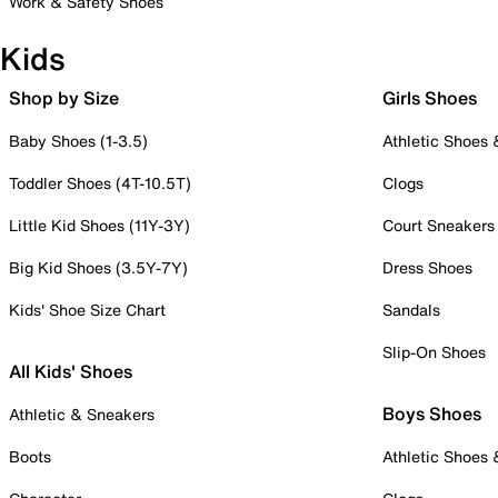
Work & Safety Shoes
Kids
Shop by Size
Girls Shoes
Baby Shoes (1-3.5)
Athletic Shoes
Toddler Shoes (4T-10.5T)
Clogs
Little Kid Shoes (11Y-3Y)
Court Sneakers
Big Kid Shoes (3.5Y-7Y)
Dress Shoes
Kids' Shoe Size Chart
Sandals
Slip-On Shoes
All Kids' Shoes
Boys Shoes
Athletic & Sneakers
Boots
Athletic Shoes