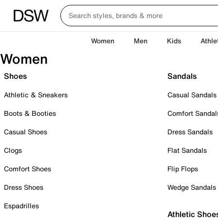
Women
Men
Kids
Athle
Women
Shoes
Sandals
Athletic & Sneakers
Casual Sandals
Boots & Booties
Comfort Sandal
Casual Shoes
Dress Sandals
Clogs
Flat Sandals
Comfort Shoes
Flip Flops
Dress Shoes
Wedge Sandals
Espadrilles
Athletic Shoe