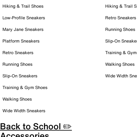
Hiking & Trail Shoes
Hiking & Trail 
Low-Profile Sneakers
Retro Sneakers
Mary Jane Sneakers
Running Shoes
Platform Sneakers
Slip-On Sneake
Retro Sneakers
Training & Gym
Running Shoes
Walking Shoes
Slip-On Sneakers
Wide Width Sne
Training & Gym Shoes
Walking Shoes
Wide Width Sneakers
Back to School ✏️
Accessories