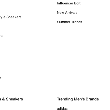
Influencer Edit
New Arrivals
tyle Sneakers
Summer Trends
rs
y
s & Sneakers
Trending Men's Brands
adidas