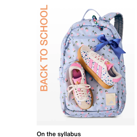
On the syllabus