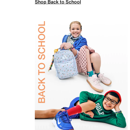
Shop Back to School