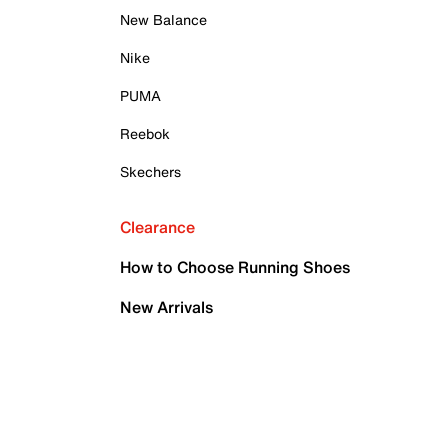
New Balance
Nike
PUMA
Reebok
Skechers
Clearance
How to Choose Running Shoes
New Arrivals