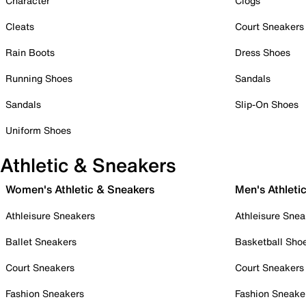
Character
Clogs
Cleats
Court Sneakers
Rain Boots
Dress Shoes
Running Shoes
Sandals
Sandals
Slip-On Shoes
Uniform Shoes
Athletic & Sneakers
Women's Athletic & Sneakers
Men's Athleti
Athleisure Sneakers
Athleisure Snea
Ballet Sneakers
Basketball Sho
Court Sneakers
Court Sneakers
Fashion Sneakers
Fashion Sneake