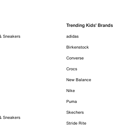
Trending Kids' Brands
 & Sneakers
adidas
Birkenstock
Converse
Crocs
New Balance
Nike
Puma
Skechers
 & Sneakers
Stride Rite