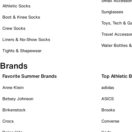
Small Accessor
Athletic Socks
Sunglasses
Boot & Knee Socks
Toys, Tech & 
Crew Socks
Travel Accessor
Liners & No-Show Socks
Water Bottles 
Tights & Shapewear
Brands
Favorite Summer Brands
Top Athletic 
Anne Klein
adidas
Betsey Johnson
ASICS
Birkenstock
Brooks
Crocs
Converse