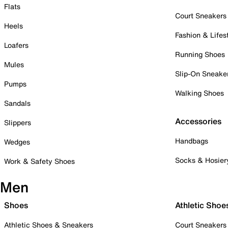
Flats
Court Sneakers
Heels
Fashion & Lifes
Loafers
Running Shoes
Mules
Slip-On Sneake
Pumps
Walking Shoes
Sandals
Accessories
Slippers
Handbags
Wedges
Socks & Hosier
Work & Safety Shoes
Men
Shoes
Athletic Shoe
Athletic Shoes & Sneakers
Court Sneakers