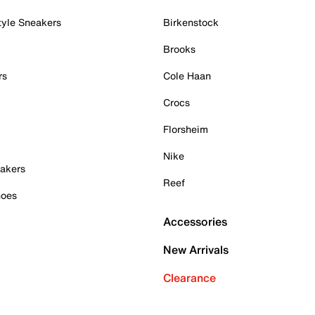
tyle Sneakers
Birkenstock
Brooks
rs
Cole Haan
Crocs
Florsheim
Nike
akers
Reef
hoes
Accessories
New Arrivals
Clearance