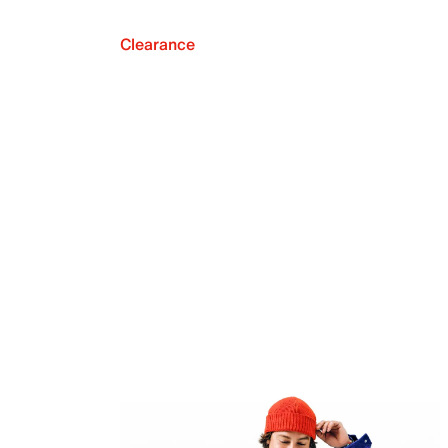
Clearance