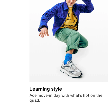
Learning style
Ace move-in day with what’s hot on the
quad.