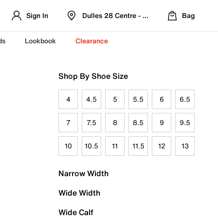
Sign In
Dulles 28 Centre - Refreshed Location
Bag
ds
Lookbook
Clearance
Shop By Shoe Size
4
4.5
5
5.5
6
6.5
7
7.5
8
8.5
9
9.5
10
10.5
11
11.5
12
13
Narrow Width
Wide Width
Wide Calf