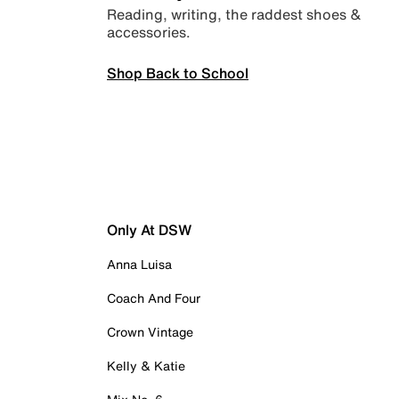
Reading, writing, the raddest shoes &
accessories.
Shop Back to School
Only At DSW
Anna Luisa
Coach And Four
Crown Vintage
Kelly & Katie