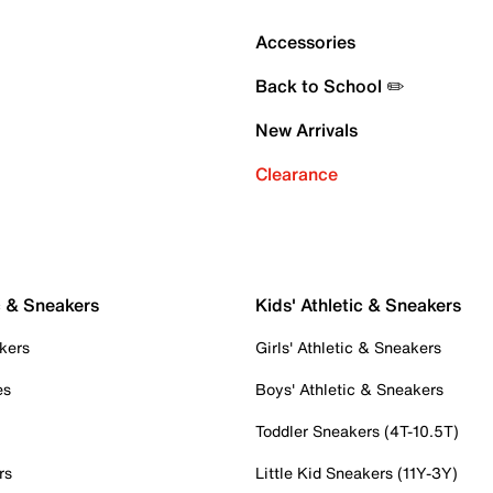
Accessories
Back to School ✏️
New Arrivals
Clearance
c & Sneakers
Kids' Athletic & Sneakers
kers
Girls' Athletic & Sneakers
es
Boys' Athletic & Sneakers
Toddler Sneakers (4T-10.5T)
rs
Little Kid Sneakers (11Y-3Y)