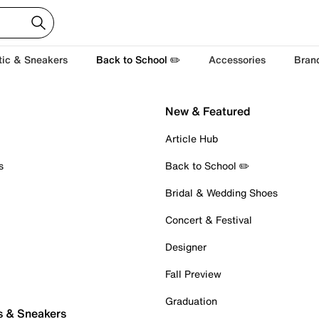
tic & Sneakers
Back to School ✏️
Accessories
Bran
New & Featured
Article Hub
s
Back to School ✏️
Bridal & Wedding Shoes
Concert & Festival
Designer
Fall Preview
Graduation
s & Sneakers