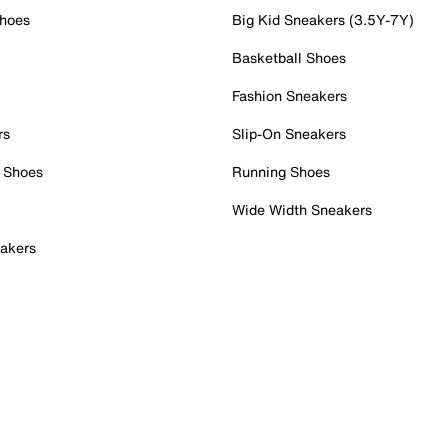
Shoes
Big Kid Sneakers (3.5Y-7Y)
Basketball Shoes
Fashion Sneakers
rs
Slip-On Sneakers
 Shoes
Running Shoes
Wide Width Sneakers
akers