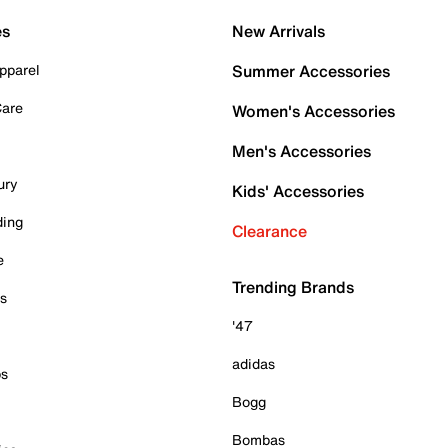
es
New Arrivals
pparel
Summer Accessories
Care
Women's Accessories
Men's Accessories
ury
Kids' Accessories
ding
Clearance
e
Trending Brands
es
'47
adidas
ps
Bogg
Bombas