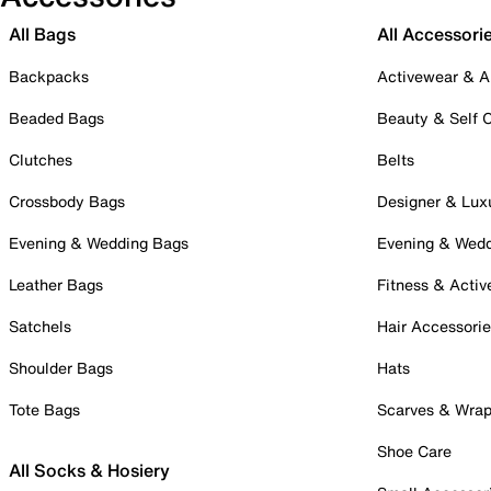
All Bags
All Accessori
Backpacks
Activewear & A
Beaded Bags
Beauty & Self 
Clutches
Belts
Crossbody Bags
Designer & Lux
Evening & Wedding Bags
Evening & Wed
Leather Bags
Fitness & Activ
Satchels
Hair Accessori
Shoulder Bags
Hats
Tote Bags
Scarves & Wra
Shoe Care
All Socks & Hosiery