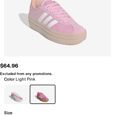
$64.96
Excluded from any promotions.
Color
Light Pink
Size