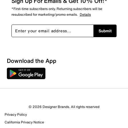
Sign Up For Emails & Get 10% Off!*
*First-time subscribers only. Returning subscribers will be
resubscribed for marketing/promo emails.
Details
Submit
Download the App
© 2026 Designer Brands. All rights reserved
Privacy Policy
13 Reviews
California Privacy Notice
13 out of 13 (100%) reviewers recommend this product