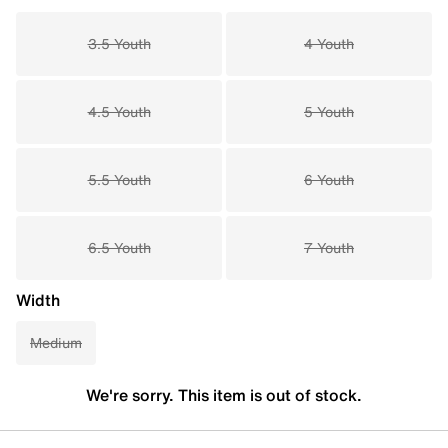
3.5 Youth
4 Youth
4.5 Youth
5 Youth
5.5 Youth
6 Youth
6.5 Youth
7 Youth
Width
Medium
We're sorry. This item is out of stock.