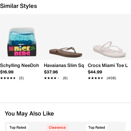
Similar Styles
Schylling NeeDoh Nice Berg
Havaianas Slim Square Flip Flop - Wome
Crocs Miami Toe L
$16.99
$37.96
$44.99
★★★★★
★★★★★
(5)
★★★★★
★★★★★
(6)
★★★★★
★★★★★
(408)
You May Also Like
Top Rated
Clearance
Top Rated