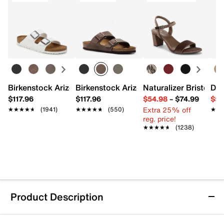
Birkenstock Arizona Slide Sandal - Women's
Birkenstock Arizona Slide Sandal - Men
Naturalizer Bristol Sa
Dr.
$117.96
$117.96
$54.98
–
$74.99
$54
Extra 25% off
★★★★★
★★★★★
(1941)
★★★★★
★★★★★
(550)
★★
★★
reg. price!
★★★★★
★★★★★
(1238)
Product Description
adidas VL Court Bold Platform Sneaker -