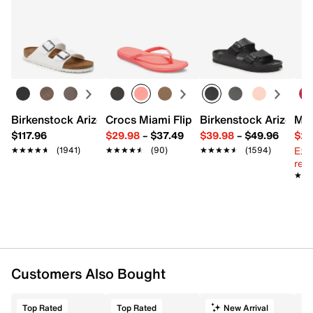
Birkenstock Arizona Slide Sandal - Women's
Crocs Miami Flip Flop - Women's
Birkenstock Arizona 
Mix
$117.96
$29.98
–
$37.49
$39.98
–
$49.96
$29
Ext
★★★★★
★★★★★
(1941)
★★★★★
★★★★★
(90)
★★★★★
★★★★★
(1594)
reg.
★★
★★
Customers Also Bought
Top Rated
Top Rated
New Arrival