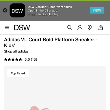
DSW Designer Shoe Warehouse
VIEW
Open in the DSW app
FREE - In Google Play
Adidas VL Court Bold Platform Sneaker -
Kids'
Shop all adidas
5.0
(13)
Top Rated