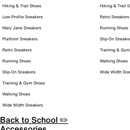
Hiking & Trail Shoes
Hiking & Trail 
Low-Profile Sneakers
Retro Sneakers
Mary Jane Sneakers
Running Shoes
Platform Sneakers
Slip-On Sneake
Retro Sneakers
Training & Gym
Running Shoes
Walking Shoes
Slip-On Sneakers
Wide Width Sne
Training & Gym Shoes
Walking Shoes
Wide Width Sneakers
Back to School ✏️
Accessories