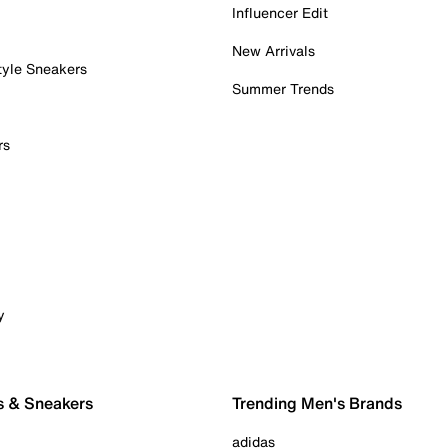
Influencer Edit
New Arrivals
tyle Sneakers
Summer Trends
rs
y
s & Sneakers
Trending Men's Brands
adidas