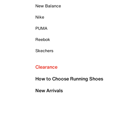
New Balance
Nike
PUMA
Reebok
Skechers
Clearance
How to Choose Running Shoes
New Arrivals