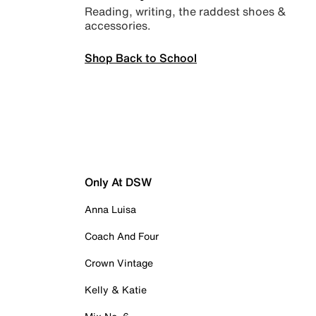
Reading, writing, the raddest shoes &
accessories.
Shop Back to School
Only At DSW
Anna Luisa
Coach And Four
Crown Vintage
Kelly & Katie