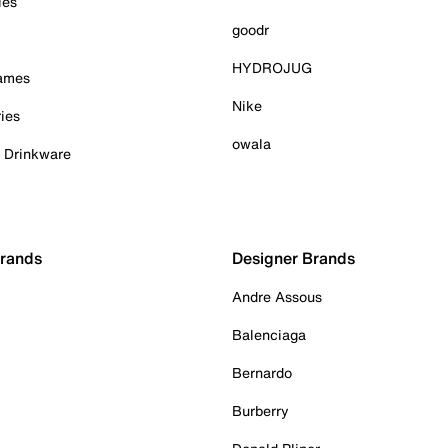
ies
goodr
HYDROJUG
Games
Nike
ies
owala
& Drinkware
Brands
Designer Brands
Andre Assous
Balenciaga
Bernardo
Burberry