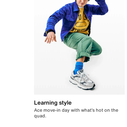
Learning style
Ace move-in day with what’s hot on the
quad.