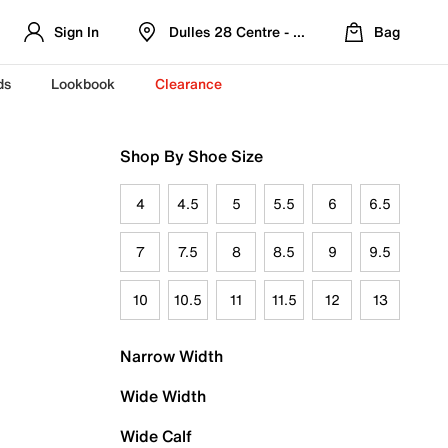
Sign In
Dulles 28 Centre - Refreshed Location
Bag
ds
Lookbook
Clearance
Shop By Shoe Size
4
4.5
5
5.5
6
6.5
7
7.5
8
8.5
9
9.5
10
10.5
11
11.5
12
13
Narrow Width
Wide Width
Wide Calf