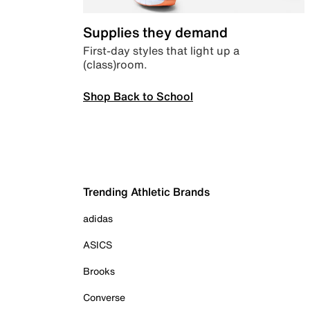
Supplies they demand
First-day styles that light up a
(class)room.
Shop Back to School
Trending Athletic Brands
adidas
ASICS
Brooks
Converse