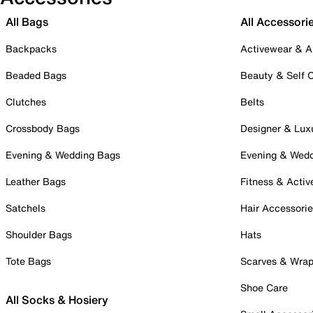
All Bags
All Accessori
Backpacks
Activewear & A
Beaded Bags
Beauty & Self 
Clutches
Belts
Crossbody Bags
Designer & Lux
Evening & Wedding Bags
Evening & Wed
Leather Bags
Fitness & Activ
Satchels
Hair Accessori
Shoulder Bags
Hats
Tote Bags
Scarves & Wra
Shoe Care
All Socks & Hosiery