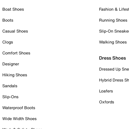
Boat Shoes
Fashion & Lifes
Boots
Running Shoes
Casual Shoes
Slip-On Sneake
Clogs
Walking Shoes
Comfort Shoes
Dress Shoes
Designer
Dressed Up Sne
Hiking Shoes
Hybrid Dress S
Sandals
Loafers
Slip-Ons
Oxfords
Waterproof Boots
Wide Width Shoes