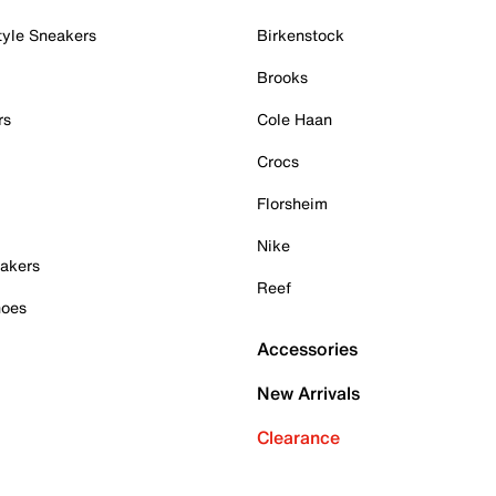
tyle Sneakers
Birkenstock
Brooks
rs
Cole Haan
Crocs
Florsheim
Nike
akers
Reef
hoes
Accessories
New Arrivals
Clearance