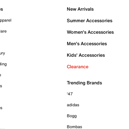
es
New Arrivals
pparel
Summer Accessories
Care
Women's Accessories
Men's Accessories
ury
Kids' Accessories
ding
Clearance
e
Trending Brands
es
'47
adidas
ps
Bogg
Bombas