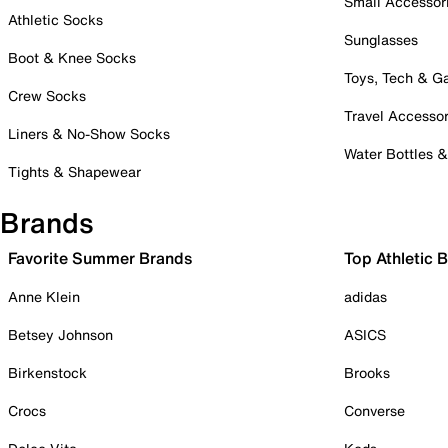
Small Accessor
Athletic Socks
Sunglasses
Boot & Knee Socks
Toys, Tech & 
Crew Socks
Travel Accessor
Liners & No-Show Socks
Water Bottles 
Tights & Shapewear
Brands
Favorite Summer Brands
Top Athletic 
Anne Klein
adidas
Betsey Johnson
ASICS
Birkenstock
Brooks
Crocs
Converse