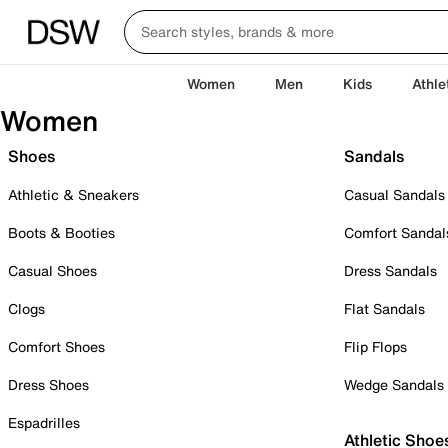
Women
Men
Kids
Athle
Women
Shoes
Sandals
Athletic & Sneakers
Casual Sandals
Boots & Booties
Comfort Sandal
Casual Shoes
Dress Sandals
Clogs
Flat Sandals
Comfort Shoes
Flip Flops
Dress Shoes
Wedge Sandals
Espadrilles
Athletic Shoe