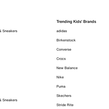
Trending Kids' Brands
 & Sneakers
adidas
Birkenstock
Converse
Crocs
New Balance
Nike
Puma
Skechers
 & Sneakers
Stride Rite