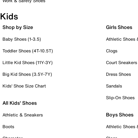
Work & Safety Shoes
Kids
Shop by Size
Girls Shoes
Baby Shoes (1-3.5)
Athletic Shoes
Toddler Shoes (4T-10.5T)
Clogs
Little Kid Shoes (11Y-3Y)
Court Sneakers
Big Kid Shoes (3.5Y-7Y)
Dress Shoes
Kids' Shoe Size Chart
Sandals
Slip-On Shoes
All Kids' Shoes
Boys Shoes
Athletic & Sneakers
Boots
Athletic Shoes