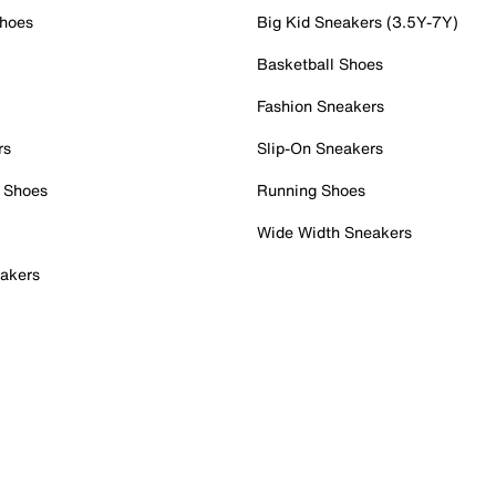
Shoes
Big Kid Sneakers (3.5Y-7Y)
Basketball Shoes
Fashion Sneakers
rs
Slip-On Sneakers
 Shoes
Running Shoes
Wide Width Sneakers
akers