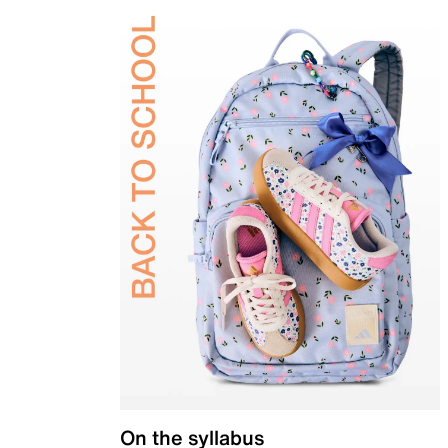
On the syllabus