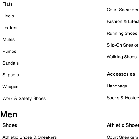
Flats
Court Sneakers
Heels
Fashion & Lifes
Loafers
Running Shoes
Mules
Slip-On Sneake
Pumps
Walking Shoes
Sandals
Accessories
Slippers
Handbags
Wedges
Socks & Hosier
Work & Safety Shoes
Men
Shoes
Athletic Shoe
Athletic Shoes & Sneakers
Court Sneakers