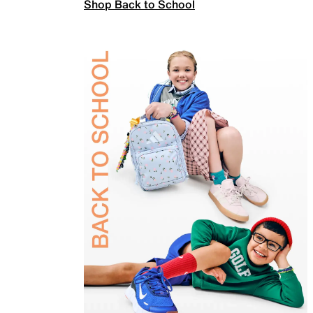
Shop Back to School