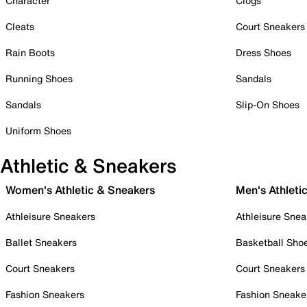
Character
Clogs
Cleats
Court Sneakers
Rain Boots
Dress Shoes
Running Shoes
Sandals
Sandals
Slip-On Shoes
Uniform Shoes
Athletic & Sneakers
Women's Athletic & Sneakers
Men's Athleti
Athleisure Sneakers
Athleisure Snea
Ballet Sneakers
Basketball Sho
Court Sneakers
Court Sneakers
Fashion Sneakers
Fashion Sneake