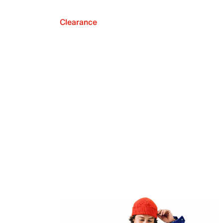
Clearance