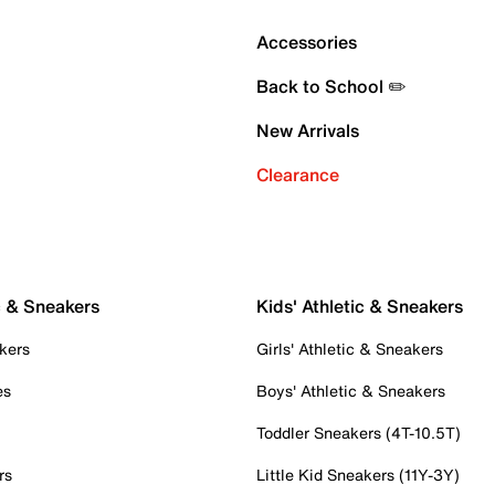
Accessories
Back to School ✏️
New Arrivals
Clearance
c & Sneakers
Kids' Athletic & Sneakers
kers
Girls' Athletic & Sneakers
es
Boys' Athletic & Sneakers
Toddler Sneakers (4T-10.5T)
rs
Little Kid Sneakers (11Y-3Y)