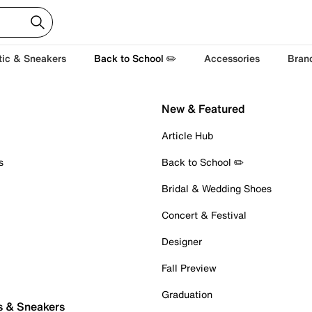
tic & Sneakers
Back to School ✏️
Accessories
Bran
New & Featured
Article Hub
s
Back to School ✏️
Bridal & Wedding Shoes
Concert & Festival
Designer
Fall Preview
Graduation
s & Sneakers