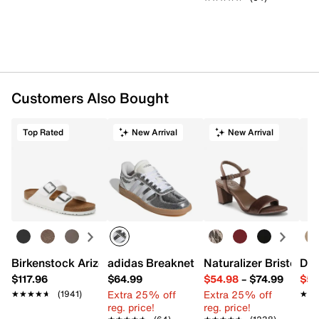
Customers Also Bought
Top Rated
New Arrival
New Arrival
Birkenstock Arizona Slide Sandal - Women's
adidas Breaknet Sleek Sneaker - Wome
Naturalizer Bristol Sa
Dr.
$117.96
$64.99
$54.98
–
$74.99
$54
Extra 25% off
Extra 25% off
★★★★★
★★★★★
(1941)
★★
★★
reg. price!
reg. price!