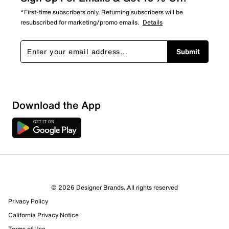
*First-time subscribers only. Returning subscribers will be
resubscribed for marketing/promo emails.
Details
Submit
Download the App
© 2026 Designer Brands. All rights reserved
Privacy Policy
California Privacy Notice
Terms of Use