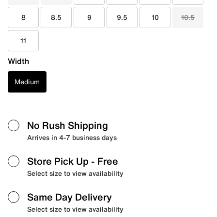
8
8.5
9
9.5
10
10.5
11
Width
Medium
No Rush Shipping
Arrives in 4-7 business days
Store Pick Up
- Free
Select size to view availability
Same Day Delivery
Select size to view availability