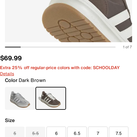
1 of 7
$69.99
Extra 25% off regular-price colors with code: SCHOOLDAY
Details
Color
Dark Brown
Size
5
5.5
6
6.5
7
7.5