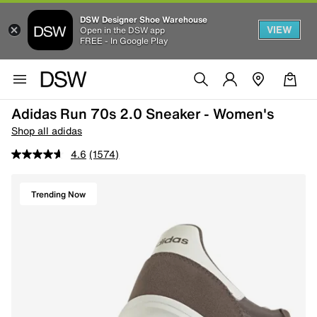
DSW Designer Shoe Warehouse
VIEW
Open in the DSW app
FREE - In Google Play
Adidas Run 70s 2.0 Sneaker - Women's
Shop all adidas
4.6
(1574)
Trending Now