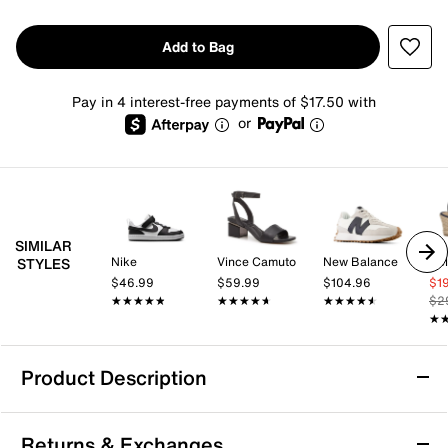
Add to Bag
Pay in 4 interest-free payments of $17.50 with
or
SIMILAR
Nike
Vince Camuto
New Balance
Kel
STYLES
$46.99
$59.99
$104.96
$1
★★★★★
★★★★★
★★★★★
★★★★★
★★★★★
★★★★★
$2
★
★
Product Description
adidas Run 70s 2.0 Sneaker - Women's
Returns & Exchanges