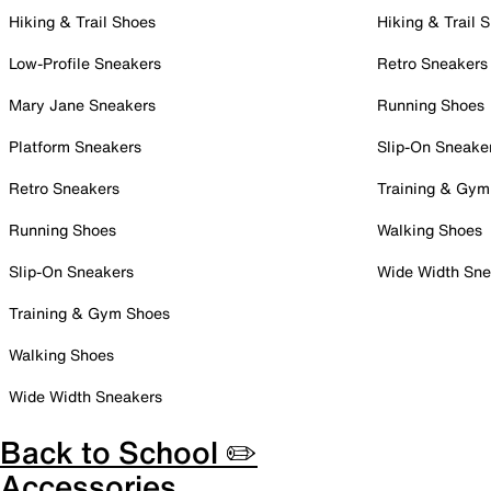
Hiking & Trail Shoes
Hiking & Trail 
Low-Profile Sneakers
Retro Sneakers
Mary Jane Sneakers
Running Shoes
Platform Sneakers
Slip-On Sneake
Retro Sneakers
Training & Gym
Running Shoes
Walking Shoes
Slip-On Sneakers
Wide Width Sne
Training & Gym Shoes
Walking Shoes
Wide Width Sneakers
Back to School ✏️
Accessories