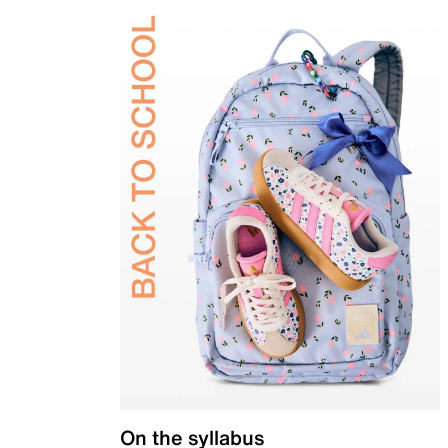
On the syllabus