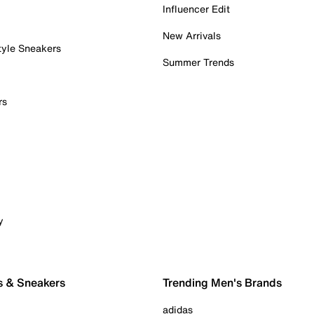
Influencer Edit
New Arrivals
tyle Sneakers
Summer Trends
rs
y
s & Sneakers
Trending Men's Brands
adidas