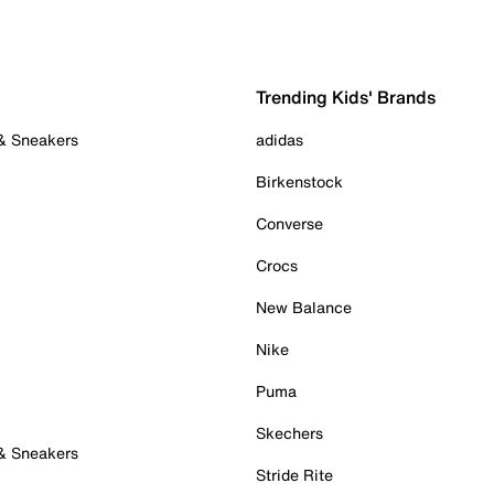
Trending Kids' Brands
 & Sneakers
adidas
Birkenstock
Converse
Crocs
New Balance
Nike
Puma
Skechers
 & Sneakers
Stride Rite