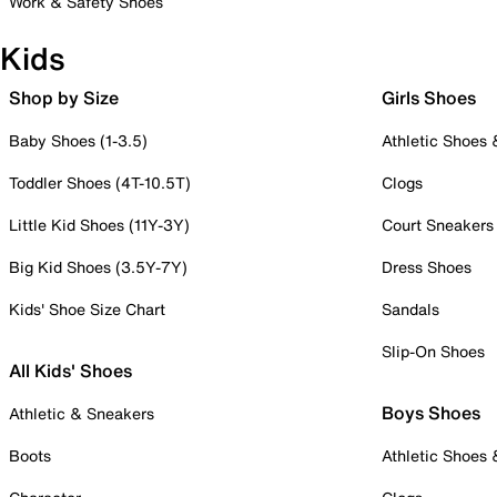
Work & Safety Shoes
Kids
Shop by Size
Girls Shoes
Baby Shoes (1-3.5)
Athletic Shoes
Toddler Shoes (4T-10.5T)
Clogs
Little Kid Shoes (11Y-3Y)
Court Sneakers
Big Kid Shoes (3.5Y-7Y)
Dress Shoes
Kids' Shoe Size Chart
Sandals
Slip-On Shoes
All Kids' Shoes
Boys Shoes
Athletic & Sneakers
Boots
Athletic Shoes