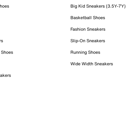
Shoes
Big Kid Sneakers (3.5Y-7Y)
Basketball Shoes
Fashion Sneakers
rs
Slip-On Sneakers
 Shoes
Running Shoes
Wide Width Sneakers
akers