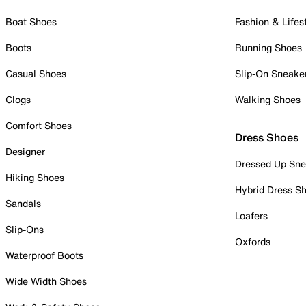
Boat Shoes
Fashion & Lifes
Boots
Running Shoes
Casual Shoes
Slip-On Sneake
Clogs
Walking Shoes
Comfort Shoes
Dress Shoes
Designer
Dressed Up Sne
Hiking Shoes
Hybrid Dress S
Sandals
Loafers
Slip-Ons
Oxfords
Waterproof Boots
Wide Width Shoes