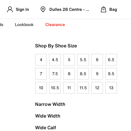
Sign In
Dulles 28 Centre - Refreshed Location
Bag
ds
Lookbook
Clearance
Shop By Shoe Size
4
4.5
5
5.5
6
6.5
7
7.5
8
8.5
9
9.5
10
10.5
11
11.5
12
13
Narrow Width
Wide Width
Wide Calf