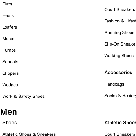
Flats
Court Sneakers
Heels
Fashion & Lifes
Loafers
Running Shoes
Mules
Slip-On Sneake
Pumps
Walking Shoes
Sandals
Accessories
Slippers
Handbags
Wedges
Socks & Hosier
Work & Safety Shoes
Men
Shoes
Athletic Shoe
Athletic Shoes & Sneakers
Court Sneakers