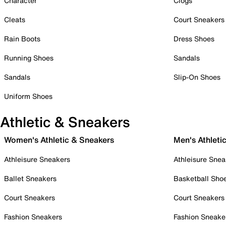
Character
Clogs
Cleats
Court Sneakers
Rain Boots
Dress Shoes
Running Shoes
Sandals
Sandals
Slip-On Shoes
Uniform Shoes
Athletic & Sneakers
Women's Athletic & Sneakers
Men's Athleti
Athleisure Sneakers
Athleisure Snea
Ballet Sneakers
Basketball Sho
Court Sneakers
Court Sneakers
Fashion Sneakers
Fashion Sneake