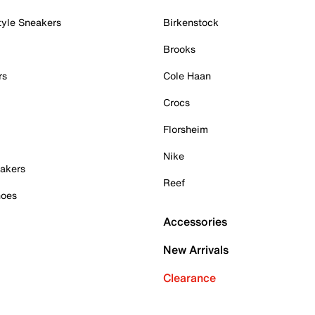
tyle Sneakers
Birkenstock
Brooks
rs
Cole Haan
Crocs
Florsheim
Nike
akers
Reef
hoes
Accessories
New Arrivals
Clearance