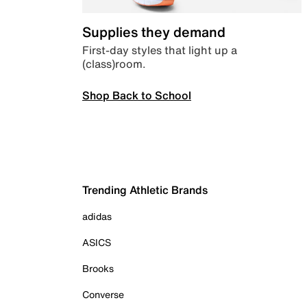
Supplies they demand
First-day styles that light up a
(class)room.
Shop Back to School
Trending Athletic Brands
adidas
ASICS
Brooks
Converse