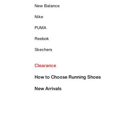
New Balance
Nike
PUMA
Reebok
Skechers
Clearance
How to Choose Running Shoes
New Arrivals