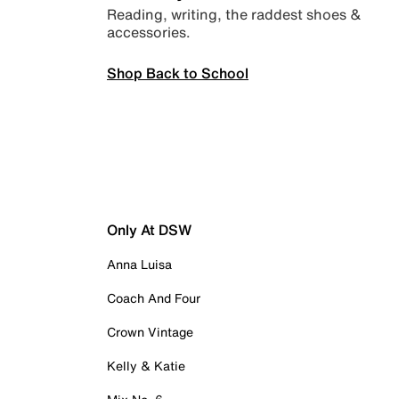
Reading, writing, the raddest shoes &
accessories.
Shop Back to School
Only At DSW
Anna Luisa
Coach And Four
Crown Vintage
Kelly & Katie