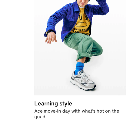
Learning style
Ace move-in day with what’s hot on the
quad.