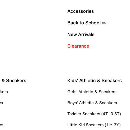
Accessories
Back to School ✏️
New Arrivals
Clearance
c & Sneakers
Kids' Athletic & Sneakers
kers
Girls' Athletic & Sneakers
es
Boys' Athletic & Sneakers
Toddler Sneakers (4T-10.5T)
rs
Little Kid Sneakers (11Y-3Y)