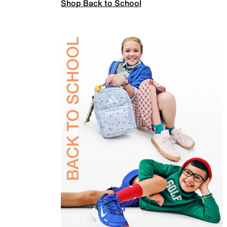
Shop Back to School