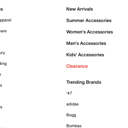
es
New Arrivals
pparel
Summer Accessories
Care
Women's Accessories
Men's Accessories
ury
Kids' Accessories
ding
Clearance
e
Trending Brands
es
'47
adidas
ps
Bogg
Bombas