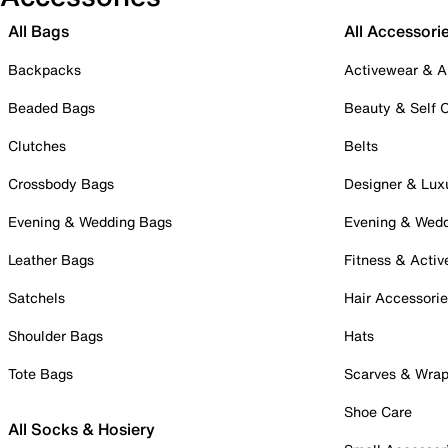
All Bags
All Accessori
Backpacks
Activewear & A
Beaded Bags
Beauty & Self 
Clutches
Belts
Crossbody Bags
Designer & Lux
Evening & Wedding Bags
Evening & Wed
Leather Bags
Fitness & Activ
Satchels
Hair Accessori
Shoulder Bags
Hats
Tote Bags
Scarves & Wra
Shoe Care
All Socks & Hosiery