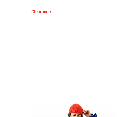
Clearance