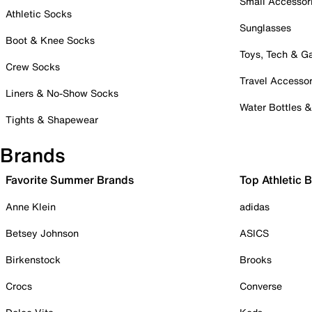
Small Accessor
Athletic Socks
Sunglasses
Boot & Knee Socks
Toys, Tech & 
Crew Socks
Travel Accessor
Liners & No-Show Socks
Water Bottles 
Tights & Shapewear
Brands
Favorite Summer Brands
Top Athletic 
Anne Klein
adidas
Betsey Johnson
ASICS
Birkenstock
Brooks
Crocs
Converse