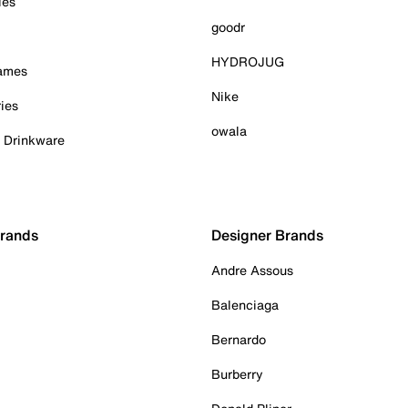
ies
goodr
HYDROJUG
Games
Nike
ies
owala
& Drinkware
Brands
Designer Brands
Andre Assous
Balenciaga
Bernardo
Burberry