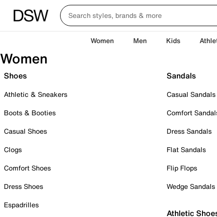
Women
Men
Kids
Athle
Women
Shoes
Sandals
Athletic & Sneakers
Casual Sandals
Boots & Booties
Comfort Sandal
Casual Shoes
Dress Sandals
Clogs
Flat Sandals
Comfort Shoes
Flip Flops
Dress Shoes
Wedge Sandals
Espadrilles
Athletic Shoe