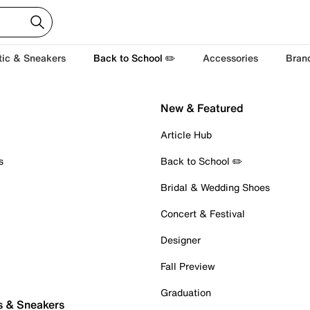
tic & Sneakers
Back to School ✏️
Accessories
Bran
New & Featured
Article Hub
s
Back to School ✏️
Bridal & Wedding Shoes
Concert & Festival
Designer
Fall Preview
Graduation
s & Sneakers