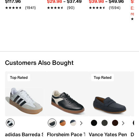
$117.96
$29.98
–
$37.49
$39.98
–
$49.96
$29
Rubber sole
Ext
★★★★★
★★★★★
(1941)
★★★★★
★★★★★
(90)
★★★★★
★★★★★
(1594)
Imported
reg.
★★
★★
Customers Also Bought
Top Rated
Top Rated
adidas Barreda Sneaker - Men's
Florsheim Pace T-Toe Sneaker
Vance Yates Penny Lo
Doc