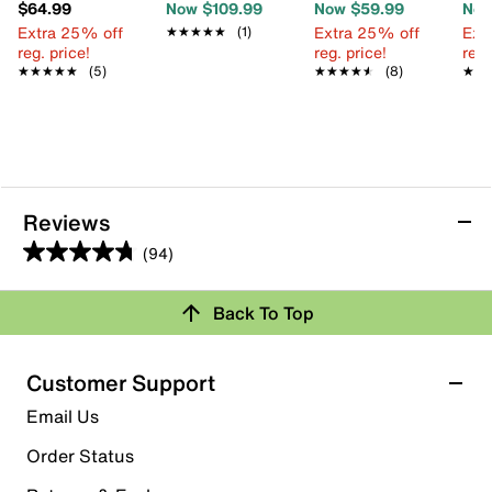
$64.99
Now $109.99
Now $59.99
Now
Extra 25% off
Extra 25% off
Ext
★★★★★
★★★★★
(1)
reg. price!
reg. price!
reg.
★★★★★
★★★★★
(5)
★★★★★
★★★★★
(8)
★★
★★
Reviews
(94)
4.8
out
Review this Product
Back To Top
of
5
Select to rate the item with 1 star. This action will open
stars.
Customer Support
submission form.
94
Email Us
reviews
Select to rate the item with 2 stars. This action will open
submission form.
Order Status