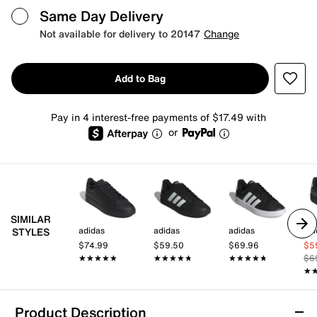
Same Day Delivery
Not available for delivery to 20147
Change
Add to Bag
Pay in 4 interest-free payments of $17.49 with
or
SIMILAR
adidas
adidas
adidas
adi
STYLES
$74.99
$59.50
$69.96
$5
★★★★★
★★★★★
★★★★★
★★★★★
★★★★★
★★★★★
$6
★
★
Product Description