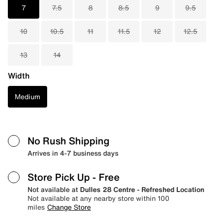
7
7.5
8
8.5
9
9.5
10
10.5
11
11.5
12
12.5
13
14
Width
Medium
No Rush Shipping
Arrives in 4-7 business days
Store Pick Up
- Free
Not available at
Dulles 28 Centre - Refreshed Location
Not available at any nearby store within 100
miles
Change Store