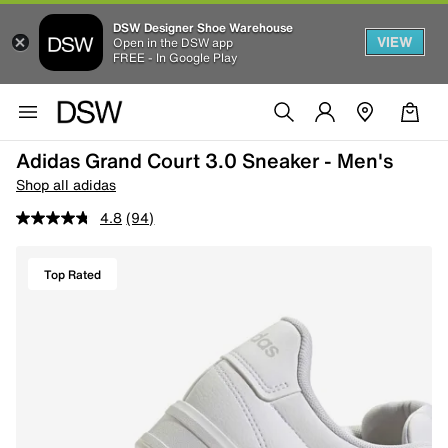
DSW Designer Shoe Warehouse
VIEW
Open in the DSW app
FREE - In Google Play
Adidas Grand Court 3.0 Sneaker - Men's
Shop all adidas
4.8
(94)
Top Rated