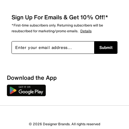
Sign Up For Emails & Get 10% Off!*
*First-time subscribers only. Returning subscribers will be
resubscribed for marketing/promo emails.
Details
Submit
Show More Filters
Download the App
Sort by
© 2026 Designer Brands. All rights reserved