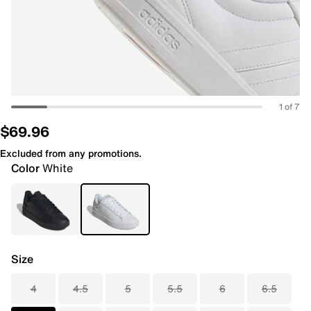
1 of 7
$69.96
Excluded from any promotions.
Color
White
Size
4
4.5
5
5.5
6
6.5