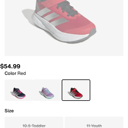
$54.99
Color
Red
Size
10.5 Toddler
11 Youth