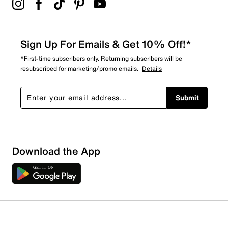
Sign Up For Emails & Get 10% Off!*
*First-time subscribers only. Returning subscribers will be
resubscribed for marketing/promo emails.
Details
Submit
Download the App