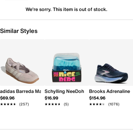
We're sorry. This item is out of stock.
Similar Styles
adidas Barreda Mary Jane Sneaker - Women's
Schylling NeeDoh Nice Berg
Brooks Adrenaline 
$69.96
$16.99
$154.96
★★★★★
★★★★★
(257)
★★★★★
★★★★★
(5)
★★★★★
★★★★★
(1076)