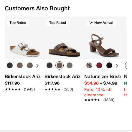
Customers Also Bought
Top Rated
Top Rated
New Arrival
Birkenstock Arizona Slide Sandal - Women's
Birkenstock Arizona Slide Sandal - Men
Naturalizer Bristol Sa
New
$117.96
$117.96
$54.98
–
$74.99
Now
Extra 10% off
Limi
★★★★★
★★★★★
(1943)
★★★★★
★★★★★
(550)
clearance!
to 
★★★★★
★★★★★
(1239)