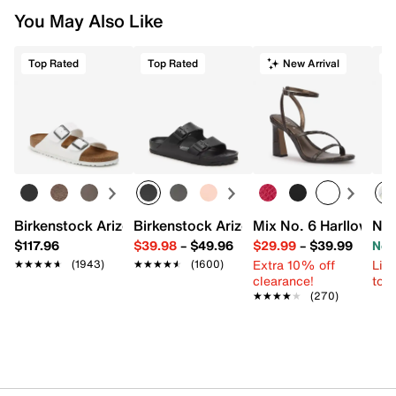
You May Also Like
Top Rated
Top Rated
New Arrival
Birkenstock Arizona Slide Sandal - Women's
Birkenstock Arizona Essentials EVA Sli
Mix No. 6 Harllow Sa
New
$117.96
$39.98
–
$49.96
$29.99
–
$39.99
Now
Extra 10% off
Limi
★★★★★
★★★★★
(1943)
★★★★★
★★★★★
(1600)
clearance!
to 
★★★★★
★★★★★
(270)