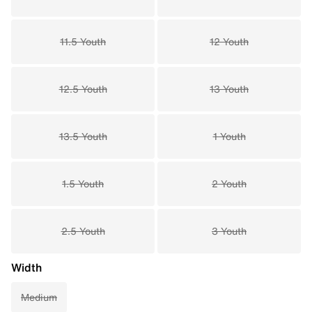
11.5 Youth
12 Youth
12.5 Youth
13 Youth
13.5 Youth
1 Youth
1.5 Youth
2 Youth
2.5 Youth
3 Youth
Width
Medium