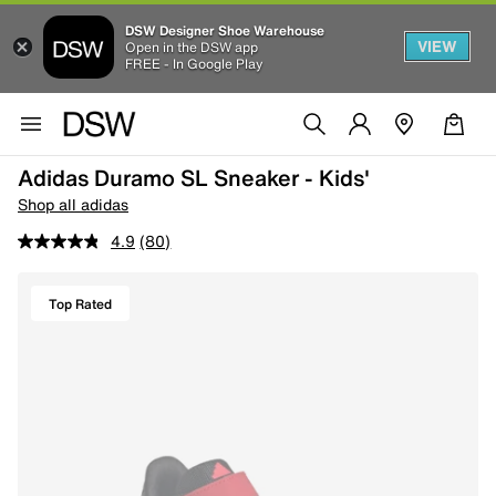
DSW Designer Shoe Warehouse
VIEW
Open in the DSW app
FREE - In Google Play
Adidas Duramo SL Sneaker - Kids'
Shop all adidas
4.9
(80)
Top Rated