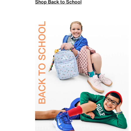
Shop Back to School