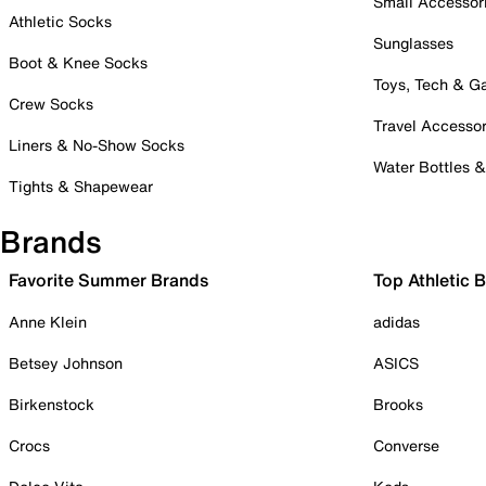
Small Accessor
Athletic Socks
Sunglasses
Boot & Knee Socks
Toys, Tech & 
Crew Socks
Travel Accessor
Liners & No-Show Socks
Water Bottles 
Tights & Shapewear
Brands
Favorite Summer Brands
Top Athletic 
Anne Klein
adidas
Betsey Johnson
ASICS
Birkenstock
Brooks
Crocs
Converse