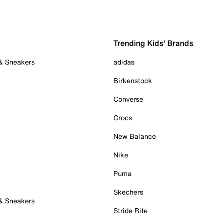
Trending Kids' Brands
 & Sneakers
adidas
Birkenstock
Converse
Crocs
New Balance
Nike
Puma
Skechers
 & Sneakers
Stride Rite