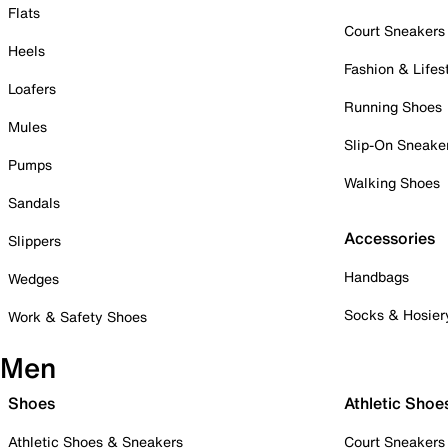
Flats
Court Sneakers
Heels
Fashion & Lifes
Loafers
Running Shoes
Mules
Slip-On Sneake
Pumps
Walking Shoes
Sandals
Accessories
Slippers
Handbags
Wedges
Socks & Hosier
Work & Safety Shoes
Men
Shoes
Athletic Shoe
Athletic Shoes & Sneakers
Court Sneakers