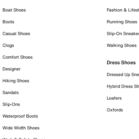
Boat Shoes
Fashion & Lifes
Boots
Running Shoes
Casual Shoes
Slip-On Sneake
Clogs
Walking Shoes
Comfort Shoes
Dress Shoes
Designer
Dressed Up Sne
Hiking Shoes
Hybrid Dress S
Sandals
Loafers
Slip-Ons
Oxfords
Waterproof Boots
Wide Width Shoes