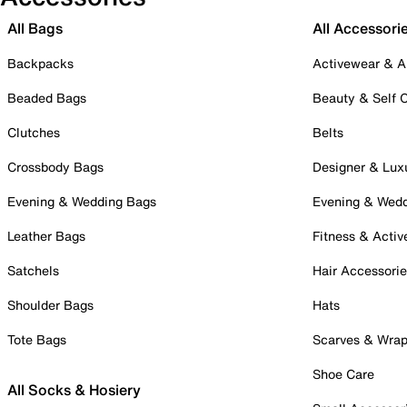
All Bags
All Accessori
Backpacks
Activewear & A
Beaded Bags
Beauty & Self 
Clutches
Belts
Crossbody Bags
Designer & Lux
Evening & Wedding Bags
Evening & Wed
Leather Bags
Fitness & Activ
Satchels
Hair Accessori
Shoulder Bags
Hats
Tote Bags
Scarves & Wra
Shoe Care
All Socks & Hosiery