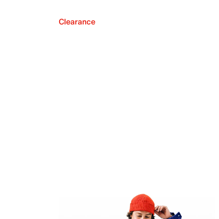
Clearance