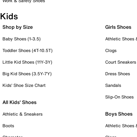
Work & Safety Shoes
Kids
Shop by Size
Girls Shoes
Baby Shoes (1-3.5)
Athletic Shoes
Toddler Shoes (4T-10.5T)
Clogs
Little Kid Shoes (11Y-3Y)
Court Sneakers
Big Kid Shoes (3.5Y-7Y)
Dress Shoes
Kids' Shoe Size Chart
Sandals
Slip-On Shoes
All Kids' Shoes
Boys Shoes
Athletic & Sneakers
Boots
Athletic Shoes