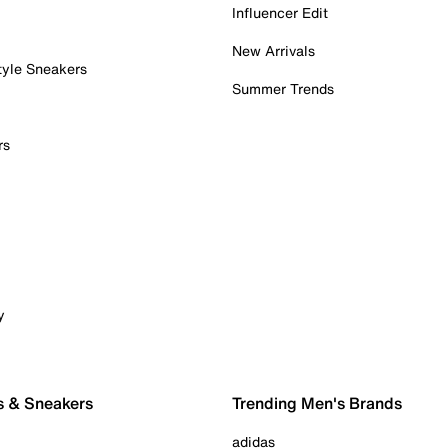
Influencer Edit
New Arrivals
tyle Sneakers
Summer Trends
rs
y
s & Sneakers
Trending Men's Brands
adidas