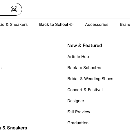
tic & Sneakers
Back to School ✏️
Accessories
Bran
New & Featured
Article Hub
s
Back to School ✏️
Bridal & Wedding Shoes
Concert & Festival
Designer
Fall Preview
Graduation
s & Sneakers