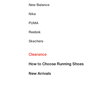
New Balance
Nike
PUMA
Reebok
Skechers
Clearance
How to Choose Running Shoes
New Arrivals