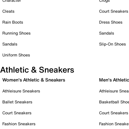
Character
Clogs
Cleats
Court Sneakers
Rain Boots
Dress Shoes
Running Shoes
Sandals
Sandals
Slip-On Shoes
Uniform Shoes
Athletic & Sneakers
Women's Athletic & Sneakers
Men's Athleti
Athleisure Sneakers
Athleisure Snea
Ballet Sneakers
Basketball Sho
Court Sneakers
Court Sneakers
Fashion Sneakers
Fashion Sneake