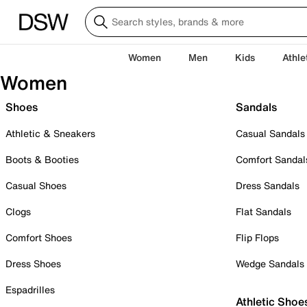
Women
Men
Kids
Athle
Women
Shoes
Sandals
Athletic & Sneakers
Casual Sandals
Boots & Booties
Comfort Sandal
Casual Shoes
Dress Sandals
Clogs
Flat Sandals
Comfort Shoes
Flip Flops
Dress Shoes
Wedge Sandals
Espadrilles
Athletic Shoe