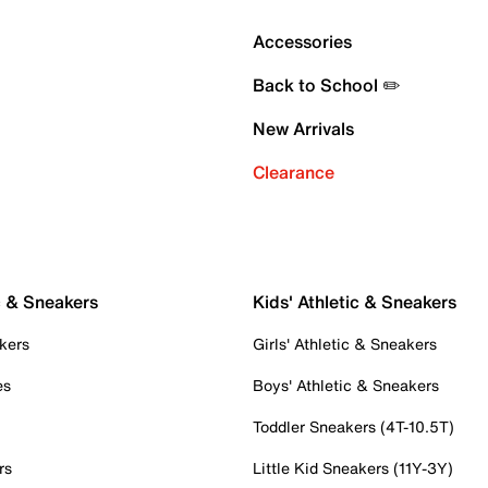
Accessories
Back to School ✏️
New Arrivals
Clearance
c & Sneakers
Kids' Athletic & Sneakers
kers
Girls' Athletic & Sneakers
es
Boys' Athletic & Sneakers
Toddler Sneakers (4T-10.5T)
rs
Little Kid Sneakers (11Y-3Y)