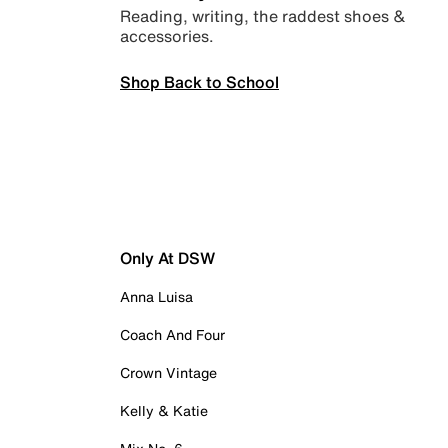
Reading, writing, the raddest shoes &
accessories.
Shop Back to School
Only At DSW
Anna Luisa
Coach And Four
Crown Vintage
Kelly & Katie