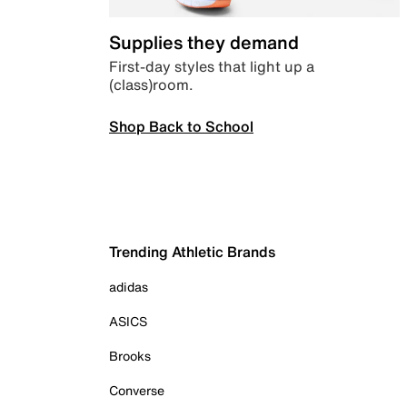
Supplies they demand
First-day styles that light up a
(class)room.
Shop Back to School
Trending Athletic Brands
adidas
ASICS
Brooks
Converse