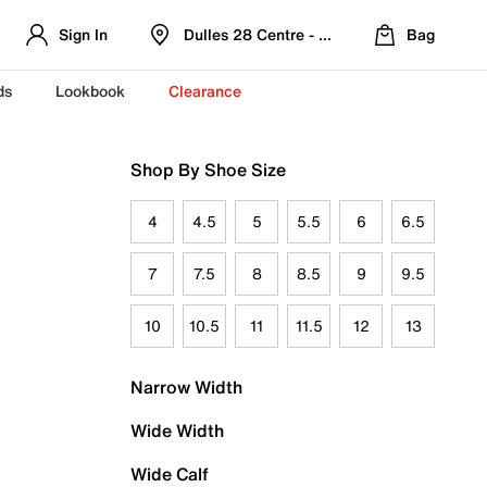
Sign In
Dulles 28 Centre - Refreshed Location
Bag
ds
Lookbook
Clearance
Shop By Shoe Size
4
4.5
5
5.5
6
6.5
7
7.5
8
8.5
9
9.5
10
10.5
11
11.5
12
13
Narrow Width
Wide Width
Wide Calf