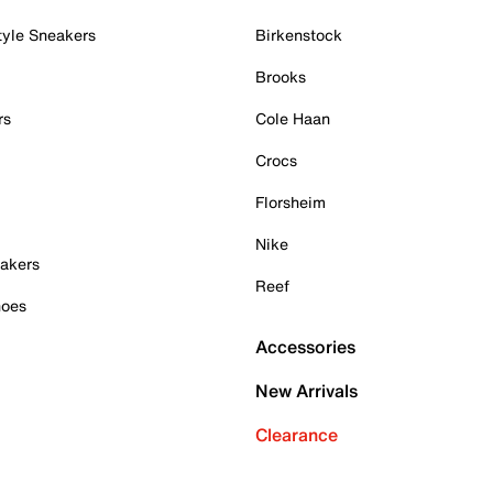
tyle Sneakers
Birkenstock
Brooks
rs
Cole Haan
Crocs
Florsheim
Nike
akers
Reef
hoes
Accessories
New Arrivals
Clearance