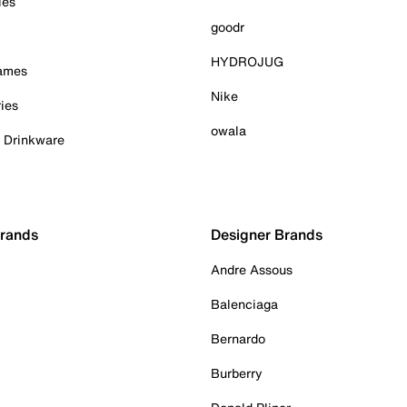
ies
goodr
HYDROJUG
Games
Nike
ies
owala
& Drinkware
Brands
Designer Brands
Andre Assous
Balenciaga
Bernardo
Burberry