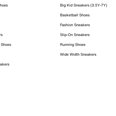
Shoes
Big Kid Sneakers (3.5Y-7Y)
Basketball Shoes
Fashion Sneakers
rs
Slip-On Sneakers
 Shoes
Running Shoes
Wide Width Sneakers
akers