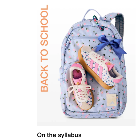
On the syllabus