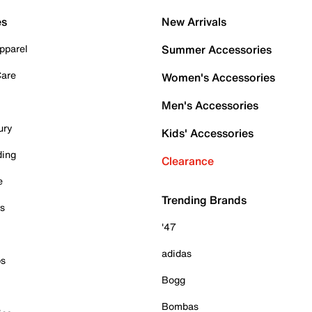
es
New Arrivals
pparel
Summer Accessories
Care
Women's Accessories
Men's Accessories
ury
Kids' Accessories
ding
Clearance
e
Trending Brands
es
'47
adidas
ps
Bogg
Bombas