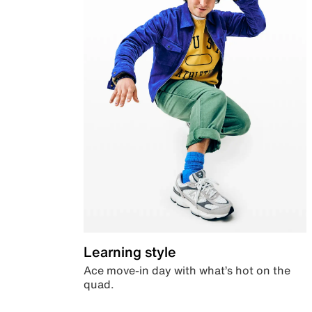
Learning style
Ace move-in day with what’s hot on the
quad.