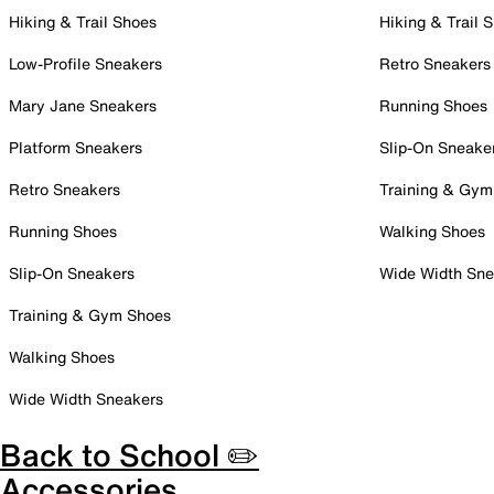
Hiking & Trail Shoes
Hiking & Trail 
Low-Profile Sneakers
Retro Sneakers
Mary Jane Sneakers
Running Shoes
Platform Sneakers
Slip-On Sneake
Retro Sneakers
Training & Gym
Running Shoes
Walking Shoes
Slip-On Sneakers
Wide Width Sne
Training & Gym Shoes
Walking Shoes
Wide Width Sneakers
Back to School ✏️
Accessories