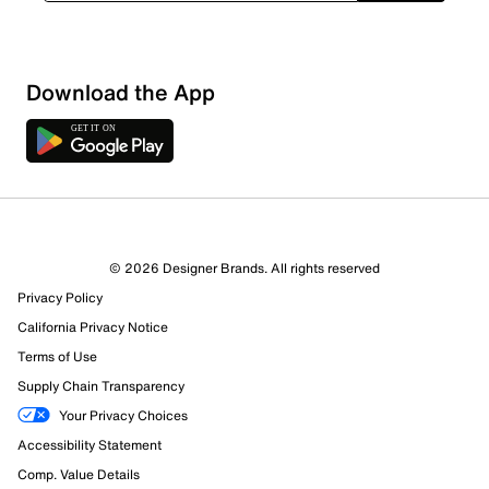
Download the App
7 Reviews
© 2026 Designer Brands. All rights reserved
6 out of 7 (86%) reviewers recommend this product
Privacy Policy
Review this Product
California Privacy Notice
Terms of Use
Select to rate the item with 1 star. This action will open
Supply Chain Transparency
submission form.
Your Privacy Choices
Select to rate the item with 2 stars. This action will open
Accessibility Statement
submission form.
Comp. Value Details