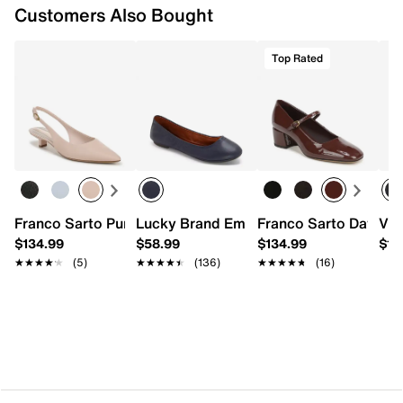
Customers Also Bought
Top Rated
Franco Sarto Pura Pump
Lucky Brand Emmie 2 Flat
Franco Sarto Davi M
Vin
$134.99
$58.99
$134.99
$10
★★★★★
★★★★★
(5)
★★★★★
★★★★★
(136)
★★★★★
★★★★★
(16)