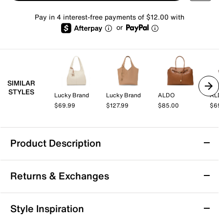
Pay in 4 interest-free payments of $12.00 with
or
SIMILAR
STYLES
Lucky Brand
Lucky Brand
ALDO
AL
$69.99
$127.99
$85.00
$6
Product Description
adidas All Me 3 Tote
Returns & Exchanges
From carry-on to gym bag, the All Me 3 tote from
adidas does it all. The roomy interior features multiple
pockets to keep you organized while the trolley loop
Returns & Exchanges
Style Inspiration
allows you to link to your suitcase with ease.