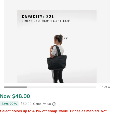
1 of 4
Now $48.00
Save 20%
$60.00
Comp. Value
Select colors up to 40% off comp. value. Prices as marked. Not