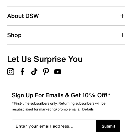
2 stars
stars
About DSW
0
0 reviews with 2 stars.
1 star
stars
Shop
1
1 review with 1 star.
Overall Rating
Let Us Surprise You
4.4
Sign Up For Emails & Get 10% Off!*
*First-time subscribers only. Returning subscribers will be
resubscribed for marketing/promo emails.
Details
Submit