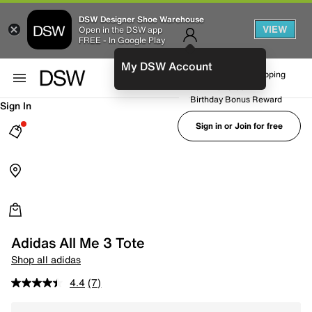
DSW Designer Shoe Warehouse
VIEW
Open in the DSW app
FREE - In Google Play
My DSW Account
FREE No-Rush Shipping
Earn Rewards
Birthday Bonus Reward
Sign In
Sign in or Join for free
Adidas All Me 3 Tote
Shop all adidas
4.4
(7)