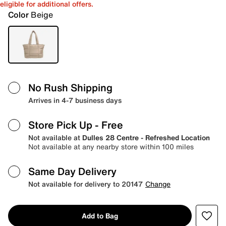
eligible for additional offers.
Color
Beige
No Rush Shipping
Arrives in 4-7 business days
Store Pick Up
- Free
Not available at
Dulles 28 Centre - Refreshed Location
Not available at any nearby store within 100 miles
Same Day Delivery
Not available for delivery to 20147
Change
Add to Bag