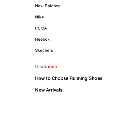
New Balance
Nike
PUMA
Reebok
Skechers
Clearance
How to Choose Running Shoes
New Arrivals