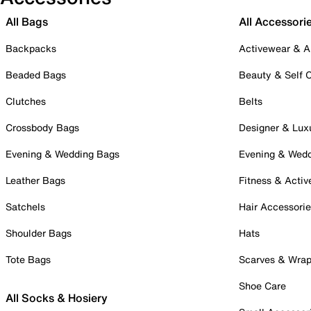
All Bags
All Accessori
Backpacks
Activewear & A
Beaded Bags
Beauty & Self 
Clutches
Belts
Crossbody Bags
Designer & Lux
Evening & Wedding Bags
Evening & Wed
Leather Bags
Fitness & Activ
Satchels
Hair Accessori
Shoulder Bags
Hats
Tote Bags
Scarves & Wra
Shoe Care
All Socks & Hosiery