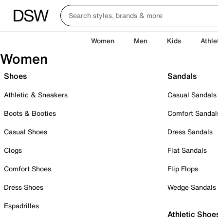
Women
Men
Kids
Athle
Women
Shoes
Sandals
Athletic & Sneakers
Casual Sandals
Boots & Booties
Comfort Sandal
Casual Shoes
Dress Sandals
Clogs
Flat Sandals
Comfort Shoes
Flip Flops
Dress Shoes
Wedge Sandals
Espadrilles
Athletic Shoe