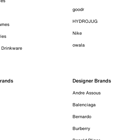
ies
goodr
HYDROJUG
Games
Nike
ies
owala
& Drinkware
Brands
Designer Brands
Andre Assous
Balenciaga
Bernardo
Burberry