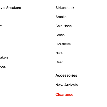
tyle Sneakers
Birkenstock
Brooks
rs
Cole Haan
Crocs
Florsheim
Nike
akers
Reef
hoes
Accessories
New Arrivals
Clearance