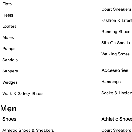
Flats
Court Sneakers
Heels
Fashion & Lifes
Loafers
Running Shoes
Mules
Slip-On Sneake
Pumps
Walking Shoes
Sandals
Accessories
Slippers
Handbags
Wedges
Socks & Hosier
Work & Safety Shoes
Men
Shoes
Athletic Shoe
Athletic Shoes & Sneakers
Court Sneakers