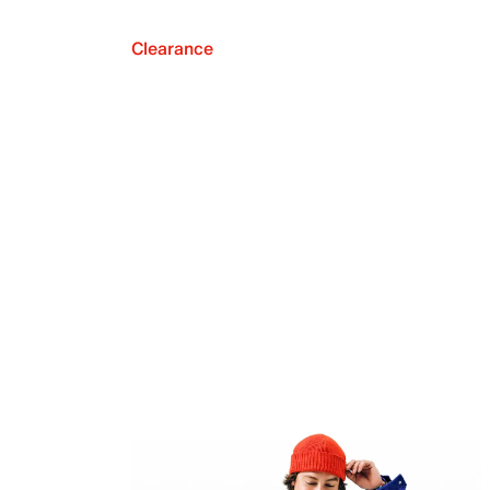
Clearance