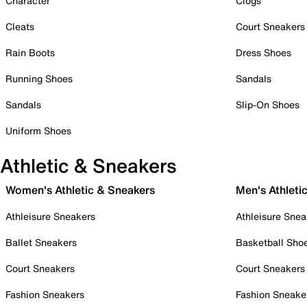
Character
Clogs
Cleats
Court Sneakers
Rain Boots
Dress Shoes
Running Shoes
Sandals
Sandals
Slip-On Shoes
Uniform Shoes
Athletic & Sneakers
Women's Athletic & Sneakers
Men's Athleti
Athleisure Sneakers
Athleisure Snea
Ballet Sneakers
Basketball Sho
Court Sneakers
Court Sneakers
Fashion Sneakers
Fashion Sneake