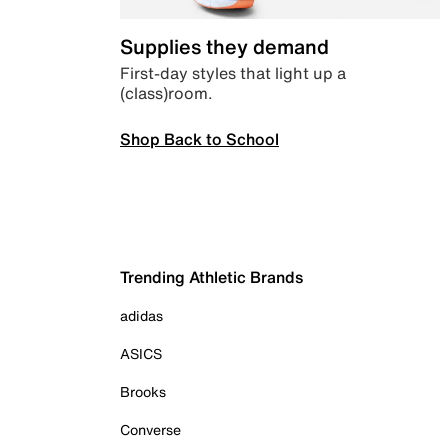
Supplies they demand
First-day styles that light up a
(class)room.
Shop Back to School
Trending Athletic Brands
adidas
ASICS
Brooks
Converse