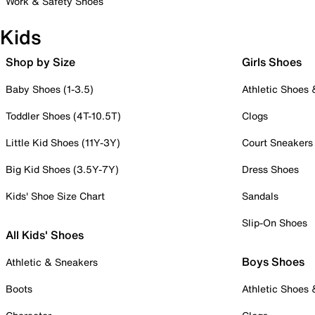
Work & Safety Shoes
Kids
Shop by Size
Girls Shoes
Baby Shoes (1-3.5)
Athletic Shoes
Toddler Shoes (4T-10.5T)
Clogs
Little Kid Shoes (11Y-3Y)
Court Sneakers
Big Kid Shoes (3.5Y-7Y)
Dress Shoes
Kids' Shoe Size Chart
Sandals
Slip-On Shoes
All Kids' Shoes
Boys Shoes
Athletic & Sneakers
Boots
Athletic Shoes