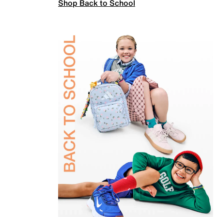
Shop Back to School