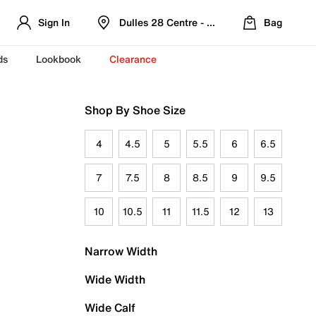
Sign In
Dulles 28 Centre - Refreshed Location
Bag
ds
Lookbook
Clearance
Shop By Shoe Size
4
4.5
5
5.5
6
6.5
7
7.5
8
8.5
9
9.5
10
10.5
11
11.5
12
13
Narrow Width
Wide Width
Wide Calf