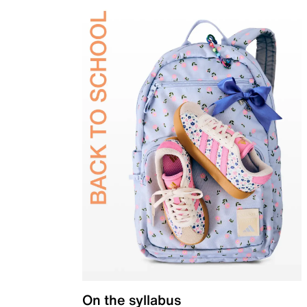
On the syllabus