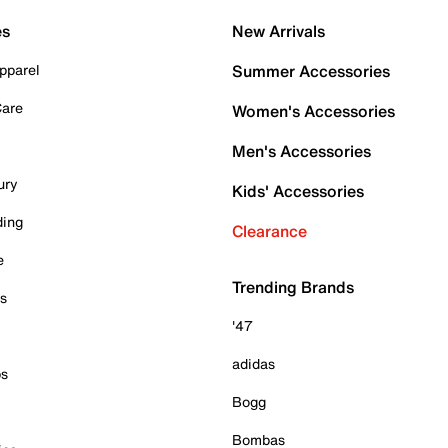
es
New Arrivals
pparel
Summer Accessories
Care
Women's Accessories
Men's Accessories
ury
Kids' Accessories
ding
Clearance
e
Trending Brands
es
'47
adidas
ps
Bogg
Bombas