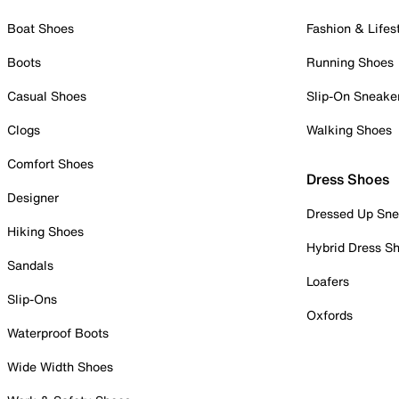
Boat Shoes
Fashion & Lifes
Boots
Running Shoes
Casual Shoes
Slip-On Sneake
Clogs
Walking Shoes
Comfort Shoes
Dress Shoes
Designer
Dressed Up Sne
Hiking Shoes
Hybrid Dress S
Sandals
Loafers
Slip-Ons
Oxfords
Waterproof Boots
Wide Width Shoes