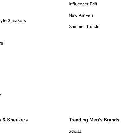
Influencer Edit
New Arrivals
tyle Sneakers
Summer Trends
rs
y
s & Sneakers
Trending Men's Brands
adidas