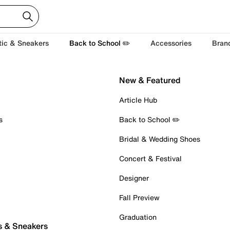
tic & Sneakers
Back to School ✏️
Accessories
Bran
New & Featured
Article Hub
s
Back to School ✏️
Bridal & Wedding Shoes
Concert & Festival
Designer
Fall Preview
Graduation
s & Sneakers