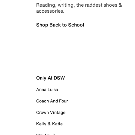
Reading, writing, the raddest shoes &
accessories.
Shop Back to School
Only At DSW
Anna Luisa
Coach And Four
Crown Vintage
Kelly & Katie