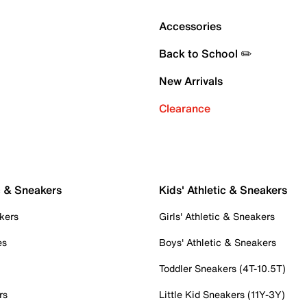
Accessories
Back to School ✏️
New Arrivals
Clearance
c & Sneakers
Kids' Athletic & Sneakers
kers
Girls' Athletic & Sneakers
es
Boys' Athletic & Sneakers
Toddler Sneakers (4T-10.5T)
rs
Little Kid Sneakers (11Y-3Y)