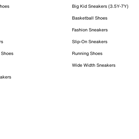
Shoes
Big Kid Sneakers (3.5Y-7Y)
Basketball Shoes
Fashion Sneakers
rs
Slip-On Sneakers
 Shoes
Running Shoes
Wide Width Sneakers
akers