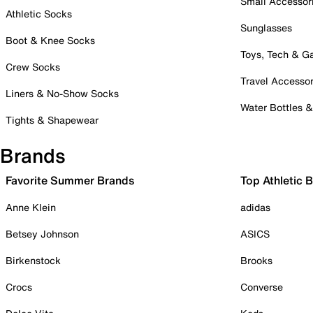
Small Accessor
Athletic Socks
Sunglasses
Boot & Knee Socks
Toys, Tech & 
Crew Socks
Travel Accessor
Liners & No-Show Socks
Water Bottles 
Tights & Shapewear
Brands
Favorite Summer Brands
Top Athletic 
Anne Klein
adidas
Betsey Johnson
ASICS
Birkenstock
Brooks
Crocs
Converse