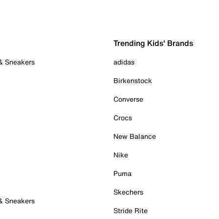
Trending Kids' Brands
 & Sneakers
adidas
Birkenstock
Converse
Crocs
New Balance
Nike
Puma
Skechers
 & Sneakers
Stride Rite