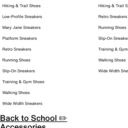
Hiking & Trail Shoes
Hiking & Trail 
Low-Profile Sneakers
Retro Sneakers
Mary Jane Sneakers
Running Shoes
Platform Sneakers
Slip-On Sneake
Retro Sneakers
Training & Gym
Running Shoes
Walking Shoes
Slip-On Sneakers
Wide Width Sne
Training & Gym Shoes
Walking Shoes
Wide Width Sneakers
Back to School ✏️
Accessories