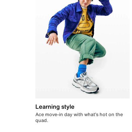
Learning style
Ace move-in day with what’s hot on the
quad.