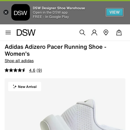
DSW Designer Shoe Warehouse
VIEW
Open in the DSW app
FREE - In Google Play
Adidas Adizero Pacer Running Shoe -
Women's
Shop all adidas
4.6
(9)
New Arrival