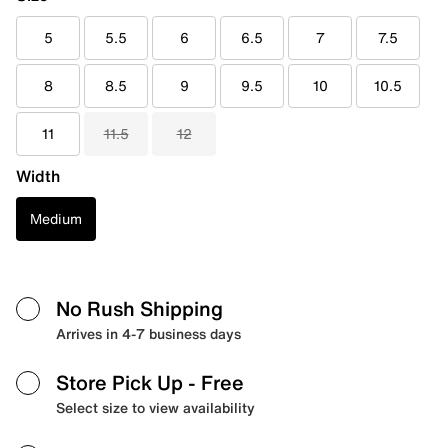
5
5.5
6
6.5
7
7.5
8
8.5
9
9.5
10
10.5
11
11.5
12
Width
Medium
No Rush Shipping
Arrives in 4-7 business days
Store Pick Up
- Free
Select size to view availability