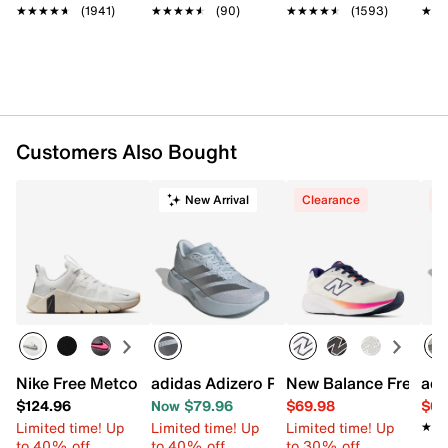
LIGHTSTRIKE midsole with 6mm drop
★★★★★
★★★★★
(1941)
★★★★★
★★★★★
(90)
★★★★★
★★★★★
(1593)
★★
★★
Rubber sole
Imported
Customers Also Bought
New Arrival
Clearance
C
Nike Free Metcon 7 Training Shoe - Women's
adidas Adizero Pacer Running Shoe - 
New Balance Fresh F
adi
$124.96
Now $79.96
$69.98
$64
Limited time! Up
Limited time! Up
Limited time! Up
★★
★★
to 40% off
to 40% off
to 30% off