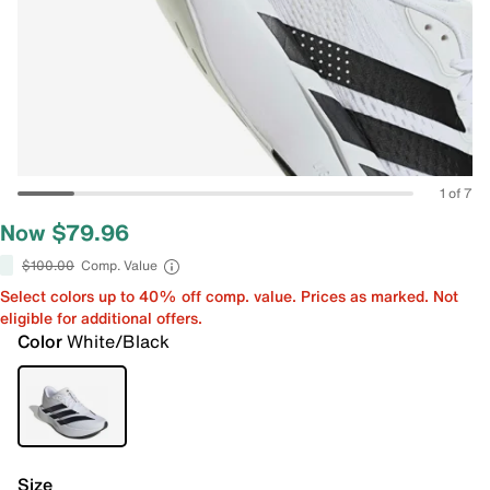
1 of 7
Now $79.96
$100.00
Comp. Value
Select colors up to 40% off comp. value. Prices as marked. Not
eligible for additional offers.
Color
White/Black
Size