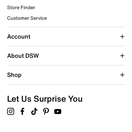
Store Finder
Select to rate the item with 4 stars. This action will open
submission form.
Customer Service
Select to rate the item with 5 stars. This action will open
submission form.
Account
Adding a review will require a valid email for verification
Search reviews by keyword
About DSW
Shop
Let Us Surprise You