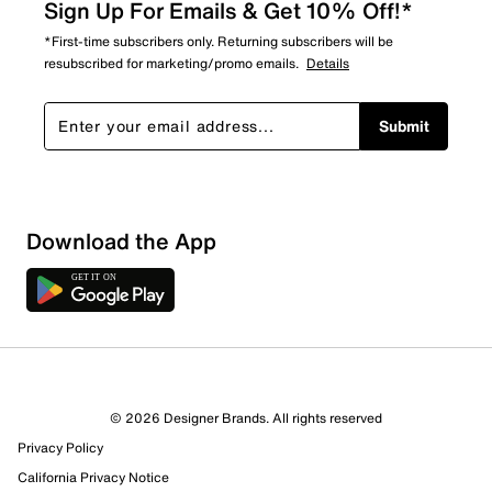
Sign Up For Emails & Get 10% Off!*
*First-time subscribers only. Returning subscribers will be
resubscribed for marketing/promo emails.
Details
Submit
Sort by
Download the App
© 2026 Designer Brands. All rights reserved
Privacy Policy
California Privacy Notice