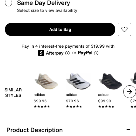
Same Day Delivery
Select size to view availability
Add to Bag
Pay in 4 interest-free payments of $19.99 with
or
SIMILAR
adidas
adidas
adidas
adi
STYLES
$99.96
$79.96
$99.99
$7
★★★★★
★★★★★
★★★★★
★★★★★
★★★★★
★★★★★
★
★
Product Description