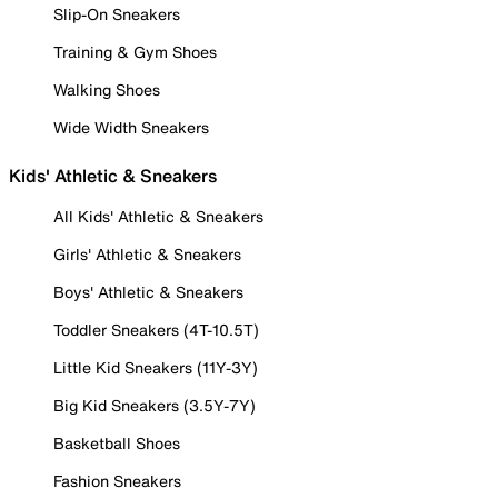
Slip-On Sneakers
Training & Gym Shoes
Walking Shoes
Wide Width Sneakers
Kids' Athletic & Sneakers
All Kids' Athletic & Sneakers
Girls' Athletic & Sneakers
Boys' Athletic & Sneakers
Toddler Sneakers (4T-10.5T)
Little Kid Sneakers (11Y-3Y)
Big Kid Sneakers (3.5Y-7Y)
Basketball Shoes
Fashion Sneakers