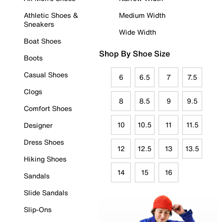
Athletic Shoes &
Medium Width
Sneakers
Wide Width
Boat Shoes
Shop By Shoe Size
Boots
Casual Shoes
6
6.5
7
7.5
Clogs
8
8.5
9
9.5
Comfort Shoes
10
10.5
11
11.5
Designer
Dress Shoes
12
12.5
13
13.5
Hiking Shoes
14
15
16
Sandals
Slide Sandals
Slip-Ons