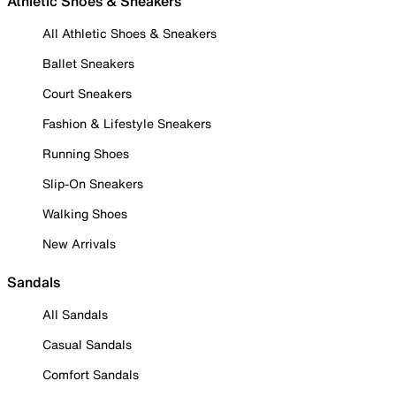
Athletic Shoes & Sneakers
All Athletic Shoes & Sneakers
Ballet Sneakers
Court Sneakers
Fashion & Lifestyle Sneakers
Running Shoes
Slip-On Sneakers
Walking Shoes
New Arrivals
Sandals
All Sandals
Casual Sandals
Comfort Sandals