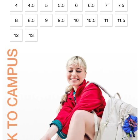
4
4.5
5
5.5
6
6.5
7
7.5
8
8.5
9
9.5
10
10.5
11
11.5
12
13