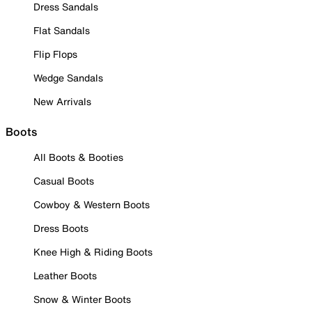
Dress Sandals
Flat Sandals
Flip Flops
Wedge Sandals
New Arrivals
Boots
All Boots & Booties
Casual Boots
Cowboy & Western Boots
Dress Boots
Knee High & Riding Boots
Leather Boots
Snow & Winter Boots