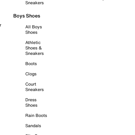
Sneakers
Boys Shoes
r
All Boys
Shoes
Athletic
Shoes &
Sneakers
Boots
Clogs
Court
Sneakers
Dress
Shoes
Rain Boots
Sandals