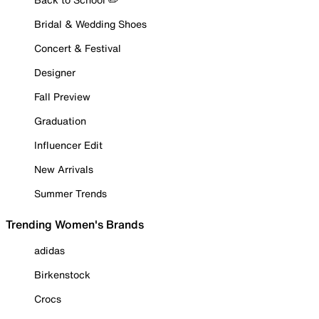
Bridal & Wedding Shoes
Concert & Festival
Designer
Fall Preview
Graduation
Influencer Edit
New Arrivals
Summer Trends
Trending Women's Brands
adidas
Birkenstock
Crocs