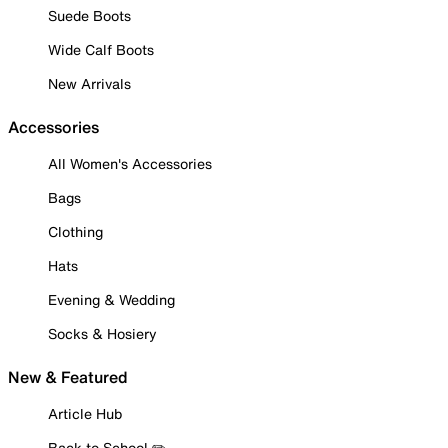
Suede Boots
Wide Calf Boots
New Arrivals
Accessories
All Women's Accessories
Bags
Clothing
Hats
Evening & Wedding
Socks & Hosiery
New & Featured
Article Hub
Back to School ✏️