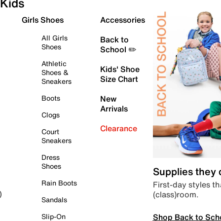
Kids
Girls Shoes
Accessories
All Girls
Back to
Shoes
School ✏️
Athletic
Kids' Shoe
Shoes &
Size Chart
Sneakers
Boots
New
Arrivals
Clogs
Clearance
Court
Sneakers
Dress
Shoes
Supplies they
Rain Boots
First-day styles th
(class)room.
)
Sandals
Shop Back to Sch
Slip-On