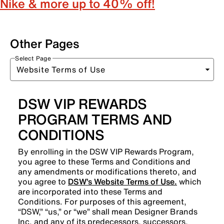
Nike & more up to 40% off!
Other Pages
Select Page
DSW VIP REWARDS
PROGRAM TERMS AND
CONDITIONS
By enrolling in the DSW VIP Rewards Program,
you agree to these Terms and Conditions and
any amendments or modifications thereto, and
you agree to
DSW’s Website Terms of Use.
which
are incorporated into these Terms and
Conditions. For purposes of this agreement,
“DSW,” “us,” or “we” shall mean Designer Brands
Inc. and any of its predecessors, successors,