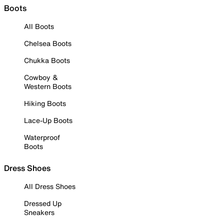
Boots
All Boots
Chelsea Boots
Chukka Boots
Cowboy &
Western Boots
Hiking Boots
Lace-Up Boots
Waterproof
Boots
Dress Shoes
All Dress Shoes
Dressed Up
Sneakers