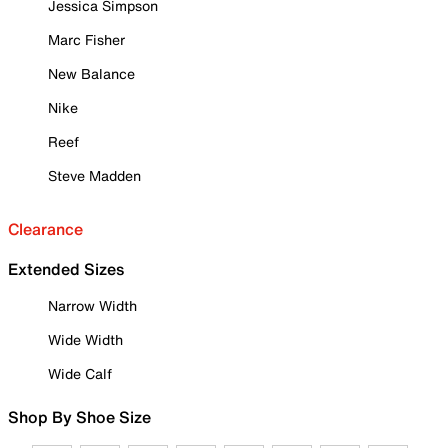
Jessica Simpson
Marc Fisher
New Balance
Nike
Reef
Steve Madden
Clearance
Extended Sizes
Narrow Width
Wide Width
Wide Calf
Shop By Shoe Size