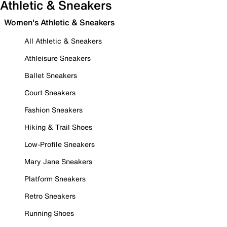
Athletic & Sneakers
Women's Athletic & Sneakers
All Athletic & Sneakers
Athleisure Sneakers
Ballet Sneakers
Court Sneakers
Fashion Sneakers
Hiking & Trail Shoes
Low-Profile Sneakers
Mary Jane Sneakers
Platform Sneakers
Retro Sneakers
Running Shoes