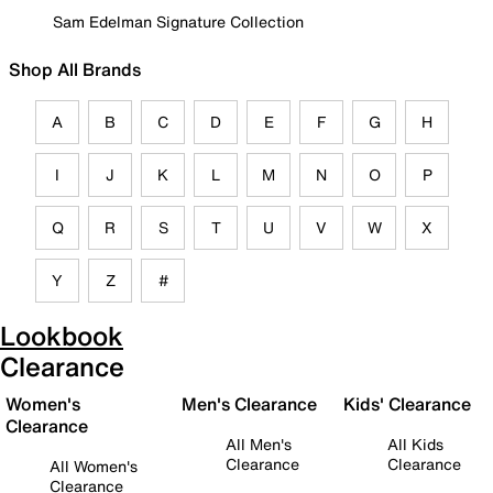
Sam Edelman Signature Collection
Shop All Brands
A
B
C
D
E
F
G
H
I
J
K
L
M
N
O
P
Q
R
S
T
U
V
W
X
Y
Z
#
Lookbook
Clearance
Women's
Men's Clearance
Kids' Clearance
Clearance
All Men's
All Kids
Clearance
Clearance
All Women's
Clearance