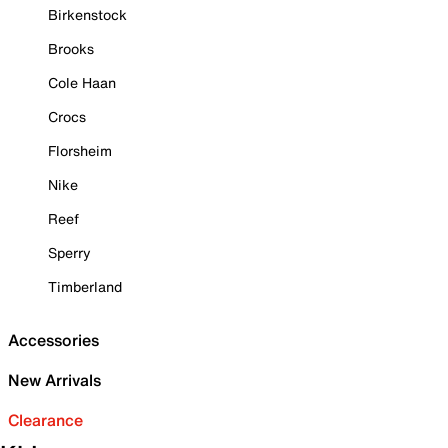
Birkenstock
Brooks
Cole Haan
Crocs
Florsheim
Nike
Reef
Sperry
Timberland
Accessories
New Arrivals
Clearance