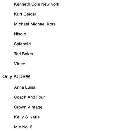
Kenneth Cole New York
Kurt Geiger
Michael Michael Kors
Nisolo
Splendid
Ted Baker
Vince
Only At DSW
Anna Luisa
Coach And Four
Crown Vintage
Kelly & Katie
Mix No. 6