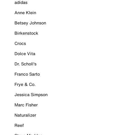
adidas
Anne Klein
Betsey Johnson
Birkenstock
Crocs
Dolce Vita
Dr. Scholl's
Franco Sarto
Frye & Co.
Jessica Simpson
Marc Fisher
Naturalizer
Reef