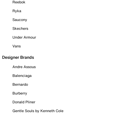
Reebok
Ryka
Saucony
Skechers
Under Armour
Vans
Designer Brands
Andre Assous
Balenciaga
Bernardo
Burberry
Donald Pliner
Gentle Souls by Kenneth Cole