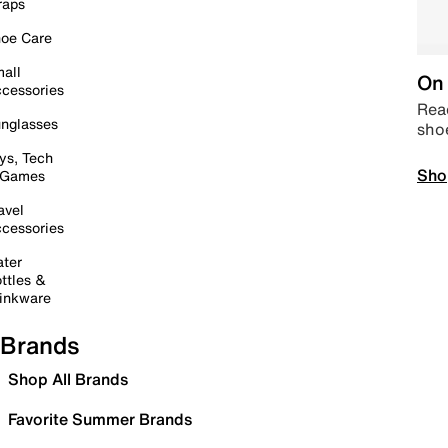
raps
oe Care
all
On 
cessories
Read
nglasses
sho
ys, Tech
Sho
 Games
avel
cessories
ter
ttles &
inkware
Brands
Shop All Brands
Favorite Summer Brands