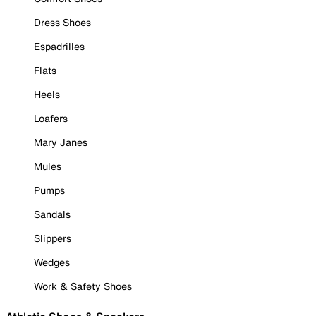
Dress Shoes
Espadrilles
Flats
Heels
Loafers
Mary Janes
Mules
Pumps
Sandals
Slippers
Wedges
Work & Safety Shoes