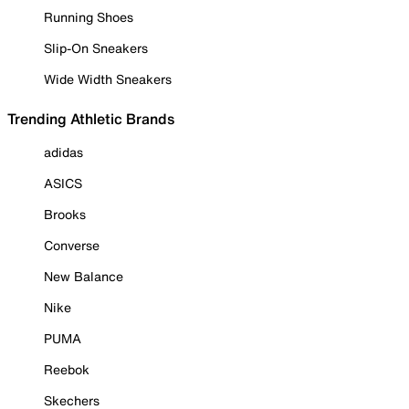
Running Shoes
Slip-On Sneakers
Wide Width Sneakers
Trending Athletic Brands
adidas
ASICS
Brooks
Converse
New Balance
Nike
PUMA
Reebok
Skechers