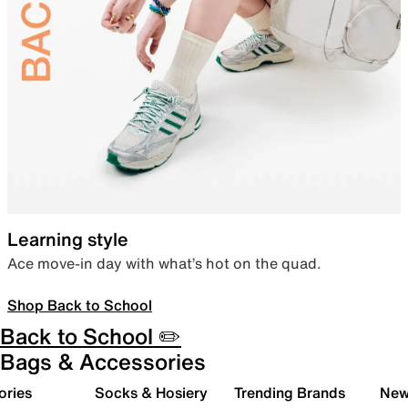
Learning style
Ace move-in day with what’s hot on the quad.
Shop Back to School
Back to School ✏️
Bags & Accessories
ories
Socks & Hosiery
Trending Brands
New 