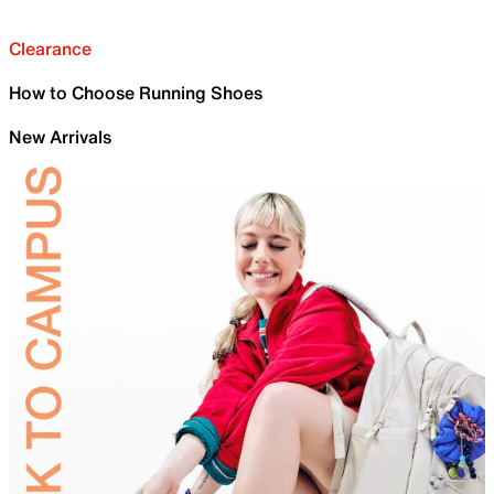
Clearance
How to Choose Running Shoes
New Arrivals