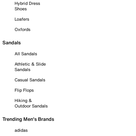
Hybrid Dress
Shoes
Loafers
Oxfords
Sandals
All Sandals
Athletic & Slide
Sandals
Casual Sandals
Flip Flops
Hiking &
Outdoor Sandals
Trending Men's Brands
adidas