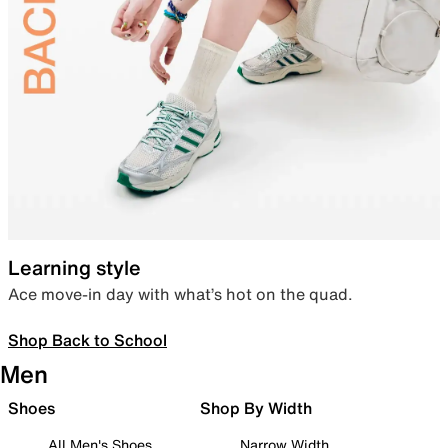
Learning style
Ace move-in day with what’s hot on the quad.
Shop Back to School
Men
Shoes
Shop By Width
All Men's Shoes
Narrow Width