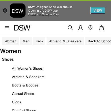
DSW Designer Shoe Warehouse
VIEW
Open in the DSW app
FREE - In Google Play
Women
Men
Kids
Athletic & Sneakers
Back to Schoo
Women
Shoes
All Women's Shoes
Athletic & Sneakers
Boots & Booties
Casual Shoes
Clogs
Comfort Shoes