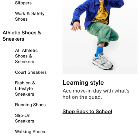
Slippers
Work & Safety
Shoes
Athletic Shoes &
Sneakers
All Athletic
Shoes &
Sneakers
Court Sneakers
Learning style
Fashion &
Lifestyle
Ace move-in day with what’s
Sneakers
hot on the quad.
Running Shoes
Shop Back to School
Slip-On
Sneakers
Walking Shoes