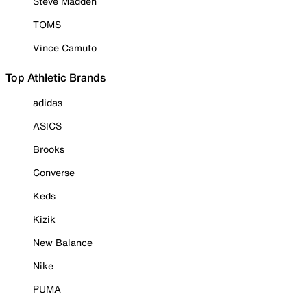
Steve Madden
TOMS
Vince Camuto
Top Athletic Brands
adidas
ASICS
Brooks
Converse
Keds
Kizik
New Balance
Nike
PUMA