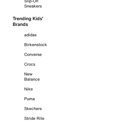
Slip-On
Sneakers
Trending Kids'
Brands
adidas
Birkenstock
Converse
Crocs
New
Balance
Nike
Puma
Skechers
Stride Rite