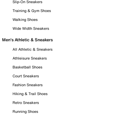
Slip-On Sneakers
Training & Gym Shoes
Walking Shoes
Wide Width Sneakers
Men's Athletic & Sneakers
All Athletic & Sneakers
Athleisure Sneakers
Basketball Shoes
Court Sneakers
Fashion Sneakers
Hiking & Trail Shoes
Retro Sneakers
Running Shoes