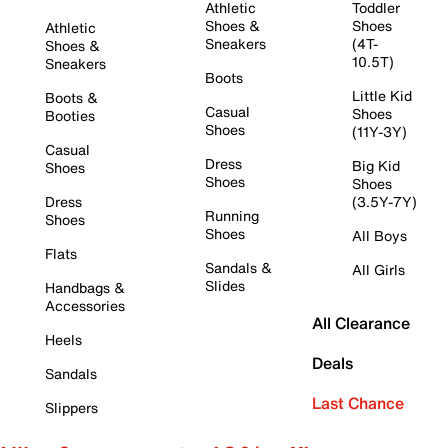
Athletic
Toddler
Shoes &
Shoes
Athletic
Sneakers
(4T-
Shoes &
10.5T)
Sneakers
Boots
Little Kid
Boots &
Casual
Shoes
Booties
Shoes
(11Y-3Y)
Casual
Dress
Big Kid
Shoes
Shoes
Shoes
Dress
(3.5Y-7Y)
Running
Shoes
Shoes
All Boys
Flats
Sandals &
All Girls
Slides
Handbags &
Accessories
All Clearance
Heels
Deals
Sandals
Last Chance
Slippers