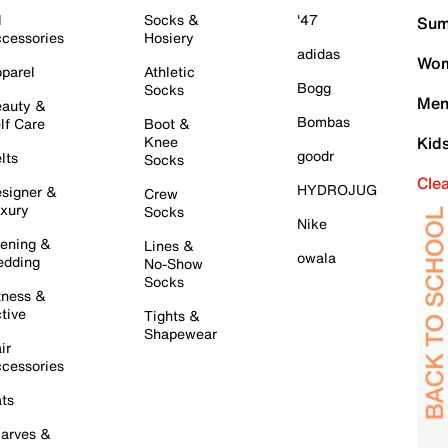
l
Socks &
'47
Sum
cessories
Hosiery
adidas
Wom
parel
Athletic
Bogg
Socks
Men
auty &
Bombas
lf Care
Boot &
Knee
Kid
goodr
lts
Socks
Cle
HYDROJUG
signer &
Crew
xury
Socks
Nike
ening &
Lines &
owala
dding
No-Show
Socks
tness &
tive
Tights &
Shapewear
ir
cessories
ts
arves &