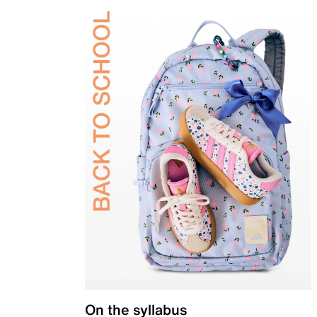
On the syllabus