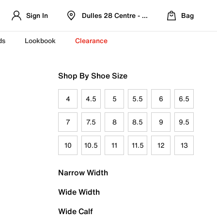
Sign In
Dulles 28 Centre - Refreshed Location
Bag
ds
Lookbook
Clearance
Shop By Shoe Size
4
4.5
5
5.5
6
6.5
7
7.5
8
8.5
9
9.5
10
10.5
11
11.5
12
13
Narrow Width
Wide Width
Wide Calf