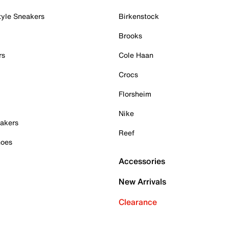
tyle Sneakers
Birkenstock
Brooks
rs
Cole Haan
Crocs
Florsheim
Nike
akers
Reef
hoes
Accessories
New Arrivals
Clearance