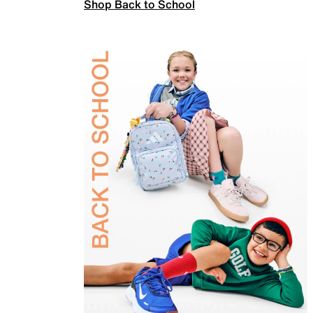
Shop Back to School