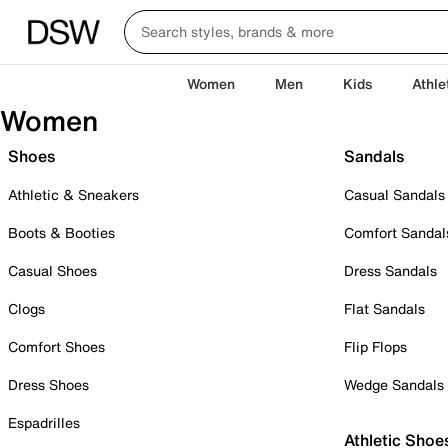
Women
Men
Kids
Athle
Women
Shoes
Sandals
Athletic & Sneakers
Casual Sandals
Boots & Booties
Comfort Sandal
Casual Shoes
Dress Sandals
Clogs
Flat Sandals
Comfort Shoes
Flip Flops
Dress Shoes
Wedge Sandals
Espadrilles
Athletic Shoe