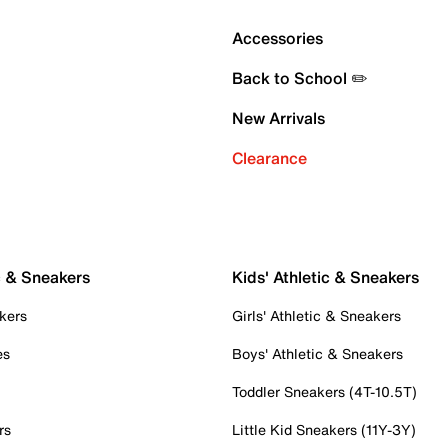
Accessories
Back to School ✏️
New Arrivals
Clearance
c & Sneakers
Kids' Athletic & Sneakers
kers
Girls' Athletic & Sneakers
es
Boys' Athletic & Sneakers
Toddler Sneakers (4T-10.5T)
rs
Little Kid Sneakers (11Y-3Y)