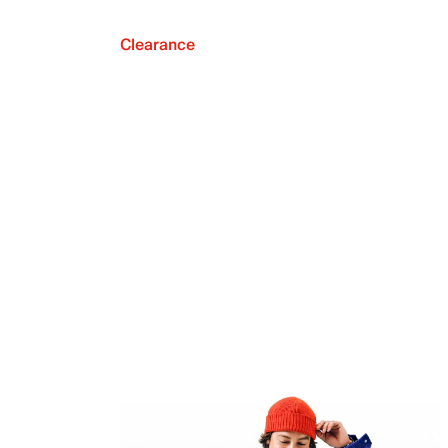
Clearance