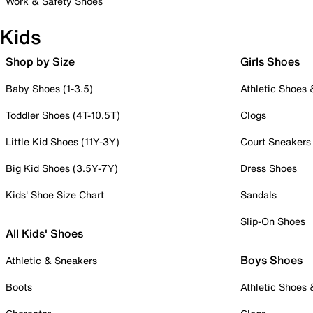
Work & Safety Shoes
Kids
Shop by Size
Girls Shoes
Baby Shoes (1-3.5)
Athletic Shoes
Toddler Shoes (4T-10.5T)
Clogs
Little Kid Shoes (11Y-3Y)
Court Sneakers
Big Kid Shoes (3.5Y-7Y)
Dress Shoes
Kids' Shoe Size Chart
Sandals
Slip-On Shoes
All Kids' Shoes
Boys Shoes
Athletic & Sneakers
Boots
Athletic Shoes