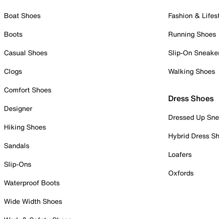
Boat Shoes
Fashion & Lifes
Boots
Running Shoes
Casual Shoes
Slip-On Sneake
Clogs
Walking Shoes
Comfort Shoes
Dress Shoes
Designer
Dressed Up Sne
Hiking Shoes
Hybrid Dress S
Sandals
Loafers
Slip-Ons
Oxfords
Waterproof Boots
Wide Width Shoes