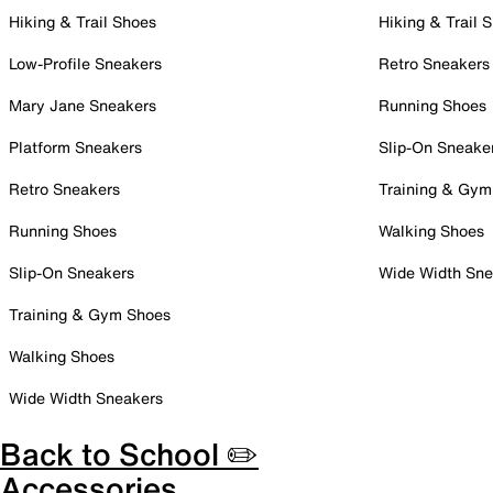
Hiking & Trail Shoes
Hiking & Trail 
Low-Profile Sneakers
Retro Sneakers
Mary Jane Sneakers
Running Shoes
Platform Sneakers
Slip-On Sneake
Retro Sneakers
Training & Gym
Running Shoes
Walking Shoes
Slip-On Sneakers
Wide Width Sne
Training & Gym Shoes
Walking Shoes
Wide Width Sneakers
Back to School ✏️
Accessories