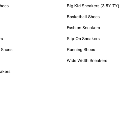
Shoes
Big Kid Sneakers (3.5Y-7Y)
Basketball Shoes
Fashion Sneakers
rs
Slip-On Sneakers
 Shoes
Running Shoes
Wide Width Sneakers
akers