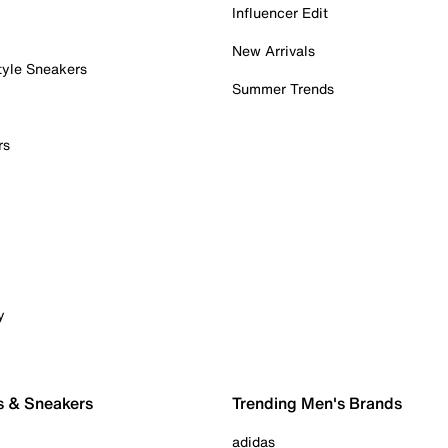
Influencer Edit
New Arrivals
tyle Sneakers
Summer Trends
rs
y
s & Sneakers
Trending Men's Brands
adidas