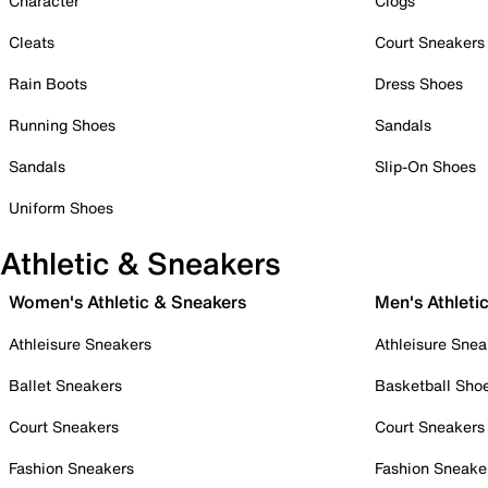
Character
Clogs
Cleats
Court Sneakers
Rain Boots
Dress Shoes
Running Shoes
Sandals
Sandals
Slip-On Shoes
Uniform Shoes
Athletic & Sneakers
Women's Athletic & Sneakers
Men's Athleti
Athleisure Sneakers
Athleisure Snea
Ballet Sneakers
Basketball Sho
Court Sneakers
Court Sneakers
Fashion Sneakers
Fashion Sneake