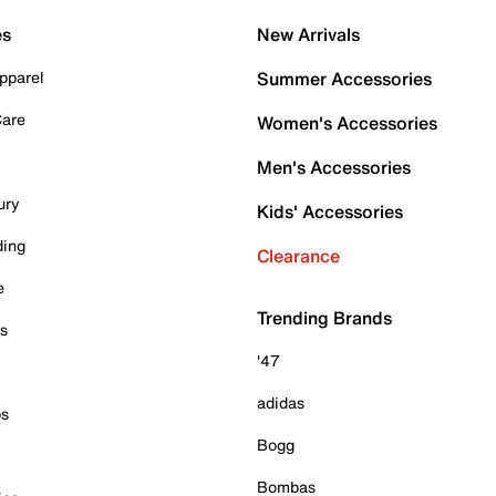
es
New Arrivals
pparel
Summer Accessories
Care
Women's Accessories
Men's Accessories
ury
Kids' Accessories
ding
Clearance
e
Trending Brands
es
'47
adidas
ps
Bogg
Bombas