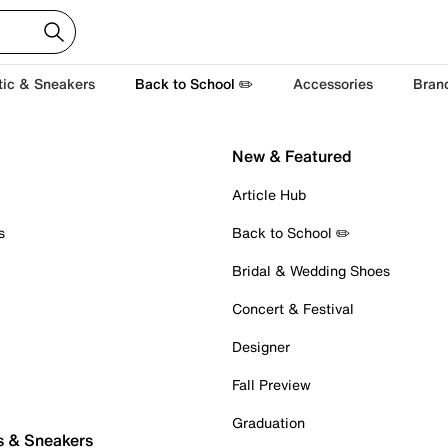
tic & Sneakers
Back to School ✏️
Accessories
Bran
New & Featured
Article Hub
s
Back to School ✏️
Bridal & Wedding Shoes
Concert & Festival
Designer
Fall Preview
Graduation
s & Sneakers