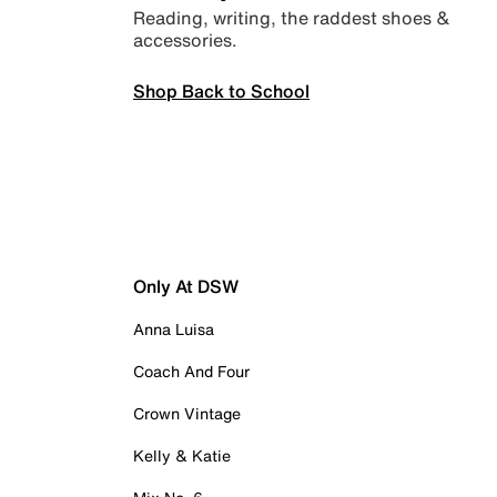
Reading, writing, the raddest shoes &
accessories.
Shop Back to School
Only At DSW
Anna Luisa
Coach And Four
Crown Vintage
Kelly & Katie