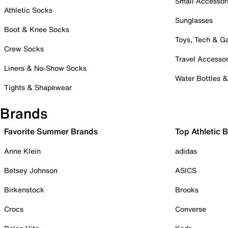
Small Accessor
Athletic Socks
Sunglasses
Boot & Knee Socks
Toys, Tech & 
Crew Socks
Travel Accessor
Liners & No-Show Socks
Water Bottles 
Tights & Shapewear
Brands
Favorite Summer Brands
Top Athletic 
Anne Klein
adidas
Betsey Johnson
ASICS
Birkenstock
Brooks
Crocs
Converse