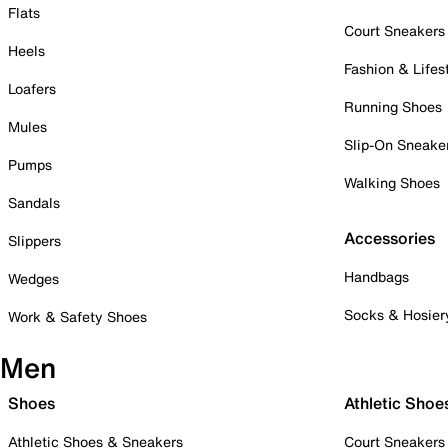
Flats
Court Sneakers
Heels
Fashion & Lifes
Loafers
Running Shoes
Mules
Slip-On Sneake
Pumps
Walking Shoes
Sandals
Accessories
Slippers
Handbags
Wedges
Socks & Hosier
Work & Safety Shoes
Men
Shoes
Athletic Shoe
Athletic Shoes & Sneakers
Court Sneakers