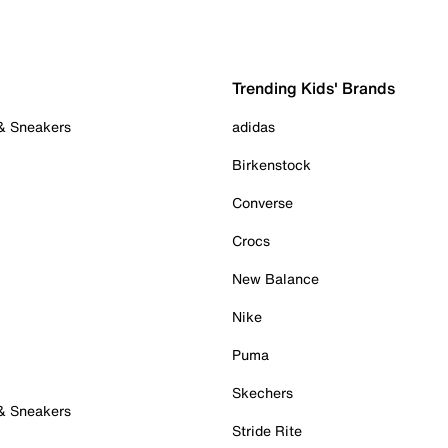
Trending Kids' Brands
 & Sneakers
adidas
Birkenstock
Converse
Crocs
New Balance
Nike
Puma
Skechers
 & Sneakers
Stride Rite