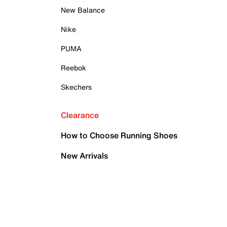
New Balance
Nike
PUMA
Reebok
Skechers
Clearance
How to Choose Running Shoes
New Arrivals