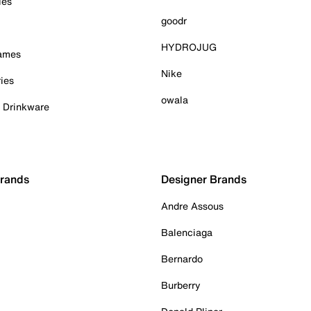
ies
goodr
HYDROJUG
Games
Nike
ies
owala
& Drinkware
Brands
Designer Brands
Andre Assous
Balenciaga
Bernardo
Burberry