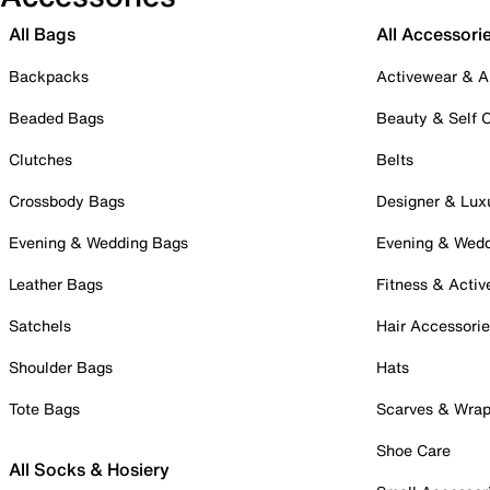
All Bags
All Accessori
Backpacks
Activewear & A
Beaded Bags
Beauty & Self 
Clutches
Belts
Crossbody Bags
Designer & Lux
Evening & Wedding Bags
Evening & Wed
Leather Bags
Fitness & Activ
Satchels
Hair Accessori
Shoulder Bags
Hats
Tote Bags
Scarves & Wra
Shoe Care
All Socks & Hosiery