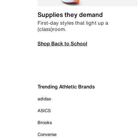
Supplies they demand
First-day styles that light up a
(class)room.
Shop Back to School
Trending Athletic Brands
adidas
ASICS
Brooks
Converse