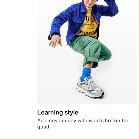
Learning style
Ace move-in day with what’s hot on the
quad.