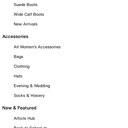
Suede Boots
Wide Calf Boots
New Arrivals
Accessories
All Women's Accessories
Bags
Clothing
Hats
Evening & Wedding
Socks & Hosiery
New & Featured
Article Hub
Back to School ✏️