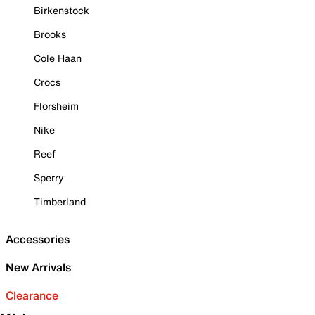
Birkenstock
Brooks
Cole Haan
Crocs
Florsheim
Nike
Reef
Sperry
Timberland
Accessories
New Arrivals
Clearance