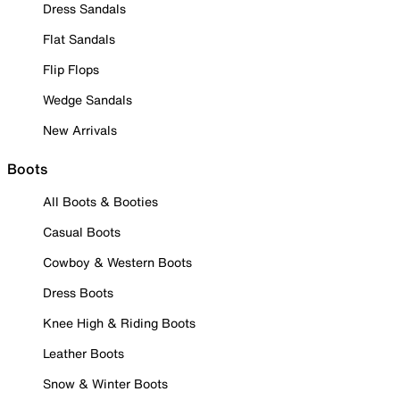
Dress Sandals
Flat Sandals
Flip Flops
Wedge Sandals
New Arrivals
Boots
All Boots & Booties
Casual Boots
Cowboy & Western Boots
Dress Boots
Knee High & Riding Boots
Leather Boots
Snow & Winter Boots