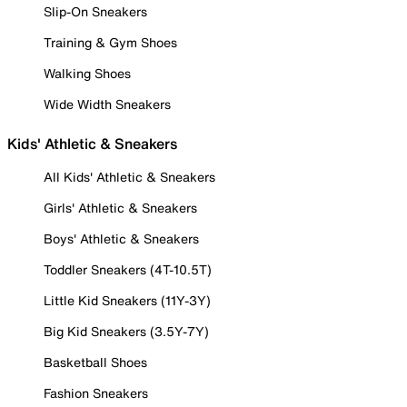
Slip-On Sneakers
Training & Gym Shoes
Walking Shoes
Wide Width Sneakers
Kids' Athletic & Sneakers
All Kids' Athletic & Sneakers
Girls' Athletic & Sneakers
Boys' Athletic & Sneakers
Toddler Sneakers (4T-10.5T)
Little Kid Sneakers (11Y-3Y)
Big Kid Sneakers (3.5Y-7Y)
Basketball Shoes
Fashion Sneakers