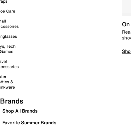
raps
oe Care
all
On 
cessories
Read
nglasses
sho
ys, Tech
Sho
 Games
avel
cessories
ter
ttles &
inkware
Brands
Shop All Brands
Favorite Summer Brands