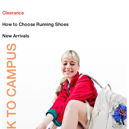
Clearance
How to Choose Running Shoes
New Arrivals