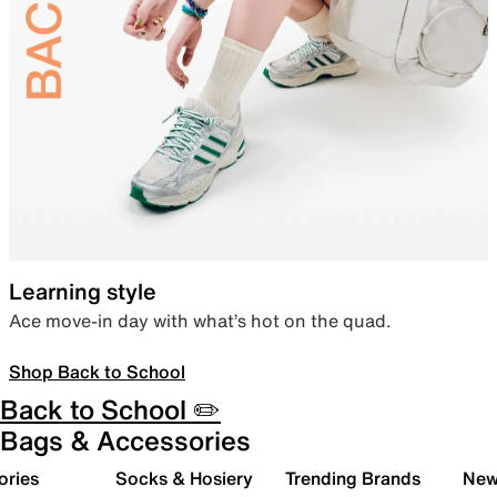
Learning style
Ace move-in day with what’s hot on the quad.
Shop Back to School
Back to School ✏️
Bags & Accessories
ories
Socks & Hosiery
Trending Brands
New 