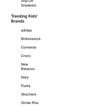
Slip-On
Sneakers
Trending Kids'
Brands
adidas
Birkenstock
Converse
Crocs
New
Balance
Nike
Puma
Skechers
Stride Rite