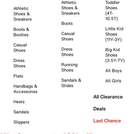
Athletic
Toddler
Shoes &
Shoes
Athletic
Sneakers
(4T-
Shoes &
10.5T)
Sneakers
Boots
Little Kid
Boots &
Casual
Shoes
Booties
Shoes
(11Y-3Y)
Casual
Dress
Big Kid
Shoes
Shoes
Shoes
Dress
(3.5Y-7Y)
Running
Shoes
Shoes
All Boys
Flats
Sandals &
All Girls
Slides
Handbags &
Accessories
All Clearance
Heels
Deals
Sandals
Last Chance
Slippers