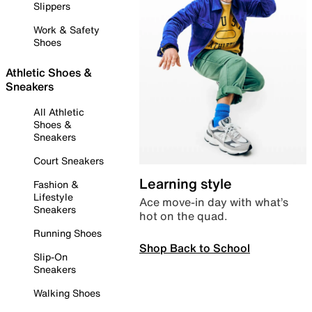
Slippers
Work & Safety
Shoes
Athletic Shoes &
Sneakers
All Athletic
Shoes &
Sneakers
Court Sneakers
Learning style
Fashion &
Lifestyle
Ace move-in day with what’s
Sneakers
hot on the quad.
Running Shoes
Shop Back to School
Slip-On
Sneakers
Walking Shoes