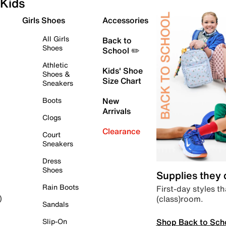
Kids
Girls Shoes
Accessories
All Girls
Back to
Shoes
School ✏️
Athletic
Kids' Shoe
Shoes &
Size Chart
Sneakers
Boots
New
Arrivals
Clogs
Clearance
Court
Sneakers
Dress
Shoes
Supplies they
Rain Boots
First-day styles th
(class)room.
)
Sandals
Shop Back to Sch
Slip-On