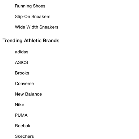
Running Shoes
Slip-On Sneakers
Wide Width Sneakers
Trending Athletic Brands
adidas
ASICS
Brooks
Converse
New Balance
Nike
PUMA
Reebok
Skechers