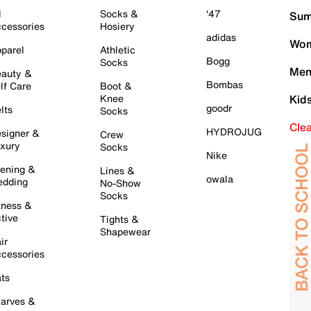
l
Socks &
'47
Sum
cessories
Hosiery
adidas
Wom
parel
Athletic
Bogg
Socks
Men
auty &
Bombas
lf Care
Boot &
Knee
Kid
goodr
lts
Socks
Cle
HYDROJUG
signer &
Crew
xury
Socks
Nike
ening &
Lines &
owala
dding
No-Show
Socks
tness &
tive
Tights &
Shapewear
ir
cessories
ts
arves &