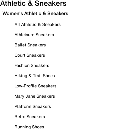
Athletic & Sneakers
Women's Athletic & Sneakers
All Athletic & Sneakers
Athleisure Sneakers
Ballet Sneakers
Court Sneakers
Fashion Sneakers
Hiking & Trail Shoes
Low-Profile Sneakers
Mary Jane Sneakers
Platform Sneakers
Retro Sneakers
Running Shoes