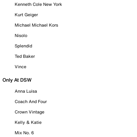
Kenneth Cole New York
Kurt Geiger
Michael Michael Kors
Nisolo
Splendid
Ted Baker
Vince
Only At DSW
Anna Luisa
Coach And Four
Crown Vintage
Kelly & Katie
Mix No. 6