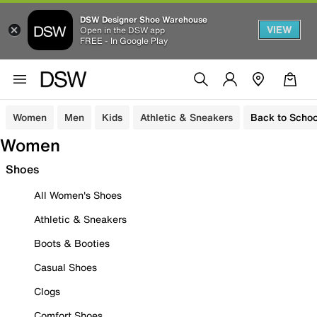
DSW Designer Shoe Warehouse
VIEW
Open in the DSW app
FREE - In Google Play
Women
Men
Kids
Athletic & Sneakers
Back to Schoo
Women
Shoes
All Women's Shoes
Athletic & Sneakers
Boots & Booties
Casual Shoes
Clogs
Comfort Shoes