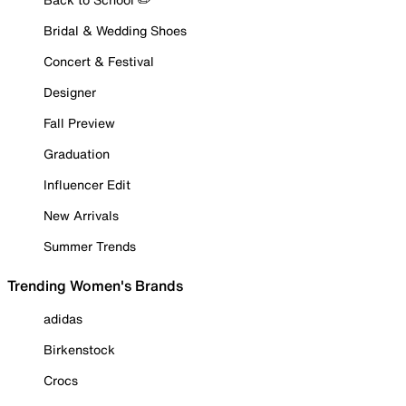
Bridal & Wedding Shoes
Concert & Festival
Designer
Fall Preview
Graduation
Influencer Edit
New Arrivals
Summer Trends
Trending Women's Brands
adidas
Birkenstock
Crocs