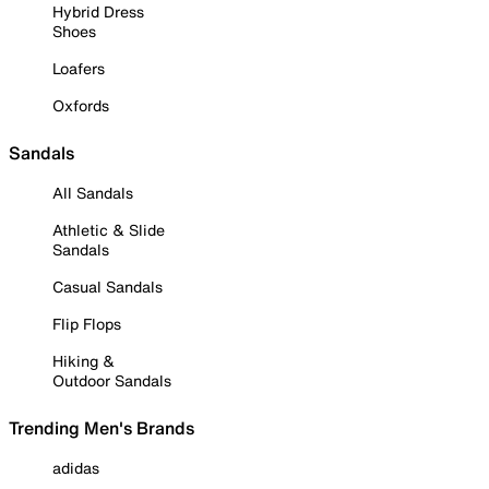
Hybrid Dress
Shoes
Loafers
Oxfords
Sandals
All Sandals
Athletic & Slide
Sandals
Casual Sandals
Flip Flops
Hiking &
Outdoor Sandals
Trending Men's Brands
adidas