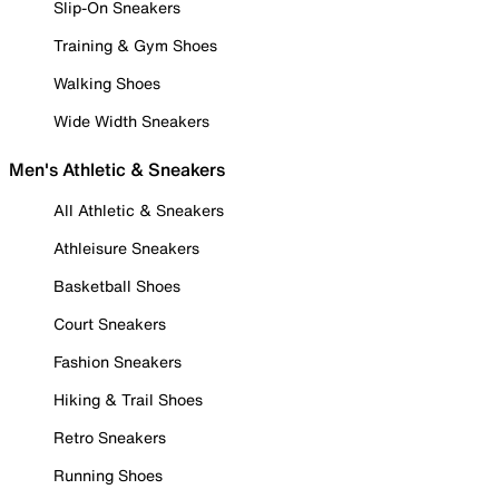
Slip-On Sneakers
Training & Gym Shoes
Walking Shoes
Wide Width Sneakers
Men's Athletic & Sneakers
All Athletic & Sneakers
Athleisure Sneakers
Basketball Shoes
Court Sneakers
Fashion Sneakers
Hiking & Trail Shoes
Retro Sneakers
Running Shoes