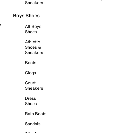
Sneakers
Boys Shoes
r
All Boys
Shoes
Athletic
Shoes &
Sneakers
Boots
Clogs
Court
Sneakers
Dress
Shoes
Rain Boots
Sandals