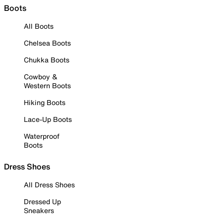
Boots
All Boots
Chelsea Boots
Chukka Boots
Cowboy &
Western Boots
Hiking Boots
Lace-Up Boots
Waterproof
Boots
Dress Shoes
All Dress Shoes
Dressed Up
Sneakers