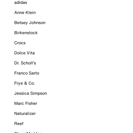
adidas
Anne Klein
Betsey Johnson
Birkenstock
Crocs
Dolce Vita
Dr. Scholl's
Franco Sarto
Frye & Co.
Jessica Simpson
Marc Fisher
Naturalizer
Reef