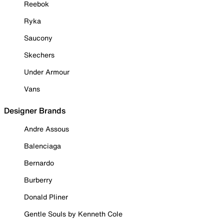
Reebok
Ryka
Saucony
Skechers
Under Armour
Vans
Designer Brands
Andre Assous
Balenciaga
Bernardo
Burberry
Donald Pliner
Gentle Souls by Kenneth Cole