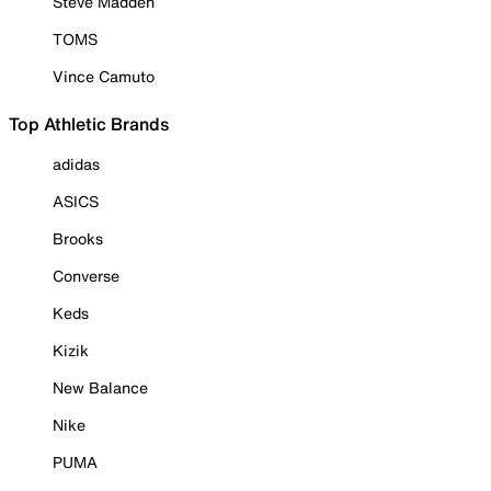
Steve Madden
TOMS
Vince Camuto
Top Athletic Brands
adidas
ASICS
Brooks
Converse
Keds
Kizik
New Balance
Nike
PUMA