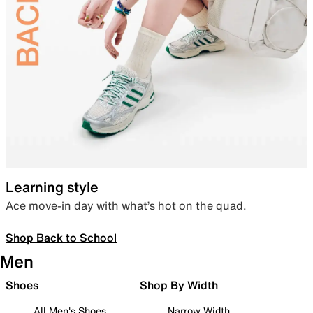
Learning style
Ace move-in day with what’s hot on the quad.
Shop Back to School
Men
Shoes
Shop By Width
All Men's Shoes
Narrow Width