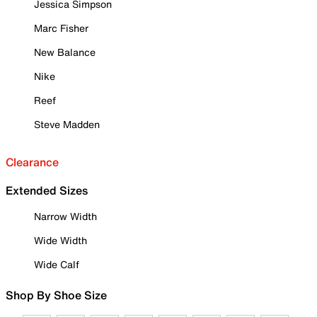
Jessica Simpson
Marc Fisher
New Balance
Nike
Reef
Steve Madden
Clearance
Extended Sizes
Narrow Width
Wide Width
Wide Calf
Shop By Shoe Size