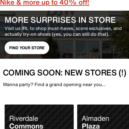
Nike & more up to 40% off!
MORE SURPRISES IN STORE
Visit us IRL to shop must-haves, score exclusives, and
actually try-on shoes (yes, you can still do that).
FIND YOUR STORE
COMING SOON: NEW STORES (!)
Wanna party? Find a grand opening near you…