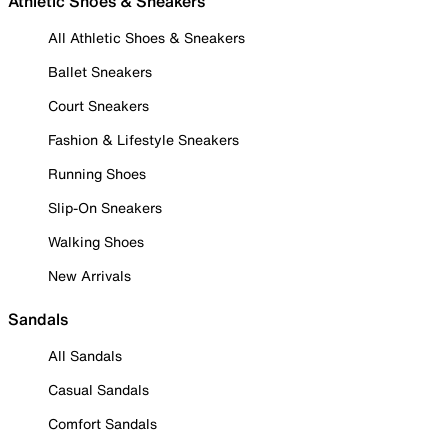
Athletic Shoes & Sneakers
All Athletic Shoes & Sneakers
Ballet Sneakers
Court Sneakers
Fashion & Lifestyle Sneakers
Running Shoes
Slip-On Sneakers
Walking Shoes
New Arrivals
Sandals
All Sandals
Casual Sandals
Comfort Sandals