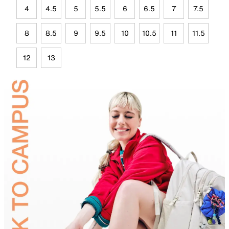
4
4.5
5
5.5
6
6.5
7
7.5
8
8.5
9
9.5
10
10.5
11
11.5
12
13