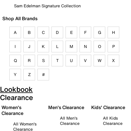
Sam Edelman Signature Collection
Shop All Brands
A
B
C
D
E
F
G
H
I
J
K
L
M
N
O
P
Q
R
S
T
U
V
W
X
Y
Z
#
Lookbook
Clearance
Women's
Men's Clearance
Kids' Clearance
Clearance
All Men's
All Kids
Clearance
Clearance
All Women's
Clearance