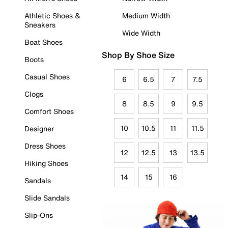
Athletic Shoes &
Medium Width
Sneakers
Wide Width
Boat Shoes
Shop By Shoe Size
Boots
Casual Shoes
6
6.5
7
7.5
Clogs
8
8.5
9
9.5
Comfort Shoes
10
10.5
11
11.5
Designer
Dress Shoes
12
12.5
13
13.5
Hiking Shoes
14
15
16
Sandals
Slide Sandals
Slip-Ons