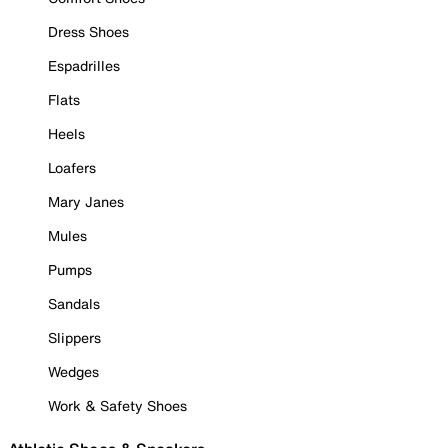
Dress Shoes
Espadrilles
Flats
Heels
Loafers
Mary Janes
Mules
Pumps
Sandals
Slippers
Wedges
Work & Safety Shoes