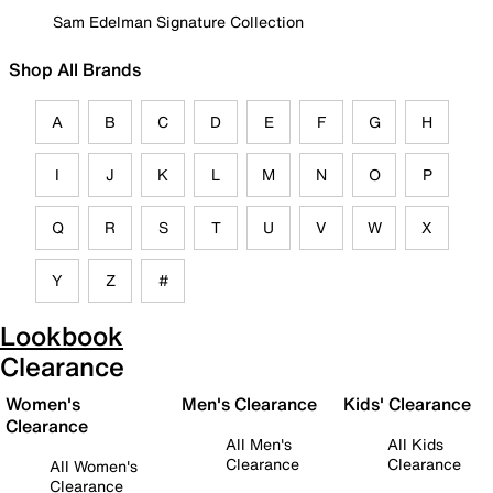
Sam Edelman Signature Collection
Shop All Brands
A
B
C
D
E
F
G
H
I
J
K
L
M
N
O
P
Q
R
S
T
U
V
W
X
Y
Z
#
Lookbook
Clearance
Women's
Men's Clearance
Kids' Clearance
Clearance
All Men's
All Kids
Clearance
Clearance
All Women's
Clearance