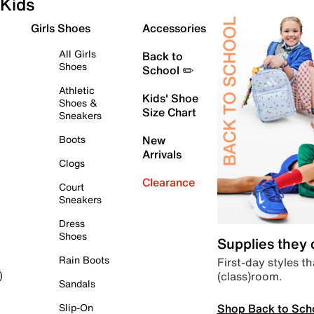
Kids
Girls Shoes
Accessories
All Girls
Back to
Shoes
School ✏️
Athletic
Kids' Shoe
Shoes &
Size Chart
Sneakers
Boots
New
Arrivals
Clogs
Clearance
Court
Sneakers
Dress
Shoes
Supplies they
Rain Boots
First-day styles th
(class)room.
)
Sandals
Shop Back to Sch
Slip-On