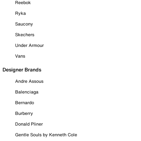
Reebok
Ryka
Saucony
Skechers
Under Armour
Vans
Designer Brands
Andre Assous
Balenciaga
Bernardo
Burberry
Donald Pliner
Gentle Souls by Kenneth Cole