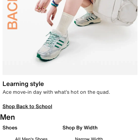
Learning style
Ace move-in day with what’s hot on the quad.
Shop Back to School
Men
Shoes
Shop By Width
All Men's Shoes
Narrow Width