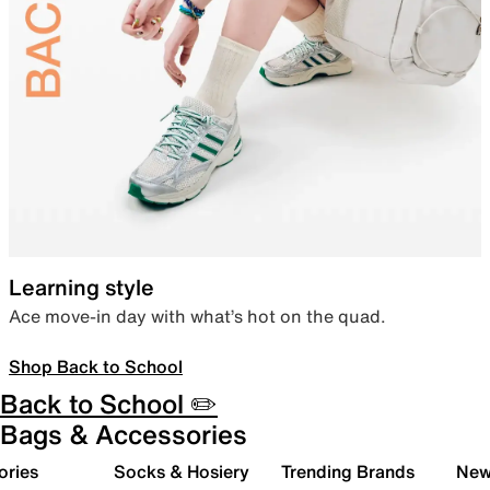
Learning style
Ace move-in day with what’s hot on the quad.
Shop Back to School
Back to School ✏️
Bags & Accessories
ories
Socks & Hosiery
Trending Brands
New 