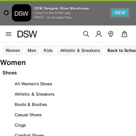
DSW Designer Shoe Warehouse
VIEW
Open in the DSW app
FREE - In Google Play
Women
Men
Kids
Athletic & Sneakers
Back to Schoo
Women
Shoes
All Women's Shoes
Athletic & Sneakers
Boots & Booties
Casual Shoes
Clogs
Comfort Shoes