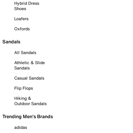
Hybrid Dress
Shoes
Loafers
Oxfords
Sandals
All Sandals
Athletic & Slide
Sandals
Casual Sandals
Flip Flops
Hiking &
Outdoor Sandals
Trending Men's Brands
adidas