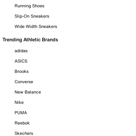
Running Shoes
Slip-On Sneakers
Wide Width Sneakers
Trending Athletic Brands
adidas
ASICS
Brooks
Converse
New Balance
Nike
PUMA
Reebok
Skechers