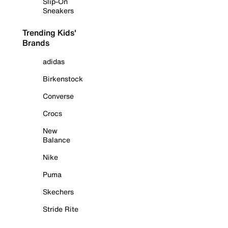
Slip-On
Sneakers
Trending Kids'
Brands
adidas
Birkenstock
Converse
Crocs
New
Balance
Nike
Puma
Skechers
Stride Rite