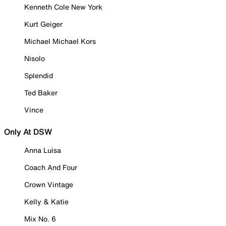
Kenneth Cole New York
Kurt Geiger
Michael Michael Kors
Nisolo
Splendid
Ted Baker
Vince
Only At DSW
Anna Luisa
Coach And Four
Crown Vintage
Kelly & Katie
Mix No. 6