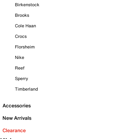
Birkenstock
Brooks
Cole Haan
Crocs
Florsheim
Nike
Reef
Sperry
Timberland
Accessories
New Arrivals
Clearance