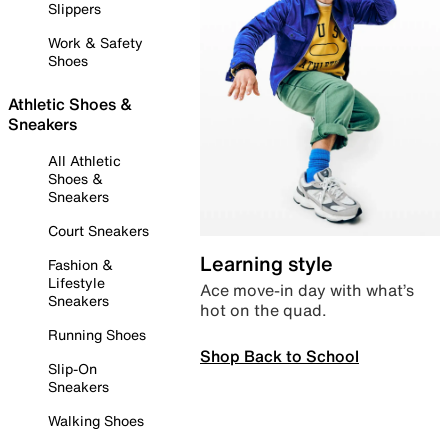
Slippers
Work & Safety
Shoes
Athletic Shoes &
Sneakers
All Athletic
Shoes &
Sneakers
Court Sneakers
Learning style
Fashion &
Lifestyle
Ace move-in day with what’s
Sneakers
hot on the quad.
Running Shoes
Shop Back to School
Slip-On
Sneakers
Walking Shoes