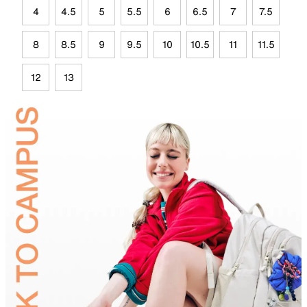
4
4.5
5
5.5
6
6.5
7
7.5
8
8.5
9
9.5
10
10.5
11
11.5
12
13