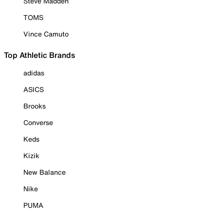
Steve Madden
TOMS
Vince Camuto
Top Athletic Brands
adidas
ASICS
Brooks
Converse
Keds
Kizik
New Balance
Nike
PUMA