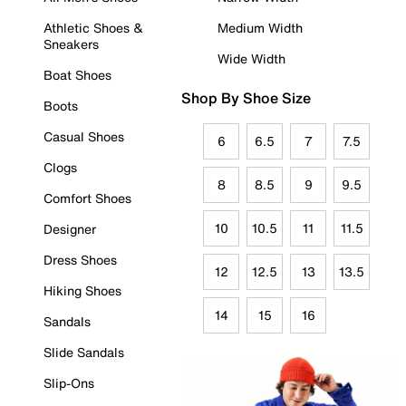
Athletic Shoes &
Medium Width
Sneakers
Wide Width
Boat Shoes
Shop By Shoe Size
Boots
Casual Shoes
6
6.5
7
7.5
Clogs
8
8.5
9
9.5
Comfort Shoes
10
10.5
11
11.5
Designer
Dress Shoes
12
12.5
13
13.5
Hiking Shoes
14
15
16
Sandals
Slide Sandals
Slip-Ons