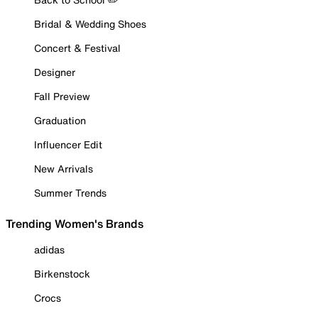
Bridal & Wedding Shoes
Concert & Festival
Designer
Fall Preview
Graduation
Influencer Edit
New Arrivals
Summer Trends
Trending Women's Brands
adidas
Birkenstock
Crocs