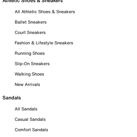
Athletic Shoes & Sneakers
All Athletic Shoes & Sneakers
Ballet Sneakers
Court Sneakers
Fashion & Lifestyle Sneakers
Running Shoes
Slip-On Sneakers
Walking Shoes
New Arrivals
Sandals
All Sandals
Casual Sandals
Comfort Sandals