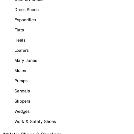
Dress Shoes
Espadrilles
Flats
Heels
Loafers
Mary Janes
Mules
Pumps
Sandals
Slippers
Wedges
Work & Safety Shoes