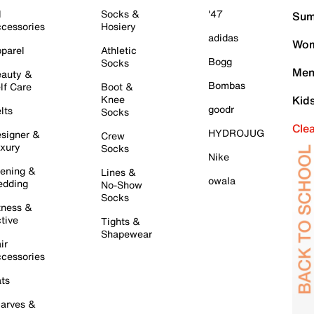
l
Socks &
'47
Sum
cessories
Hosiery
adidas
Wom
parel
Athletic
Bogg
Socks
Men
auty &
Bombas
lf Care
Boot &
Knee
Kid
goodr
lts
Socks
Cle
HYDROJUG
signer &
Crew
xury
Socks
Nike
ening &
Lines &
owala
dding
No-Show
Socks
tness &
tive
Tights &
Shapewear
ir
cessories
ts
arves &