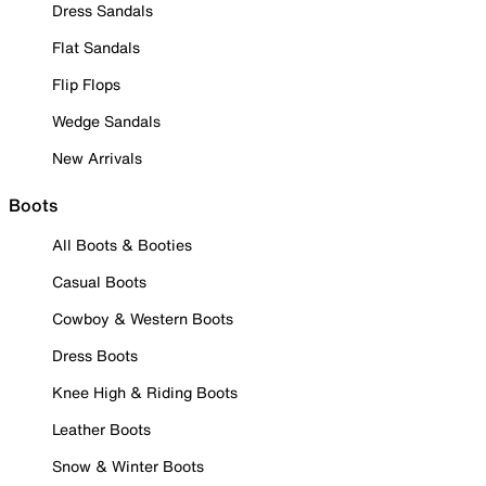
Dress Sandals
Flat Sandals
Flip Flops
Wedge Sandals
New Arrivals
Boots
All Boots & Booties
Casual Boots
Cowboy & Western Boots
Dress Boots
Knee High & Riding Boots
Leather Boots
Snow & Winter Boots