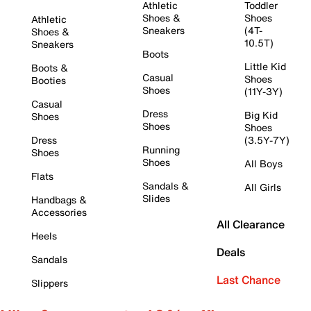
Athletic
Toddler
Shoes &
Shoes
Athletic
Sneakers
(4T-
Shoes &
10.5T)
Sneakers
Boots
Little Kid
Boots &
Casual
Shoes
Booties
Shoes
(11Y-3Y)
Casual
Dress
Big Kid
Shoes
Shoes
Shoes
Dress
(3.5Y-7Y)
Running
Shoes
Shoes
All Boys
Flats
Sandals &
All Girls
Slides
Handbags &
Accessories
All Clearance
Heels
Deals
Sandals
Last Chance
Slippers