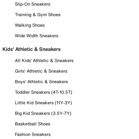
Slip-On Sneakers
Training & Gym Shoes
Walking Shoes
Wide Width Sneakers
Kids' Athletic & Sneakers
All Kids' Athletic & Sneakers
Girls' Athletic & Sneakers
Boys' Athletic & Sneakers
Toddler Sneakers (4T-10.5T)
Little Kid Sneakers (11Y-3Y)
Big Kid Sneakers (3.5Y-7Y)
Basketball Shoes
Fashion Sneakers