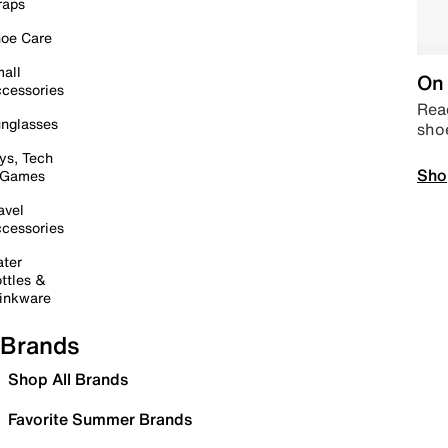
raps
oe Care
all
On 
cessories
Read
nglasses
sho
ys, Tech
Sho
 Games
avel
cessories
ter
ttles &
inkware
Brands
Shop All Brands
Favorite Summer Brands