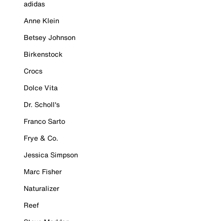
adidas
Anne Klein
Betsey Johnson
Birkenstock
Crocs
Dolce Vita
Dr. Scholl's
Franco Sarto
Frye & Co.
Jessica Simpson
Marc Fisher
Naturalizer
Reef