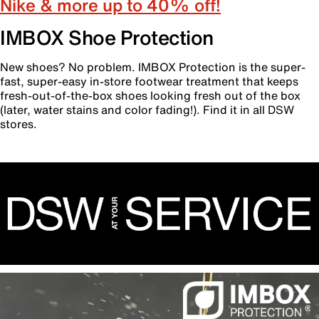
Nike & more up to 40% off!
IMBOX Shoe Protection
New shoes? No problem. IMBOX Protection is the super-
fast, super-easy in-store footwear treatment that keeps
fresh-out-of-the-box shoes looking fresh out of the box
(later, water stains and color fading!). Find it in all DSW
stores.