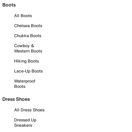
Boots
All Boots
Chelsea Boots
Chukka Boots
Cowboy &
Western Boots
Hiking Boots
Lace-Up Boots
Waterproof
Boots
Dress Shoes
All Dress Shoes
Dressed Up
Sneakers