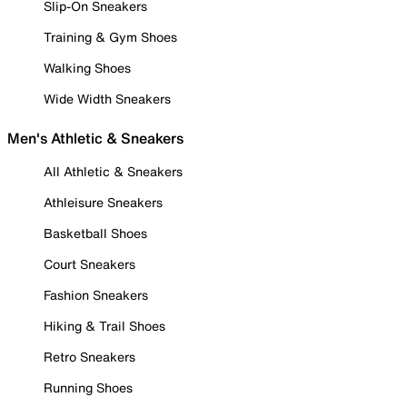
Slip-On Sneakers
Training & Gym Shoes
Walking Shoes
Wide Width Sneakers
Men's Athletic & Sneakers
All Athletic & Sneakers
Athleisure Sneakers
Basketball Shoes
Court Sneakers
Fashion Sneakers
Hiking & Trail Shoes
Retro Sneakers
Running Shoes