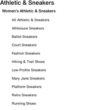
Athletic & Sneakers
Women's Athletic & Sneakers
All Athletic & Sneakers
Athleisure Sneakers
Ballet Sneakers
Court Sneakers
Fashion Sneakers
Hiking & Trail Shoes
Low-Profile Sneakers
Mary Jane Sneakers
Platform Sneakers
Retro Sneakers
Running Shoes