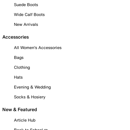
Suede Boots
Wide Calf Boots
New Arrivals
Accessories
All Women's Accessories
Bags
Clothing
Hats
Evening & Wedding
Socks & Hosiery
New & Featured
Article Hub
Back to School ✏️