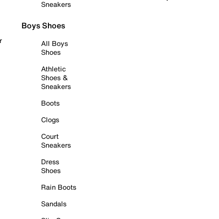
Sneakers
Boys Shoes
r
All Boys
Shoes
Athletic
Shoes &
Sneakers
Boots
Clogs
Court
Sneakers
Dress
Shoes
Rain Boots
Sandals