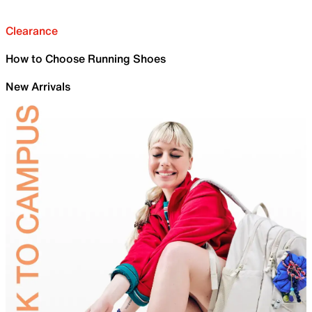
Clearance
How to Choose Running Shoes
New Arrivals