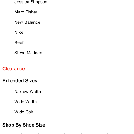
Jessica Simpson
Marc Fisher
New Balance
Nike
Reef
Steve Madden
Clearance
Extended Sizes
Narrow Width
Wide Width
Wide Calf
Shop By Shoe Size