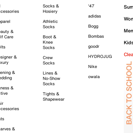
l
Socks &
'47
Sum
cessories
Hosiery
adidas
Wom
parel
Athletic
Bogg
Socks
Men
auty &
Bombas
lf Care
Boot &
Knee
Kid
goodr
lts
Socks
Cle
HYDROJUG
signer &
Crew
xury
Socks
Nike
ening &
Lines &
owala
dding
No-Show
Socks
tness &
tive
Tights &
Shapewear
ir
cessories
ts
arves &