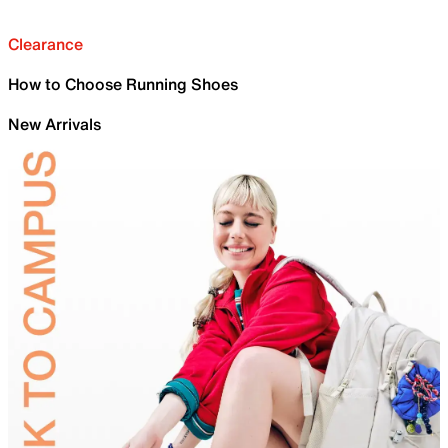
Clearance
How to Choose Running Shoes
New Arrivals