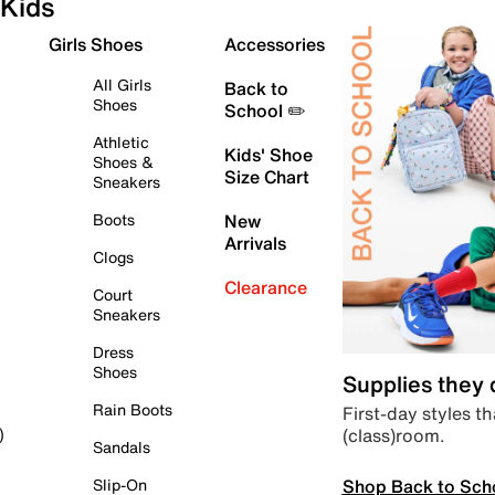
Kids
Girls Shoes
Accessories
All Girls
Back to
Shoes
School ✏️
Athletic
Kids' Shoe
Shoes &
Size Chart
Sneakers
Boots
New
Arrivals
Clogs
Clearance
Court
Sneakers
Dress
Shoes
Supplies they
Rain Boots
First-day styles th
(class)room.
)
Sandals
Shop Back to Sch
Slip-On