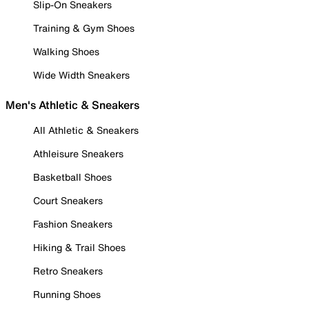
Slip-On Sneakers
Training & Gym Shoes
Walking Shoes
Wide Width Sneakers
Men's Athletic & Sneakers
All Athletic & Sneakers
Athleisure Sneakers
Basketball Shoes
Court Sneakers
Fashion Sneakers
Hiking & Trail Shoes
Retro Sneakers
Running Shoes