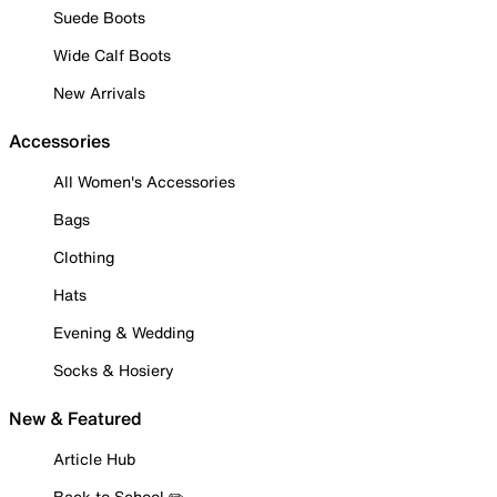
Suede Boots
Wide Calf Boots
New Arrivals
Accessories
All Women's Accessories
Bags
Clothing
Hats
Evening & Wedding
Socks & Hosiery
New & Featured
Article Hub
Back to School ✏️