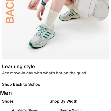
Learning style
Ace move-in day with what’s hot on the quad.
Shop Back to School
Men
Shoes
Shop By Width
All Men's Shoes
Narrow Width