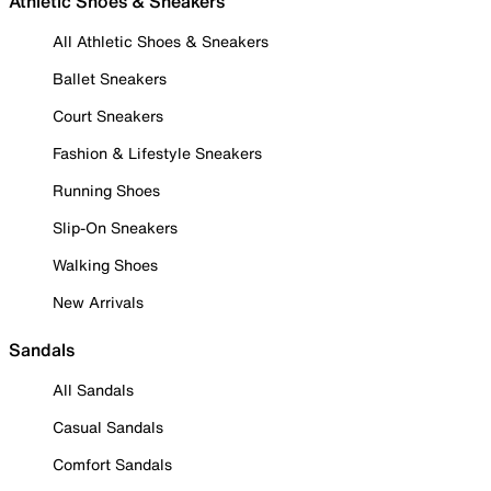
Athletic Shoes & Sneakers
All Athletic Shoes & Sneakers
Ballet Sneakers
Court Sneakers
Fashion & Lifestyle Sneakers
Running Shoes
Slip-On Sneakers
Walking Shoes
New Arrivals
Sandals
All Sandals
Casual Sandals
Comfort Sandals