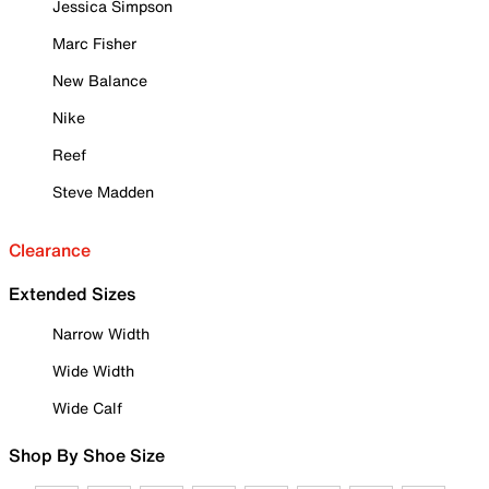
Jessica Simpson
Marc Fisher
New Balance
Nike
Reef
Steve Madden
Clearance
Extended Sizes
Narrow Width
Wide Width
Wide Calf
Shop By Shoe Size