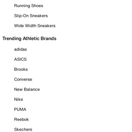
Running Shoes
Slip-On Sneakers
Wide Width Sneakers
Trending Athletic Brands
adidas
ASICS
Brooks
Converse
New Balance
Nike
PUMA
Reebok
Skechers