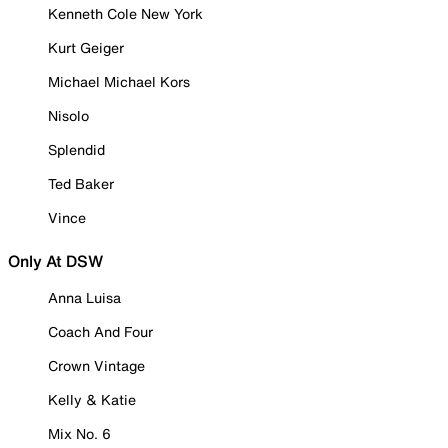
Kenneth Cole New York
Kurt Geiger
Michael Michael Kors
Nisolo
Splendid
Ted Baker
Vince
Only At DSW
Anna Luisa
Coach And Four
Crown Vintage
Kelly & Katie
Mix No. 6