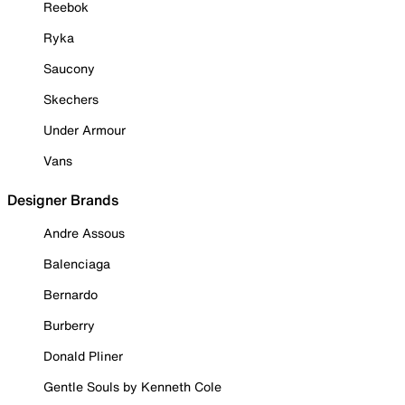
Reebok
Ryka
Saucony
Skechers
Under Armour
Vans
Designer Brands
Andre Assous
Balenciaga
Bernardo
Burberry
Donald Pliner
Gentle Souls by Kenneth Cole