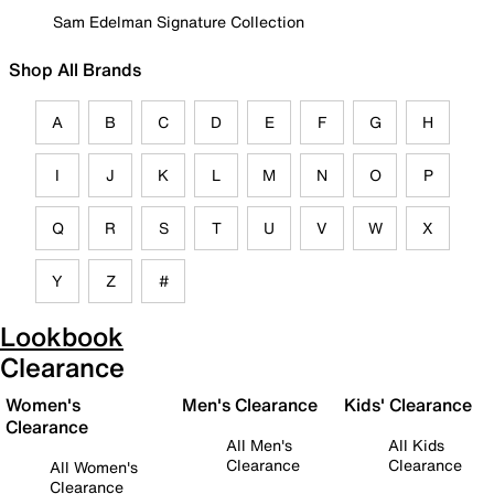
Sam Edelman Signature Collection
Shop All Brands
A
B
C
D
E
F
G
H
I
J
K
L
M
N
O
P
Q
R
S
T
U
V
W
X
Y
Z
#
Lookbook
Clearance
Women's
Men's Clearance
Kids' Clearance
Clearance
All Men's
All Kids
Clearance
Clearance
All Women's
Clearance