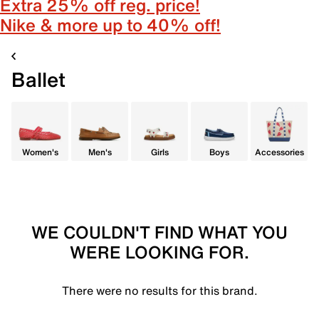
Extra 25% off reg. price!
Nike & more up to 40% off!
Ballet
Women's
Men's
Girls
Boys
Accessories
WE COULDN'T FIND WHAT YOU
WERE LOOKING FOR.
There were no results for this brand.