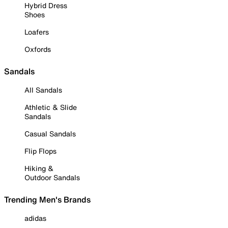
Hybrid Dress
Shoes
Loafers
Oxfords
Sandals
All Sandals
Athletic & Slide
Sandals
Casual Sandals
Flip Flops
Hiking &
Outdoor Sandals
Trending Men's Brands
adidas