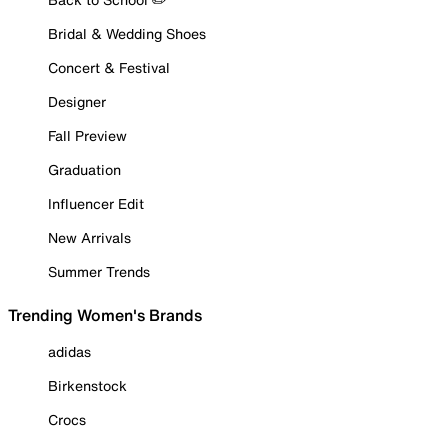
Bridal & Wedding Shoes
Concert & Festival
Designer
Fall Preview
Graduation
Influencer Edit
New Arrivals
Summer Trends
Trending Women's Brands
adidas
Birkenstock
Crocs