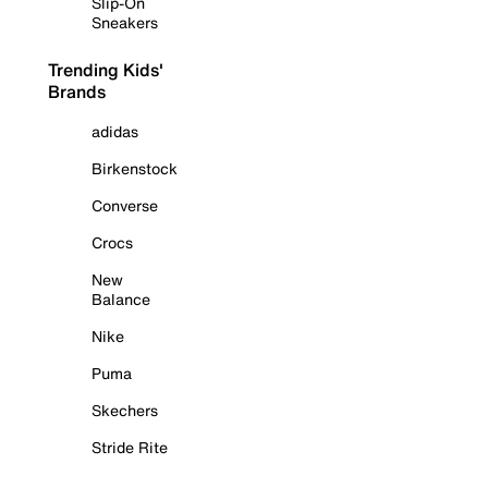
Slip-On
Sneakers
Trending Kids'
Brands
adidas
Birkenstock
Converse
Crocs
New
Balance
Nike
Puma
Skechers
Stride Rite