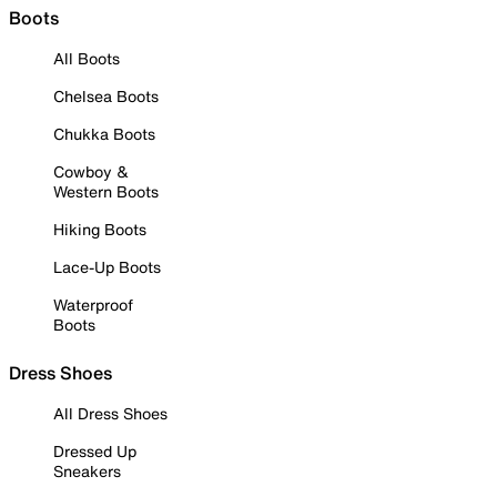
Boots
All Boots
Chelsea Boots
Chukka Boots
Cowboy &
Western Boots
Hiking Boots
Lace-Up Boots
Waterproof
Boots
Dress Shoes
All Dress Shoes
Dressed Up
Sneakers