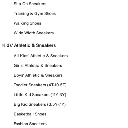
Slip-On Sneakers
Training & Gym Shoes
Walking Shoes
Wide Width Sneakers
Kids' Athletic & Sneakers
All Kids' Athletic & Sneakers
Girls' Athletic & Sneakers
Boys' Athletic & Sneakers
Toddler Sneakers (4T-10.5T)
Little Kid Sneakers (11Y-3Y)
Big Kid Sneakers (3.5Y-7Y)
Basketball Shoes
Fashion Sneakers