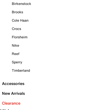
Birkenstock
Brooks
Cole Haan
Crocs
Florsheim
Nike
Reef
Sperry
Timberland
Accessories
New Arrivals
Clearance