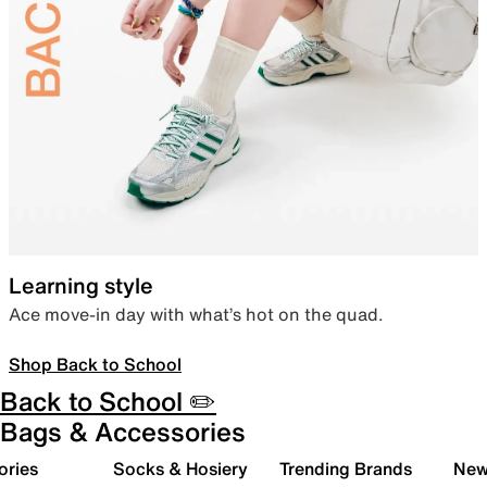
Learning style
Ace move-in day with what’s hot on the quad.
Shop Back to School
Back to School ✏️
Bags & Accessories
ories
Socks & Hosiery
Trending Brands
New 