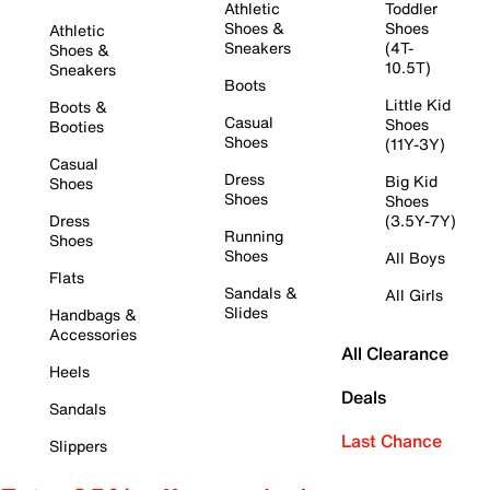
Athletic
Toddler
Shoes &
Shoes
Athletic
Sneakers
(4T-
Shoes &
10.5T)
Sneakers
Boots
Little Kid
Boots &
Casual
Shoes
Booties
Shoes
(11Y-3Y)
Casual
Dress
Big Kid
Shoes
Shoes
Shoes
Dress
(3.5Y-7Y)
Running
Shoes
Shoes
All Boys
Flats
Sandals &
All Girls
Slides
Handbags &
Accessories
All Clearance
Heels
Deals
Sandals
Last Chance
Slippers