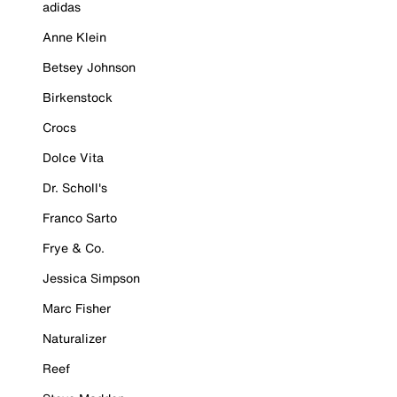
adidas
Anne Klein
Betsey Johnson
Birkenstock
Crocs
Dolce Vita
Dr. Scholl's
Franco Sarto
Frye & Co.
Jessica Simpson
Marc Fisher
Naturalizer
Reef