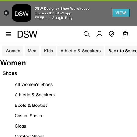
DSW Designer Shoe Warehouse
VIEW
Open in the DSW app
FREE - In Google Play
Women
Men
Kids
Athletic & Sneakers
Back to Schoo
Women
Shoes
All Women's Shoes
Athletic & Sneakers
Boots & Booties
Casual Shoes
Clogs
Comfort Shoes