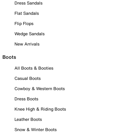
Dress Sandals
Flat Sandals
Flip Flops
Wedge Sandals
New Arrivals
Boots
All Boots & Booties
Casual Boots
Cowboy & Western Boots
Dress Boots
Knee High & Riding Boots
Leather Boots
Snow & Winter Boots