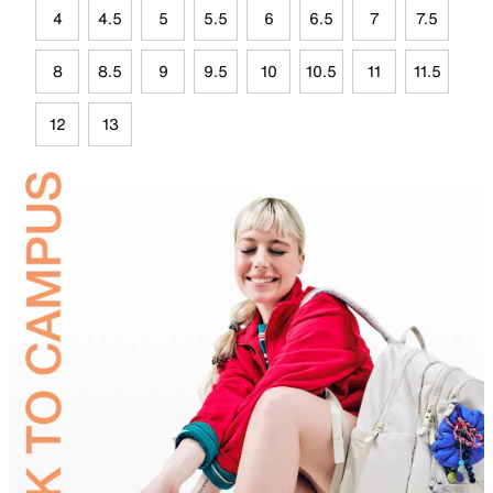
4
4.5
5
5.5
6
6.5
7
7.5
8
8.5
9
9.5
10
10.5
11
11.5
12
13