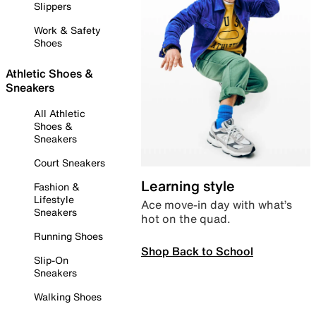
Slippers
Work & Safety
Shoes
Athletic Shoes &
Sneakers
All Athletic
Shoes &
Sneakers
Court Sneakers
Learning style
Fashion &
Lifestyle
Ace move-in day with what’s
Sneakers
hot on the quad.
Running Shoes
Shop Back to School
Slip-On
Sneakers
Walking Shoes