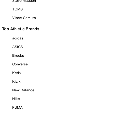
Steve Madden
TOMS
Vince Camuto
Top Athletic Brands
adidas
ASICS
Brooks
Converse
Keds
Kizik
New Balance
Nike
PUMA