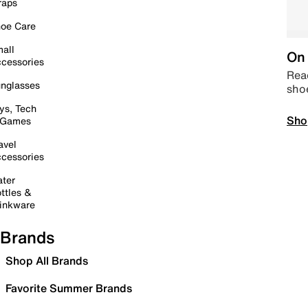
raps
oe Care
all
On 
cessories
Read
nglasses
sho
ys, Tech
Sho
 Games
avel
cessories
ter
ttles &
inkware
Brands
Shop All Brands
Favorite Summer Brands