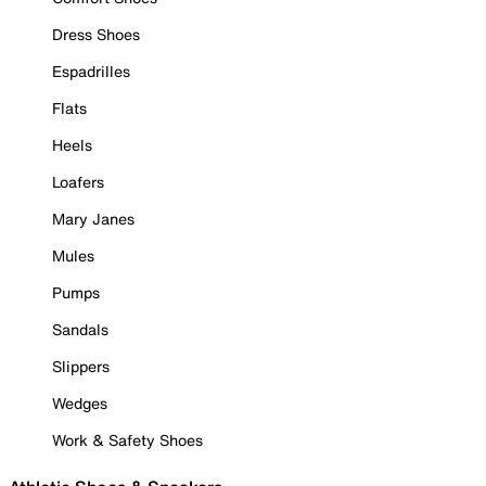
Dress Shoes
Espadrilles
Flats
Heels
Loafers
Mary Janes
Mules
Pumps
Sandals
Slippers
Wedges
Work & Safety Shoes