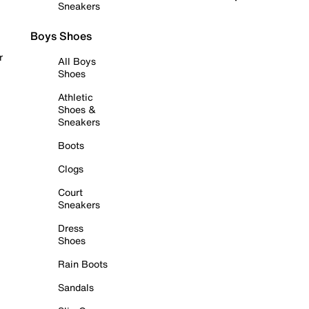
Sneakers
Boys Shoes
r
All Boys
Shoes
Athletic
Shoes &
Sneakers
Boots
Clogs
Court
Sneakers
Dress
Shoes
Rain Boots
Sandals