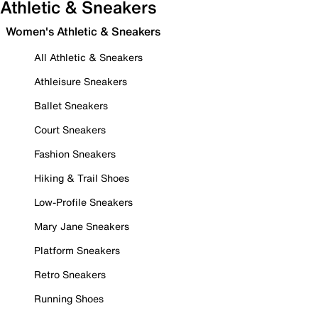
Athletic & Sneakers
Women's Athletic & Sneakers
All Athletic & Sneakers
Athleisure Sneakers
Ballet Sneakers
Court Sneakers
Fashion Sneakers
Hiking & Trail Shoes
Low-Profile Sneakers
Mary Jane Sneakers
Platform Sneakers
Retro Sneakers
Running Shoes