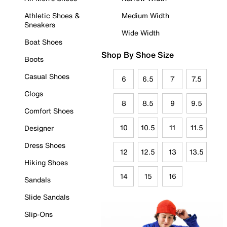
Athletic Shoes &
Medium Width
Sneakers
Wide Width
Boat Shoes
Shop By Shoe Size
Boots
Casual Shoes
6
6.5
7
7.5
Clogs
8
8.5
9
9.5
Comfort Shoes
10
10.5
11
11.5
Designer
Dress Shoes
12
12.5
13
13.5
Hiking Shoes
14
15
16
Sandals
Slide Sandals
Slip-Ons