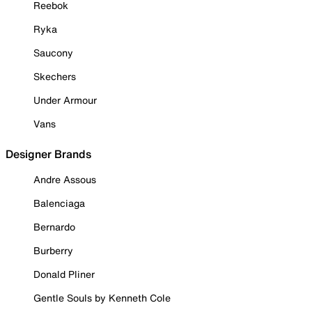
Reebok
Ryka
Saucony
Skechers
Under Armour
Vans
Designer Brands
Andre Assous
Balenciaga
Bernardo
Burberry
Donald Pliner
Gentle Souls by Kenneth Cole