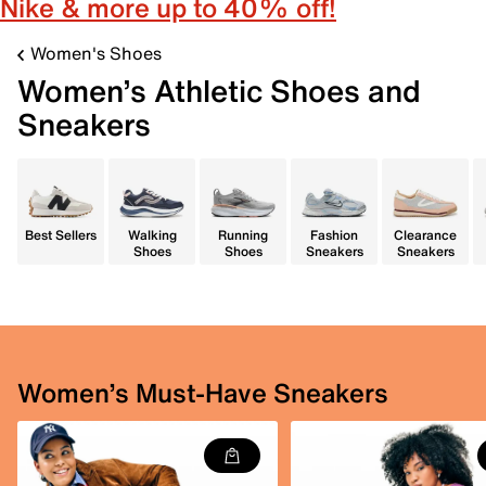
Nike & more up to 40% off!
Women's Shoes
Women’s Athletic Shoes and
Sneakers
Best Sellers
Walking
Running
Fashion
Clearance
Shoes
Shoes
Sneakers
Sneakers
Women’s Must-Have Sneakers