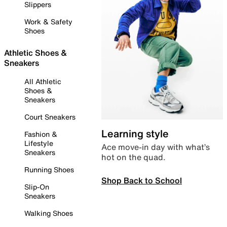
Slippers
Work & Safety
Shoes
Athletic Shoes &
Sneakers
All Athletic
Shoes &
Sneakers
Court Sneakers
Learning style
Fashion &
Lifestyle
Ace move-in day with what’s
Sneakers
hot on the quad.
Running Shoes
Shop Back to School
Slip-On
Sneakers
Walking Shoes