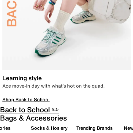
Learning style
Ace move-in day with what’s hot on the quad.
Shop Back to School
Back to School ✏️
Bags & Accessories
ories
Socks & Hosiery
Trending Brands
New 