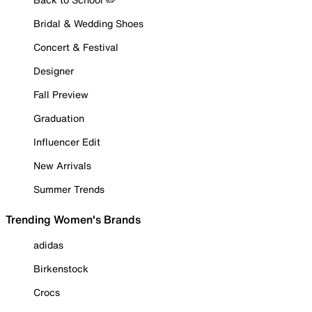
Bridal & Wedding Shoes
Concert & Festival
Designer
Fall Preview
Graduation
Influencer Edit
New Arrivals
Summer Trends
Trending Women's Brands
adidas
Birkenstock
Crocs