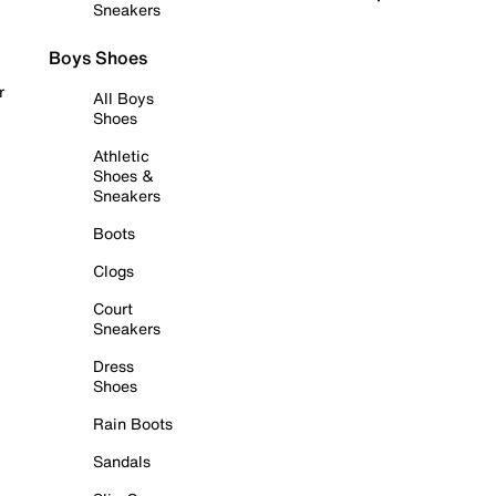
Sneakers
Boys Shoes
r
All Boys
Shoes
Athletic
Shoes &
Sneakers
Boots
Clogs
Court
Sneakers
Dress
Shoes
Rain Boots
Sandals