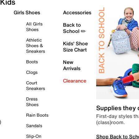
Kids
Girls Shoes
Accessories
All Girls
Back to
Shoes
School ✏️
Athletic
Kids' Shoe
Shoes &
Size Chart
Sneakers
Boots
New
Arrivals
Clogs
Clearance
Court
Sneakers
Dress
Shoes
Supplies they
Rain Boots
First-day styles th
(class)room.
)
Sandals
Shop Back to Sch
Slip-On