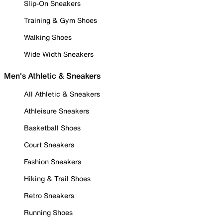
Slip-On Sneakers
Training & Gym Shoes
Walking Shoes
Wide Width Sneakers
Men's Athletic & Sneakers
All Athletic & Sneakers
Athleisure Sneakers
Basketball Shoes
Court Sneakers
Fashion Sneakers
Hiking & Trail Shoes
Retro Sneakers
Running Shoes