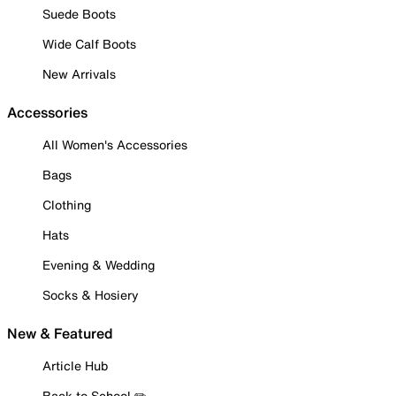
Suede Boots
Wide Calf Boots
New Arrivals
Accessories
All Women's Accessories
Bags
Clothing
Hats
Evening & Wedding
Socks & Hosiery
New & Featured
Article Hub
Back to School ✏️