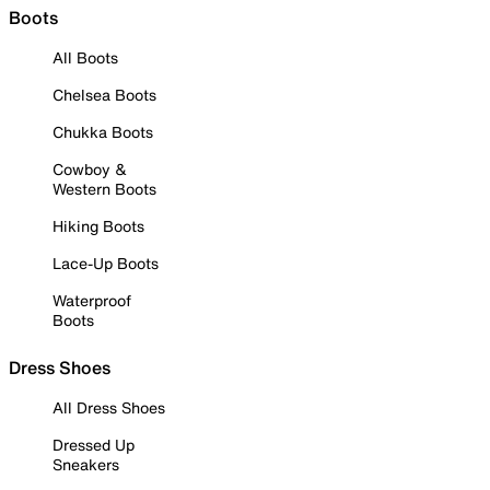
Boots
All Boots
Chelsea Boots
Chukka Boots
Cowboy &
Western Boots
Hiking Boots
Lace-Up Boots
Waterproof
Boots
Dress Shoes
All Dress Shoes
Dressed Up
Sneakers