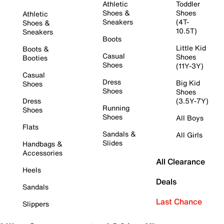
Athletic
Toddler
Shoes &
Shoes
Athletic
Sneakers
(4T-
Shoes &
10.5T)
Sneakers
Boots
Little Kid
Boots &
Casual
Shoes
Booties
Shoes
(11Y-3Y)
Casual
Dress
Big Kid
Shoes
Shoes
Shoes
Dress
(3.5Y-7Y)
Running
Shoes
Shoes
All Boys
Flats
Sandals &
All Girls
Slides
Handbags &
Accessories
All Clearance
Heels
Deals
Sandals
Last Chance
Slippers