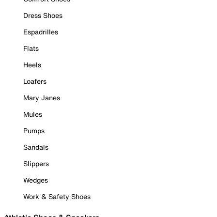
Dress Shoes
Espadrilles
Flats
Heels
Loafers
Mary Janes
Mules
Pumps
Sandals
Slippers
Wedges
Work & Safety Shoes