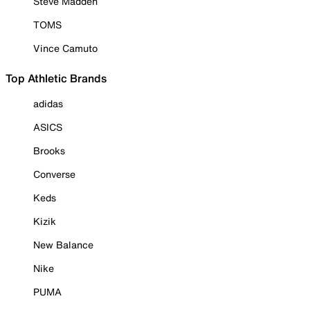
Steve Madden
TOMS
Vince Camuto
Top Athletic Brands
adidas
ASICS
Brooks
Converse
Keds
Kizik
New Balance
Nike
PUMA