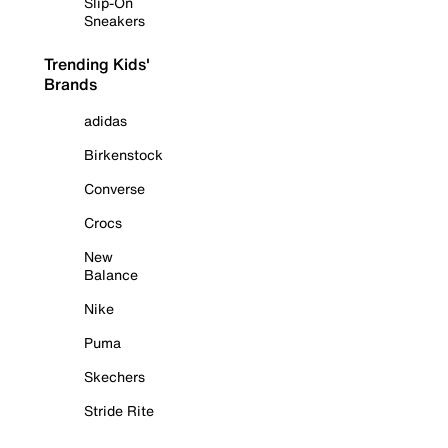
Slip-On
Sneakers
Trending Kids'
Brands
adidas
Birkenstock
Converse
Crocs
New
Balance
Nike
Puma
Skechers
Stride Rite