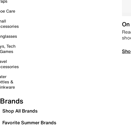
raps
oe Care
all
On 
cessories
Read
nglasses
sho
ys, Tech
Sho
 Games
avel
cessories
ter
ttles &
inkware
Brands
Shop All Brands
Favorite Summer Brands