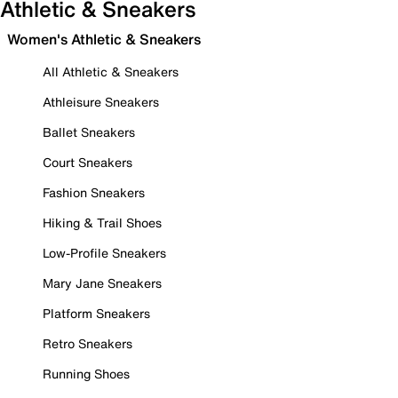
Athletic & Sneakers
Women's Athletic & Sneakers
All Athletic & Sneakers
Athleisure Sneakers
Ballet Sneakers
Court Sneakers
Fashion Sneakers
Hiking & Trail Shoes
Low-Profile Sneakers
Mary Jane Sneakers
Platform Sneakers
Retro Sneakers
Running Shoes