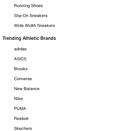
Running Shoes
Slip-On Sneakers
Wide Width Sneakers
Trending Athletic Brands
adidas
ASICS
Brooks
Converse
New Balance
Nike
PUMA
Reebok
Skechers