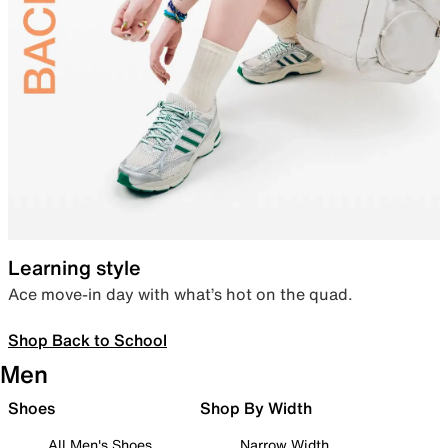
Learning style
Ace move-in day with what’s hot on the quad.
Shop Back to School
Men
Shoes
Shop By Width
All Men's Shoes
Narrow Width