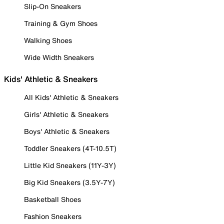
Slip-On Sneakers
Training & Gym Shoes
Walking Shoes
Wide Width Sneakers
Kids' Athletic & Sneakers
All Kids' Athletic & Sneakers
Girls' Athletic & Sneakers
Boys' Athletic & Sneakers
Toddler Sneakers (4T-10.5T)
Little Kid Sneakers (11Y-3Y)
Big Kid Sneakers (3.5Y-7Y)
Basketball Shoes
Fashion Sneakers