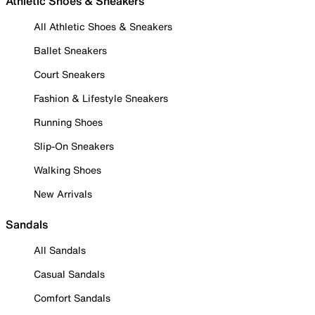
Athletic Shoes & Sneakers
All Athletic Shoes & Sneakers
Ballet Sneakers
Court Sneakers
Fashion & Lifestyle Sneakers
Running Shoes
Slip-On Sneakers
Walking Shoes
New Arrivals
Sandals
All Sandals
Casual Sandals
Comfort Sandals