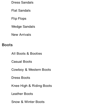
Dress Sandals
Flat Sandals
Flip Flops
Wedge Sandals
New Arrivals
Boots
All Boots & Booties
Casual Boots
Cowboy & Western Boots
Dress Boots
Knee High & Riding Boots
Leather Boots
Snow & Winter Boots