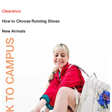
Clearance
How to Choose Running Shoes
New Arrivals