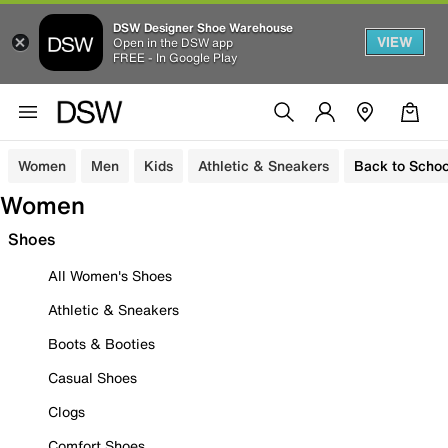
DSW Designer Shoe Warehouse
VIEW
Open in the DSW app
FREE - In Google Play
Women
Men
Kids
Athletic & Sneakers
Back to Schoo
Women
Shoes
All Women's Shoes
Athletic & Sneakers
Boots & Booties
Casual Shoes
Clogs
Comfort Shoes