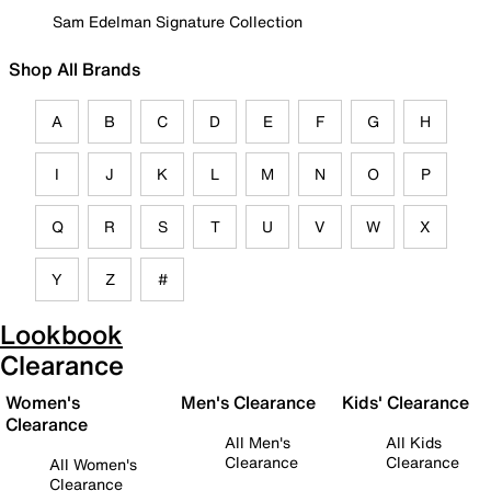
Sam Edelman Signature Collection
Shop All Brands
A
B
C
D
E
F
G
H
I
J
K
L
M
N
O
P
Q
R
S
T
U
V
W
X
Y
Z
#
Lookbook
Clearance
Women's
Men's Clearance
Kids' Clearance
Clearance
All Men's
All Kids
Clearance
Clearance
All Women's
Clearance