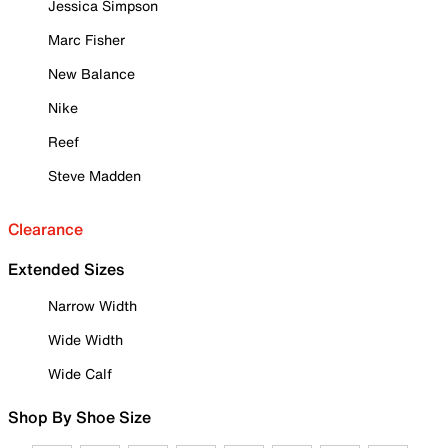
Jessica Simpson
Marc Fisher
New Balance
Nike
Reef
Steve Madden
Clearance
Extended Sizes
Narrow Width
Wide Width
Wide Calf
Shop By Shoe Size