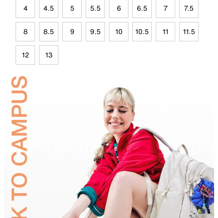
4
4.5
5
5.5
6
6.5
7
7.5
8
8.5
9
9.5
10
10.5
11
11.5
12
13