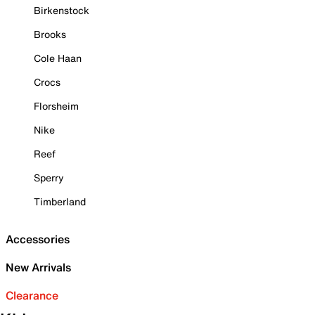
Birkenstock
Brooks
Cole Haan
Crocs
Florsheim
Nike
Reef
Sperry
Timberland
Accessories
New Arrivals
Clearance