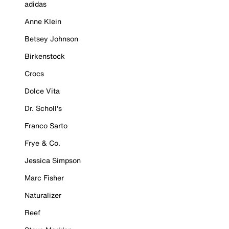
adidas
Anne Klein
Betsey Johnson
Birkenstock
Crocs
Dolce Vita
Dr. Scholl's
Franco Sarto
Frye & Co.
Jessica Simpson
Marc Fisher
Naturalizer
Reef