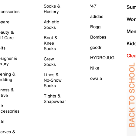
l
Socks &
'47
Sum
cessories
Hosiery
adidas
Wom
parel
Athletic
Bogg
Socks
Men
auty &
Bombas
lf Care
Boot &
Knee
Kid
goodr
lts
Socks
Cle
HYDROJUG
signer &
Crew
xury
Socks
Nike
ening &
Lines &
owala
dding
No-Show
Socks
tness &
tive
Tights &
Shapewear
ir
cessories
ts
arves &