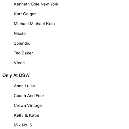
Kenneth Cole New York
Kurt Geiger
Michael Michael Kors
Nisolo
Splendid
Ted Baker
Vince
Only At DSW
Anna Luisa
Coach And Four
Crown Vintage
Kelly & Katie
Mix No. 6