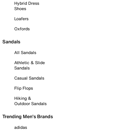
Hybrid Dress
Shoes
Loafers
Oxfords
Sandals
All Sandals
Athletic & Slide
Sandals
Casual Sandals
Flip Flops
Hiking &
Outdoor Sandals
Trending Men's Brands
adidas