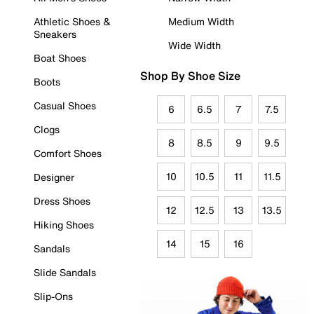
Athletic Shoes &
Medium Width
Sneakers
Wide Width
Boat Shoes
Shop By Shoe Size
Boots
Casual Shoes
6
6.5
7
7.5
Clogs
8
8.5
9
9.5
Comfort Shoes
10
10.5
11
11.5
Designer
Dress Shoes
12
12.5
13
13.5
Hiking Shoes
14
15
16
Sandals
Slide Sandals
Slip-Ons