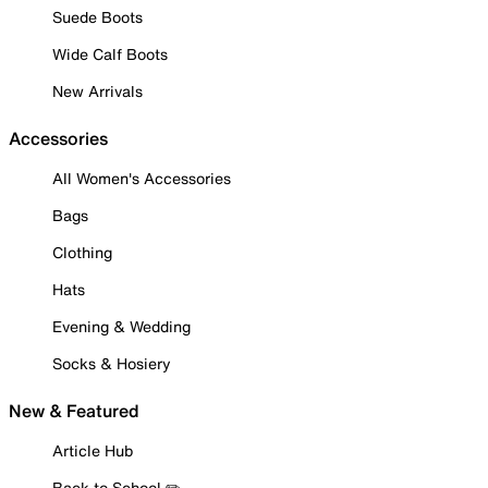
Suede Boots
Wide Calf Boots
New Arrivals
Accessories
All Women's Accessories
Bags
Clothing
Hats
Evening & Wedding
Socks & Hosiery
New & Featured
Article Hub
Back to School ✏️