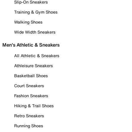
Slip-On Sneakers
Training & Gym Shoes
Walking Shoes
Wide Width Sneakers
Men's Athletic & Sneakers
All Athletic & Sneakers
Athleisure Sneakers
Basketball Shoes
Court Sneakers
Fashion Sneakers
Hiking & Trail Shoes
Retro Sneakers
Running Shoes