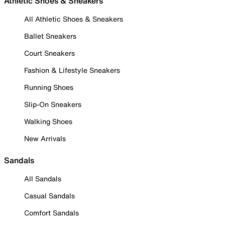
Athletic Shoes & Sneakers
All Athletic Shoes & Sneakers
Ballet Sneakers
Court Sneakers
Fashion & Lifestyle Sneakers
Running Shoes
Slip-On Sneakers
Walking Shoes
New Arrivals
Sandals
All Sandals
Casual Sandals
Comfort Sandals