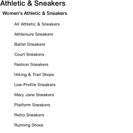
Athletic & Sneakers
Women's Athletic & Sneakers
All Athletic & Sneakers
Athleisure Sneakers
Ballet Sneakers
Court Sneakers
Fashion Sneakers
Hiking & Trail Shoes
Low-Profile Sneakers
Mary Jane Sneakers
Platform Sneakers
Retro Sneakers
Running Shoes