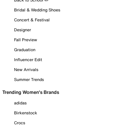
Bridal & Wedding Shoes
Concert & Festival
Designer
Fall Preview
Graduation
Influencer Edit
New Arrivals
Summer Trends
Trending Women's Brands
adidas
Birkenstock
Crocs