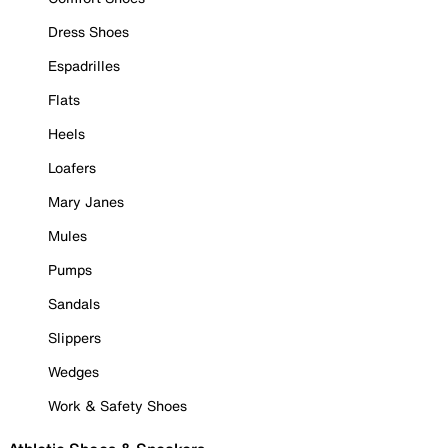
Dress Shoes
Espadrilles
Flats
Heels
Loafers
Mary Janes
Mules
Pumps
Sandals
Slippers
Wedges
Work & Safety Shoes