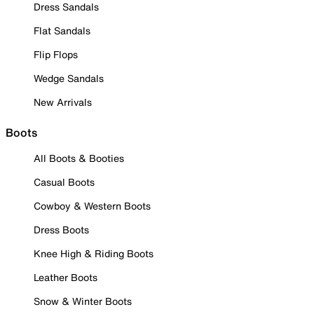
Dress Sandals
Flat Sandals
Flip Flops
Wedge Sandals
New Arrivals
Boots
All Boots & Booties
Casual Boots
Cowboy & Western Boots
Dress Boots
Knee High & Riding Boots
Leather Boots
Snow & Winter Boots