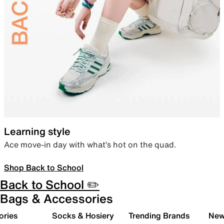
Learning style
Ace move-in day with what’s hot on the quad.
Shop Back to School
Back to School ✏️
Bags & Accessories
ories
Socks & Hosiery
Trending Brands
New 