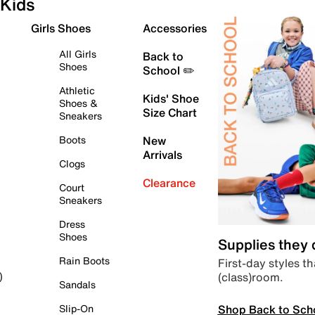
Kids
Girls Shoes
Accessories
All Girls
Back to
Shoes
School ✏️
Athletic
Kids' Shoe
Shoes &
Size Chart
Sneakers
Boots
New
Arrivals
Clogs
Clearance
Court
Sneakers
Dress
Shoes
Supplies they
Rain Boots
First-day styles th
(class)room.
)
Sandals
Shop Back to Sch
Slip-On