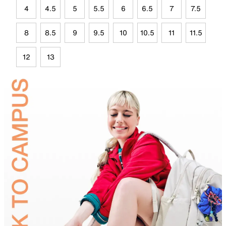
4
4.5
5
5.5
6
6.5
7
7.5
8
8.5
9
9.5
10
10.5
11
11.5
12
13