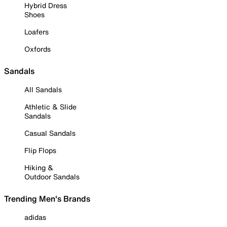
Hybrid Dress
Shoes
Loafers
Oxfords
Sandals
All Sandals
Athletic & Slide
Sandals
Casual Sandals
Flip Flops
Hiking &
Outdoor Sandals
Trending Men's Brands
adidas