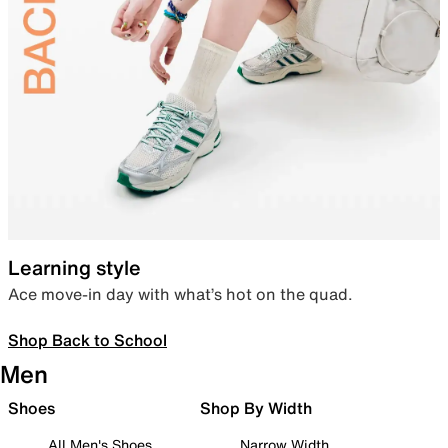
Learning style
Ace move-in day with what’s hot on the quad.
Shop Back to School
Men
Shoes
Shop By Width
All Men's Shoes
Narrow Width