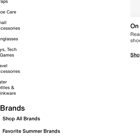
raps
oe Care
all
On 
cessories
Read
nglasses
sho
ys, Tech
Sho
 Games
avel
cessories
ter
ttles &
inkware
Brands
Shop All Brands
Favorite Summer Brands