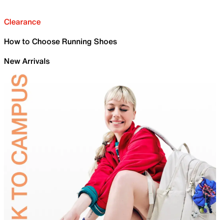
Clearance
How to Choose Running Shoes
New Arrivals