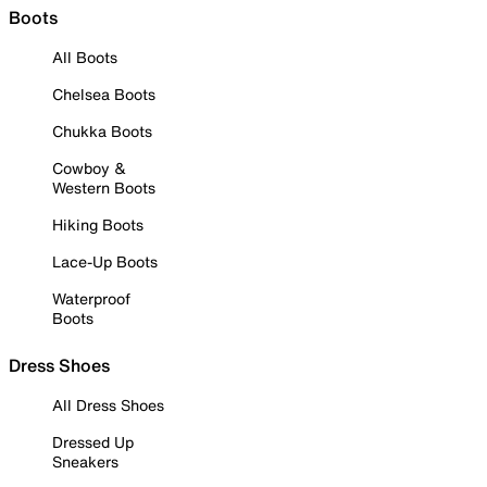
Boots
All Boots
Chelsea Boots
Chukka Boots
Cowboy &
Western Boots
Hiking Boots
Lace-Up Boots
Waterproof
Boots
Dress Shoes
All Dress Shoes
Dressed Up
Sneakers