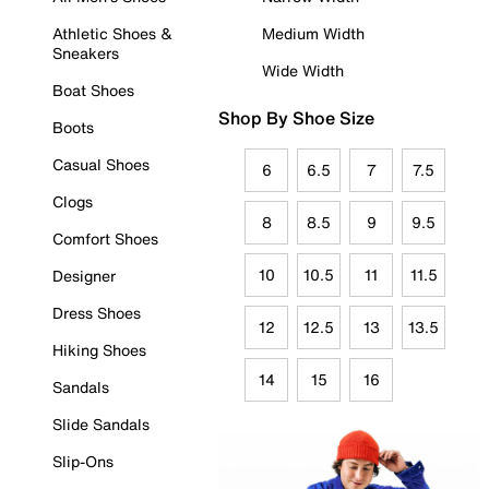
Athletic Shoes &
Medium Width
Sneakers
Wide Width
Boat Shoes
Shop By Shoe Size
Boots
Casual Shoes
6
6.5
7
7.5
Clogs
8
8.5
9
9.5
Comfort Shoes
10
10.5
11
11.5
Designer
Dress Shoes
12
12.5
13
13.5
Hiking Shoes
14
15
16
Sandals
Slide Sandals
Slip-Ons