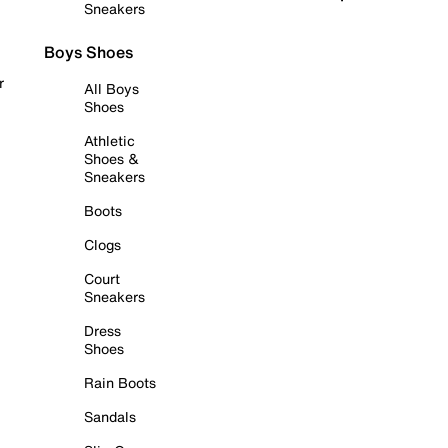
Sneakers
Boys Shoes
r
All Boys
Shoes
Athletic
Shoes &
Sneakers
Boots
Clogs
Court
Sneakers
Dress
Shoes
Rain Boots
Sandals