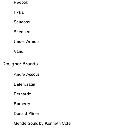
Reebok
Ryka
Saucony
Skechers
Under Armour
Vans
Designer Brands
Andre Assous
Balenciaga
Bernardo
Burberry
Donald Pliner
Gentle Souls by Kenneth Cole