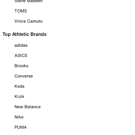
Steve Madden
TOMS
Vince Camuto
Top Athletic Brands
adidas
ASICS
Brooks
Converse
Keds
Kizik
New Balance
Nike
PUMA