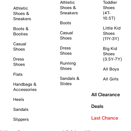
Athletic
Toddler
Shoes &
Shoes
Athletic
Sneakers
(4T-
Shoes &
10.5T)
Sneakers
Boots
Little Kid
Boots &
Casual
Shoes
Booties
Shoes
(11Y-3Y)
Casual
Dress
Big Kid
Shoes
Shoes
Shoes
Dress
(3.5Y-7Y)
Running
Shoes
Shoes
All Boys
Flats
Sandals &
All Girls
Slides
Handbags &
Accessories
All Clearance
Heels
Deals
Sandals
Last Chance
Slippers