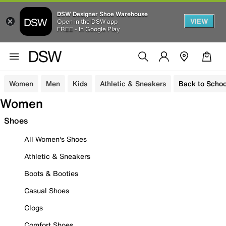
DSW Designer Shoe Warehouse
VIEW
Open in the DSW app
FREE - In Google Play
Women
Men
Kids
Athletic & Sneakers
Back to Schoo
Women
Shoes
All Women's Shoes
Athletic & Sneakers
Boots & Booties
Casual Shoes
Clogs
Comfort Shoes