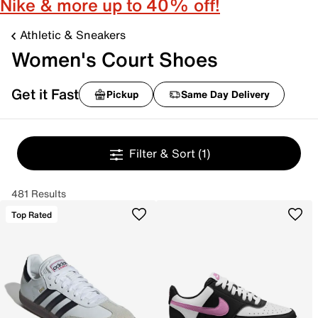
Nike & more up to 40% off!
Athletic & Sneakers
Women's Court Shoes
Get it Fast
Pickup
Same Day Delivery
Filter & Sort
(1)
481 Results
Top Rated