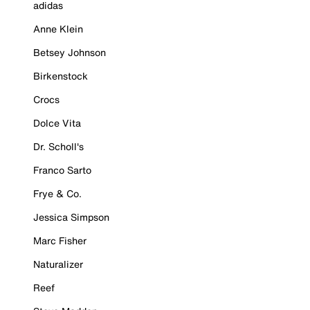
adidas
Anne Klein
Betsey Johnson
Birkenstock
Crocs
Dolce Vita
Dr. Scholl's
Franco Sarto
Frye & Co.
Jessica Simpson
Marc Fisher
Naturalizer
Reef