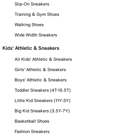
Slip-On Sneakers
Training & Gym Shoes
Walking Shoes
Wide Width Sneakers
Kids' Athletic & Sneakers
All Kids' Athletic & Sneakers
Girls' Athletic & Sneakers
Boys' Athletic & Sneakers
Toddler Sneakers (4T-10.5T)
Little Kid Sneakers (11Y-3Y)
Big Kid Sneakers (3.5Y-7Y)
Basketball Shoes
Fashion Sneakers