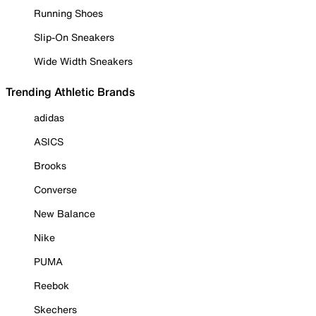
Running Shoes
Slip-On Sneakers
Wide Width Sneakers
Trending Athletic Brands
adidas
ASICS
Brooks
Converse
New Balance
Nike
PUMA
Reebok
Skechers