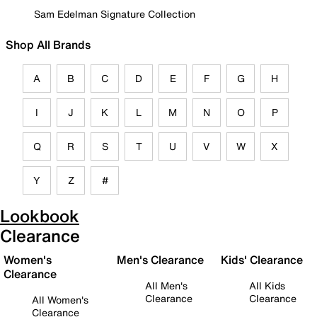
Sam Edelman Signature Collection
Shop All Brands
A
B
C
D
E
F
G
H
I
J
K
L
M
N
O
P
Q
R
S
T
U
V
W
X
Y
Z
#
Lookbook
Clearance
Women's
Men's Clearance
Kids' Clearance
Clearance
All Men's
All Kids
Clearance
Clearance
All Women's
Clearance