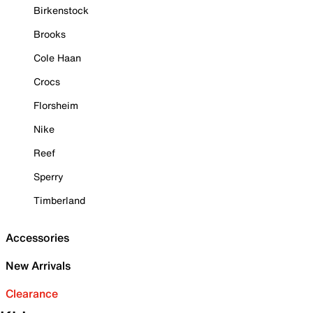
Birkenstock
Brooks
Cole Haan
Crocs
Florsheim
Nike
Reef
Sperry
Timberland
Accessories
New Arrivals
Clearance