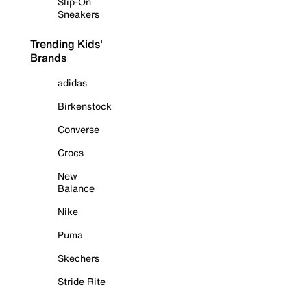
Slip-On
Sneakers
Trending Kids'
Brands
adidas
Birkenstock
Converse
Crocs
New
Balance
Nike
Puma
Skechers
Stride Rite