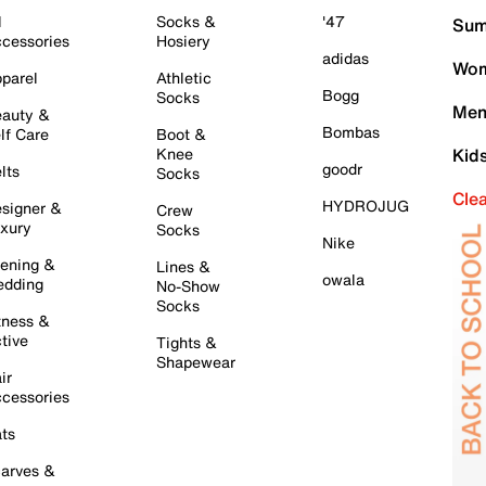
l
Socks &
'47
Sum
cessories
Hosiery
adidas
Wom
parel
Athletic
Bogg
Socks
Men
auty &
Bombas
lf Care
Boot &
Knee
Kid
goodr
lts
Socks
Cle
HYDROJUG
signer &
Crew
xury
Socks
Nike
ening &
Lines &
owala
dding
No-Show
Socks
tness &
tive
Tights &
Shapewear
ir
cessories
ts
arves &