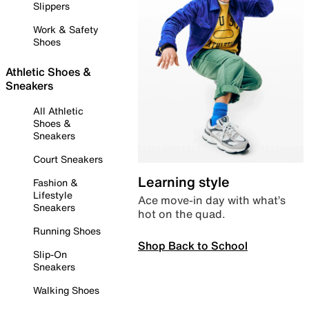
Slippers
Work & Safety
Shoes
Athletic Shoes &
Sneakers
All Athletic
Shoes &
Sneakers
Court Sneakers
Learning style
Fashion &
Lifestyle
Ace move-in day with what’s
Sneakers
hot on the quad.
Running Shoes
Shop Back to School
Slip-On
Sneakers
Walking Shoes