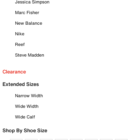
Jessica Simpson
Marc Fisher
New Balance
Nike
Reef
Steve Madden
Clearance
Extended Sizes
Narrow Width
Wide Width
Wide Calf
Shop By Shoe Size