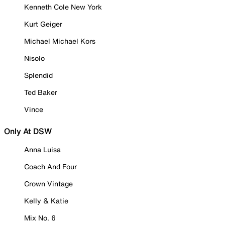
Kenneth Cole New York
Kurt Geiger
Michael Michael Kors
Nisolo
Splendid
Ted Baker
Vince
Only At DSW
Anna Luisa
Coach And Four
Crown Vintage
Kelly & Katie
Mix No. 6