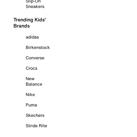
Slip-On
Sneakers
Trending Kids'
Brands
adidas
Birkenstock
Converse
Crocs
New
Balance
Nike
Puma
Skechers
Stride Rite