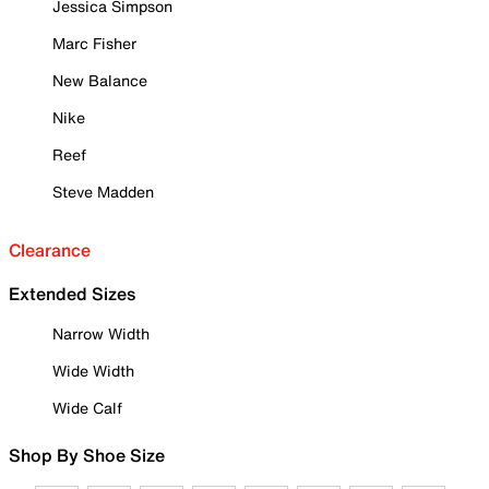
Jessica Simpson
Marc Fisher
New Balance
Nike
Reef
Steve Madden
Clearance
Extended Sizes
Narrow Width
Wide Width
Wide Calf
Shop By Shoe Size