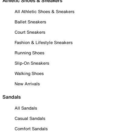
Athletic Shoes & Sneakers
All Athletic Shoes & Sneakers
Ballet Sneakers
Court Sneakers
Fashion & Lifestyle Sneakers
Running Shoes
Slip-On Sneakers
Walking Shoes
New Arrivals
Sandals
All Sandals
Casual Sandals
Comfort Sandals