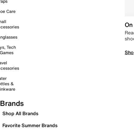
raps
oe Care
all
On 
cessories
Read
nglasses
sho
ys, Tech
Sho
 Games
avel
cessories
ter
ttles &
inkware
Brands
Shop All Brands
Favorite Summer Brands