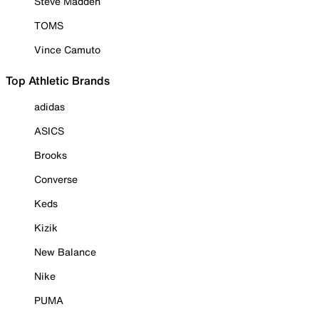
Steve Madden
TOMS
Vince Camuto
Top Athletic Brands
adidas
ASICS
Brooks
Converse
Keds
Kizik
New Balance
Nike
PUMA