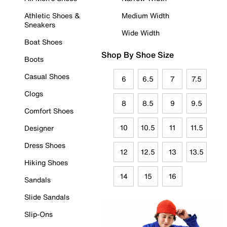
Athletic Shoes &
Medium Width
Sneakers
Wide Width
Boat Shoes
Shop By Shoe Size
Boots
Casual Shoes
6
6.5
7
7.5
Clogs
8
8.5
9
9.5
Comfort Shoes
10
10.5
11
11.5
Designer
Dress Shoes
12
12.5
13
13.5
Hiking Shoes
14
15
16
Sandals
Slide Sandals
Slip-Ons