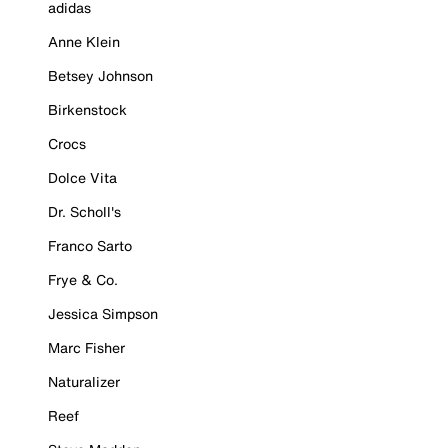
adidas
Anne Klein
Betsey Johnson
Birkenstock
Crocs
Dolce Vita
Dr. Scholl's
Franco Sarto
Frye & Co.
Jessica Simpson
Marc Fisher
Naturalizer
Reef