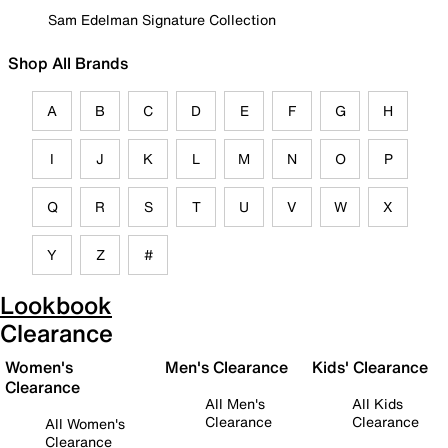
Sam Edelman Signature Collection
Shop All Brands
A
B
C
D
E
F
G
H
I
J
K
L
M
N
O
P
Q
R
S
T
U
V
W
X
Y
Z
#
Lookbook
Clearance
Women's
Men's Clearance
Kids' Clearance
Clearance
All Men's
All Kids
Clearance
Clearance
All Women's
Clearance