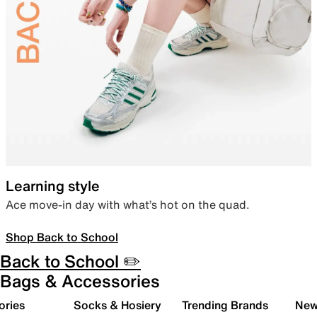
Learning style
Ace move-in day with what’s hot on the quad.
Shop Back to School
Back to School ✏️
Bags & Accessories
ories
Socks & Hosiery
Trending Brands
New 