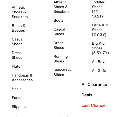
Athletic
Toddler
Shoes &
Shoes
Athletic
Sneakers
(4T-
Shoes &
10.5T)
Sneakers
Boots
Little Kid
Boots &
Casual
Shoes
Booties
Shoes
(11Y-3Y)
Casual
Dress
Big Kid
Shoes
Shoes
Shoes
Dress
(3.5Y-7Y)
Running
Shoes
Shoes
All Boys
Flats
Sandals &
All Girls
Slides
Handbags &
Accessories
All Clearance
Heels
Deals
Sandals
Last Chance
Slippers