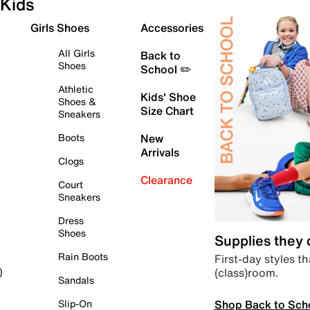
Kids
Girls Shoes
Accessories
All Girls
Back to
Shoes
School ✏️
Athletic
Kids' Shoe
Shoes &
Size Chart
Sneakers
Boots
New
Arrivals
Clogs
Clearance
Court
Sneakers
Dress
Shoes
Supplies they
Rain Boots
First-day styles th
(class)room.
)
Sandals
Shop Back to Sch
Slip-On