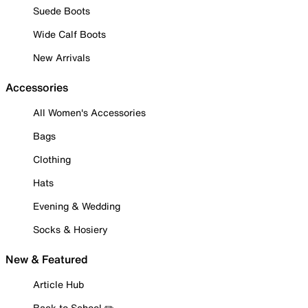
Suede Boots
Wide Calf Boots
New Arrivals
Accessories
All Women's Accessories
Bags
Clothing
Hats
Evening & Wedding
Socks & Hosiery
New & Featured
Article Hub
Back to School ✏️