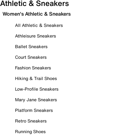
Athletic & Sneakers
Women's Athletic & Sneakers
All Athletic & Sneakers
Athleisure Sneakers
Ballet Sneakers
Court Sneakers
Fashion Sneakers
Hiking & Trail Shoes
Low-Profile Sneakers
Mary Jane Sneakers
Platform Sneakers
Retro Sneakers
Running Shoes