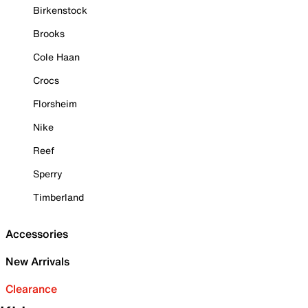
Birkenstock
Brooks
Cole Haan
Crocs
Florsheim
Nike
Reef
Sperry
Timberland
Accessories
New Arrivals
Clearance