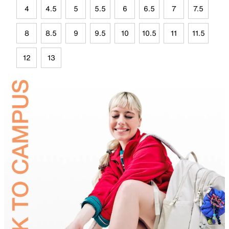
4
4.5
5
5.5
6
6.5
7
7.5
8
8.5
9
9.5
10
10.5
11
11.5
12
13