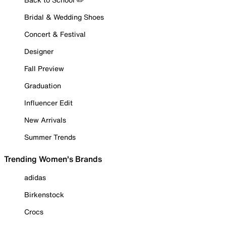
Bridal & Wedding Shoes
Concert & Festival
Designer
Fall Preview
Graduation
Influencer Edit
New Arrivals
Summer Trends
Trending Women's Brands
adidas
Birkenstock
Crocs