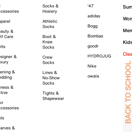
l
Socks &
'47
Sum
cessories
Hosiery
adidas
Wom
parel
Athletic
Bogg
Socks
Men
auty &
Bombas
lf Care
Boot &
Knee
Kid
goodr
lts
Socks
Cle
HYDROJUG
signer &
Crew
xury
Socks
Nike
ening &
Lines &
owala
dding
No-Show
Socks
tness &
tive
Tights &
Shapewear
ir
cessories
ts
arves &