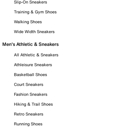
Slip-On Sneakers
Training & Gym Shoes
Walking Shoes
Wide Width Sneakers
Men's Athletic & Sneakers
All Athletic & Sneakers
Athleisure Sneakers
Basketball Shoes
Court Sneakers
Fashion Sneakers
Hiking & Trail Shoes
Retro Sneakers
Running Shoes