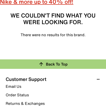
Nike & more up to 40% off!
WE COULDN'T FIND WHAT YOU
WERE LOOKING FOR.
There were no results for this brand.
Back To Top
Customer Support
Email Us
Order Status
Returns & Exchanges