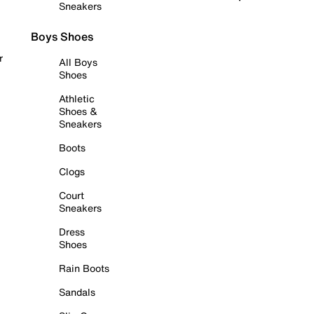
Sneakers
Boys Shoes
r
All Boys
Shoes
Athletic
Shoes &
Sneakers
Boots
Clogs
Court
Sneakers
Dress
Shoes
Rain Boots
Sandals