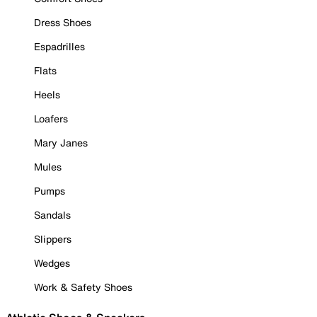
Dress Shoes
Espadrilles
Flats
Heels
Loafers
Mary Janes
Mules
Pumps
Sandals
Slippers
Wedges
Work & Safety Shoes