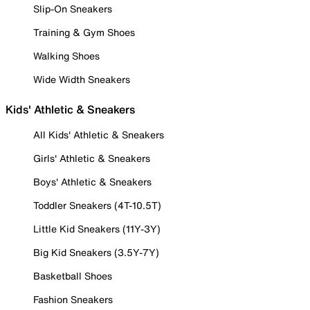
Slip-On Sneakers
Training & Gym Shoes
Walking Shoes
Wide Width Sneakers
Kids' Athletic & Sneakers
All Kids' Athletic & Sneakers
Girls' Athletic & Sneakers
Boys' Athletic & Sneakers
Toddler Sneakers (4T-10.5T)
Little Kid Sneakers (11Y-3Y)
Big Kid Sneakers (3.5Y-7Y)
Basketball Shoes
Fashion Sneakers