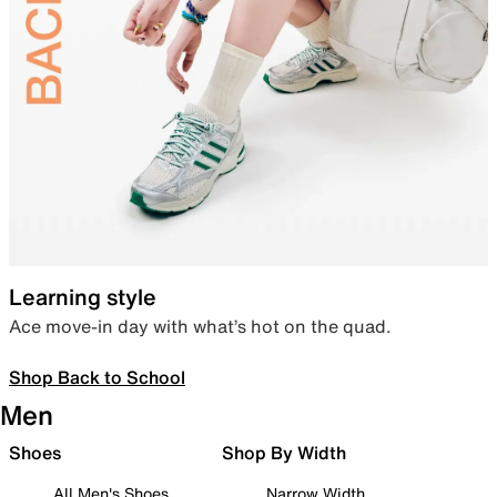
Learning style
Ace move-in day with what’s hot on the quad.
Shop Back to School
Men
Shoes
Shop By Width
All Men's Shoes
Narrow Width