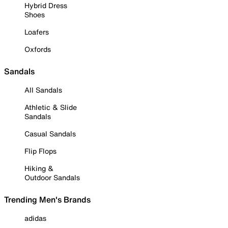
Hybrid Dress
Shoes
Loafers
Oxfords
Sandals
All Sandals
Athletic & Slide
Sandals
Casual Sandals
Flip Flops
Hiking &
Outdoor Sandals
Trending Men's Brands
adidas