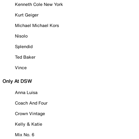
Kenneth Cole New York
Kurt Geiger
Michael Michael Kors
Nisolo
Splendid
Ted Baker
Vince
Only At DSW
Anna Luisa
Coach And Four
Crown Vintage
Kelly & Katie
Mix No. 6