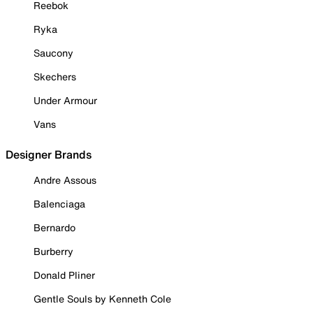
Reebok
Ryka
Saucony
Skechers
Under Armour
Vans
Designer Brands
Andre Assous
Balenciaga
Bernardo
Burberry
Donald Pliner
Gentle Souls by Kenneth Cole