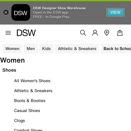
DSW Designer Shoe Warehouse
VIEW
Open in the DSW app
FREE - In Google Play
Women
Men
Kids
Athletic & Sneakers
Back to Schoo
Women
Shoes
All Women's Shoes
Athletic & Sneakers
Boots & Booties
Casual Shoes
Clogs
Comfort Shoes