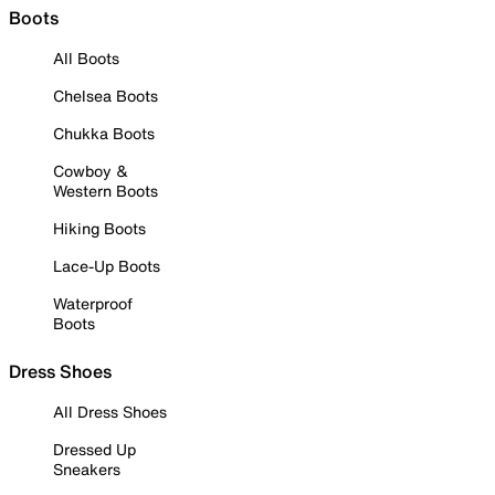
Boots
All Boots
Chelsea Boots
Chukka Boots
Cowboy &
Western Boots
Hiking Boots
Lace-Up Boots
Waterproof
Boots
Dress Shoes
All Dress Shoes
Dressed Up
Sneakers