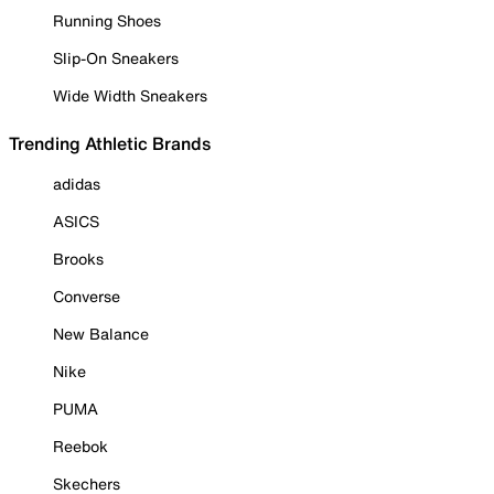
Running Shoes
Slip-On Sneakers
Wide Width Sneakers
Trending Athletic Brands
adidas
ASICS
Brooks
Converse
New Balance
Nike
PUMA
Reebok
Skechers