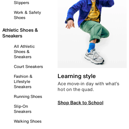
Slippers
Work & Safety
Shoes
Athletic Shoes &
Sneakers
All Athletic
Shoes &
Sneakers
Court Sneakers
Learning style
Fashion &
Lifestyle
Ace move-in day with what’s
Sneakers
hot on the quad.
Running Shoes
Shop Back to School
Slip-On
Sneakers
Walking Shoes