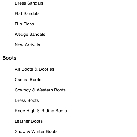
Dress Sandals
Flat Sandals
Flip Flops
Wedge Sandals
New Arrivals
Boots
All Boots & Booties
Casual Boots
Cowboy & Western Boots
Dress Boots
Knee High & Riding Boots
Leather Boots
Snow & Winter Boots