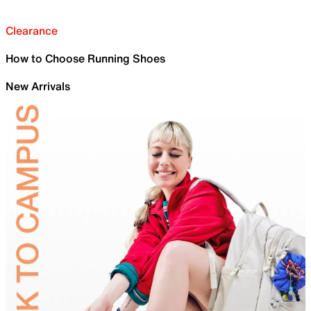
Clearance
How to Choose Running Shoes
New Arrivals