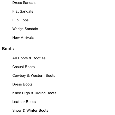
Dress Sandals
Flat Sandals
Flip Flops
Wedge Sandals
New Arrivals
Boots
All Boots & Booties
Casual Boots
Cowboy & Western Boots
Dress Boots
Knee High & Riding Boots
Leather Boots
Snow & Winter Boots