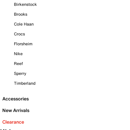
Birkenstock
Brooks
Cole Haan
Crocs
Florsheim
Nike
Reef
Sperry
Timberland
Accessories
New Arrivals
Clearance