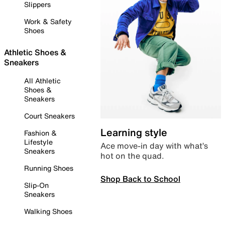
Slippers
Work & Safety
Shoes
Athletic Shoes &
Sneakers
All Athletic
Shoes &
Sneakers
Court Sneakers
Learning style
Fashion &
Lifestyle
Ace move-in day with what’s
Sneakers
hot on the quad.
Running Shoes
Shop Back to School
Slip-On
Sneakers
Walking Shoes