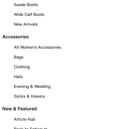
Suede Boots
Wide Calf Boots
New Arrivals
Accessories
All Women's Accessories
Bags
Clothing
Hats
Evening & Wedding
Socks & Hosiery
New & Featured
Article Hub
Back to School ✏️