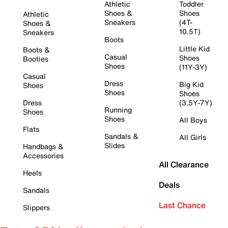
Athletic
Toddler
Shoes &
Shoes
Athletic
Sneakers
(4T-
Shoes &
10.5T)
Sneakers
Boots
Little Kid
Boots &
Casual
Shoes
Booties
Shoes
(11Y-3Y)
Casual
Dress
Big Kid
Shoes
Shoes
Shoes
Dress
(3.5Y-7Y)
Running
Shoes
Shoes
All Boys
Flats
Sandals &
All Girls
Slides
Handbags &
Accessories
All Clearance
Heels
Deals
Sandals
Last Chance
Slippers