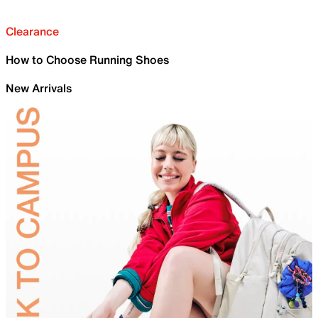
Clearance
How to Choose Running Shoes
New Arrivals