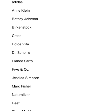
adidas
Anne Klein
Betsey Johnson
Birkenstock
Crocs
Dolce Vita
Dr. Scholl's
Franco Sarto
Frye & Co.
Jessica Simpson
Marc Fisher
Naturalizer
Reef