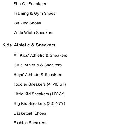
Slip-On Sneakers
Training & Gym Shoes
Walking Shoes
Wide Width Sneakers
Kids' Athletic & Sneakers
All Kids' Athletic & Sneakers
Girls' Athletic & Sneakers
Boys' Athletic & Sneakers
Toddler Sneakers (4T-10.5T)
Little Kid Sneakers (11Y-3Y)
Big Kid Sneakers (3.5Y-7Y)
Basketball Shoes
Fashion Sneakers