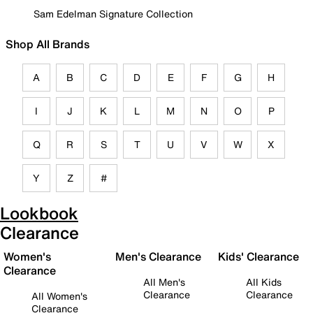
Sam Edelman Signature Collection
Shop All Brands
A
B
C
D
E
F
G
H
I
J
K
L
M
N
O
P
Q
R
S
T
U
V
W
X
Y
Z
#
Lookbook
Clearance
Women's
Men's Clearance
Kids' Clearance
Clearance
All Men's
All Kids
Clearance
Clearance
All Women's
Clearance