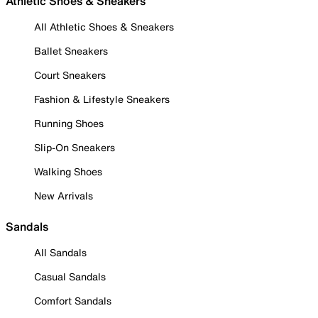
Athletic Shoes & Sneakers
All Athletic Shoes & Sneakers
Ballet Sneakers
Court Sneakers
Fashion & Lifestyle Sneakers
Running Shoes
Slip-On Sneakers
Walking Shoes
New Arrivals
Sandals
All Sandals
Casual Sandals
Comfort Sandals