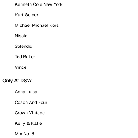
Kenneth Cole New York
Kurt Geiger
Michael Michael Kors
Nisolo
Splendid
Ted Baker
Vince
Only At DSW
Anna Luisa
Coach And Four
Crown Vintage
Kelly & Katie
Mix No. 6