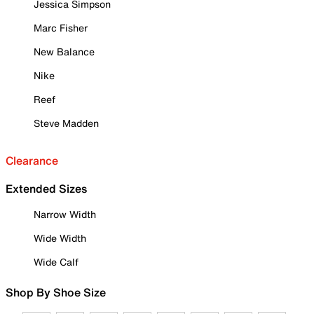
Jessica Simpson
Marc Fisher
New Balance
Nike
Reef
Steve Madden
Clearance
Extended Sizes
Narrow Width
Wide Width
Wide Calf
Shop By Shoe Size