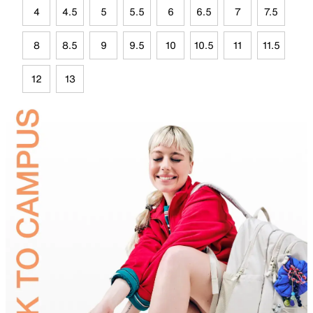
4
4.5
5
5.5
6
6.5
7
7.5
8
8.5
9
9.5
10
10.5
11
11.5
12
13