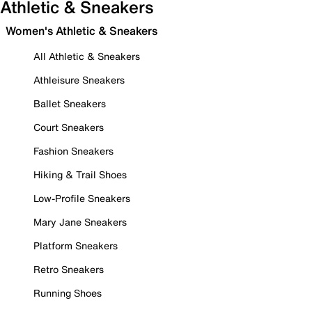
Athletic & Sneakers
Women's Athletic & Sneakers
All Athletic & Sneakers
Athleisure Sneakers
Ballet Sneakers
Court Sneakers
Fashion Sneakers
Hiking & Trail Shoes
Low-Profile Sneakers
Mary Jane Sneakers
Platform Sneakers
Retro Sneakers
Running Shoes