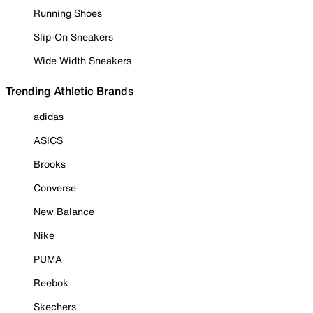
Running Shoes
Slip-On Sneakers
Wide Width Sneakers
Trending Athletic Brands
adidas
ASICS
Brooks
Converse
New Balance
Nike
PUMA
Reebok
Skechers