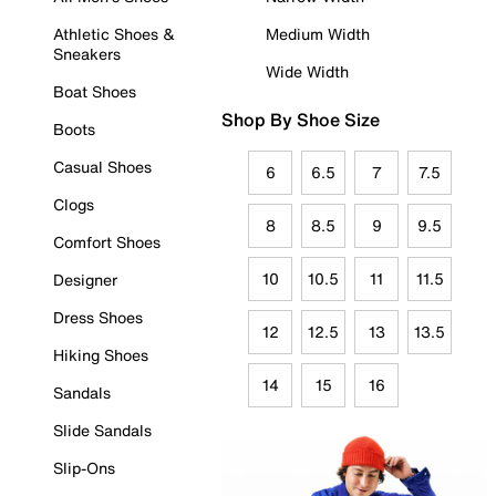
Athletic Shoes &
Medium Width
Sneakers
Wide Width
Boat Shoes
Shop By Shoe Size
Boots
Casual Shoes
6
6.5
7
7.5
Clogs
8
8.5
9
9.5
Comfort Shoes
10
10.5
11
11.5
Designer
Dress Shoes
12
12.5
13
13.5
Hiking Shoes
14
15
16
Sandals
Slide Sandals
Slip-Ons