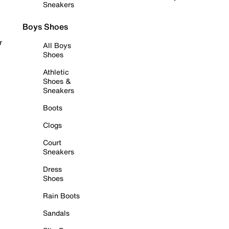
Sneakers
Boys Shoes
r
All Boys
Shoes
Athletic
Shoes &
Sneakers
Boots
Clogs
Court
Sneakers
Dress
Shoes
Rain Boots
Sandals