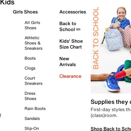
Kids
Girls Shoes
Accessories
All Girls
Back to
Shoes
School ✏️
Athletic
Kids' Shoe
Shoes &
Size Chart
Sneakers
Boots
New
Arrivals
Clogs
Clearance
Court
Sneakers
Dress
Shoes
Supplies they
Rain Boots
First-day styles th
(class)room.
)
Sandals
Shop Back to Sch
Slip-On