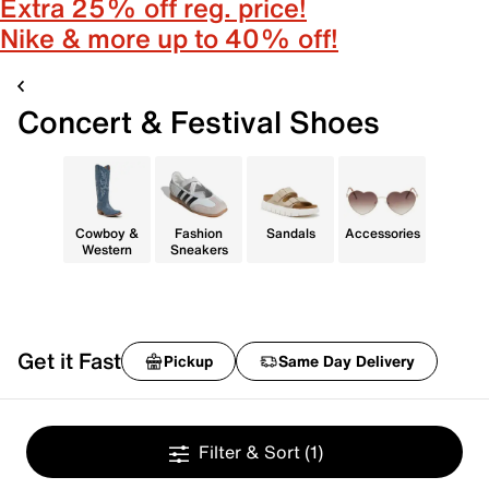
Extra 25% off reg. price!
Nike & more up to 40% off!
Concert & Festival Shoes
Cowboy &
Fashion
Sandals
Accessories
Western
Sneakers
Get it Fast
Pickup
Same Day Delivery
Filter & Sort
(1)