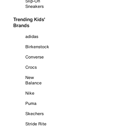
Slip-On
Sneakers
Trending Kids'
Brands
adidas
Birkenstock
Converse
Crocs
New
Balance
Nike
Puma
Skechers
Stride Rite