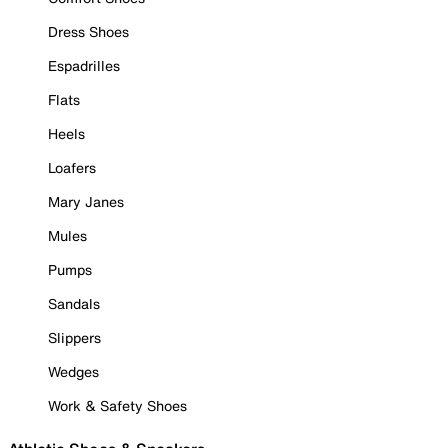
Dress Shoes
Espadrilles
Flats
Heels
Loafers
Mary Janes
Mules
Pumps
Sandals
Slippers
Wedges
Work & Safety Shoes