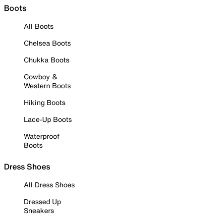
Boots
All Boots
Chelsea Boots
Chukka Boots
Cowboy &
Western Boots
Hiking Boots
Lace-Up Boots
Waterproof
Boots
Dress Shoes
All Dress Shoes
Dressed Up
Sneakers