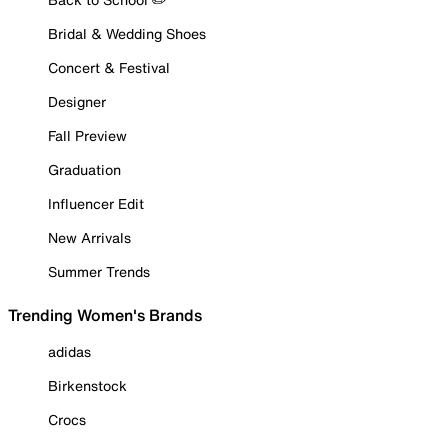
Bridal & Wedding Shoes
Concert & Festival
Designer
Fall Preview
Graduation
Influencer Edit
New Arrivals
Summer Trends
Trending Women's Brands
adidas
Birkenstock
Crocs