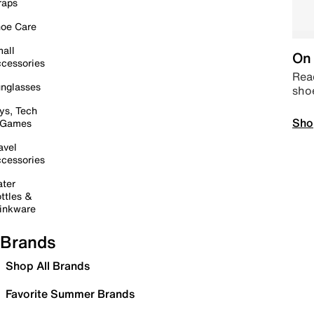
raps
oe Care
all
On 
cessories
Read
nglasses
sho
ys, Tech
Sho
 Games
avel
cessories
ter
ttles &
inkware
Brands
Shop All Brands
Favorite Summer Brands