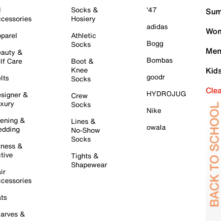
l
Socks &
'47
Sum
cessories
Hosiery
adidas
Wom
parel
Athletic
Bogg
Socks
Men
auty &
Bombas
lf Care
Boot &
Knee
Kid
goodr
lts
Socks
Cle
HYDROJUG
signer &
Crew
xury
Socks
Nike
ening &
Lines &
owala
dding
No-Show
Socks
tness &
tive
Tights &
Shapewear
ir
cessories
ts
arves &