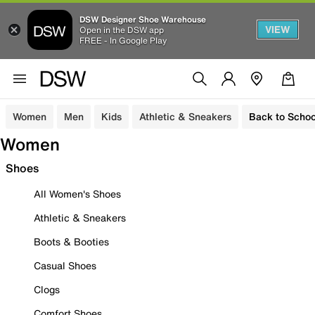
DSW Designer Shoe Warehouse
VIEW
Open in the DSW app
FREE - In Google Play
Women
Men
Kids
Athletic & Sneakers
Back to Schoo
Women
Shoes
All Women's Shoes
Athletic & Sneakers
Boots & Booties
Casual Shoes
Clogs
Comfort Shoes