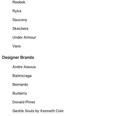
Reebok
Ryka
Saucony
Skechers
Under Armour
Vans
Designer Brands
Andre Assous
Balenciaga
Bernardo
Burberry
Donald Pliner
Gentle Souls by Kenneth Cole