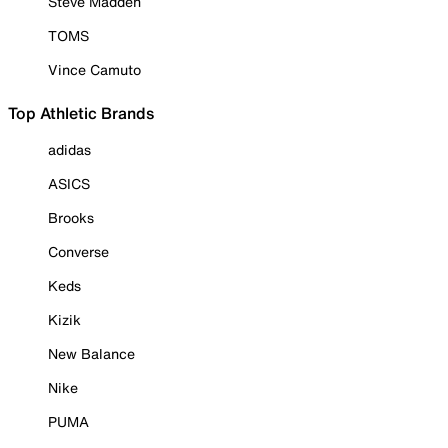
Steve Madden
TOMS
Vince Camuto
Top Athletic Brands
adidas
ASICS
Brooks
Converse
Keds
Kizik
New Balance
Nike
PUMA