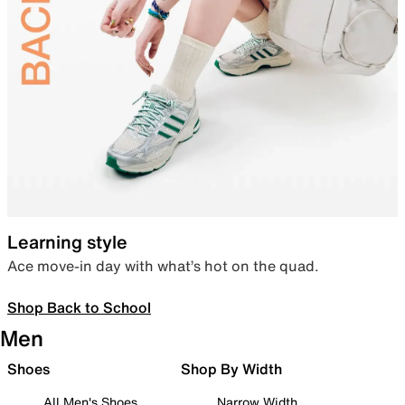
Learning style
Ace move-in day with what’s hot on the quad.
Shop Back to School
Men
Shoes
Shop By Width
All Men's Shoes
Narrow Width