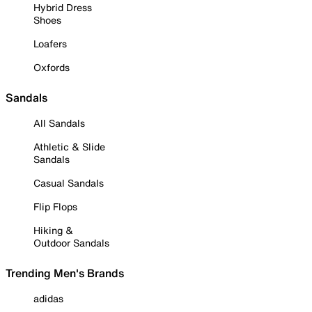
Hybrid Dress
Shoes
Loafers
Oxfords
Sandals
All Sandals
Athletic & Slide
Sandals
Casual Sandals
Flip Flops
Hiking &
Outdoor Sandals
Trending Men's Brands
adidas