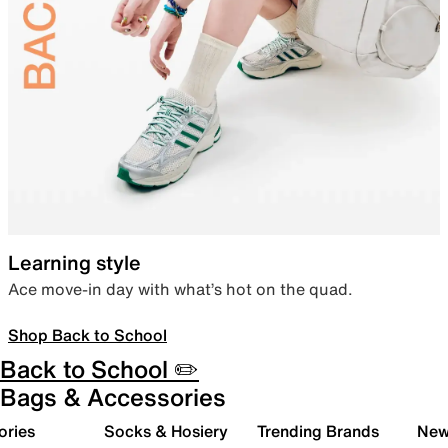
Learning style
Ace move-in day with what’s hot on the quad.
Shop Back to School
Back to School ✏️
Bags & Accessories
ories
Socks & Hosiery
Trending Brands
New 