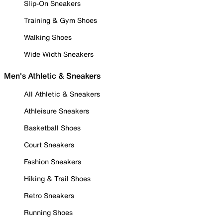
Slip-On Sneakers
Training & Gym Shoes
Walking Shoes
Wide Width Sneakers
Men's Athletic & Sneakers
All Athletic & Sneakers
Athleisure Sneakers
Basketball Shoes
Court Sneakers
Fashion Sneakers
Hiking & Trail Shoes
Retro Sneakers
Running Shoes