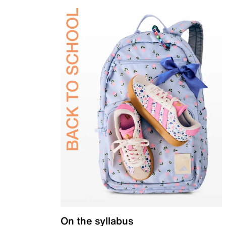
On the syllabus