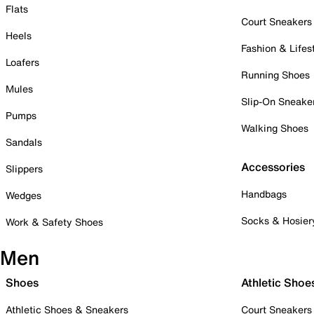
Flats
Court Sneakers
Heels
Fashion & Lifes
Loafers
Running Shoes
Mules
Slip-On Sneake
Pumps
Walking Shoes
Sandals
Accessories
Slippers
Handbags
Wedges
Socks & Hosier
Work & Safety Shoes
Men
Shoes
Athletic Shoe
Athletic Shoes & Sneakers
Court Sneakers