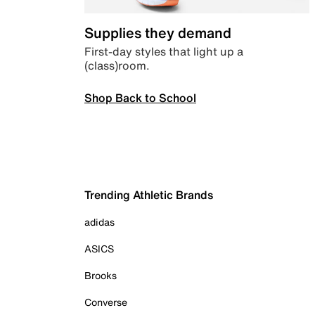
Supplies they demand
First-day styles that light up a
(class)room.
Shop Back to School
Trending Athletic Brands
adidas
ASICS
Brooks
Converse