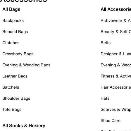
All Bags
All Accessori
Backpacks
Activewear & A
Beaded Bags
Beauty & Self 
Clutches
Belts
Crossbody Bags
Designer & Lux
Evening & Wedding Bags
Evening & Wed
Leather Bags
Fitness & Activ
Satchels
Hair Accessori
Shoulder Bags
Hats
Tote Bags
Scarves & Wra
Shoe Care
All Socks & Hosiery