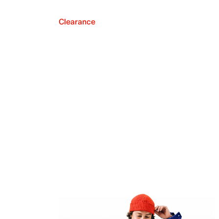
Clearance