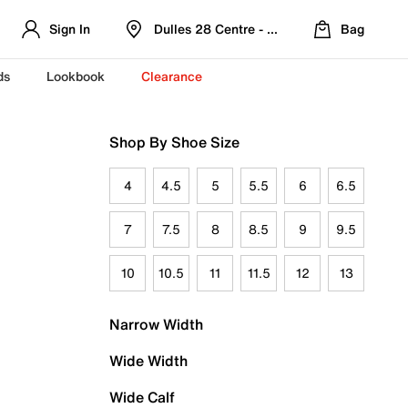
Sign In
Dulles 28 Centre - Refreshed Location
Bag
ds
Lookbook
Clearance
Shop By Shoe Size
4
4.5
5
5.5
6
6.5
7
7.5
8
8.5
9
9.5
10
10.5
11
11.5
12
13
Narrow Width
Wide Width
Wide Calf