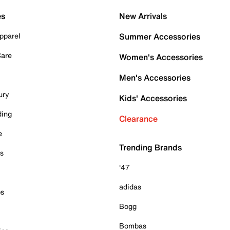
es
New Arrivals
pparel
Summer Accessories
Care
Women's Accessories
Men's Accessories
ury
Kids' Accessories
ding
Clearance
e
Trending Brands
es
'47
adidas
ps
Bogg
Bombas