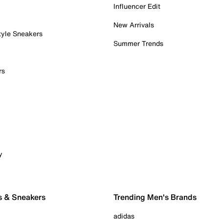
Influencer Edit
New Arrivals
tyle Sneakers
Summer Trends
rs
y
s & Sneakers
Trending Men's Brands
adidas