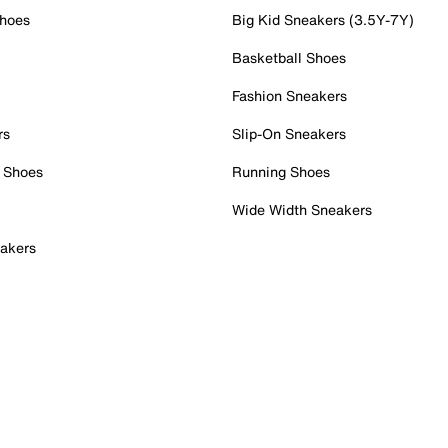
Shoes
Big Kid Sneakers (3.5Y-7Y)
Basketball Shoes
Fashion Sneakers
rs
Slip-On Sneakers
 Shoes
Running Shoes
Wide Width Sneakers
akers