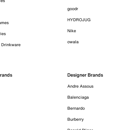
ies
goodr
HYDROJUG
Games
Nike
ies
owala
& Drinkware
Brands
Designer Brands
Andre Assous
Balenciaga
Bernardo
Burberry