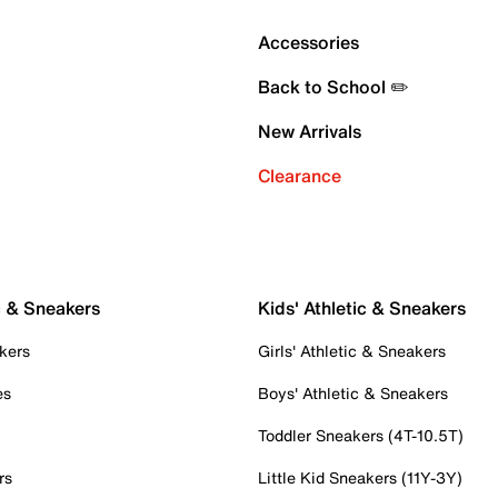
Accessories
Back to School ✏️
New Arrivals
Clearance
c & Sneakers
Kids' Athletic & Sneakers
kers
Girls' Athletic & Sneakers
es
Boys' Athletic & Sneakers
Toddler Sneakers (4T-10.5T)
rs
Little Kid Sneakers (11Y-3Y)