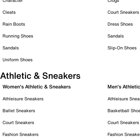
Character
Clogs
Cleats
Court Sneakers
Rain Boots
Dress Shoes
Running Shoes
Sandals
Sandals
Slip-On Shoes
Uniform Shoes
Athletic & Sneakers
Women's Athletic & Sneakers
Men's Athleti
Athleisure Sneakers
Athleisure Snea
Ballet Sneakers
Basketball Sho
Court Sneakers
Court Sneakers
Fashion Sneakers
Fashion Sneake