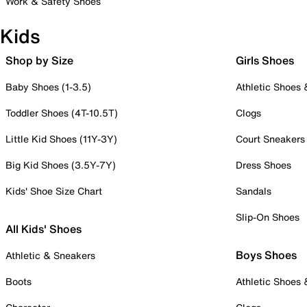
Work & Safety Shoes
Kids
Shop by Size
Girls Shoes
Baby Shoes (1-3.5)
Athletic Shoes
Toddler Shoes (4T-10.5T)
Clogs
Little Kid Shoes (11Y-3Y)
Court Sneakers
Big Kid Shoes (3.5Y-7Y)
Dress Shoes
Kids' Shoe Size Chart
Sandals
Slip-On Shoes
All Kids' Shoes
Boys Shoes
Athletic & Sneakers
Boots
Athletic Shoes