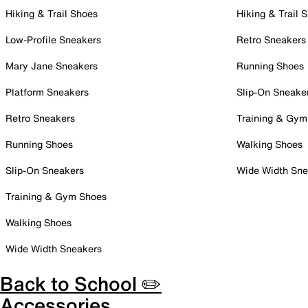
Hiking & Trail Shoes
Hiking & Trail 
Low-Profile Sneakers
Retro Sneakers
Mary Jane Sneakers
Running Shoes
Platform Sneakers
Slip-On Sneake
Retro Sneakers
Training & Gym
Running Shoes
Walking Shoes
Slip-On Sneakers
Wide Width Sne
Training & Gym Shoes
Walking Shoes
Wide Width Sneakers
Back to School ✏️
Accessories