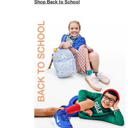
Shop Back to School