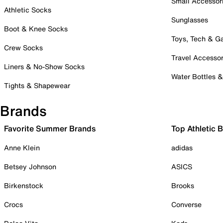
Small Accessor
Athletic Socks
Sunglasses
Boot & Knee Socks
Toys, Tech & 
Crew Socks
Travel Accessor
Liners & No-Show Socks
Water Bottles 
Tights & Shapewear
Brands
Favorite Summer Brands
Top Athletic 
Anne Klein
adidas
Betsey Johnson
ASICS
Birkenstock
Brooks
Crocs
Converse