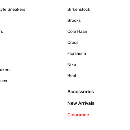
tyle Sneakers
Birkenstock
Brooks
rs
Cole Haan
Crocs
Florsheim
Nike
akers
Reef
hoes
Accessories
New Arrivals
Clearance