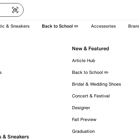
tic & Sneakers
Back to School ✏️
Accessories
Bran
New & Featured
Article Hub
s
Back to School ✏️
Bridal & Wedding Shoes
Concert & Festival
Designer
Fall Preview
Graduation
s & Sneakers