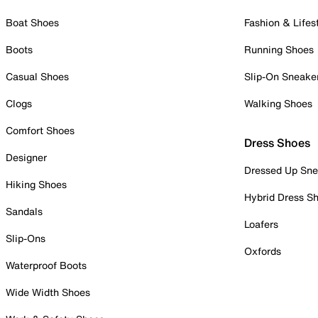
Boat Shoes
Fashion & Lifes
Boots
Running Shoes
Casual Shoes
Slip-On Sneake
Clogs
Walking Shoes
Comfort Shoes
Dress Shoes
Designer
Dressed Up Sne
Hiking Shoes
Hybrid Dress S
Sandals
Loafers
Slip-Ons
Oxfords
Waterproof Boots
Wide Width Shoes