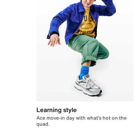
Learning style
Ace move-in day with what’s hot on the
quad.