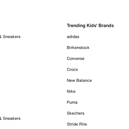
Trending Kids' Brands
 & Sneakers
adidas
Birkenstock
Converse
Crocs
New Balance
Nike
Puma
Skechers
 & Sneakers
Stride Rite