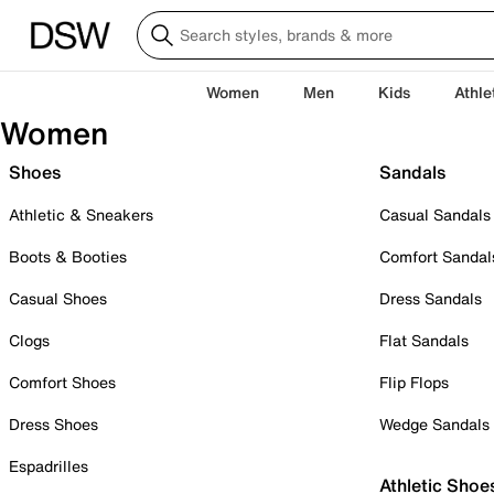
Women
Men
Kids
Athle
Women
Shoes
Sandals
Athletic & Sneakers
Casual Sandals
Boots & Booties
Comfort Sandal
Casual Shoes
Dress Sandals
Clogs
Flat Sandals
Comfort Shoes
Flip Flops
Dress Shoes
Wedge Sandals
Espadrilles
Athletic Shoe