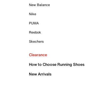
New Balance
Nike
PUMA
Reebok
Skechers
Clearance
How to Choose Running Shoes
New Arrivals