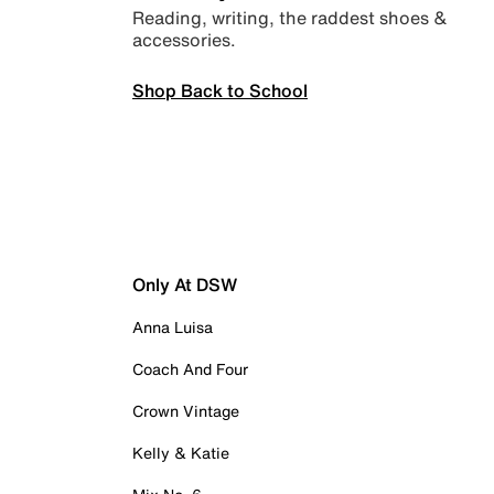
Reading, writing, the raddest shoes &
accessories.
Shop Back to School
Only At DSW
Anna Luisa
Coach And Four
Crown Vintage
Kelly & Katie