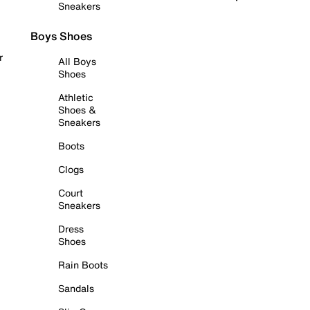
Sneakers
Boys Shoes
r
All Boys
Shoes
Athletic
Shoes &
Sneakers
Boots
Clogs
Court
Sneakers
Dress
Shoes
Rain Boots
Sandals