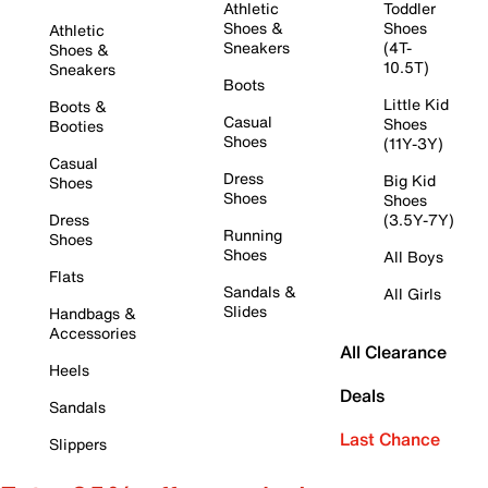
Athletic
Toddler
Shoes &
Shoes
Athletic
Sneakers
(4T-
Shoes &
10.5T)
Sneakers
Boots
Little Kid
Boots &
Casual
Shoes
Booties
Shoes
(11Y-3Y)
Casual
Dress
Big Kid
Shoes
Shoes
Shoes
Dress
(3.5Y-7Y)
Running
Shoes
Shoes
All Boys
Flats
Sandals &
All Girls
Slides
Handbags &
Accessories
All Clearance
Heels
Deals
Sandals
Last Chance
Slippers