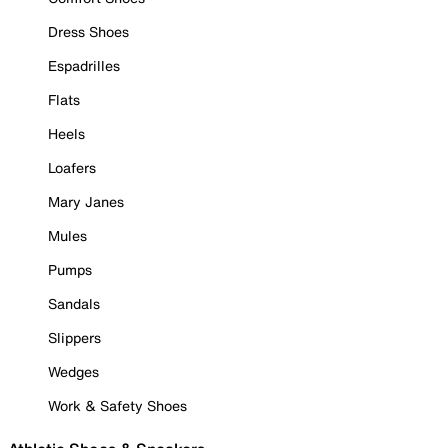
Dress Shoes
Espadrilles
Flats
Heels
Loafers
Mary Janes
Mules
Pumps
Sandals
Slippers
Wedges
Work & Safety Shoes