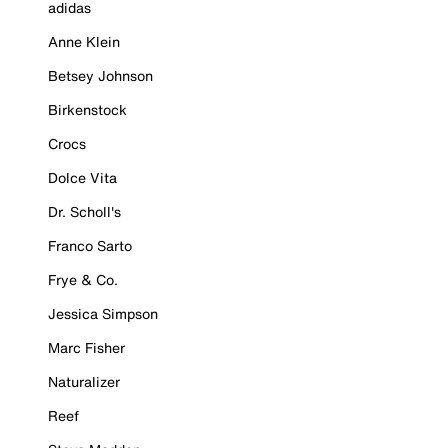
adidas
Anne Klein
Betsey Johnson
Birkenstock
Crocs
Dolce Vita
Dr. Scholl's
Franco Sarto
Frye & Co.
Jessica Simpson
Marc Fisher
Naturalizer
Reef