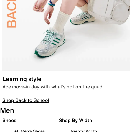
Learning style
Ace move-in day with what’s hot on the quad.
Shop Back to School
Men
Shoes
Shop By Width
All Men's Shoes
Narrow Width