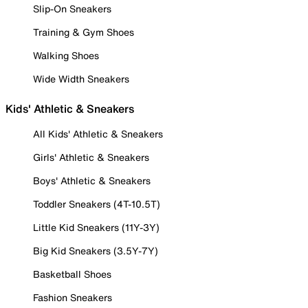
Slip-On Sneakers
Training & Gym Shoes
Walking Shoes
Wide Width Sneakers
Kids' Athletic & Sneakers
All Kids' Athletic & Sneakers
Girls' Athletic & Sneakers
Boys' Athletic & Sneakers
Toddler Sneakers (4T-10.5T)
Little Kid Sneakers (11Y-3Y)
Big Kid Sneakers (3.5Y-7Y)
Basketball Shoes
Fashion Sneakers