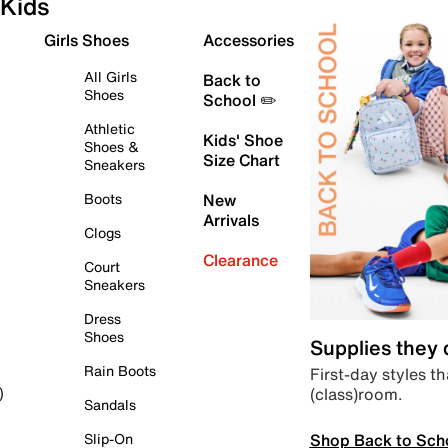
Kids
Girls Shoes
Accessories
All Girls
Back to
Shoes
School ✏️
Athletic
Kids' Shoe
Shoes &
Size Chart
Sneakers
Boots
New
Arrivals
Clogs
Clearance
Court
Sneakers
Dress
Shoes
Supplies they
Rain Boots
First-day styles th
(class)room.
)
Sandals
Shop Back to Sch
Slip-On