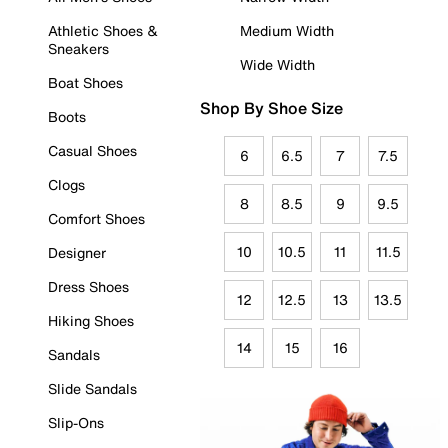
Athletic Shoes &
Medium Width
Sneakers
Wide Width
Boat Shoes
Shop By Shoe Size
Boots
Casual Shoes
6
6.5
7
7.5
Clogs
8
8.5
9
9.5
Comfort Shoes
10
10.5
11
11.5
Designer
Dress Shoes
12
12.5
13
13.5
Hiking Shoes
14
15
16
Sandals
Slide Sandals
Slip-Ons