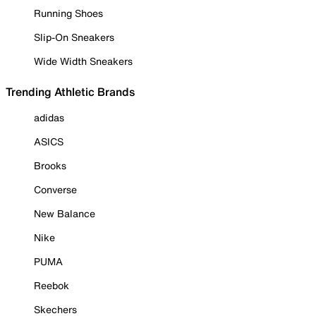
Running Shoes
Slip-On Sneakers
Wide Width Sneakers
Trending Athletic Brands
adidas
ASICS
Brooks
Converse
New Balance
Nike
PUMA
Reebok
Skechers