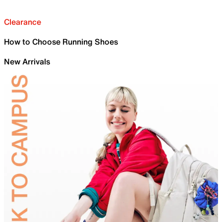
Clearance
How to Choose Running Shoes
New Arrivals