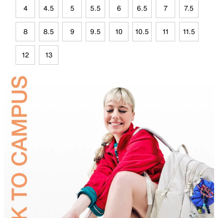
4
4.5
5
5.5
6
6.5
7
7.5
8
8.5
9
9.5
10
10.5
11
11.5
12
13