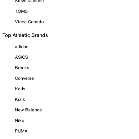
Steve Madden
TOMS
Vince Camuto
Top Athletic Brands
adidas
ASICS
Brooks
Converse
Keds
Kizik
New Balance
Nike
PUMA