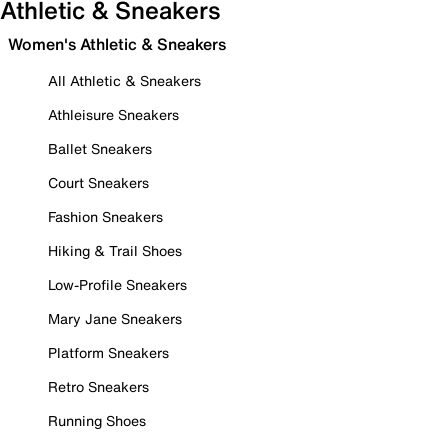
Athletic & Sneakers
Women's Athletic & Sneakers
All Athletic & Sneakers
Athleisure Sneakers
Ballet Sneakers
Court Sneakers
Fashion Sneakers
Hiking & Trail Shoes
Low-Profile Sneakers
Mary Jane Sneakers
Platform Sneakers
Retro Sneakers
Running Shoes