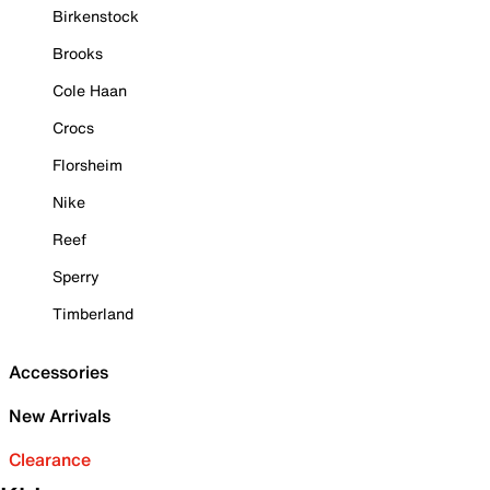
Birkenstock
Brooks
Cole Haan
Crocs
Florsheim
Nike
Reef
Sperry
Timberland
Accessories
New Arrivals
Clearance