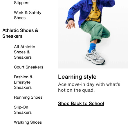
Slippers
Work & Safety
Shoes
Athletic Shoes &
Sneakers
All Athletic
Shoes &
Sneakers
Court Sneakers
Learning style
Fashion &
Lifestyle
Ace move-in day with what’s
Sneakers
hot on the quad.
Running Shoes
Shop Back to School
Slip-On
Sneakers
Walking Shoes