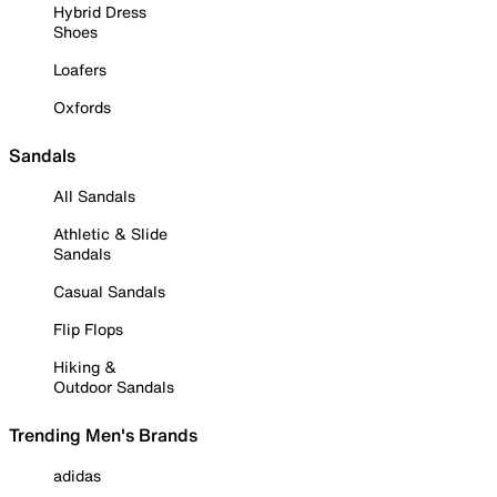
Hybrid Dress
Shoes
Loafers
Oxfords
Sandals
All Sandals
Athletic & Slide
Sandals
Casual Sandals
Flip Flops
Hiking &
Outdoor Sandals
Trending Men's Brands
adidas