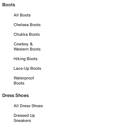
Boots
All Boots
Chelsea Boots
Chukka Boots
Cowboy &
Western Boots
Hiking Boots
Lace-Up Boots
Waterproof
Boots
Dress Shoes
All Dress Shoes
Dressed Up
Sneakers