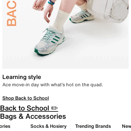
Learning style
Ace move-in day with what’s hot on the quad.
Shop Back to School
Back to School ✏️
Bags & Accessories
ories
Socks & Hosiery
Trending Brands
New 