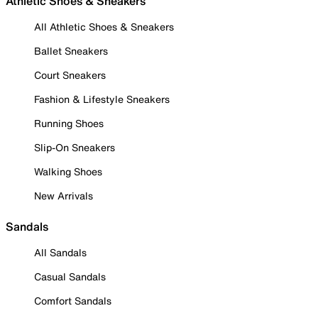
Athletic Shoes & Sneakers
All Athletic Shoes & Sneakers
Ballet Sneakers
Court Sneakers
Fashion & Lifestyle Sneakers
Running Shoes
Slip-On Sneakers
Walking Shoes
New Arrivals
Sandals
All Sandals
Casual Sandals
Comfort Sandals