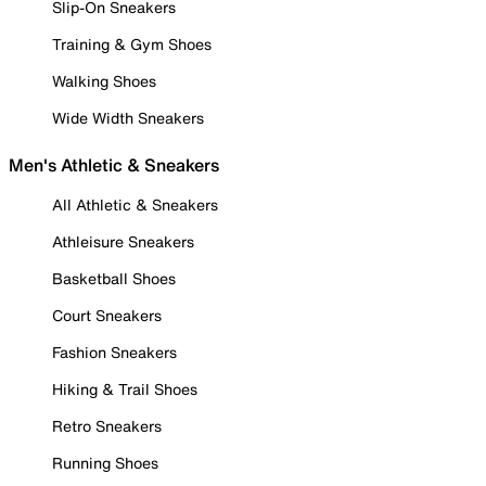
Slip-On Sneakers
Training & Gym Shoes
Walking Shoes
Wide Width Sneakers
Men's Athletic & Sneakers
All Athletic & Sneakers
Athleisure Sneakers
Basketball Shoes
Court Sneakers
Fashion Sneakers
Hiking & Trail Shoes
Retro Sneakers
Running Shoes