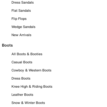
Dress Sandals
Flat Sandals
Flip Flops
Wedge Sandals
New Arrivals
Boots
All Boots & Booties
Casual Boots
Cowboy & Western Boots
Dress Boots
Knee High & Riding Boots
Leather Boots
Snow & Winter Boots