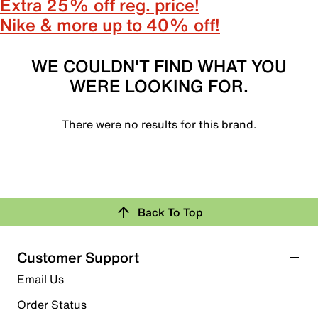
Extra 25% off reg. price!
Nike & more up to 40% off!
WE COULDN'T FIND WHAT YOU
WERE LOOKING FOR.
There were no results for this brand.
Back To Top
Customer Support
Email Us
Order Status