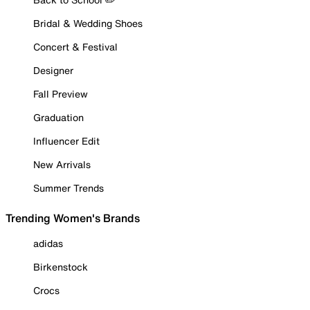
Bridal & Wedding Shoes
Concert & Festival
Designer
Fall Preview
Graduation
Influencer Edit
New Arrivals
Summer Trends
Trending Women's Brands
adidas
Birkenstock
Crocs