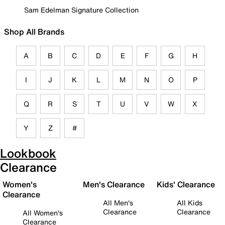
Sam Edelman Signature Collection
Shop All Brands
A
B
C
D
E
F
G
H
I
J
K
L
M
N
O
P
Q
R
S
T
U
V
W
X
Y
Z
#
Lookbook
Clearance
Women's
Men's Clearance
Kids' Clearance
Clearance
All Men's
All Kids
Clearance
Clearance
All Women's
Clearance