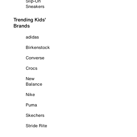
Slip-On
Sneakers
Trending Kids'
Brands
adidas
Birkenstock
Converse
Crocs
New
Balance
Nike
Puma
Skechers
Stride Rite