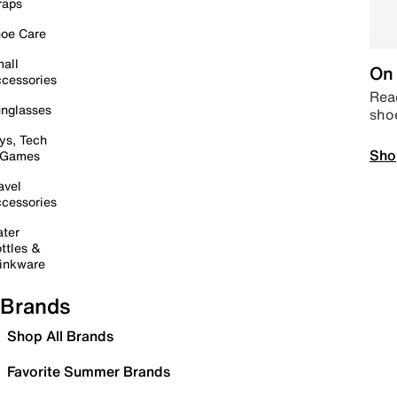
raps
oe Care
all
On 
cessories
Read
nglasses
sho
ys, Tech
Sho
 Games
avel
cessories
ter
ttles &
inkware
Brands
Shop All Brands
Favorite Summer Brands