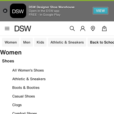
DSW Designer Shoe Warehouse
VIEW
Open in the DSW app
FREE - In Google Play
Women
Men
Kids
Athletic & Sneakers
Back to Schoo
Women
Shoes
All Women's Shoes
Athletic & Sneakers
Boots & Booties
Casual Shoes
Clogs
Comfort Shoes