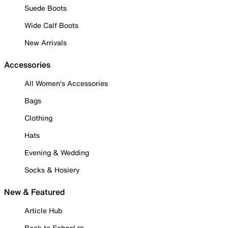
Suede Boots
Wide Calf Boots
New Arrivals
Accessories
All Women's Accessories
Bags
Clothing
Hats
Evening & Wedding
Socks & Hosiery
New & Featured
Article Hub
Back to School ✏️