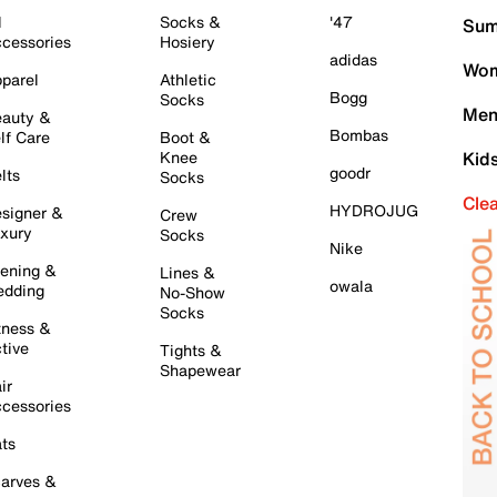
l
Socks &
'47
Sum
cessories
Hosiery
adidas
Wom
parel
Athletic
Bogg
Socks
Men
auty &
Bombas
lf Care
Boot &
Knee
Kid
goodr
lts
Socks
Cle
HYDROJUG
signer &
Crew
xury
Socks
Nike
ening &
Lines &
owala
dding
No-Show
Socks
tness &
tive
Tights &
Shapewear
ir
cessories
ts
arves &