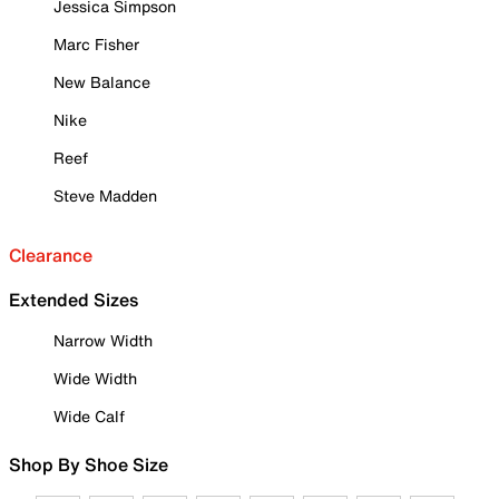
Jessica Simpson
Marc Fisher
New Balance
Nike
Reef
Steve Madden
Clearance
Extended Sizes
Narrow Width
Wide Width
Wide Calf
Shop By Shoe Size