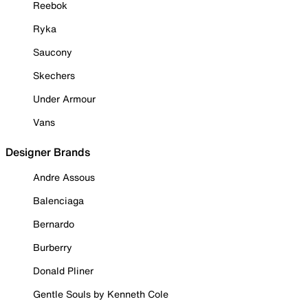
Reebok
Ryka
Saucony
Skechers
Under Armour
Vans
Designer Brands
Andre Assous
Balenciaga
Bernardo
Burberry
Donald Pliner
Gentle Souls by Kenneth Cole