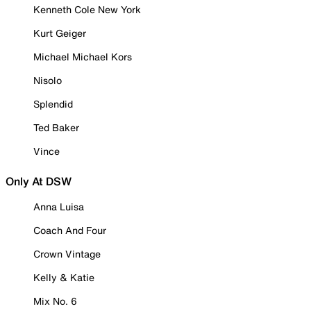
Kenneth Cole New York
Kurt Geiger
Michael Michael Kors
Nisolo
Splendid
Ted Baker
Vince
Only At DSW
Anna Luisa
Coach And Four
Crown Vintage
Kelly & Katie
Mix No. 6