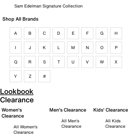
Sam Edelman Signature Collection
Shop All Brands
A
B
C
D
E
F
G
H
I
J
K
L
M
N
O
P
Q
R
S
T
U
V
W
X
Y
Z
#
Lookbook
Clearance
Women's
Men's Clearance
Kids' Clearance
Clearance
All Men's
All Kids
Clearance
Clearance
All Women's
Clearance