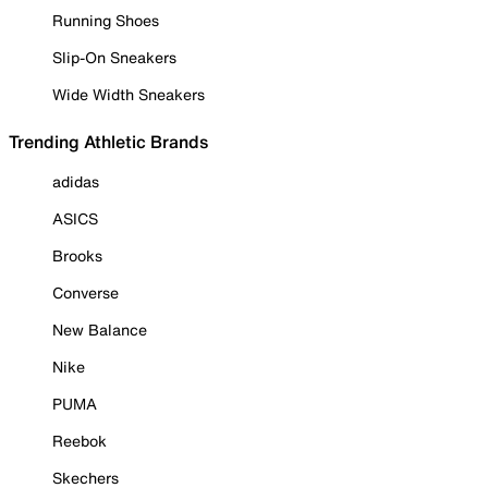
Running Shoes
Slip-On Sneakers
Wide Width Sneakers
Trending Athletic Brands
adidas
ASICS
Brooks
Converse
New Balance
Nike
PUMA
Reebok
Skechers