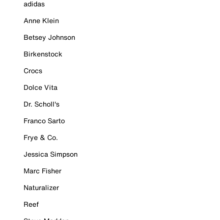
adidas
Anne Klein
Betsey Johnson
Birkenstock
Crocs
Dolce Vita
Dr. Scholl's
Franco Sarto
Frye & Co.
Jessica Simpson
Marc Fisher
Naturalizer
Reef