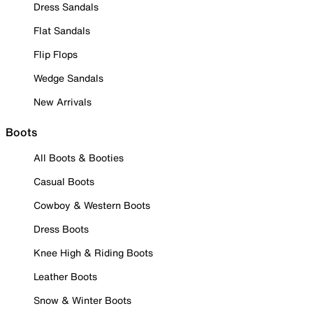
Dress Sandals
Flat Sandals
Flip Flops
Wedge Sandals
New Arrivals
Boots
All Boots & Booties
Casual Boots
Cowboy & Western Boots
Dress Boots
Knee High & Riding Boots
Leather Boots
Snow & Winter Boots