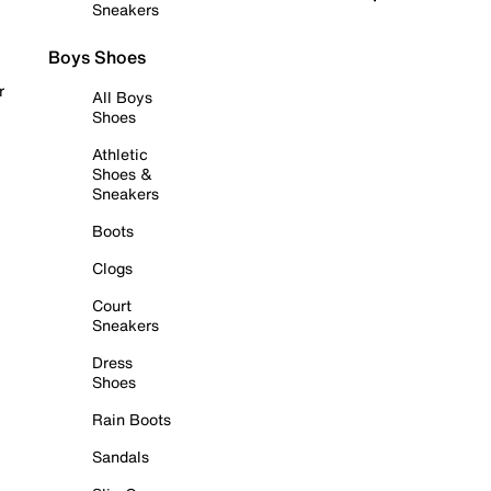
Sneakers
Boys Shoes
r
All Boys
Shoes
Athletic
Shoes &
Sneakers
Boots
Clogs
Court
Sneakers
Dress
Shoes
Rain Boots
Sandals