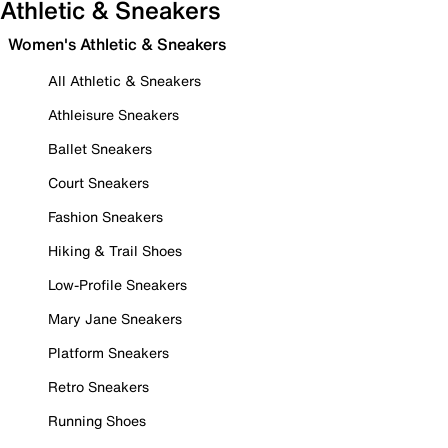
Athletic & Sneakers
Women's Athletic & Sneakers
All Athletic & Sneakers
Athleisure Sneakers
Ballet Sneakers
Court Sneakers
Fashion Sneakers
Hiking & Trail Shoes
Low-Profile Sneakers
Mary Jane Sneakers
Platform Sneakers
Retro Sneakers
Running Shoes