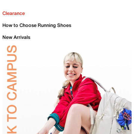
Clearance
How to Choose Running Shoes
New Arrivals