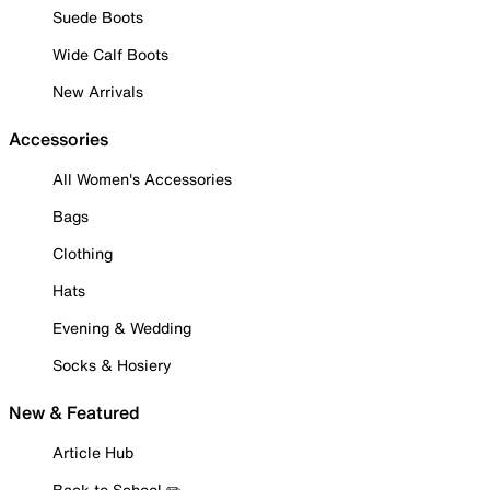
Suede Boots
Wide Calf Boots
New Arrivals
Accessories
All Women's Accessories
Bags
Clothing
Hats
Evening & Wedding
Socks & Hosiery
New & Featured
Article Hub
Back to School ✏️