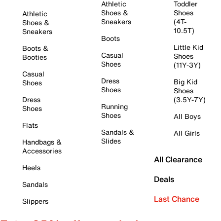
Athletic
Toddler
Shoes &
Shoes
Athletic
Sneakers
(4T-
Shoes &
10.5T)
Sneakers
Boots
Little Kid
Boots &
Casual
Shoes
Booties
Shoes
(11Y-3Y)
Casual
Dress
Big Kid
Shoes
Shoes
Shoes
Dress
(3.5Y-7Y)
Running
Shoes
Shoes
All Boys
Flats
Sandals &
All Girls
Slides
Handbags &
Accessories
All Clearance
Heels
Deals
Sandals
Last Chance
Slippers