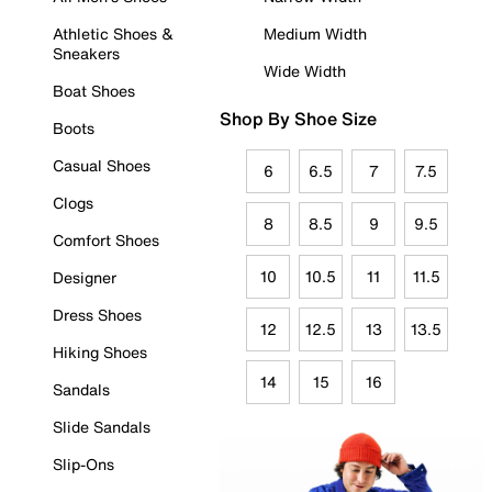
Athletic Shoes &
Medium Width
Sneakers
Wide Width
Boat Shoes
Shop By Shoe Size
Boots
Casual Shoes
6
6.5
7
7.5
Clogs
8
8.5
9
9.5
Comfort Shoes
10
10.5
11
11.5
Designer
Dress Shoes
12
12.5
13
13.5
Hiking Shoes
14
15
16
Sandals
Slide Sandals
Slip-Ons