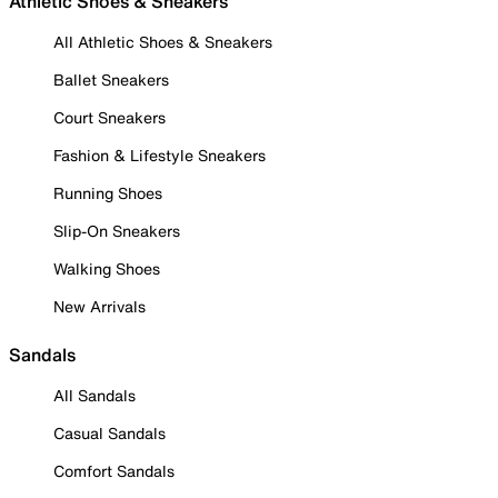
Athletic Shoes & Sneakers
All Athletic Shoes & Sneakers
Ballet Sneakers
Court Sneakers
Fashion & Lifestyle Sneakers
Running Shoes
Slip-On Sneakers
Walking Shoes
New Arrivals
Sandals
All Sandals
Casual Sandals
Comfort Sandals