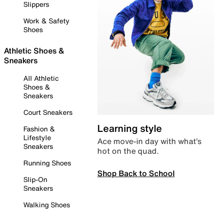
Slippers
Work & Safety
Shoes
Athletic Shoes &
Sneakers
All Athletic
Shoes &
Sneakers
Court Sneakers
Learning style
Fashion &
Lifestyle
Ace move-in day with what’s
Sneakers
hot on the quad.
Running Shoes
Shop Back to School
Slip-On
Sneakers
Walking Shoes