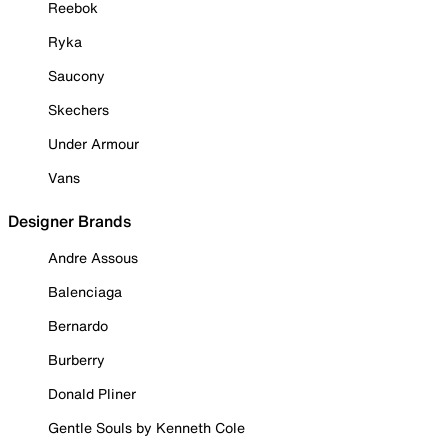
Reebok
Ryka
Saucony
Skechers
Under Armour
Vans
Designer Brands
Andre Assous
Balenciaga
Bernardo
Burberry
Donald Pliner
Gentle Souls by Kenneth Cole