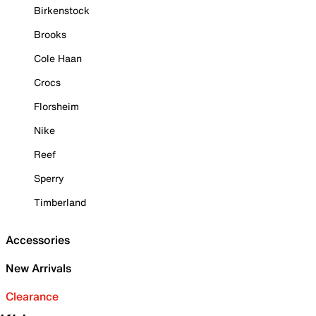
Birkenstock
Brooks
Cole Haan
Crocs
Florsheim
Nike
Reef
Sperry
Timberland
Accessories
New Arrivals
Clearance