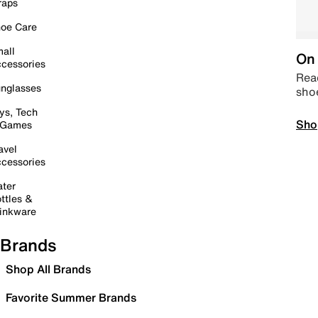
raps
oe Care
all
On 
cessories
Read
nglasses
sho
ys, Tech
Sho
 Games
avel
cessories
ter
ttles &
inkware
Brands
Shop All Brands
Favorite Summer Brands