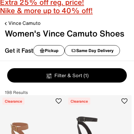
Extra 25% off reg. price!
Nike & more up to 40% off!
Vince Camuto
Women's Vince Camuto Shoes
Get it Fast
Pickup
Same Day Delivery
Filter & Sort
(1)
198 Results
Clearance
Clearance