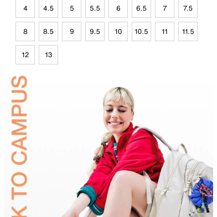
4
4.5
5
5.5
6
6.5
7
7.5
8
8.5
9
9.5
10
10.5
11
11.5
12
13