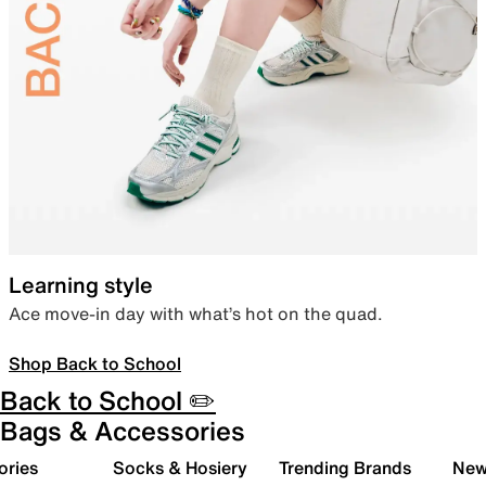
Learning style
Ace move-in day with what’s hot on the quad.
Shop Back to School
Back to School ✏️
Bags & Accessories
ories
Socks & Hosiery
Trending Brands
New 