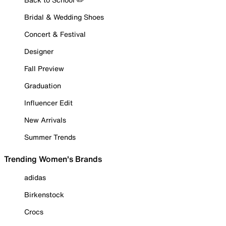
Bridal & Wedding Shoes
Concert & Festival
Designer
Fall Preview
Graduation
Influencer Edit
New Arrivals
Summer Trends
Trending Women's Brands
adidas
Birkenstock
Crocs