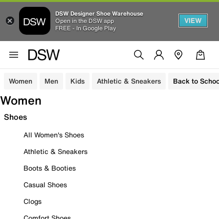
DSW Designer Shoe Warehouse
VIEW
Open in the DSW app
FREE - In Google Play
Women
Men
Kids
Athletic & Sneakers
Back to Schoo
Women
Shoes
All Women's Shoes
Athletic & Sneakers
Boots & Booties
Casual Shoes
Clogs
Comfort Shoes