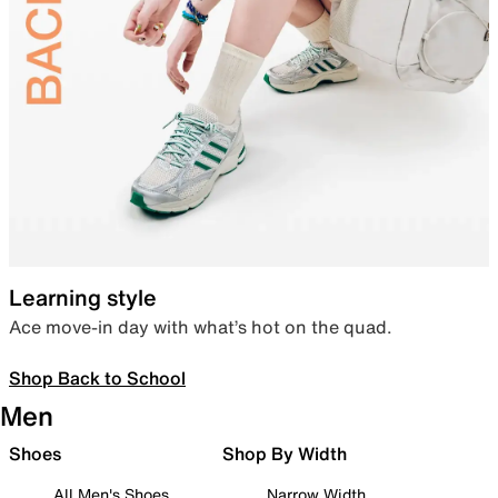
Learning style
Ace move-in day with what’s hot on the quad.
Shop Back to School
Men
Shoes
Shop By Width
All Men's Shoes
Narrow Width