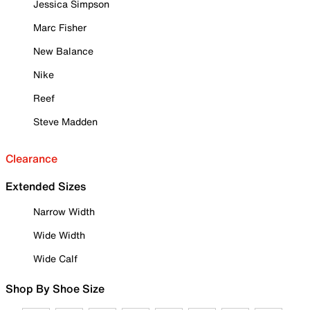
Jessica Simpson
Marc Fisher
New Balance
Nike
Reef
Steve Madden
Clearance
Extended Sizes
Narrow Width
Wide Width
Wide Calf
Shop By Shoe Size