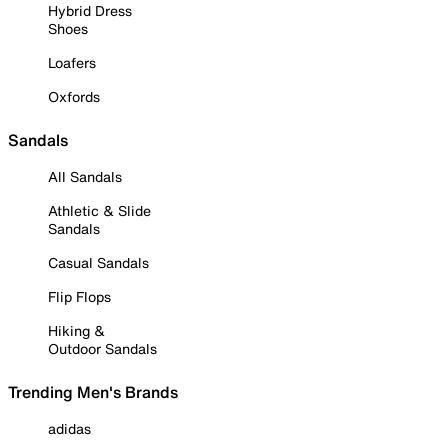
Hybrid Dress
Shoes
Loafers
Oxfords
Sandals
All Sandals
Athletic & Slide
Sandals
Casual Sandals
Flip Flops
Hiking &
Outdoor Sandals
Trending Men's Brands
adidas