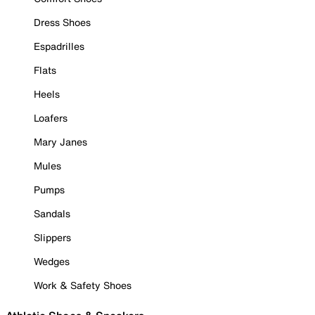
Dress Shoes
Espadrilles
Flats
Heels
Loafers
Mary Janes
Mules
Pumps
Sandals
Slippers
Wedges
Work & Safety Shoes