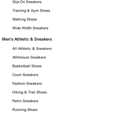
Slip-On Sneakers
Training & Gym Shoes
Walking Shoes
Wide Width Sneakers
Men's Athletic & Sneakers
All Athletic & Sneakers
Athleisure Sneakers
Basketball Shoes
Court Sneakers
Fashion Sneakers
Hiking & Trail Shoes
Retro Sneakers
Running Shoes