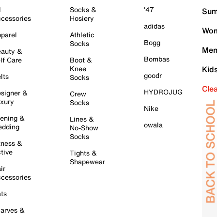
l
Socks &
'47
Sum
cessories
Hosiery
adidas
Wom
parel
Athletic
Bogg
Socks
Men
auty &
Bombas
lf Care
Boot &
Knee
Kid
goodr
lts
Socks
Cle
HYDROJUG
signer &
Crew
xury
Socks
Nike
ening &
Lines &
owala
dding
No-Show
Socks
tness &
tive
Tights &
Shapewear
ir
cessories
ts
arves &