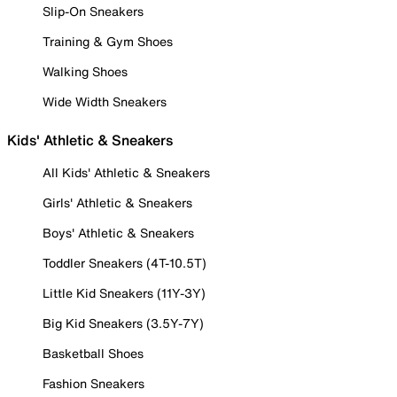
Slip-On Sneakers
Training & Gym Shoes
Walking Shoes
Wide Width Sneakers
Kids' Athletic & Sneakers
All Kids' Athletic & Sneakers
Girls' Athletic & Sneakers
Boys' Athletic & Sneakers
Toddler Sneakers (4T-10.5T)
Little Kid Sneakers (11Y-3Y)
Big Kid Sneakers (3.5Y-7Y)
Basketball Shoes
Fashion Sneakers