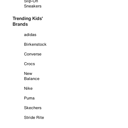
Slip-On
Sneakers
Trending Kids'
Brands
adidas
Birkenstock
Converse
Crocs
New
Balance
Nike
Puma
Skechers
Stride Rite