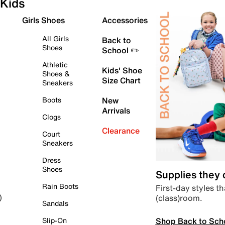
Kids
Girls Shoes
Accessories
All Girls
Back to
Shoes
School ✏️
Athletic
Kids' Shoe
Shoes &
Size Chart
Sneakers
Boots
New
Arrivals
Clogs
Clearance
Court
Sneakers
Dress
Shoes
Supplies they
Rain Boots
First-day styles th
(class)room.
)
Sandals
Shop Back to Sch
Slip-On