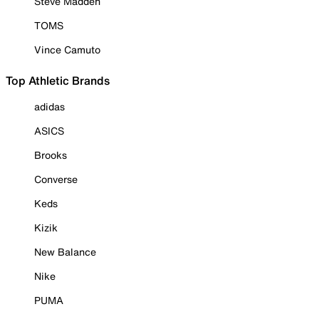
Steve Madden
TOMS
Vince Camuto
Top Athletic Brands
adidas
ASICS
Brooks
Converse
Keds
Kizik
New Balance
Nike
PUMA