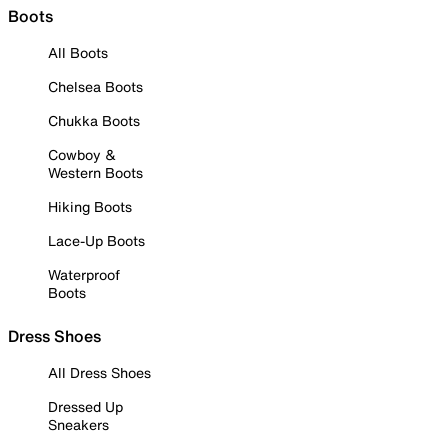
Boots
All Boots
Chelsea Boots
Chukka Boots
Cowboy &
Western Boots
Hiking Boots
Lace-Up Boots
Waterproof
Boots
Dress Shoes
All Dress Shoes
Dressed Up
Sneakers