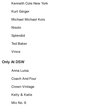
Kenneth Cole New York
Kurt Geiger
Michael Michael Kors
Nisolo
Splendid
Ted Baker
Vince
Only At DSW
Anna Luisa
Coach And Four
Crown Vintage
Kelly & Katie
Mix No. 6