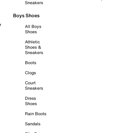
Sneakers
Boys Shoes
r
All Boys
Shoes
Athletic
Shoes &
Sneakers
Boots
Clogs
Court
Sneakers
Dress
Shoes
Rain Boots
Sandals