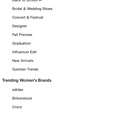
Bridal & Wedding Shoes
Concert & Festival
Designer
Fall Preview
Graduation
Influencer Edit
New Arrivals
Summer Trends
Trending Women's Brands
adidas
Birkenstock
Crocs