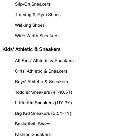
Slip-On Sneakers
Training & Gym Shoes
Walking Shoes
Wide Width Sneakers
Kids' Athletic & Sneakers
All Kids' Athletic & Sneakers
Girls' Athletic & Sneakers
Boys' Athletic & Sneakers
Toddler Sneakers (4T-10.5T)
Little Kid Sneakers (11Y-3Y)
Big Kid Sneakers (3.5Y-7Y)
Basketball Shoes
Fashion Sneakers