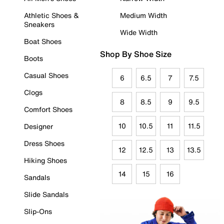
Athletic Shoes &
Medium Width
Sneakers
Wide Width
Boat Shoes
Shop By Shoe Size
Boots
Casual Shoes
6
6.5
7
7.5
Clogs
8
8.5
9
9.5
Comfort Shoes
10
10.5
11
11.5
Designer
Dress Shoes
12
12.5
13
13.5
Hiking Shoes
14
15
16
Sandals
Slide Sandals
Slip-Ons