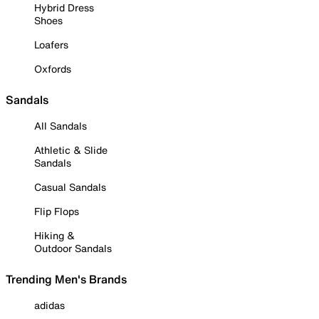
Hybrid Dress
Shoes
Loafers
Oxfords
Sandals
All Sandals
Athletic & Slide
Sandals
Casual Sandals
Flip Flops
Hiking &
Outdoor Sandals
Trending Men's Brands
adidas