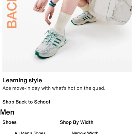
Learning style
Ace move-in day with what’s hot on the quad.
Shop Back to School
Men
Shoes
Shop By Width
All Men's Shoes
Narrow Width