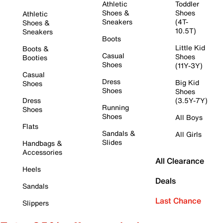
Athletic
Toddler
Shoes &
Shoes
Athletic
Sneakers
(4T-
Shoes &
10.5T)
Sneakers
Boots
Little Kid
Boots &
Casual
Shoes
Booties
Shoes
(11Y-3Y)
Casual
Dress
Big Kid
Shoes
Shoes
Shoes
Dress
(3.5Y-7Y)
Running
Shoes
Shoes
All Boys
Flats
Sandals &
All Girls
Slides
Handbags &
Accessories
All Clearance
Heels
Deals
Sandals
Last Chance
Slippers