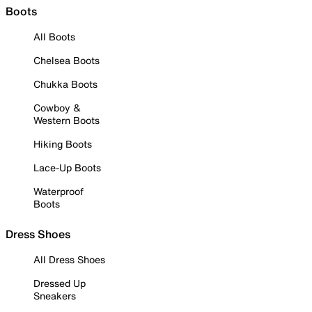
Boots
All Boots
Chelsea Boots
Chukka Boots
Cowboy &
Western Boots
Hiking Boots
Lace-Up Boots
Waterproof
Boots
Dress Shoes
All Dress Shoes
Dressed Up
Sneakers