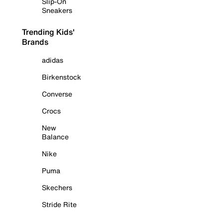
Slip-On
Sneakers
Trending Kids'
Brands
adidas
Birkenstock
Converse
Crocs
New
Balance
Nike
Puma
Skechers
Stride Rite