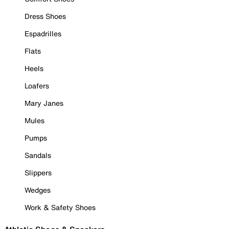
Dress Shoes
Espadrilles
Flats
Heels
Loafers
Mary Janes
Mules
Pumps
Sandals
Slippers
Wedges
Work & Safety Shoes