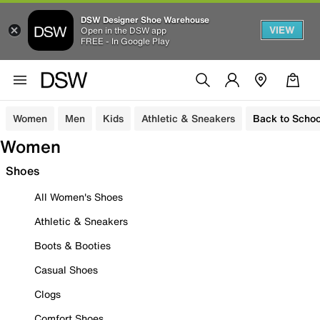
DSW Designer Shoe Warehouse
VIEW
Open in the DSW app
FREE - In Google Play
Women
Men
Kids
Athletic & Sneakers
Back to Schoo
Women
Shoes
All Women's Shoes
Athletic & Sneakers
Boots & Booties
Casual Shoes
Clogs
Comfort Shoes