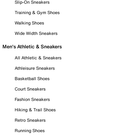
Slip-On Sneakers
Training & Gym Shoes
Walking Shoes
Wide Width Sneakers
Men's Athletic & Sneakers
All Athletic & Sneakers
Athleisure Sneakers
Basketball Shoes
Court Sneakers
Fashion Sneakers
Hiking & Trail Shoes
Retro Sneakers
Running Shoes