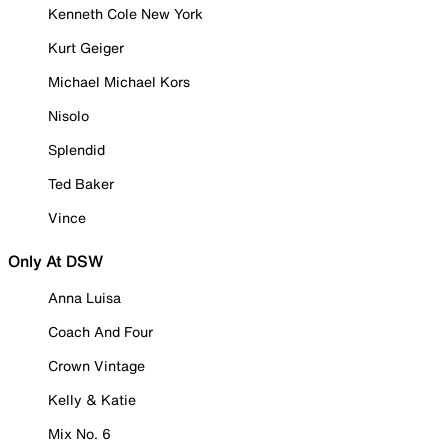
Kenneth Cole New York
Kurt Geiger
Michael Michael Kors
Nisolo
Splendid
Ted Baker
Vince
Only At DSW
Anna Luisa
Coach And Four
Crown Vintage
Kelly & Katie
Mix No. 6