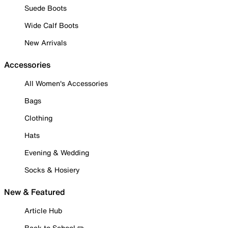
Suede Boots
Wide Calf Boots
New Arrivals
Accessories
All Women's Accessories
Bags
Clothing
Hats
Evening & Wedding
Socks & Hosiery
New & Featured
Article Hub
Back to School ✏️