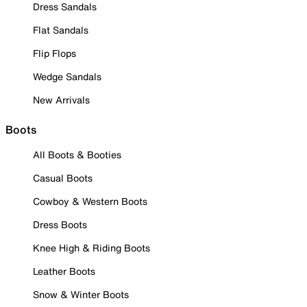
Dress Sandals
Flat Sandals
Flip Flops
Wedge Sandals
New Arrivals
Boots
All Boots & Booties
Casual Boots
Cowboy & Western Boots
Dress Boots
Knee High & Riding Boots
Leather Boots
Snow & Winter Boots