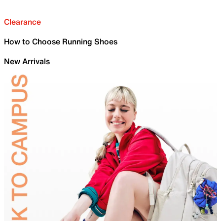
Clearance
How to Choose Running Shoes
New Arrivals