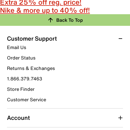
Extra 25% off reg. price!
Nike & more up to 40% off!
Back To Top
Customer Support
Email Us
Order Status
Returns & Exchanges
1.866.379.7463
Store Finder
Customer Service
Account