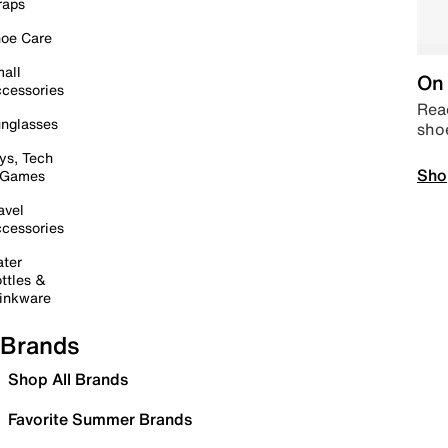
raps
oe Care
all
On 
cessories
Read
nglasses
sho
ys, Tech
Sho
 Games
avel
cessories
ter
ttles &
inkware
Brands
Shop All Brands
Favorite Summer Brands