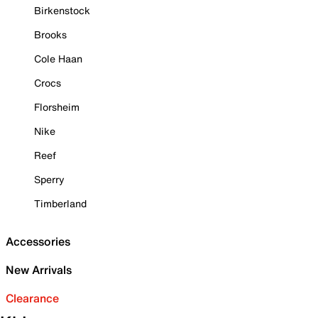
Birkenstock
Brooks
Cole Haan
Crocs
Florsheim
Nike
Reef
Sperry
Timberland
Accessories
New Arrivals
Clearance