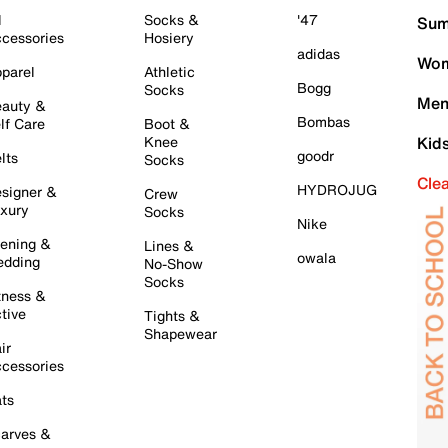
l
Socks &
'47
Sum
cessories
Hosiery
adidas
Wom
parel
Athletic
Bogg
Socks
Men
auty &
Bombas
lf Care
Boot &
Knee
Kid
goodr
lts
Socks
Cle
HYDROJUG
signer &
Crew
xury
Socks
Nike
ening &
Lines &
owala
dding
No-Show
Socks
tness &
tive
Tights &
Shapewear
ir
cessories
ts
arves &