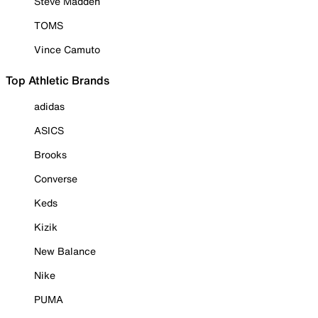
Steve Madden
TOMS
Vince Camuto
Top Athletic Brands
adidas
ASICS
Brooks
Converse
Keds
Kizik
New Balance
Nike
PUMA