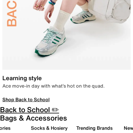
Learning style
Ace move-in day with what’s hot on the quad.
Shop Back to School
Back to School ✏️
Bags & Accessories
ories
Socks & Hosiery
Trending Brands
New 