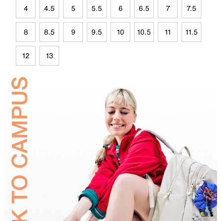
4
4.5
5
5.5
6
6.5
7
7.5
8
8.5
9
9.5
10
10.5
11
11.5
12
13