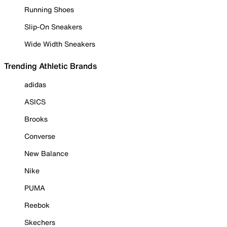
Running Shoes
Slip-On Sneakers
Wide Width Sneakers
Trending Athletic Brands
adidas
ASICS
Brooks
Converse
New Balance
Nike
PUMA
Reebok
Skechers