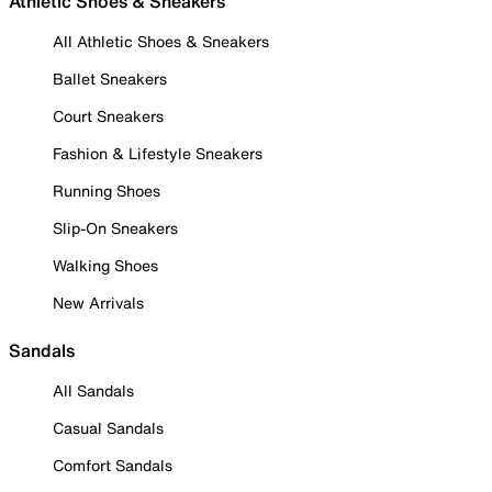
Athletic Shoes & Sneakers
All Athletic Shoes & Sneakers
Ballet Sneakers
Court Sneakers
Fashion & Lifestyle Sneakers
Running Shoes
Slip-On Sneakers
Walking Shoes
New Arrivals
Sandals
All Sandals
Casual Sandals
Comfort Sandals