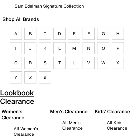
Sam Edelman Signature Collection
Shop All Brands
A
B
C
D
E
F
G
H
I
J
K
L
M
N
O
P
Q
R
S
T
U
V
W
X
Y
Z
#
Lookbook
Clearance
Women's
Men's Clearance
Kids' Clearance
Clearance
All Men's
All Kids
Clearance
Clearance
All Women's
Clearance