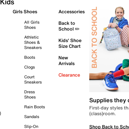
Kids
Girls Shoes
Accessories
All Girls
Back to
Shoes
School ✏️
Athletic
Kids' Shoe
Shoes &
Size Chart
Sneakers
Boots
New
Arrivals
Clogs
Clearance
Court
Sneakers
Dress
Shoes
Supplies they
Rain Boots
First-day styles th
(class)room.
)
Sandals
Shop Back to Sch
Slip-On