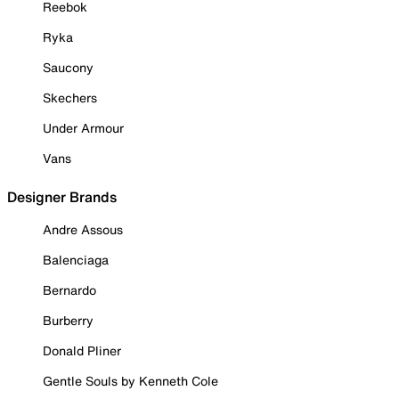
Reebok
Ryka
Saucony
Skechers
Under Armour
Vans
Designer Brands
Andre Assous
Balenciaga
Bernardo
Burberry
Donald Pliner
Gentle Souls by Kenneth Cole