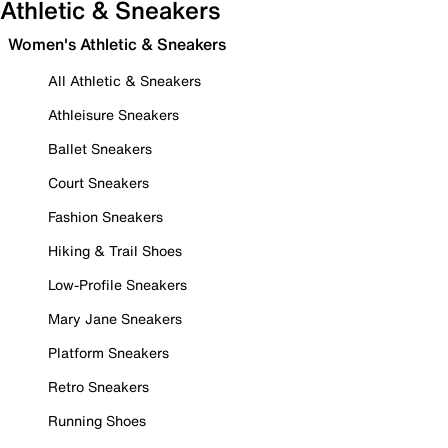
Athletic & Sneakers
Women's Athletic & Sneakers
All Athletic & Sneakers
Athleisure Sneakers
Ballet Sneakers
Court Sneakers
Fashion Sneakers
Hiking & Trail Shoes
Low-Profile Sneakers
Mary Jane Sneakers
Platform Sneakers
Retro Sneakers
Running Shoes