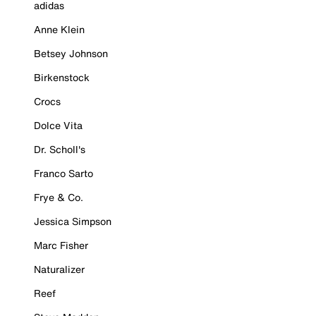
adidas
Anne Klein
Betsey Johnson
Birkenstock
Crocs
Dolce Vita
Dr. Scholl's
Franco Sarto
Frye & Co.
Jessica Simpson
Marc Fisher
Naturalizer
Reef