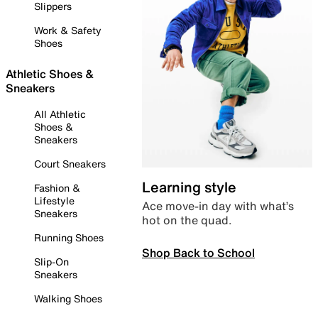
Slippers
Work & Safety
Shoes
Athletic Shoes &
Sneakers
All Athletic
Shoes &
Sneakers
Court Sneakers
Learning style
Fashion &
Lifestyle
Ace move-in day with what’s
Sneakers
hot on the quad.
Running Shoes
Shop Back to School
Slip-On
Sneakers
Walking Shoes