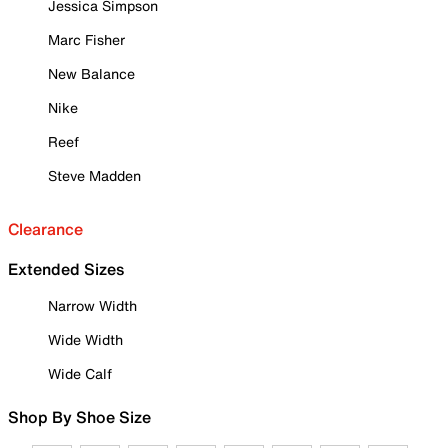
Jessica Simpson
Marc Fisher
New Balance
Nike
Reef
Steve Madden
Clearance
Extended Sizes
Narrow Width
Wide Width
Wide Calf
Shop By Shoe Size