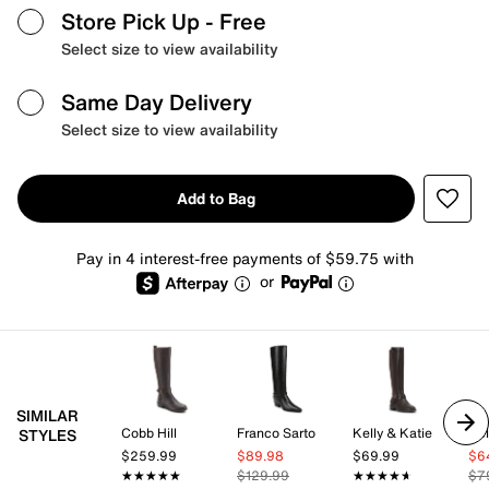
Store Pick Up
- Free
Select size to view availability
Same Day Delivery
Select size to view availability
Add to Bag
Pay in 4 interest-free payments of $59.75 with
or
SIMILAR
Cobb Hill
Franco Sarto
Kelly & Katie
Kel
STYLES
$259.99
$89.98
$69.99
$6
★★★★★
★★★★★
$129.99
★★★★★
★★★★★
$7