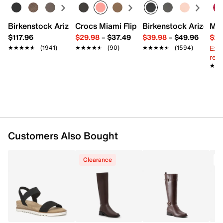
Inside zipper closure
Square toe
Birkenstock Arizona Slide Sandal - Women's
Crocs Miami Flip Flop - Women's
Birkenstock Arizona 
Mix
Synthetic lining
$117.96
$29.98
–
$37.49
$39.98
–
$49.96
$29
Approx. 15.3" shaft height
Ext
Standard Calf
: Approx. 14.1" circumference
★★★★★
★★★★★
(1941)
★★★★★
★★★★★
(90)
★★★★★
★★★★★
(1594)
reg.
Wide Calf
: Approx. 15.3" calf circumference
★★
★★
3" stacked heel
Synthetic sole
Made in Brazil
Customers Also Bought
Clearance
T