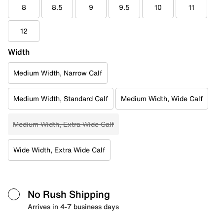
8
8.5
9
9.5
10
11
12
Width
Medium Width, Narrow Calf
Medium Width, Standard Calf
Medium Width, Wide Calf
Medium Width, Extra Wide Calf
Wide Width, Extra Wide Calf
No Rush Shipping
Arrives in 4-7 business days