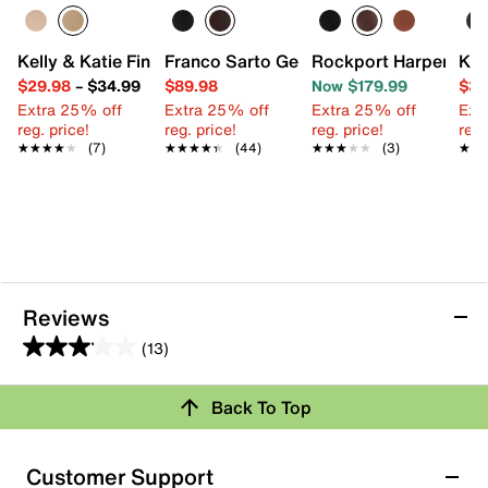
Kelly & Katie Finlee Espadrille Wedge Sandal
Franco Sarto Geralyn Boot
Rockport Harper Boo
Kel
$29.98
–
$34.99
$89.98
Now $179.99
$39
Extra 25% off
Extra 25% off
Extra 25% off
Ext
reg. price!
reg. price!
reg. price!
reg.
★★★★★
★★★★★
(7)
★★★★★
★★★★★
(44)
★★★★★
★★★★★
(3)
★★
★★
Reviews
(13)
3.1
out
Review this Product
Back To Top
of
5
Select to rate the item with 1 star. This action will open
stars.
Customer Support
submission form.