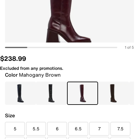
1 of 5
$238.99
Excluded from any promotions.
Color
Mahogany Brown
Size
5
5.5
6
6.5
7
7.5