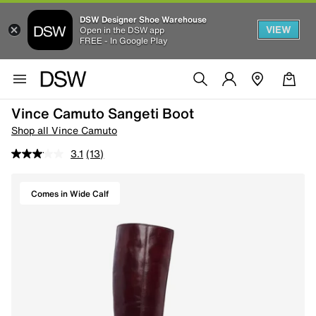
DSW Designer Shoe Warehouse
VIEW
Open in the DSW app
FREE - In Google Play
Vince Camuto Sangeti Boot
Shop all Vince Camuto
3.1
(13)
Comes in Wide Calf