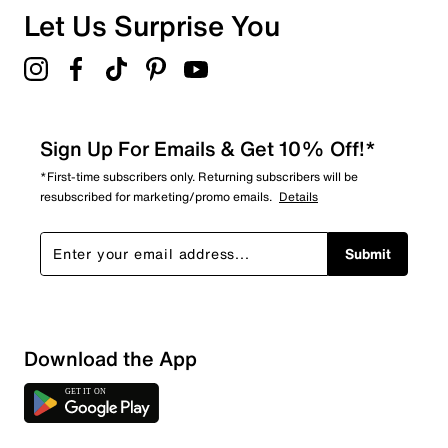
Let Us Surprise You
Sign Up For Emails & Get 10% Off!*
*First-time subscribers only. Returning subscribers will be
resubscribed for marketing/promo emails.
Details
Submit
Show More Filters
Download the App
Sort by