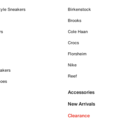
tyle Sneakers
Birkenstock
Brooks
rs
Cole Haan
Crocs
Florsheim
Nike
akers
Reef
hoes
Accessories
New Arrivals
Clearance