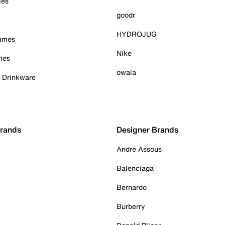
ies
goodr
HYDROJUG
Games
Nike
ies
owala
& Drinkware
Brands
Designer Brands
Andre Assous
Balenciaga
Bernardo
Burberry