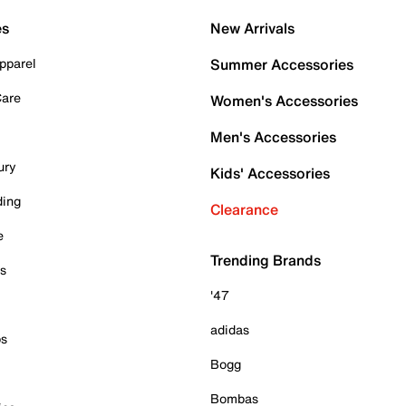
es
New Arrivals
pparel
Summer Accessories
Care
Women's Accessories
Men's Accessories
ury
Kids' Accessories
ding
Clearance
e
Trending Brands
es
'47
adidas
ps
Bogg
Bombas