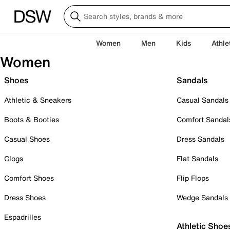
Women
Men
Kids
Athle
Women
Shoes
Sandals
Athletic & Sneakers
Casual Sandals
Boots & Booties
Comfort Sandal
Casual Shoes
Dress Sandals
Clogs
Flat Sandals
Comfort Shoes
Flip Flops
Dress Shoes
Wedge Sandals
Espadrilles
Athletic Shoe