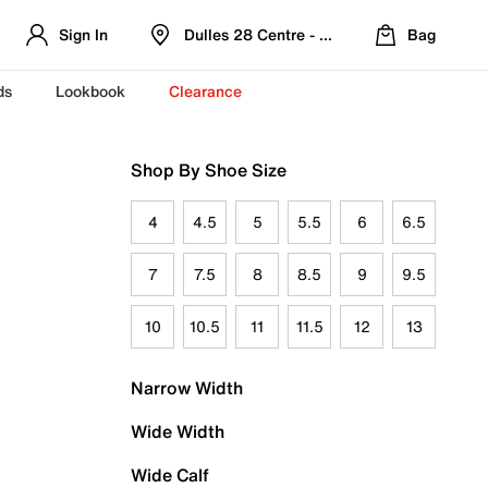
Sign In
Dulles 28 Centre - Refreshed Location
Bag
ds
Lookbook
Clearance
Shop By Shoe Size
4
4.5
5
5.5
6
6.5
7
7.5
8
8.5
9
9.5
10
10.5
11
11.5
12
13
Narrow Width
Wide Width
Wide Calf