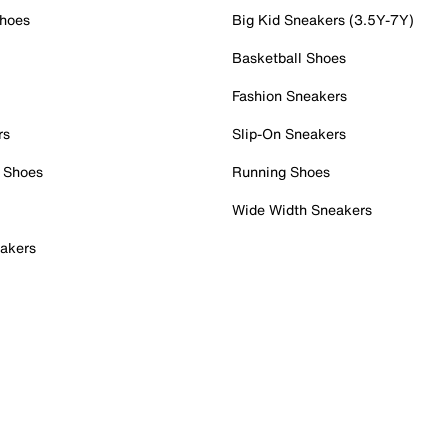
Shoes
Big Kid Sneakers (3.5Y-7Y)
Basketball Shoes
Fashion Sneakers
rs
Slip-On Sneakers
 Shoes
Running Shoes
Wide Width Sneakers
akers