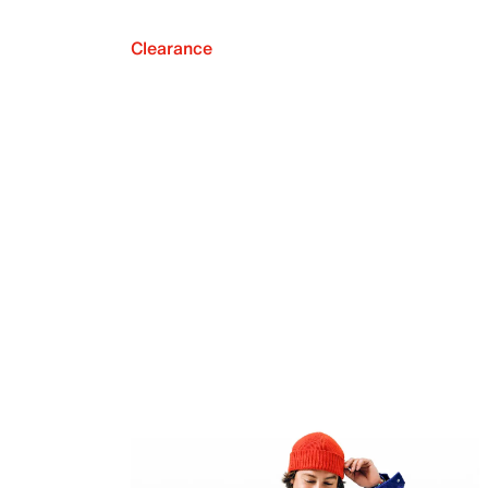
Clearance