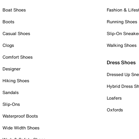
Boat Shoes
Fashion & Lifes
Boots
Running Shoes
Casual Shoes
Slip-On Sneake
Clogs
Walking Shoes
Comfort Shoes
Dress Shoes
Designer
Dressed Up Sne
Hiking Shoes
Hybrid Dress S
Sandals
Loafers
Slip-Ons
Oxfords
Waterproof Boots
Wide Width Shoes