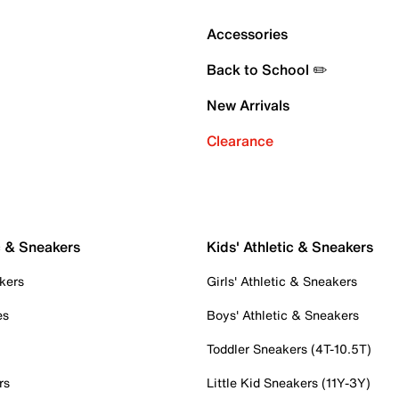
Accessories
Back to School ✏️
New Arrivals
Clearance
c & Sneakers
Kids' Athletic & Sneakers
kers
Girls' Athletic & Sneakers
es
Boys' Athletic & Sneakers
Toddler Sneakers (4T-10.5T)
rs
Little Kid Sneakers (11Y-3Y)