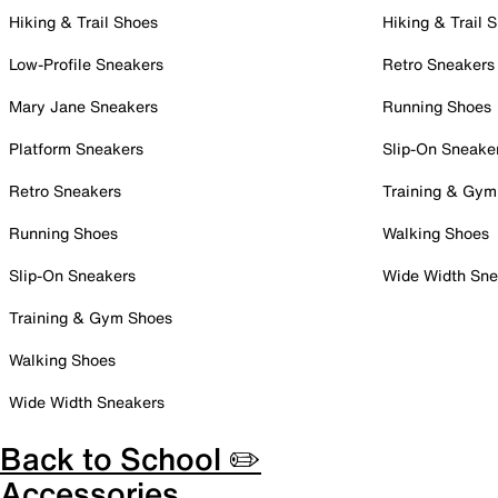
Hiking & Trail Shoes
Hiking & Trail 
Low-Profile Sneakers
Retro Sneakers
Mary Jane Sneakers
Running Shoes
Platform Sneakers
Slip-On Sneake
Retro Sneakers
Training & Gym
Running Shoes
Walking Shoes
Slip-On Sneakers
Wide Width Sne
Training & Gym Shoes
Walking Shoes
Wide Width Sneakers
Back to School ✏️
Accessories