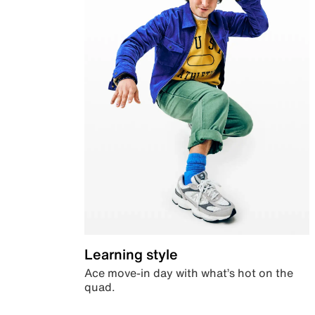
Learning style
Ace move-in day with what’s hot on the
quad.