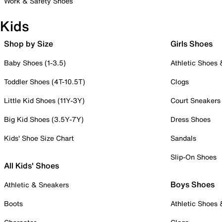
Work & Safety Shoes
Kids
Shop by Size
Girls Shoes
Baby Shoes (1-3.5)
Athletic Shoes
Toddler Shoes (4T-10.5T)
Clogs
Little Kid Shoes (11Y-3Y)
Court Sneakers
Big Kid Shoes (3.5Y-7Y)
Dress Shoes
Kids' Shoe Size Chart
Sandals
Slip-On Shoes
All Kids' Shoes
Boys Shoes
Athletic & Sneakers
Boots
Athletic Shoes