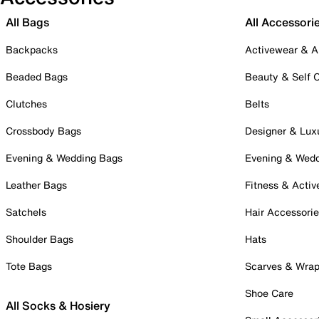
All Bags
All Accessori
Backpacks
Activewear & A
Beaded Bags
Beauty & Self 
Clutches
Belts
Crossbody Bags
Designer & Lux
Evening & Wedding Bags
Evening & Wed
Leather Bags
Fitness & Activ
Satchels
Hair Accessori
Shoulder Bags
Hats
Tote Bags
Scarves & Wra
Shoe Care
All Socks & Hosiery