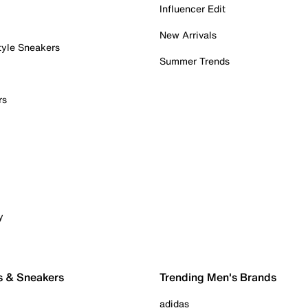
Influencer Edit
New Arrivals
tyle Sneakers
Summer Trends
rs
y
s & Sneakers
Trending Men's Brands
adidas