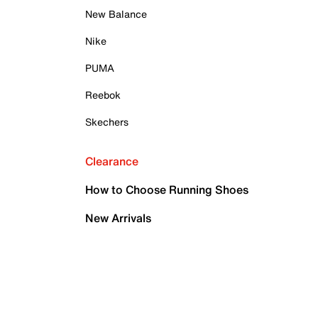
New Balance
Nike
PUMA
Reebok
Skechers
Clearance
How to Choose Running Shoes
New Arrivals