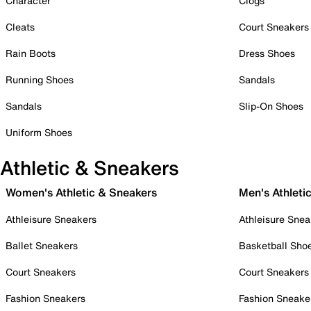
Character
Clogs
Cleats
Court Sneakers
Rain Boots
Dress Shoes
Running Shoes
Sandals
Sandals
Slip-On Shoes
Uniform Shoes
Athletic & Sneakers
Women's Athletic & Sneakers
Men's Athleti
Athleisure Sneakers
Athleisure Snea
Ballet Sneakers
Basketball Sho
Court Sneakers
Court Sneakers
Fashion Sneakers
Fashion Sneake