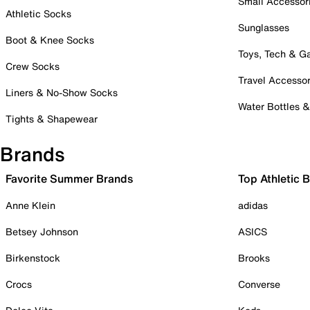
Small Accessor
Athletic Socks
Sunglasses
Boot & Knee Socks
Toys, Tech & 
Crew Socks
Travel Accessor
Liners & No-Show Socks
Water Bottles 
Tights & Shapewear
Brands
Favorite Summer Brands
Top Athletic 
Anne Klein
adidas
Betsey Johnson
ASICS
Birkenstock
Brooks
Crocs
Converse