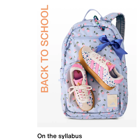
On the syllabus