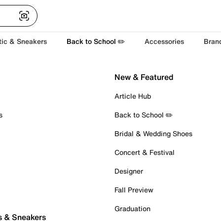
tic & Sneakers
Back to School ✏️
Accessories
Bran
New & Featured
Article Hub
s
Back to School ✏️
Bridal & Wedding Shoes
Concert & Festival
Designer
Fall Preview
Graduation
s & Sneakers