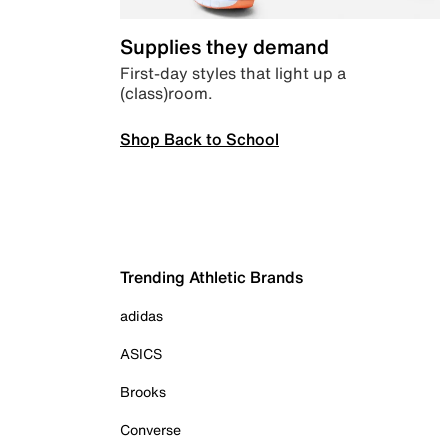
Supplies they demand
First-day styles that light up a
(class)room.
Shop Back to School
Trending Athletic Brands
adidas
ASICS
Brooks
Converse