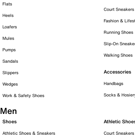
Flats
Court Sneakers
Heels
Fashion & Lifes
Loafers
Running Shoes
Mules
Slip-On Sneake
Pumps
Walking Shoes
Sandals
Accessories
Slippers
Handbags
Wedges
Socks & Hosier
Work & Safety Shoes
Men
Shoes
Athletic Shoe
Athletic Shoes & Sneakers
Court Sneakers