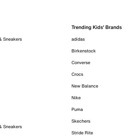
Trending Kids' Brands
 & Sneakers
adidas
Birkenstock
Converse
Crocs
New Balance
Nike
Puma
Skechers
 & Sneakers
Stride Rite