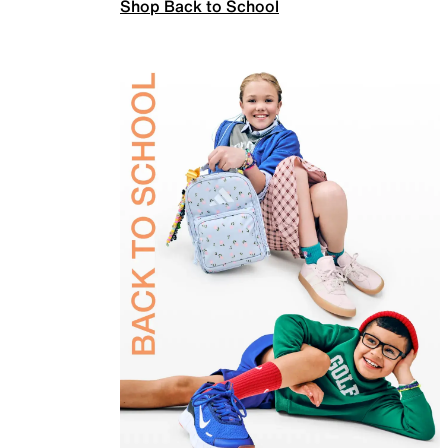
Shop Back to School