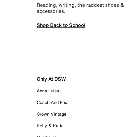
Reading, writing, the raddest shoes &
accessories.
Shop Back to School
Only At DSW
Anna Luisa
Coach And Four
Crown Vintage
Kelly & Katie