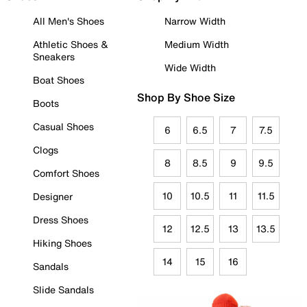
All Men's Shoes
Narrow Width
Athletic Shoes &
Medium Width
Sneakers
Wide Width
Boat Shoes
Shop By Shoe Size
Boots
Casual Shoes
6
6.5
7
7.5
Clogs
8
8.5
9
9.5
Comfort Shoes
10
10.5
11
11.5
Designer
Dress Shoes
12
12.5
13
13.5
Hiking Shoes
14
15
16
Sandals
Slide Sandals