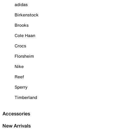
adidas
Birkenstock
Brooks
Cole Haan
Crocs
Florsheim
Nike
Reef
Sperry
Timberland
Accessories
New Arrivals