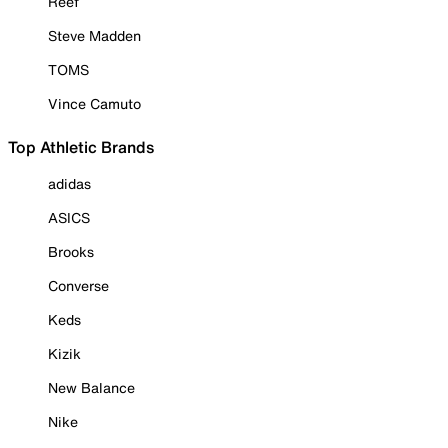
Reef
Steve Madden
TOMS
Vince Camuto
Top Athletic Brands
adidas
ASICS
Brooks
Converse
Keds
Kizik
New Balance
Nike