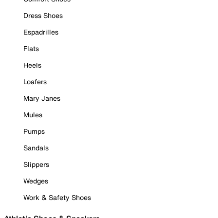
Dress Shoes
Espadrilles
Flats
Heels
Loafers
Mary Janes
Mules
Pumps
Sandals
Slippers
Wedges
Work & Safety Shoes