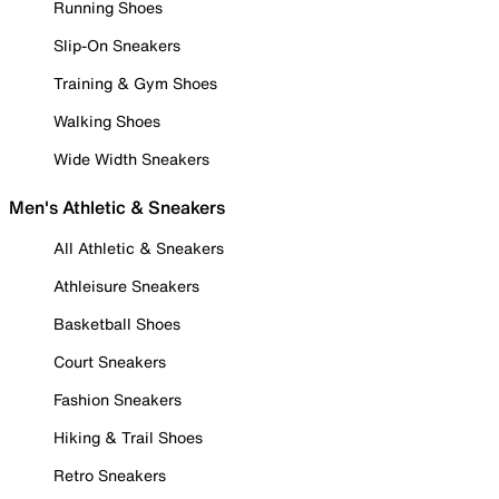
Running Shoes
Slip-On Sneakers
Training & Gym Shoes
Walking Shoes
Wide Width Sneakers
Men's Athletic & Sneakers
All Athletic & Sneakers
Athleisure Sneakers
Basketball Shoes
Court Sneakers
Fashion Sneakers
Hiking & Trail Shoes
Retro Sneakers