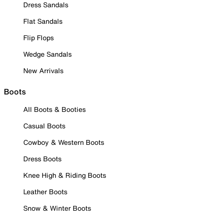
Dress Sandals
Flat Sandals
Flip Flops
Wedge Sandals
New Arrivals
Boots
All Boots & Booties
Casual Boots
Cowboy & Western Boots
Dress Boots
Knee High & Riding Boots
Leather Boots
Snow & Winter Boots