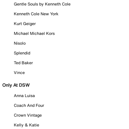
Gentle Souls by Kenneth Cole
Kenneth Cole New York
Kurt Geiger
Michael Michael Kors
Nisolo
Splendid
Ted Baker
Vince
Only At DSW
Anna Luisa
Coach And Four
Crown Vintage
Kelly & Katie