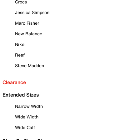
Crocs
Jessica Simpson
Marc Fisher
New Balance
Nike
Reef
Steve Madden
Clearance
Extended Sizes
Narrow Width
Wide Width
Wide Calf