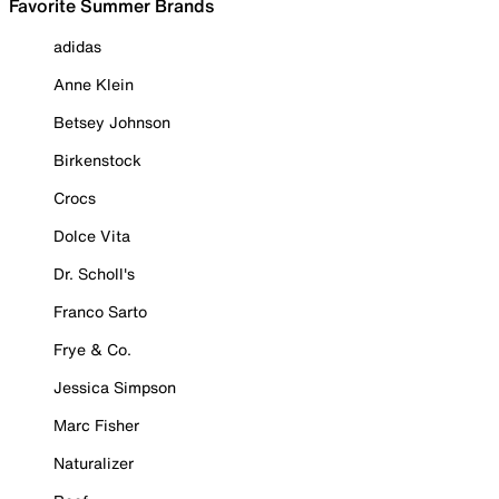
Favorite Summer Brands
adidas
Anne Klein
Betsey Johnson
Birkenstock
Crocs
Dolce Vita
Dr. Scholl's
Franco Sarto
Frye & Co.
Jessica Simpson
Marc Fisher
Naturalizer