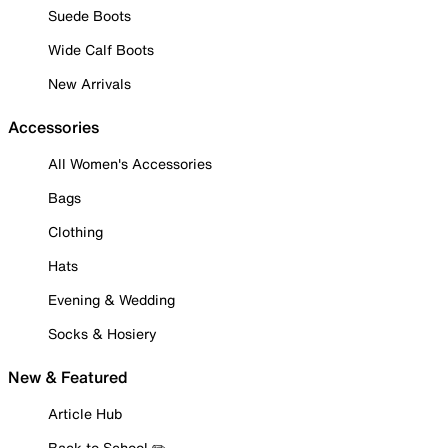
Suede Boots
Wide Calf Boots
New Arrivals
Accessories
All Women's Accessories
Bags
Clothing
Hats
Evening & Wedding
Socks & Hosiery
New & Featured
Article Hub
Back to School ✏️