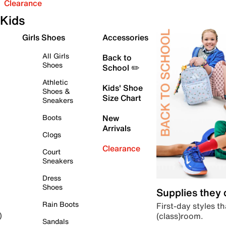
Clearance
Kids
Girls Shoes
Accessories
All Girls
Back to
Shoes
School ✏️
Athletic
Kids' Shoe
Shoes &
Size Chart
Sneakers
Boots
New
Arrivals
Clogs
Clearance
Court
Sneakers
Dress
Shoes
Supplies they
Rain Boots
First-day styles th
(class)room.
)
Sandals