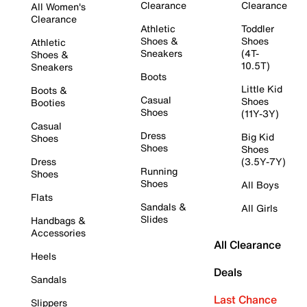
Clearance
Clearance
All Women's
Clearance
Athletic
Toddler
Shoes &
Shoes
Athletic
Sneakers
(4T-
Shoes &
10.5T)
Sneakers
Boots
Little Kid
Boots &
Casual
Shoes
Booties
Shoes
(11Y-3Y)
Casual
Dress
Big Kid
Shoes
Shoes
Shoes
Dress
(3.5Y-7Y)
Running
Shoes
Shoes
All Boys
Flats
Sandals &
All Girls
Slides
Handbags &
Accessories
All Clearance
Heels
Deals
Sandals
Last Chance
Slippers