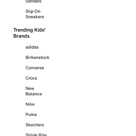
Sandals
Slip-On
Sneakers
Trending Kids'
Brands
adidas
Birkenstock
Converse
Crocs
New
Balance
Nike
Puma
Skechers
Stride Rite