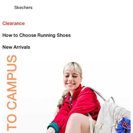
Skechers
Clearance
How to Choose Running Shoes
New Arrivals