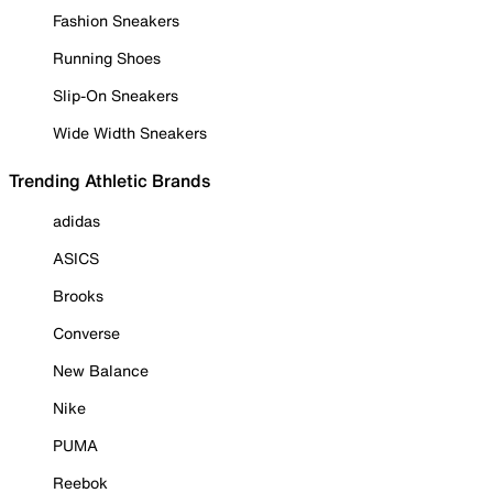
Fashion Sneakers
Running Shoes
Slip-On Sneakers
Wide Width Sneakers
Trending Athletic Brands
adidas
ASICS
Brooks
Converse
New Balance
Nike
PUMA
Reebok