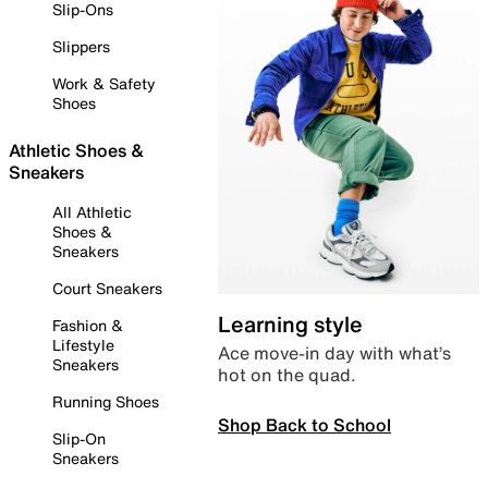
Slip-Ons
Slippers
Work & Safety
Shoes
Athletic Shoes &
Sneakers
All Athletic
Shoes &
Sneakers
Court Sneakers
Learning style
Fashion &
Lifestyle
Ace move-in day with what’s
Sneakers
hot on the quad.
Running Shoes
Shop Back to School
Slip-On
Sneakers