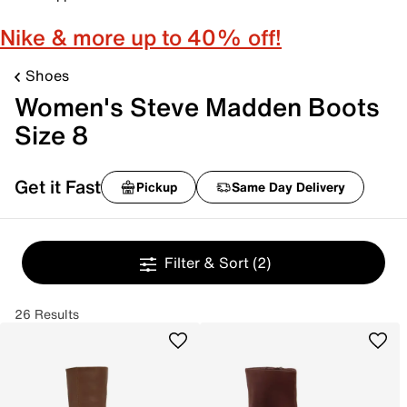
Nike & more up to 40% off!
Shoes
Women's Steve Madden Boots
Size 8
Get it Fast
Pickup
Same Day Delivery
Filter & Sort
(2)
26 Results