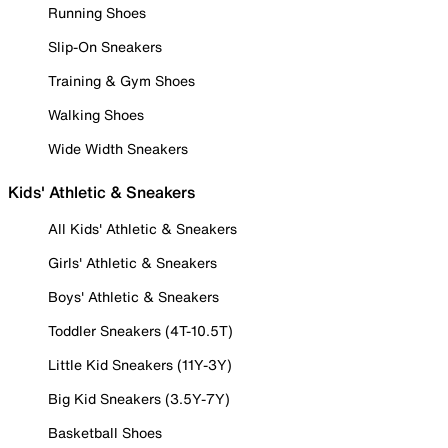
Running Shoes
Slip-On Sneakers
Training & Gym Shoes
Walking Shoes
Wide Width Sneakers
Kids' Athletic & Sneakers
All Kids' Athletic & Sneakers
Girls' Athletic & Sneakers
Boys' Athletic & Sneakers
Toddler Sneakers (4T-10.5T)
Little Kid Sneakers (11Y-3Y)
Big Kid Sneakers (3.5Y-7Y)
Basketball Shoes