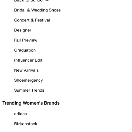
Bridal & Wedding Shoes
Concert & Festival
Designer
Fall Preview
Graduation
Influencer Edit
New Arrivals
Shoemergency
Summer Trends
Trending Women's Brands
adidas
Birkenstock