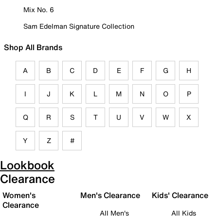
Mix No. 6
Sam Edelman Signature Collection
Shop All Brands
A
B
C
D
E
F
G
H
I
J
K
L
M
N
O
P
Q
R
S
T
U
V
W
X
Y
Z
#
Lookbook
Clearance
Women's
Men's Clearance
Kids' Clearance
Clearance
All Men's
All Kids