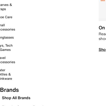
arves &
raps
oe Care
all
On 
cessories
Read
nglasses
sho
ys, Tech
Sho
 Games
avel
cessories
ter
ttles &
inkware
Brands
Shop All Brands