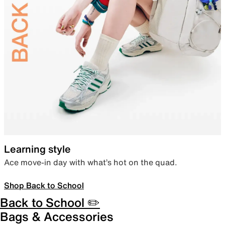
Learning style
Ace move-in day with what’s hot on the quad.
Shop Back to School
Back to School ✏️
Bags & Accessories