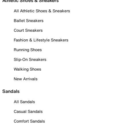
Athletic Shoes & Sneakers
All Athletic Shoes & Sneakers
Ballet Sneakers
Court Sneakers
Fashion & Lifestyle Sneakers
Running Shoes
Slip-On Sneakers
Walking Shoes
New Arrivals
Sandals
All Sandals
Casual Sandals
Comfort Sandals