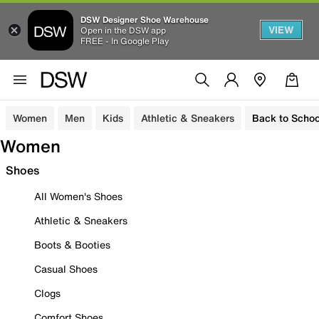
DSW Designer Shoe Warehouse
VIEW
Open in the DSW app
FREE - In Google Play
Women
Men
Kids
Athletic & Sneakers
Back to Schoo
Women
Shoes
All Women's Shoes
Athletic & Sneakers
Boots & Booties
Casual Shoes
Clogs
Comfort Shoes