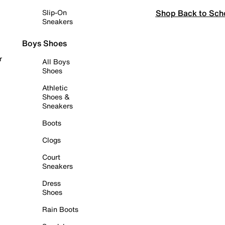
Shop Back to Sch
Slip-On
Sneakers
Boys Shoes
r
All Boys
Shoes
Athletic
Shoes &
Sneakers
Boots
Clogs
Court
Sneakers
Dress
Shoes
Rain Boots