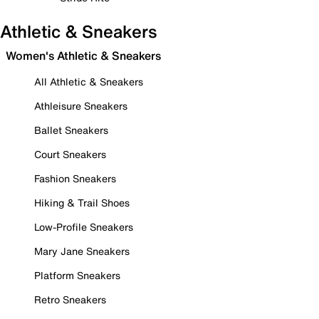
Athletic & Sneakers
Women's Athletic & Sneakers
All Athletic & Sneakers
Athleisure Sneakers
Ballet Sneakers
Court Sneakers
Fashion Sneakers
Hiking & Trail Shoes
Low-Profile Sneakers
Mary Jane Sneakers
Platform Sneakers
Retro Sneakers