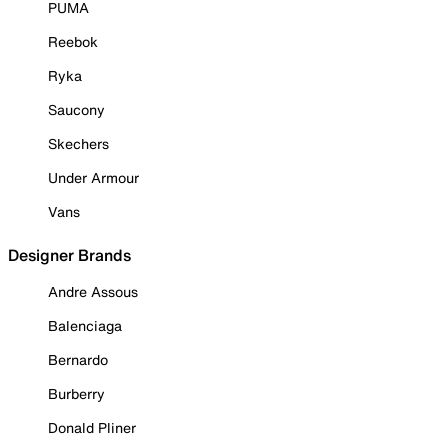
PUMA
Reebok
Ryka
Saucony
Skechers
Under Armour
Vans
Designer Brands
Andre Assous
Balenciaga
Bernardo
Burberry
Donald Pliner