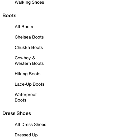
Walking Shoes
Boots
All Boots
Chelsea Boots
Chukka Boots
Cowboy &
Western Boots
Hiking Boots
Lace-Up Boots
Waterproof
Boots
Dress Shoes
All Dress Shoes
Dressed Up