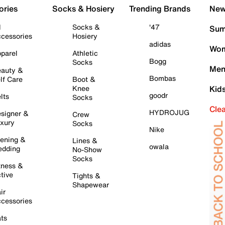
ories
Socks & Hosiery
Trending Brands
New 
l
Socks &
'47
Sum
cessories
Hosiery
adidas
Wom
parel
Athletic
Bogg
Socks
Men
auty &
Bombas
lf Care
Boot &
Knee
Kid
goodr
lts
Socks
Cle
HYDROJUG
signer &
Crew
xury
Socks
Nike
ening &
Lines &
owala
dding
No-Show
Socks
tness &
tive
Tights &
Shapewear
ir
cessories
ts