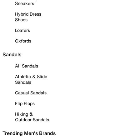
Sneakers
Hybrid Dress
Shoes
Loafers
Oxfords
Sandals
All Sandals
Athletic & Slide
Sandals
Casual Sandals
Flip Flops
Hiking &
Outdoor Sandals
Trending Men's Brands