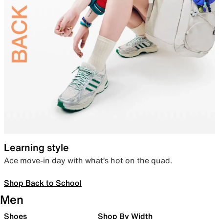
Learning style
Ace move-in day with what’s hot on the quad.
Shop Back to School
Men
Shoes
Shop By Width