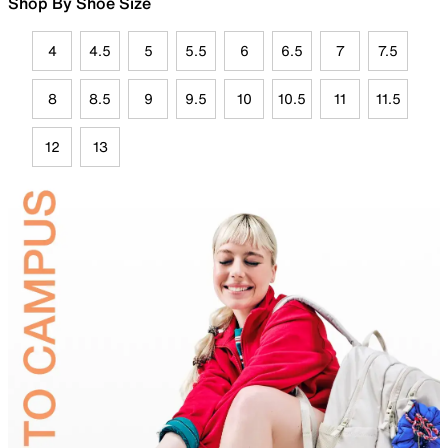
Shop By Shoe Size
4
4.5
5
5.5
6
6.5
7
7.5
8
8.5
9
9.5
10
10.5
11
11.5
12
13